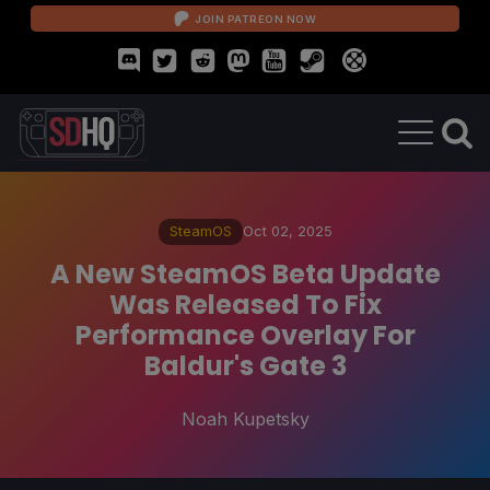
JOIN PATREON NOW
SteamOS
Oct 02, 2025
A New SteamOS Beta Update
Was Released To Fix
Performance Overlay For
Baldur's Gate 3
Noah Kupetsky