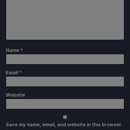
Name
*
Email
*
Website
Save my name, email, and website in this browser