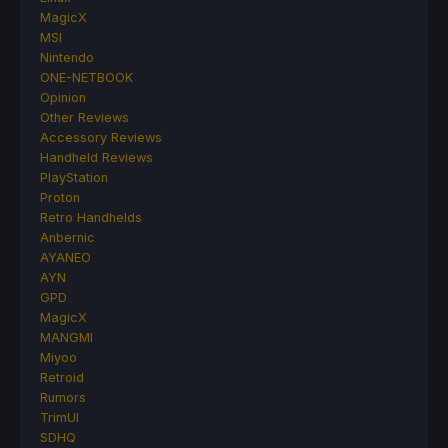
MagicX
MSI
Nintendo
ONE-NETBOOK
Opinion
Other Reviews
Accessory Reviews
Handheld Reviews
PlayStation
Proton
Retro Handhelds
Anbernic
AYANEO
AYN
GPD
MagicX
MANGMI
Miyoo
Retroid
Rumors
TrimUI
SDHQ