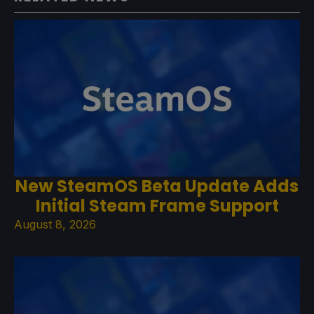
New SteamOS Beta Update Adds
Initial Steam Frame Support
August 8, 2026