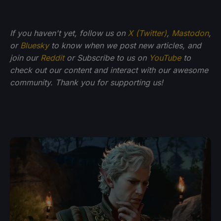
If you haven't yet, follow us on
X (Twitter)
,
Mastodon
,
or
Bluesky
to know when we post new articles, and
join our
Reddit
or Subscribe to us on
YouTube
to
check out our content and interact with our awesome
community. Thank you for supporting us!