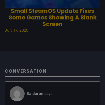
Small SteamOS Update Fixes
Some Games Showing A Blank
Screen
July 17, 2026
CONVERSATION
Balduran
says: