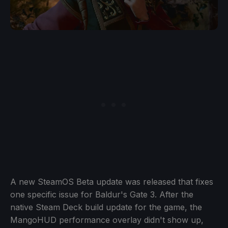
A new SteamOS Beta update was released that fixes
one specific issue for Baldur's Gate 3. After the
native Steam Deck build update for the game, the
MangoHUD performance overlay didn't show up,