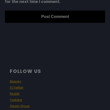
for the next time I comment.
FOLLOW US
Bluesky
X/Twitter
Reddit
Youtube
Steam Group