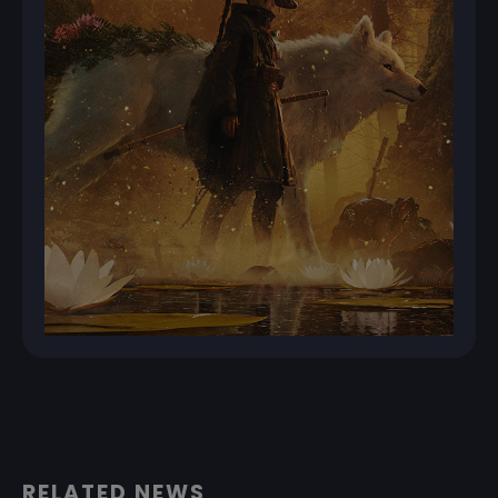
RELATED NEWS