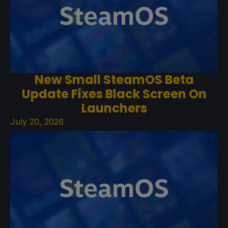
New Small SteamOS Beta
Update Fixes Black Screen On
Launchers
July 20, 2026