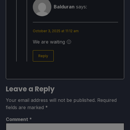
Balduran
says:
October 3, 2025 at 11:12 am
We are waiting 🙂
Reply
Leave a Reply
Your email address will not be published.
Required
fields are marked
*
Comment
*