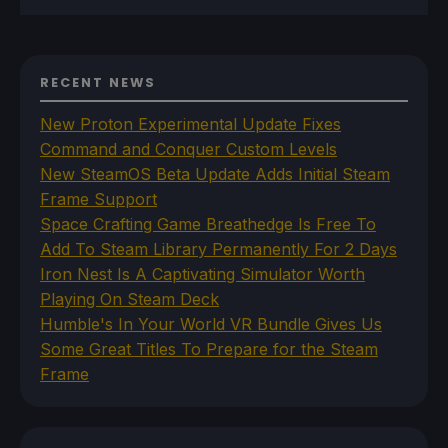
RECENT NEWS
New Proton Experimental Update Fixes
Command and Conquer Custom Levels
New SteamOS Beta Update Adds Initial Steam
Frame Support
Space Crafting Game Breathedge Is Free To
Add To Steam Library Permanently For 2 Days
Iron Nest Is A Captivating Simulator Worth
Playing On Steam Deck
Humble's In Your World VR Bundle Gives Us
Some Great Titles To Prepare for the Steam
Frame