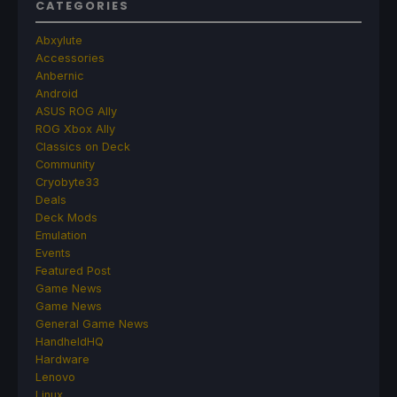
CATEGORIES
Abxylute
Accessories
Anbernic
Android
ASUS ROG Ally
ROG Xbox Ally
Classics on Deck
Community
Cryobyte33
Deals
Deck Mods
Emulation
Events
Featured Post
Game News
Game News
General Game News
HandheldHQ
Hardware
Lenovo
Linux