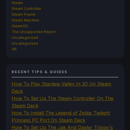
Steam
Steam Controller
Steam Frame
Steam Machine
SteamOS
The Unsupported Report
Uncategorized
Uncategorized
VR
RECENT TIPS & GUIDES
How To Play Stardew Valley In 3D On Steam
Deck
How To Set Up The Steam Controller On The
Steam Deck
How To Install The Legend of Zelda: Twilight
Princess PC Port On Steam Deck
How To Set Up The Jak And Daxter Trilogy's