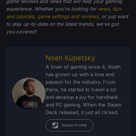
game reviews and news that will help your gaming
experience. Whether you're looking for
news
,
tips
and tutorials
,
game settings and reviews
, or just want
to stay up-to-date on the latest trends, we've got
you
covered!
Noah Kupetsky
A lover of gaming since 4, Noah
has grown up with a love and
passion for the industry. From
there, he started to travel a lot
and develop a joy for handheld
and PC gaming. When the Steam
Deck released, it just all clicked.
Steam Profile