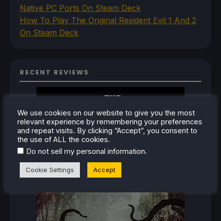
Native PC Ports On Steam Deck
How To Play The Original Resident Evil 1 And 2
On Steam Deck
RECENT REVIEWS
We use cookies on our website to give you the most
relevant experience by remembering your preferences
and repeat visits. By clicking “Accept”, you consent to
the use of ALL the cookies.
.
Do not sell my personal information
Cookie Settings
Accept