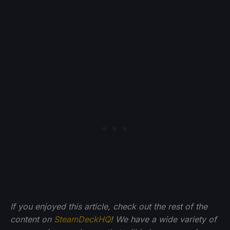
If you enjoyed this article, check out the rest of the
content on
SteamDeckHQ
! We have a wide variety of