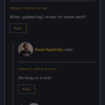
October 2, 2025 at 4:07 pm
When updated bg3 review for steam deck?
Reply
Noah Kupetsky
says:
October 2, 2025 at 10:24 pm
Working on it now!
Reply