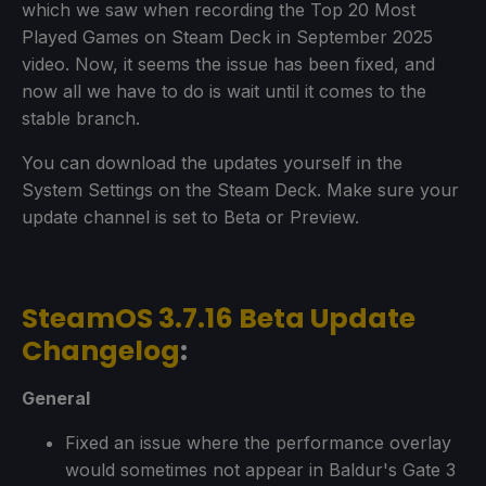
which we saw when recording the Top 20 Most
Played Games on Steam Deck in September 2025
video. Now, it seems the issue has been fixed, and
now all we have to do is wait until it comes to the
stable branch.
You can download the updates yourself in the
System Settings on the Steam Deck. Make sure your
update channel is set to Beta or Preview.
SteamOS 3.7.16 Beta Update
Changelog
:
General
Fixed an issue where the performance overlay
would sometimes not appear in Baldur's Gate 3