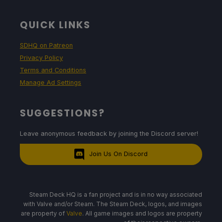
QUICK LINKS
SDHQ on Patreon
Privacy Policy
Terms and Conditions
Manage Ad Settings
SUGGESTIONS?
Leave anonymous feedback by joining the Discord server!
Join Us On Discord
Steam Deck HQ is a fan project and is in no way associated
with Valve and/or Steam. The Steam Deck, logos, and images
are property of
Valve
. All game images and logos are property