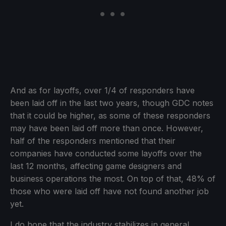
And as for layoffs, over 1/4 of responders have
been laid off in the last two years, though GDC notes
that it could be higher, as some of these responders
may have been laid off more than once. However,
half of the responders mentioned that their
companies have conducted some layoffs over the
last 12 months, affecting game designers and
business operations the most. On top of that, 48% of
those who were laid off have not found another job
yet.
I do hope that the industry stabilizes in general,