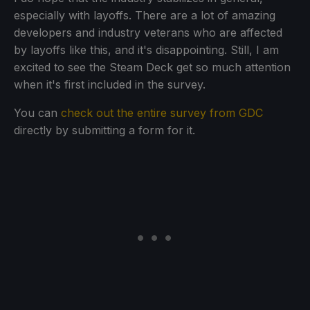
especially with layoffs. There are a lot of amazing
developers and industry veterans who are affected
by layoffs like this, and it's disappointing. Still, I am
excited to see the Steam Deck get so much attention
when it's first included in the survey.
You can
check out the entire survey from GDC
directly by submitting a form for it.