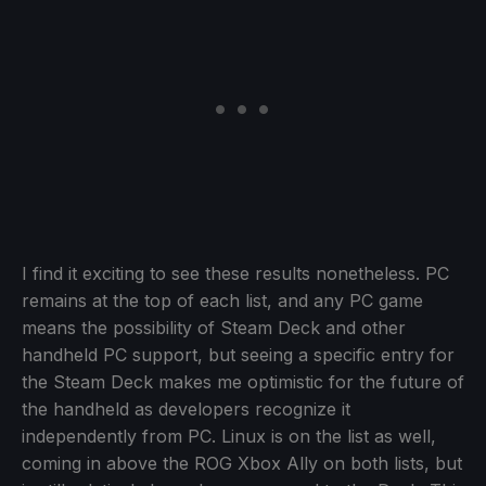
I find it exciting to see these results nonetheless. PC
remains at the top of each list, and any PC game
means the possibility of Steam Deck and other
handheld PC support, but seeing a specific entry for
the Steam Deck makes me optimistic for the future of
the handheld as developers recognize it
independently from PC. Linux is on the list as well,
coming in above the ROG Xbox Ally on both lists, but