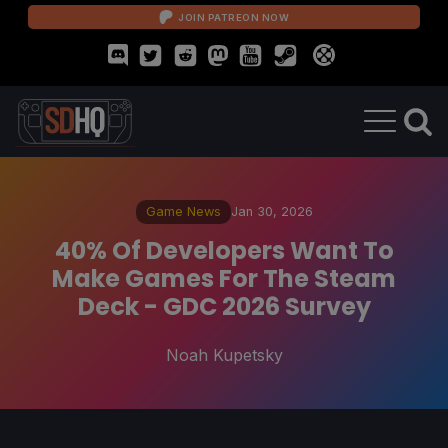
JOIN PATREON NOW
Game News
Jan 30, 2026
40% Of Developers Want To
Make Games For The Steam
Deck - GDC 2026 Survey
Noah Kupetsky