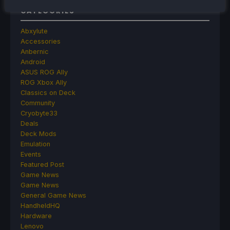
CATEGORIES
Abxylute
Accessories
Anbernic
Android
ASUS ROG Ally
ROG Xbox Ally
Classics on Deck
Community
Cryobyte33
Deals
Deck Mods
Emulation
Events
Featured Post
Game News
Game News
General Game News
HandheldHQ
Hardware
Lenovo