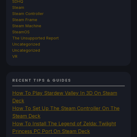
SDHQ
Steam
Steam Controller
Steam Frame
Steam Machine
SteamOS
The Unsupported Report
Uncategorized
Uncategorized
VR
RECENT TIPS & GUIDES
How To Play Stardew Valley In 3D On Steam
Deck
How To Set Up The Steam Controller On The
Steam Deck
How To Install The Legend of Zelda: Twilight
Princess PC Port On Steam Deck