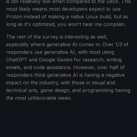
is still relatively low when compared to the Deck. This
most likely means most developers expect to use
Proton instead of making a native Linux build, but as
long as it's optimized, you won't hear me complain.
The rest of the survey is interesting as well,
especially where generative AI comes in. Over 1/3 of
responders use generative AI, with most using
ChatGPT and Google Gemini for research, writing
emails, and code assistance. However, over half of
responders think generative AI is having a negative
impact on the industry, with those in visual and
technical arts, game design, and programming having
the most unfavorable views.