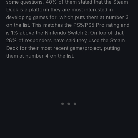
some questions, 40% of them stated that the Steam
Deck is a platform they are most interested in
developing games for, which puts them at number 3
on the list. This matches the PS5/PS5 Pro rating and
is 1% above the Nintendo Switch 2. On top of that,
28% of responders have said they used the Steam
Deck for their most recent game/project, putting
them at number 4 on the list.