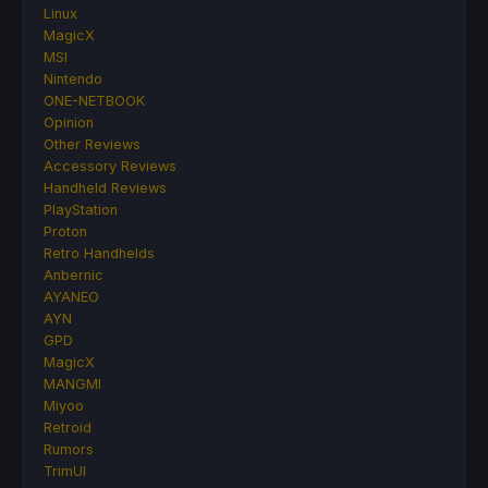
Linux
MagicX
MSI
Nintendo
ONE-NETBOOK
Opinion
Other Reviews
Accessory Reviews
Handheld Reviews
PlayStation
Proton
Retro Handhelds
Anbernic
AYANEO
AYN
GPD
MagicX
MANGMI
Miyoo
Retroid
Rumors
TrimUI