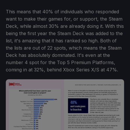
This means that 40% of individuals who responded
want to make their games for, or support, the Steam
Deck, while almost 30% are already doing it. With this
being the first year the Steam Deck was added to the
list, it's amazing that it has ranked so high. Both of
the lists are out of 22 spots, which means the Steam
Deck has absolutely dominated. It's even at the
number 4 spot for the Top 5 Premium Platforms,
coming in at 32%, behind Xbox Series X/S at 47%.