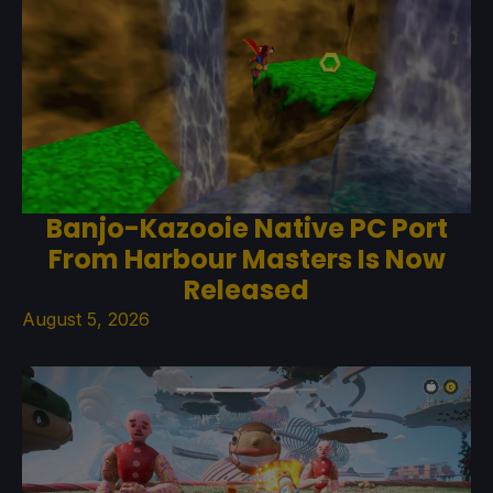
Banjo-Kazooie Native PC Port
From Harbour Masters Is Now
Released
August 5, 2026