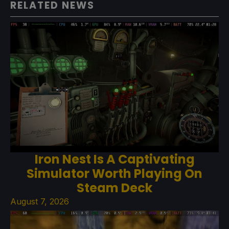
RELATED NEWS
Iron Nest Is A Captivating
Simulator Worth Playing On
Steam Deck
August 7, 2026