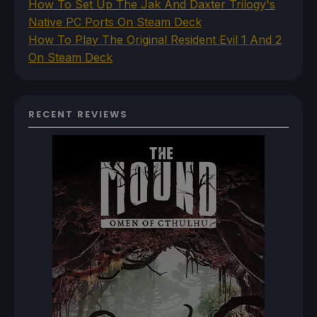
How To Set Up The Jak And Daxter Trilogy's
Native PC Ports On Steam Deck
How To Play The Original Resident Evil 1 And 2
On Steam Deck
RECENT REVIEWS