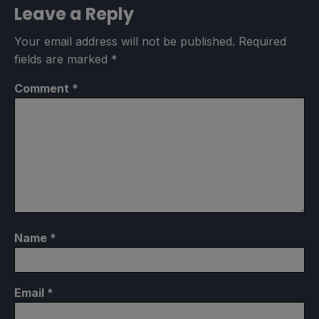
Leave a Reply
Your email address will not be published.
Required
fields are marked
*
Comment
*
Name
*
Email
*