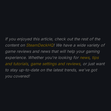
If you enjoyed this article, check out the rest of the
content on
SteamDeckHQ
! We have a wide variety of
game reviews and news that will help your gaming
experience. Whether you're looking for
news
,
tips
and tutorials
,
game settings and reviews
, or just want
to stay up-to-date on the latest trends, we've got
you
covered!