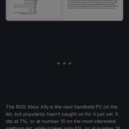
The ROG Xbox Ally is the next handheld PC on the
list, but popularity hasn't caught on for it just yet. It
sits at 7%, or at number 15 on the most interested
platform list, while it takes only 5%, or at number 16