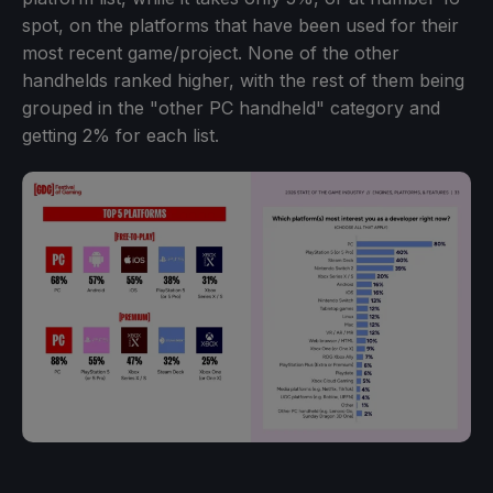
spot, on the platforms that have been used for their
most recent game/project. None of the other
handhelds ranked higher, with the rest of them being
grouped in the "other PC handheld" category and
getting 2% for each list.