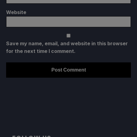
Website
Save my name, email, and website in this browser
for the next time I comment.