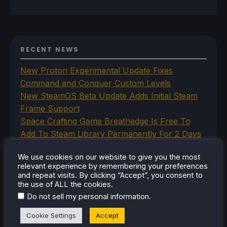
RECENT NEWS
New Proton Experimental Update Fixes
Command and Conquer Custom Levels
New SteamOS Beta Update Adds Initial Steam
Frame Support
Space Crafting Game Breathedge Is Free To
Add To Steam Library Permanently For 2 Days
Iron Nest Is A Captivating Simulator Worth
We use cookies on our website to give you the most
Playing On Steam Deck
relevant experience by remembering your preferences
Humble's In Your World VR Bundle Gives Us
and repeat visits. By clicking “Accept”, you consent to
Some Great Titles To Prepare for the Steam
the use of ALL the cookies.
.
Do not sell my personal information
Frame
Cookie Settings
Accept