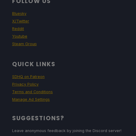
FOLLOW US
Bluesky
X/Twitter
Reddit
Youtube
Steam Group
QUICK LINKS
SDHQ on Patreon
Privacy Policy
Terms and Conditions
Manage Ad Settings
SUGGESTIONS?
Leave anonymous feedback by joining the Discord server!