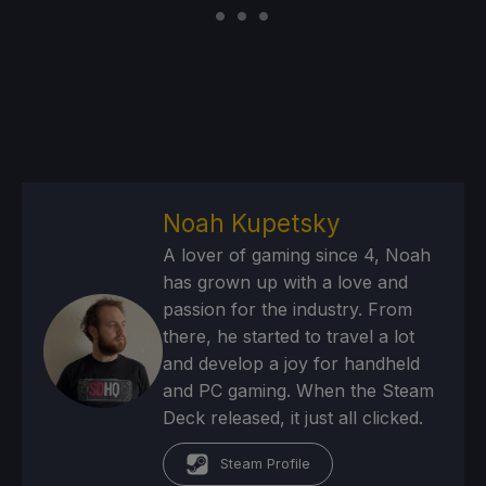
Noah Kupetsky
A lover of gaming since 4, Noah
has grown up with a love and
passion for the industry. From
there, he started to travel a lot
and develop a joy for handheld
and PC gaming. When the Steam
Deck released, it just all clicked.
Steam Profile