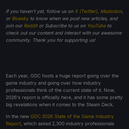
If you haven't yet, follow us on
X (Twitter)
,
Mastodon
,
or
Bluesky
to know when we post new articles, and
join our
Reddit
or Subscribe to us on
YouTube
to
check out our content and interact with our awesome
community. Thank you for supporting us!
Each year, GDC hosts a huge report going over the
game industry and going over how industry
professionals think of the current state of it. Now,
2026's report is officially here, and it has some pretty
big revelations when it comes to the Steam Deck.
In the new
GDC 2026 State of the Game Industry
Report
, which asked 2,300 industry professionals