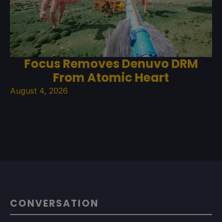
Focus Removes Denuvo DRM
From Atomic Heart
August 4, 2026
CONVERSATION