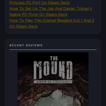
Princess PC Port On Steam Deck
How To Set Up The Jak And Daxter Trilogy's
Native PC Ports On Steam Deck
How To Play The Original Resident Evil 1 And 2
On Steam Deck
RECENT REVIEWS