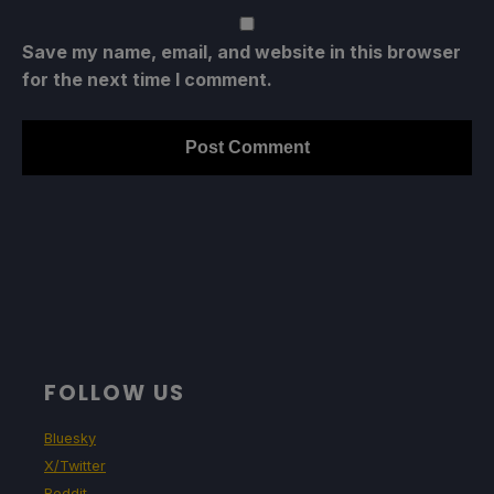
Save my name, email, and website in this browser
for the next time I comment.
FOLLOW US
Bluesky
X/Twitter
Reddit