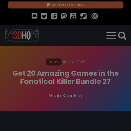
JOIN PATREON NOW
Deals
Sep 12, 2023
Get 20 Amazing Games in the
Fanatical Killer Bundle 27
Noah Kupetsky