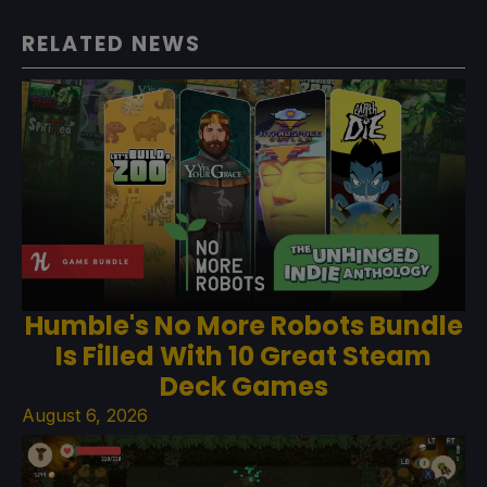
RELATED NEWS
Humble's No More Robots Bundle
Is Filled With 10 Great Steam
Deck Games
August 6, 2026