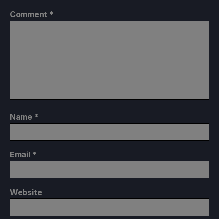
Comment
*
Name
*
Email
*
Website