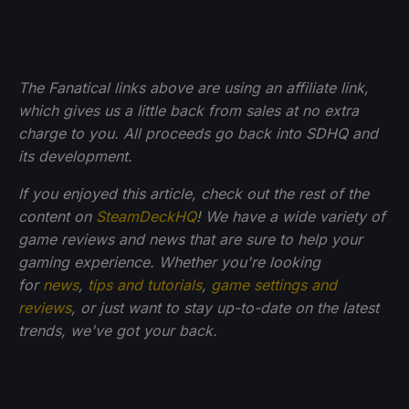
The Fanatical links above are using an affiliate link,
which gives us a little back from sales at no extra
charge to you. All proceeds go back into SDHQ and
its development.
If you enjoyed this article, check out the rest of the
content on
SteamDeckHQ
! We have a wide variety of
game reviews and news that are sure to help your
gaming experience. Whether you're looking
for
news
,
tips and tutorials
,
game settings and
reviews
, or just want to stay up-to-date on the latest
trends, we've got your back.