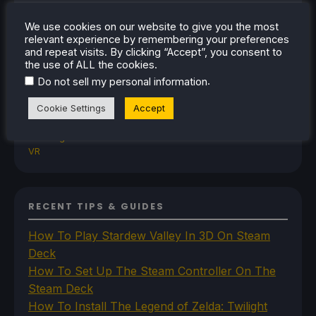
TrimUI
SDHQ
We use cookies on our website to give you the most
Steam
relevant experience by remembering your preferences
and repeat visits. By clicking “Accept”, you consent to
Steam Controller
the use of ALL the cookies.
Steam Frame
.
Steam Machine
Do not sell my personal information
SteamOS
Cookie Settings
Accept
The Unsupported Report
Uncategorized
Uncategorized
VR
RECENT TIPS & GUIDES
How To Play Stardew Valley In 3D On Steam
Deck
How To Set Up The Steam Controller On The
Steam Deck
How To Install The Legend of Zelda: Twilight