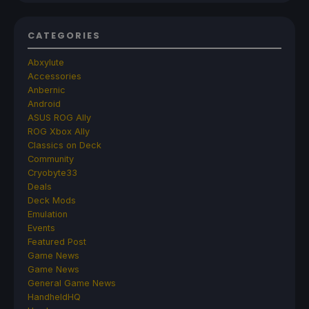
CATEGORIES
Abxylute
Accessories
Anbernic
Android
ASUS ROG Ally
ROG Xbox Ally
Classics on Deck
Community
Cryobyte33
Deals
Deck Mods
Emulation
Events
Featured Post
Game News
Game News
General Game News
HandheldHQ