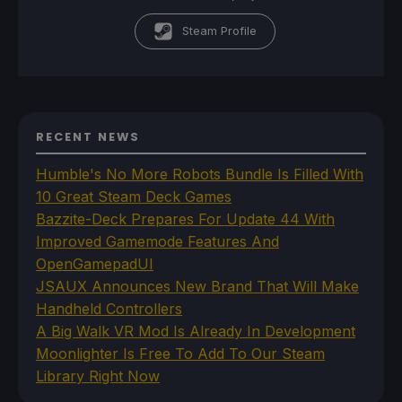
Steam Profile
RECENT NEWS
Humble's No More Robots Bundle Is Filled With
10 Great Steam Deck Games
Bazzite-Deck Prepares For Update 44 With
Improved Gamemode Features And
OpenGamepadUI
JSAUX Announces New Brand That Will Make
Handheld Controllers
A Big Walk VR Mod Is Already In Development
Moonlighter Is Free To Add To Our Steam
Library Right Now