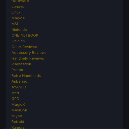
Hardware
Lenovo
Linux
MagicX
MSI
Nintendo
ONE-NETBOOK
Opinion
Other Reviews
Accessory Reviews
Handheld Reviews
PlayStation
Proton
Retro Handhelds
Anbernic
AYANEO
AYN
GPD
MagicX
MANGMI
Miyoo
Retroid
Rumors