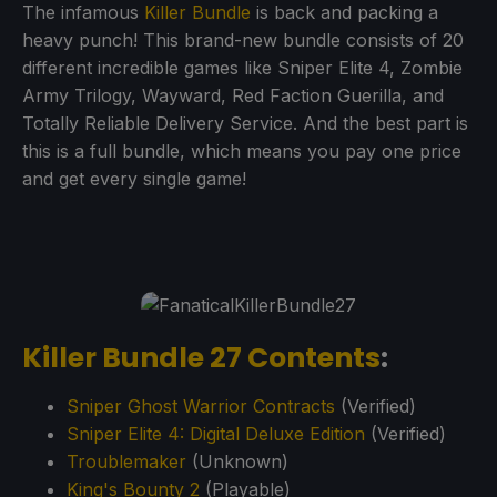
The infamous
Killer Bundle
is back and packing a
heavy punch! This brand-new bundle consists of 20
different incredible games like Sniper Elite 4, Zombie
Army Trilogy, Wayward, Red Faction Guerilla, and
Totally Reliable Delivery Service. And the best part is
this is a full bundle, which means you pay one price
and get every single game!
Killer Bundle 27 Contents
:
Sniper Ghost Warrior Contracts
(Verified)
Sniper Elite 4: Digital Deluxe Edition
(Verified)
Troublemaker
(Unknown)
King's Bounty 2
(Playable)