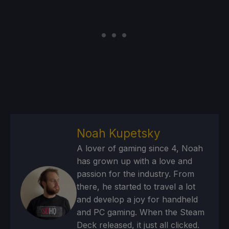
Noah Kupetsky
A lover of gaming since 4, Noah
has grown up with a love and
passion for the industry. From
there, he started to travel a lot
and develop a joy for handheld
and PC gaming. When the Steam
Deck released, it just all clicked.