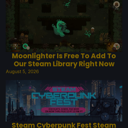
Moonlighter Is Free To Add To
Our Steam Library Right Now
August 5, 2026
Steam Cyberpunk Fest Steam