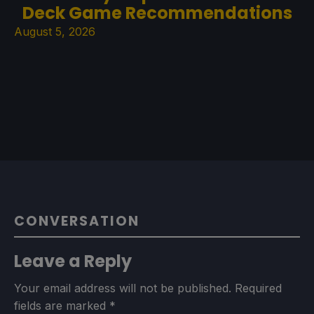
Deck Game Recommendations
August 5, 2026
CONVERSATION
Leave a Reply
Your email address will not be published.
Required
fields are marked
*