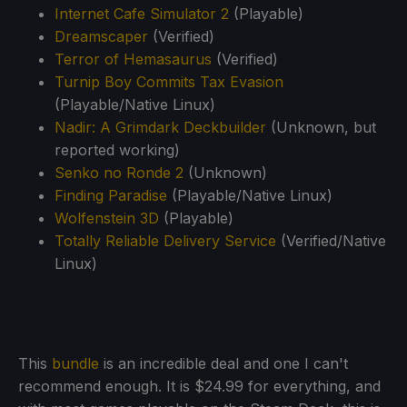
Internet Cafe Simulator 2
(Playable)
Dreamscaper
(Verified)
Terror of Hemasaurus
(Verified)
Turnip Boy Commits Tax Evasion
(Playable/Native Linux)
Nadir: A Grimdark Deckbuilder
(Unknown, but
reported working)
Senko no Ronde 2
(Unknown)
Finding Paradise
(Playable/Native Linux)
Wolfenstein 3D
(Playable)
Totally Reliable Delivery Service
(Verified/Native
Linux)
This
bundle
is an incredible deal and one I can't
recommend enough. It is $24.99 for everything, and