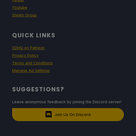
Youtube
Steam Group
QUICK LINKS
SDHQ on Patreon
Privacy Policy
Terms and Conditions
Manage Ad Settings
SUGGESTIONS?
Leave anonymous feedback by joining the Discord server!
Join Us On Discord