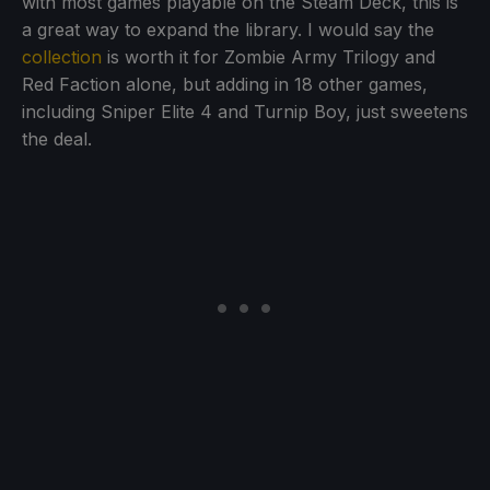
with most games playable on the Steam Deck, this is
a great way to expand the library. I would say the
collection
is worth it for Zombie Army Trilogy and
Red Faction alone, but adding in 18 other games,
including Sniper Elite 4 and Turnip Boy, just sweetens
the deal.