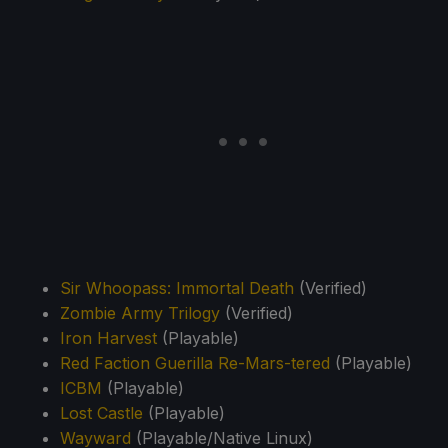
Sir Whoopass: Immortal Death
(Verified)
Zombie Army Trilogy
(Verified)
Iron Harvest
(Playable)
Red Faction Guerilla Re-Mars-tered
(Playable)
ICBM
(Playable)
Lost Castle
(Playable)
Wayward
(Playable/Native Linux)