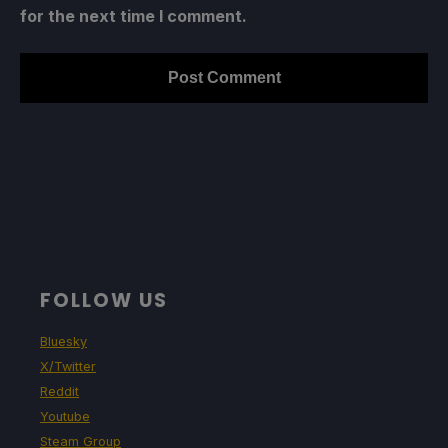
for the next time I comment.
FOLLOW US
Bluesky
X/Twitter
Reddit
Youtube
Steam Group