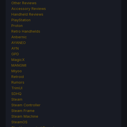
Other Reviews
Accessory Reviews
Handheld Reviews
PlayStation
Proton
Retro Handhelds
Anbernic
AYANEO
AYN
GPD
MagicX
MANGMI
Miyoo
Retroid
Rumors
TrimUI
SDHQ
Steam
Steam Controller
Steam Frame
Steam Machine
SteamOS