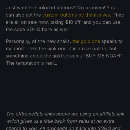
Just want the colorful buttons? No problem! You
can also get the
custom buttons by themselves
. They
are all on sale now, taking $10 off, and you can use
the code SDHQ here as well!
Personally, of the new shells,
the gold one
speaks to
me most. I like the pink one, it is a nice option, but
something about the gold screams "BUY ME NOAH".
The temptation is real...
The eXtremeRate links above are using an affiliate link
which gives us a little back from sales at no extra
charge to you. All proceeds go back into SDHQ and