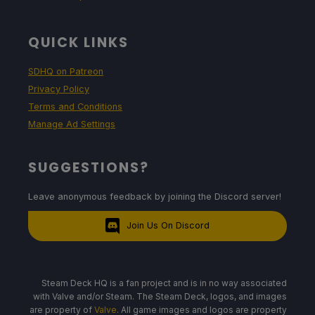
QUICK LINKS
SDHQ on Patreon
Privacy Policy
Terms and Conditions
Manage Ad Settings
SUGGESTIONS?
Leave anonymous feedback by joining the Discord server!
Join Us On Discord
Steam Deck HQ is a fan project and is in no way associated
with Valve and/or Steam. The Steam Deck, logos, and images
are property of
Valve
. All game images and logos are property