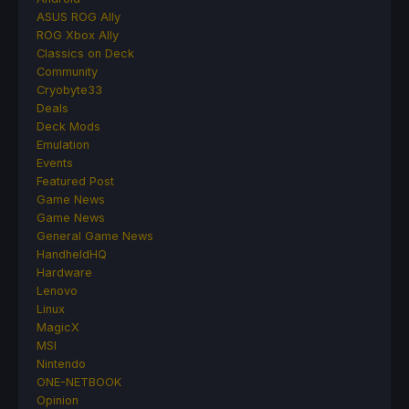
ASUS ROG Ally
ROG Xbox Ally
Classics on Deck
Community
Cryobyte33
Deals
Deck Mods
Emulation
Events
Featured Post
Game News
Game News
General Game News
HandheldHQ
Hardware
Lenovo
Linux
MagicX
MSI
Nintendo
ONE-NETBOOK
Opinion