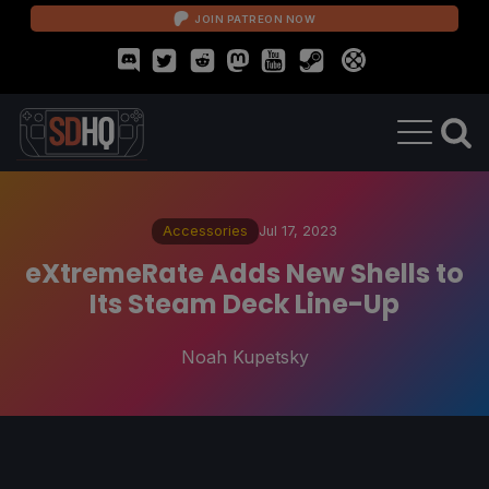
JOIN PATREON NOW
Accessories
Jul 17, 2023
eXtremeRate Adds New Shells to
Its Steam Deck Line-Up
Noah Kupetsky