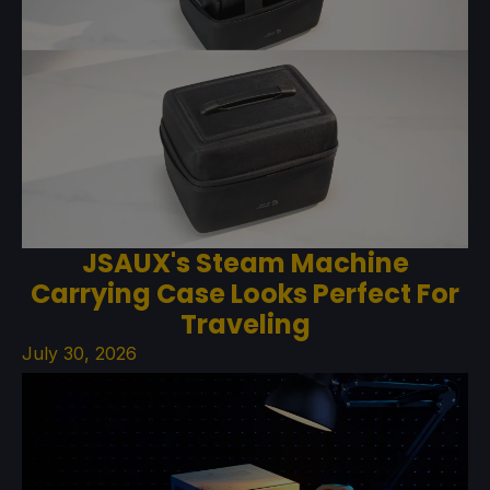
JSAUX's Steam Machine
Carrying Case Looks Perfect For
Traveling
July 30, 2026