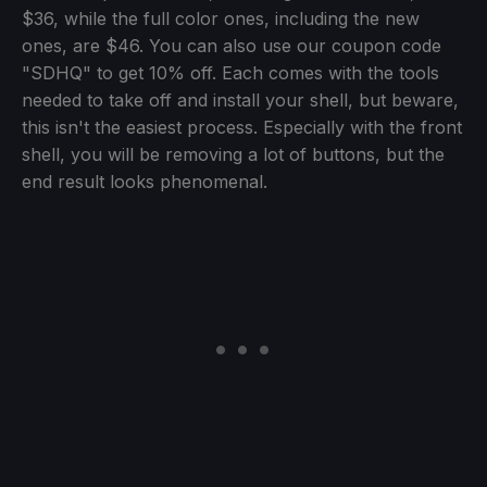
$36, while the full color ones, including the new
ones, are $46. You can also use our coupon code
"SDHQ" to get 10% off. Each comes with the tools
needed to take off and install your shell, but beware,
this isn't the easiest process. Especially with the front
shell, you will be removing a lot of buttons, but the
end result looks phenomenal.