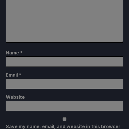
Name
*
Email
*
Website
Save my name, email, and website in this browser