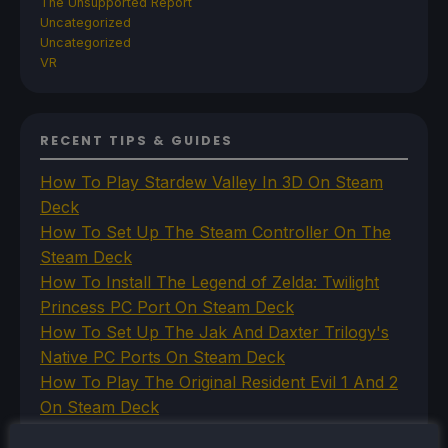
The Unsupported Report
Uncategorized
Uncategorized
VR
RECENT TIPS & GUIDES
How To Play Stardew Valley In 3D On Steam
Deck
How To Set Up The Steam Controller On The
Steam Deck
How To Install The Legend of Zelda: Twilight
Princess PC Port On Steam Deck
How To Set Up The Jak And Daxter Trilogy's
Native PC Ports On Steam Deck
How To Play The Original Resident Evil 1 And 2
On Steam Deck