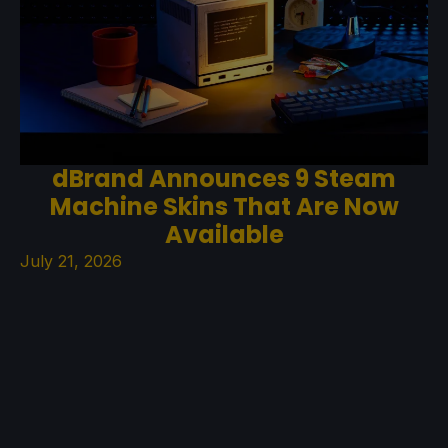
dBrand Announces 9 Steam
Machine Skins That Are Now
Available
July 21, 2026