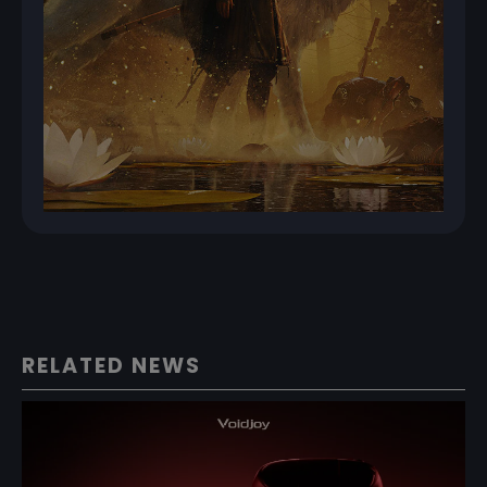
RELATED NEWS