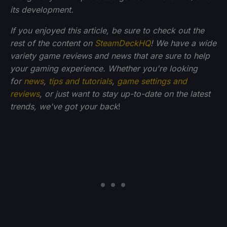
its development.
If you enjoyed this article, be sure to check out the
rest of the content on
SteamDeckHQ
! We have a wide
variety game reviews and news that are sure to help
your gaming experience. Whether you're looking
for
news
,
tips and tutorials
,
game settings and
reviews
, or just want to stay up-to-date on the latest
trends, we've got your back
!