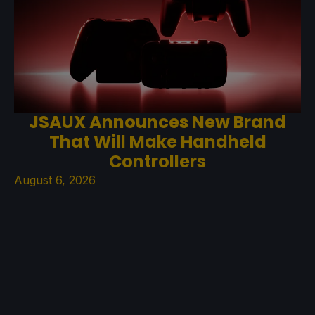
JSAUX Announces New Brand
That Will Make Handheld
Controllers
August 6, 2026