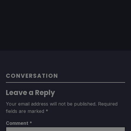
CONVERSATION
Leave a Reply
Your email address will not be published.
Required
fields are marked
*
Comment
*