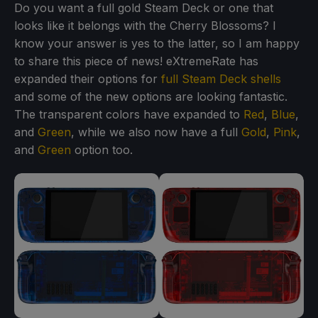
Do you want a full gold Steam Deck or one that
looks like it belongs with the Cherry Blossoms? I
know your answer is yes to the latter, so I am happy
to share this piece of news! eXtremeRate has
expanded their options for
full Steam Deck shells
and some of the new options are looking fantastic.
The transparent colors have expanded to
Red
,
Blue
,
and
Green
, while we also now have a full
Gold
,
Pink
,
and
Green
option too.