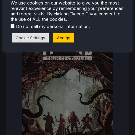
We use cookies on our website to give you the most
relevant experience by remembering your preferences
RECENT REVIEWS
and repeat visits. By clicking “Accept”, you consent to
the use of ALL the cookies.
.
Do not sell my personal information
Cookie Settings
Accept