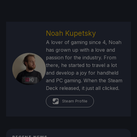
Noah Kupetsky
A lover of gaming since 4, Noah
has grown up with a love and
passion for the industry. From
there, he started to travel a lot
and develop a joy for handheld
and PC gaming. When the Steam
Deck released, it just all clicked.
Steam Profile