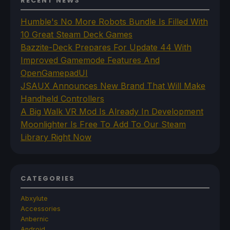
RECENT NEWS
Humble's No More Robots Bundle Is Filled With
10 Great Steam Deck Games
Bazzite-Deck Prepares For Update 44 With
Improved Gamemode Features And
OpenGamepadUI
JSAUX Announces New Brand That Will Make
Handheld Controllers
A Big Walk VR Mod Is Already In Development
Moonlighter Is Free To Add To Our Steam
Library Right Now
CATEGORIES
Abxylute
Accessories
Anbernic
Android