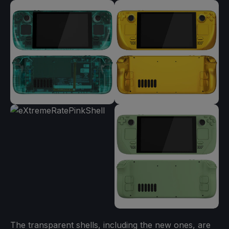
The transparent shells, including the new ones, are