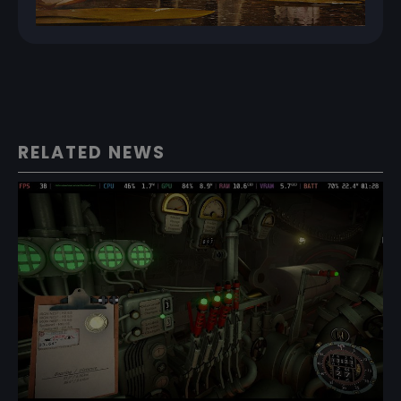
RELATED NEWS