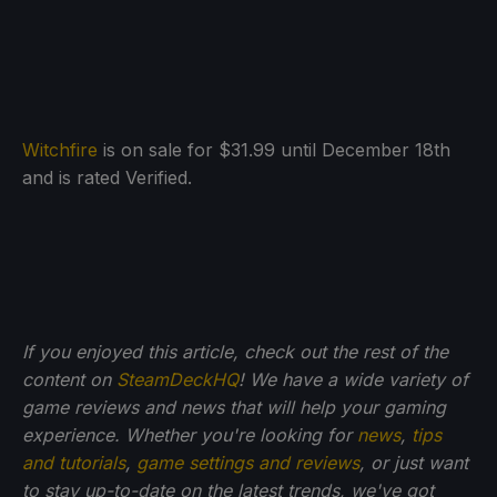
Witchfire
is on sale for $31.99 until December 18th
and is rated Verified.
If you enjoyed this article, check out the rest of the
content on
SteamDeckHQ
! We have a wide variety of
game reviews and news that will help your gaming
experience. Whether you're looking for
news
,
tips
and tutorials
,
game settings and reviews
, or just want
to stay up-to-date on the latest trends, we've got