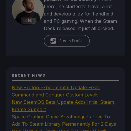
there, he started to travel a lot
and develop a joy for handheld
and PC gaming. When the Steam
Deck released, it just all clicked.
Steam Profile
RECENT NEWS
New Proton Experimental Update Fixes
Command and Conquer Custom Levels
New SteamOS Beta Update Adds Initial Steam
Frame Support
Space Crafting Game Breathedge Is Free To
Add To Steam Library Permanently For 2 Days