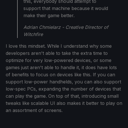
this, everybody should attempt to
support that machine because it would
make their game better.
Adrian Chmielarz - Creative Director of
Witchfire
I love this mindset. While I understand why some
developers aren't able to take the extra time to
optimize for very low-powered devices, or some
games just aren't able to handle it, it does have lots
of benefits to focus on devices like this. If you can
support low-power handhelds, you can also support
low-spec PCs, expanding the number of devices that
can play the game. On top of that, introducing small
tweaks like scalable UI also makes it better to play on
an assortment of screens.