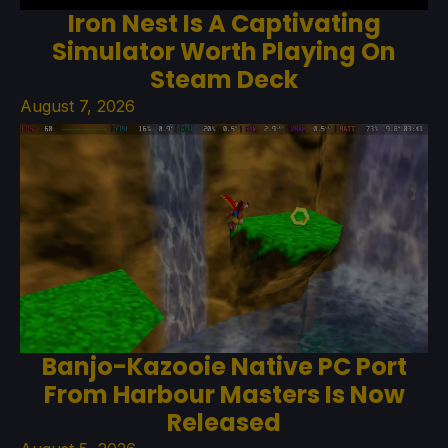
Iron Nest Is A Captivating
Simulator Worth Playing On
Steam Deck
August 7, 2026
Banjo-Kazooie Native PC Port
From Harbour Masters Is Now
Released