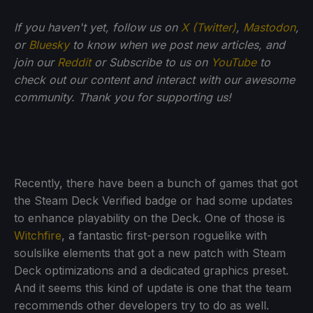
If you haven't yet, follow us on
X (Twitter)
,
Mastodon
,
or
Bluesky
to know when we post new articles, and
join our
Reddit
or Subscribe to us on
YouTube
to
check out our content and interact with our awesome
community. Thank you for supporting us!
Recently, there have been a bunch of games that got
the Steam Deck Verified badge or had some updates
to enhance playability on the Deck. One of those is
Witchfire
, a fantastic first-person roguelike with
soulslike elements that got a new patch with Steam
Deck optimizations and a dedicated graphics preset.
And it seems this kind of update is one that the team
recommends other developers try to do as well.