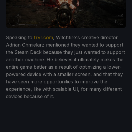
Speaking to
frvr.com
, Witchfire's creative director
Adrian Chmielarz mentioned they wanted to support
the Steam Deck because they just wanted to support
another machine. He believes it ultimately makes the
entire game better as a result of optimizing a lower-
powered device with a smaller screen, and that they
have seen more opportunities to improve the
experience, like with scalable UI, for many different
devices because of it.