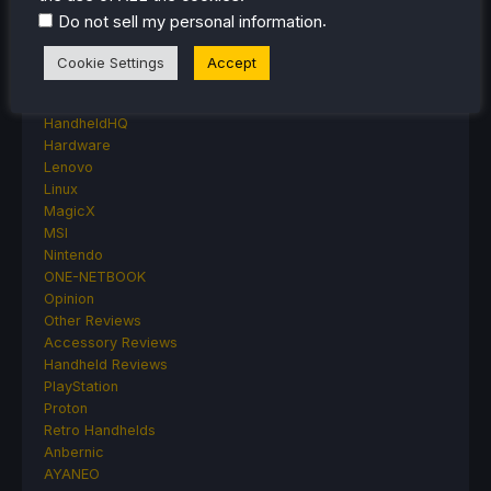
Events
.
Do not sell my personal information
Featured Post
Game News
Cookie Settings
Accept
Game News
General Game News
HandheldHQ
Hardware
Lenovo
Linux
MagicX
MSI
Nintendo
ONE-NETBOOK
Opinion
Other Reviews
Accessory Reviews
Handheld Reviews
PlayStation
Proton
Retro Handhelds
Anbernic
AYANEO