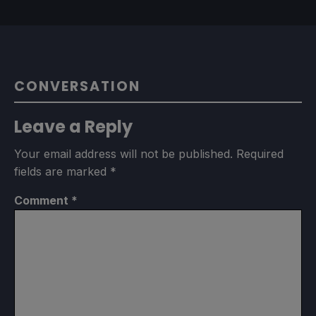
CONVERSATION
Leave a Reply
Your email address will not be published.
Required
fields are marked
*
Comment
*