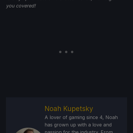
you
covered!
Noah Kupetsky
A lover of gaming since 4, Noah
has grown up with a love and
passion for the industry. From