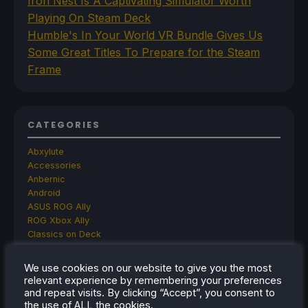
Iron Nest Is A Captivating Simulator Worth
Playing On Steam Deck
Humble's In Your World VR Bundle Gives Us
Some Great Titles To Prepare for the Steam
Frame
CATEGORIES
Abxylute
Accessories
Anbernic
Android
ASUS ROG Ally
ROG Xbox Ally
Classics on Deck
Community
Cryobyte33
We use cookies on our website to give you the most
Deals
relevant experience by remembering your preferences
Deck Mods
and repeat visits. By clicking “Accept”, you consent to
Emulation
the use of ALL the cookies.