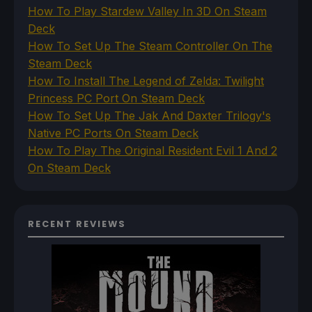
How To Play Stardew Valley In 3D On Steam
Deck
How To Set Up The Steam Controller On The
Steam Deck
How To Install The Legend of Zelda: Twilight
Princess PC Port On Steam Deck
How To Set Up The Jak And Daxter Trilogy's
Native PC Ports On Steam Deck
How To Play The Original Resident Evil 1 And 2
On Steam Deck
RECENT REVIEWS