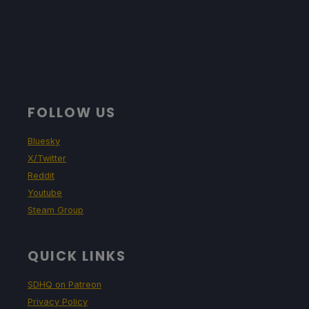
FOLLOW US
Bluesky
X/Twitter
Reddit
Youtube
Steam Group
QUICK LINKS
SDHQ on Patreon
Privacy Policy