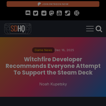
JOIN PATREON NOW
Game News
Dec 16, 2025
Witchfire Developer
Recommends Everyone Attempt
To Support the Steam Deck
Noah Kupetsky