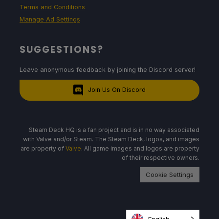
Terms and Conditions
Manage Ad Settings
SUGGESTIONS?
Leave anonymous feedback by joining the Discord server!
Join Us On Discord
Steam Deck HQ is a fan project and is in no way associated
with Valve and/or Steam. The Steam Deck, logos, and images
are property of
Valve
. All game images and logos are property
of their respective owners.
Cookie Settings