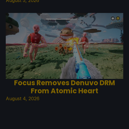
August 5, 2026
Focus Removes Denuvo DRM
From Atomic Heart
August 4, 2026