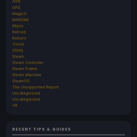
AYN
GPD
MagicX
MANGMI
Miyoo
Retroid
Rumors
TrimUI
SDHQ
Steam
Steam Controller
Steam Frame
Steam Machine
SteamOS
The Unsupported Report
Uncategorized
Uncategorized
VR
RECENT TIPS & GUIDES