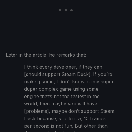
Later in the article, he remarks that:
I think every developer, if they can
[should support Steam Deck]. If you’re
making some, I don’t know, some super
duper complex game using some
engine that’s not the fastest in the
world, then maybe you will have
[problems], maybe don’t support Steam
Deck because, you know, 15 frames
per second is not fun. But other than