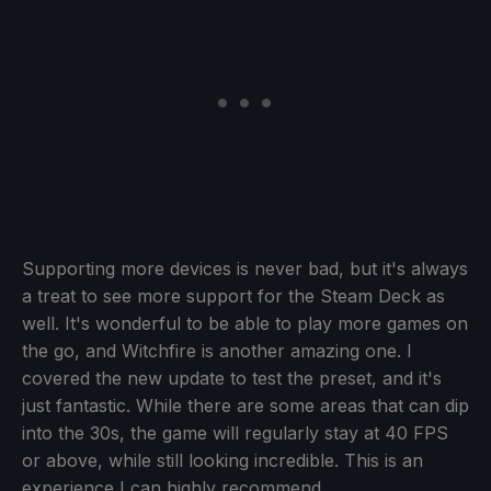
Supporting more devices is never bad, but it's always
a treat to see more support for the Steam Deck as
well. It's wonderful to be able to play more games on
the go, and Witchfire is another amazing one. I
covered the new update to test the preset, and it's
just fantastic. While there are some areas that can dip
into the 30s, the game will regularly stay at 40 FPS
or above, while still looking incredible. This is an
experience I can highly recommend.