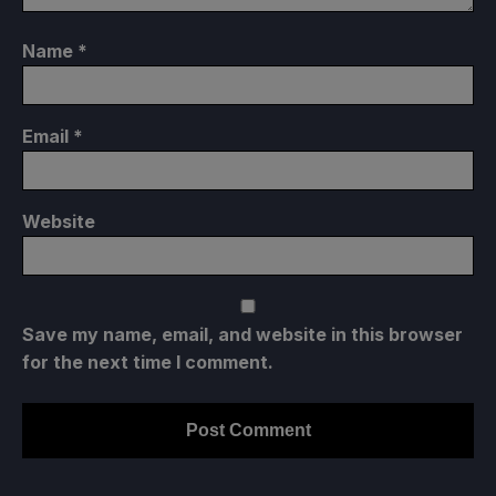
Name
*
Email
*
Website
Save my name, email, and website in this browser
for the next time I comment.