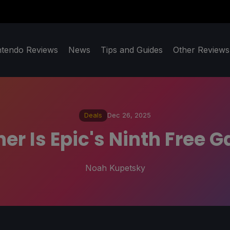
ntendo Reviews
News
Tips and Guides
Other Reviews
Deals
Dec 26, 2025
r Is Epic's Ninth Free 
Noah Kupetsky