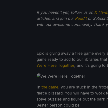
If you haven't yet, follow us on
X (Twit
articles, and join our
Reddit
or Subscri
with our awesome community. Thank yo
Epic is giving away a free game every s
game ready to add to our libraries that 
Were Here Together
, and it's going t
In
the game
, you are stuck in the fro
fierce blizzard. You will have to work
solve puzzles and figure out the dark 
Jester person could be.