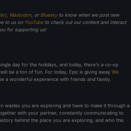
ter)
,
Mastodon
, or
Bluesky
to know when we post new
be to us on
YouTube
to check out our content and interact
u for supporting us!
ingle day for the holidays, and today, there's a co-op
will be a ton of fun. For today, Epic is giving away
We
o be a wonderful experience with friends and family.
zen wastes you are exploring and have to make it through a
 together with your partner, constantly communicating to
history behind the place you are exploring, and who this