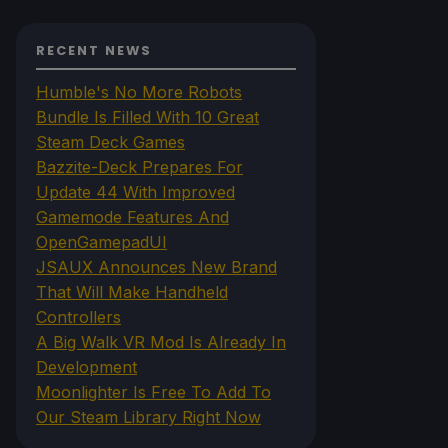
RECENT NEWS
Humble's No More Robots
Bundle Is Filled With 10 Great
Steam Deck Games
Bazzite-Deck Prepares For
Update 44 With Improved
Gamemode Features And
OpenGamepadUI
JSAUX Announces New Brand
That Will Make Handheld
Controllers
A Big Walk VR Mod Is Already In
Development
Moonlighter Is Free To Add To
Our Steam Library Right Now