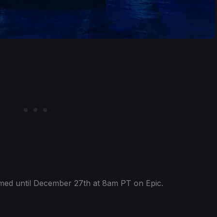
ed until December 27th at 8am PT on Epic.