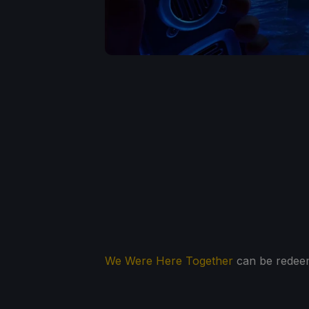
We Were Here Together
can be redeem