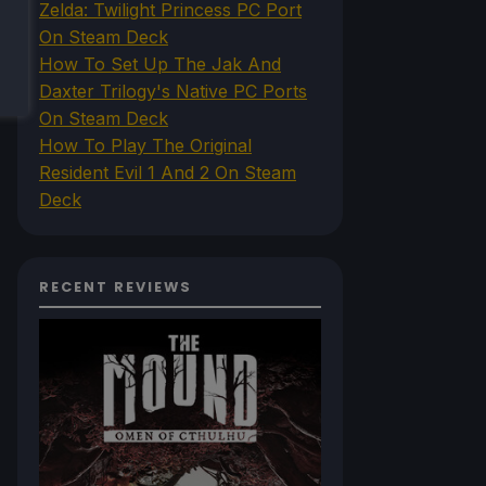
Zelda: Twilight Princess PC Port
On Steam Deck
How To Set Up The Jak And
Daxter Trilogy's Native PC Ports
On Steam Deck
How To Play The Original
Resident Evil 1 And 2 On Steam
Deck
RECENT REVIEWS