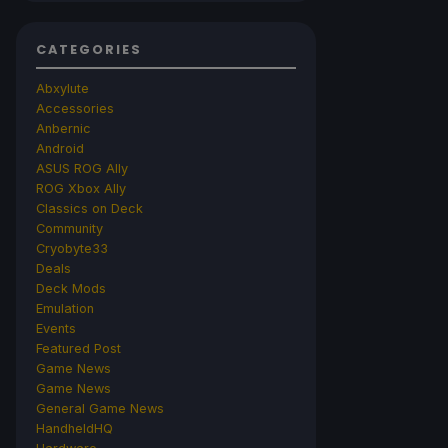
CATEGORIES
Abxylute
Accessories
Anbernic
Android
ASUS ROG Ally
ROG Xbox Ally
Classics on Deck
Community
Cryobyte33
Deals
Deck Mods
Emulation
Events
Featured Post
Game News
Game News
General Game News
HandheldHQ