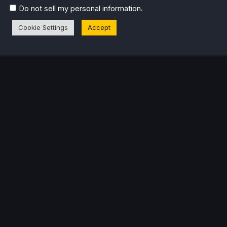
.
Do not sell my personal information
Cookie Settings
Accept