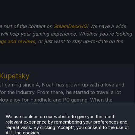
he rest of the content on
SteamDeckHQ
! We have a wide
 will help your gaming experience. Whether you're looking
ngs and reviews
, or just want to stay up-to-date on the
Kupetsky
of gaming since 4, Noah has grown up with a love and
or the industry. From there, he started to travel a lot
lop a joy for handheld and PC gaming. When the
k released, it just all clicked.
We use cookies on our website to give you the most
eam Profile
relevant experience by remembering your preferences and
repeat visits. By clicking “Accept”, you consent to the use of
ALL the cookies.