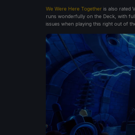
We Were Here Together
is also rated 
runs wonderfully on the Deck, with full
issues when playing this right out of th