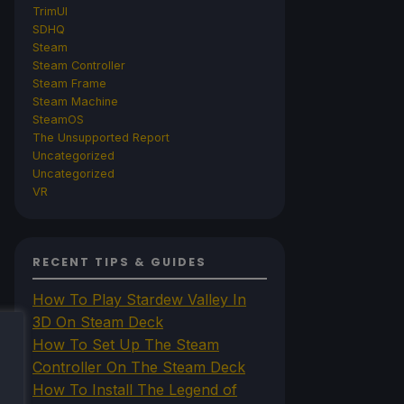
TrimUI
SDHQ
Steam
Steam Controller
Steam Frame
Steam Machine
SteamOS
The Unsupported Report
Uncategorized
Uncategorized
VR
RECENT TIPS & GUIDES
How To Play Stardew Valley In
3D On Steam Deck
How To Set Up The Steam
Controller On The Steam Deck
How To Install The Legend of