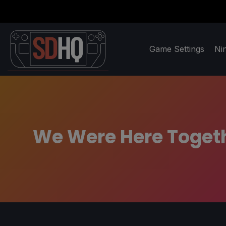
Game Settings
Ni
We Were Here Togethe