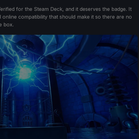
Verified for the Steam Deck, and it deserves the badge. It
 online compatibility that should make it so there are no
e box.