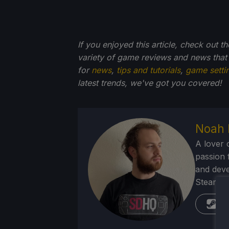
If you enjoyed this article, check out t
variety of game reviews and news that
for
news
,
tips and tutorials
,
game setti
latest trends, we've got you
covered!
Noah 
A lover 
passion f
and deve
Steam Dec
St