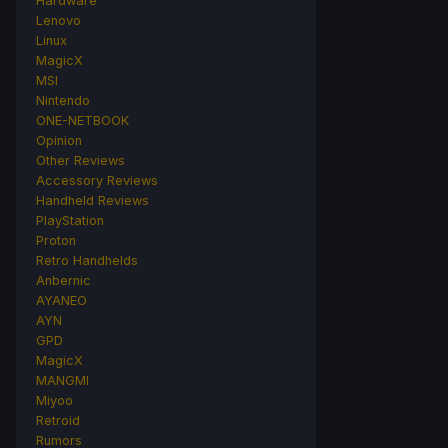
Hardware
Lenovo
Linux
MagicX
MSI
Nintendo
ONE-NETBOOK
Opinion
Other Reviews
Accessory Reviews
Handheld Reviews
PlayStation
Proton
Retro Handhelds
Anbernic
AYANEO
AYN
GPD
MagicX
MANGMI
Miyoo
Retroid
Rumors