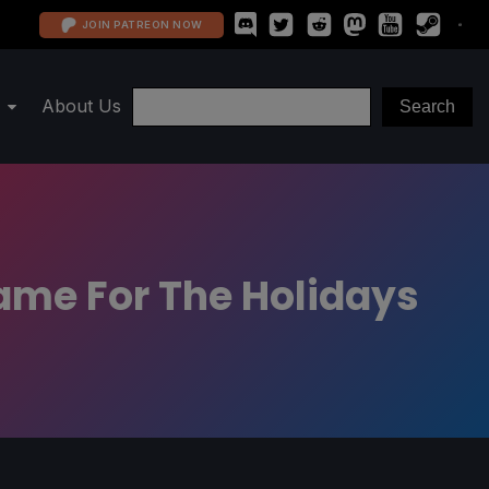
JOIN PATREON NOW
About Us
Game For The Holidays