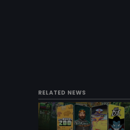
RELATED NEWS