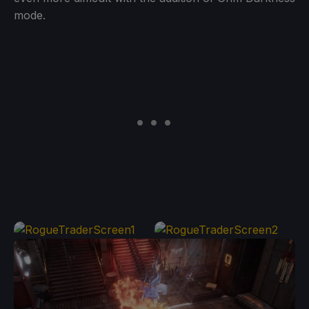
mode.