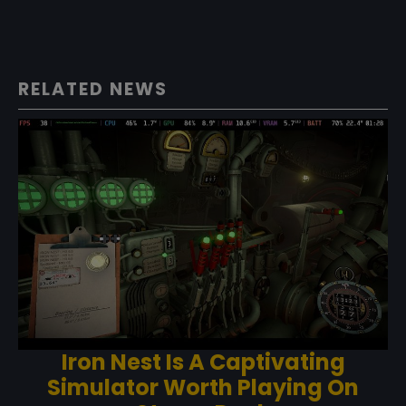
RELATED NEWS
Iron Nest Is A Captivating
Simulator Worth Playing On