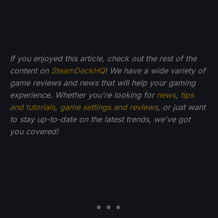
If you enjoyed this article, check out the rest of the
content on
SteamDeckHQ
! We have a wide variety of
game reviews and news that will help your gaming
experience. Whether you're looking for
news
,
tips
and tutorials
,
game settings and reviews
, or just want
to stay up-to-date on the latest trends, we've got
you
covered!