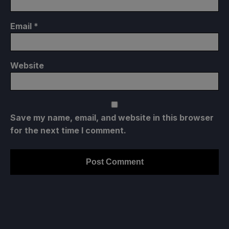
Email
*
Website
Save my name, email, and website in this browser
for the next time I comment.