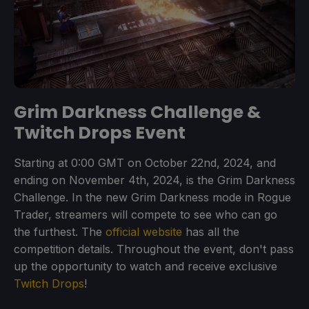
Grim Darkness Challenge &
Twitch Drops Event
Starting at 0:00 GMT on October 22nd, 2024, and
ending on November 4th, 2024, is the Grim Darkness
Challenge. In the new Grim Darkness mode in Rogue
Trader, streamers will compete to see who can go
the furthest. The
official website
has all the
competition details. Throughout the event, don't pass
up the opportunity to watch and receive exclusive
Twitch Drops
!