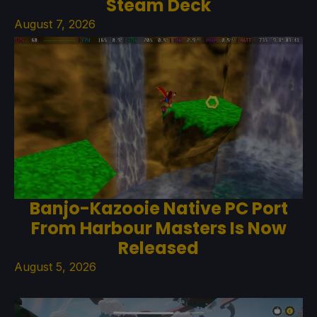
Steam Deck
August 7, 2026
Banjo-Kazooie Native PC Port
From Harbour Masters Is Now
Released
August 5, 2026