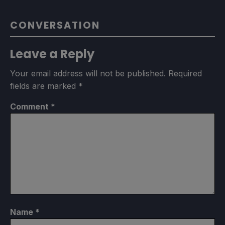
CONVERSATION
Leave a Reply
Your email address will not be published.
Required
fields are marked
*
Comment
*
Name
*