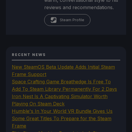
reviews and recommendations.
Steam Profile
RECENT NEWS
New SteamOS Beta Update Adds Initial Steam
Frame Support
Space Crafting Game Breathedge Is Free To
Add To Steam Library Permanently For 2 Days
Iron Nest Is A Captivating Simulator Worth
Playing On Steam Deck
Humble's In Your World VR Bundle Gives Us
Some Great Titles To Prepare for the Steam
Frame