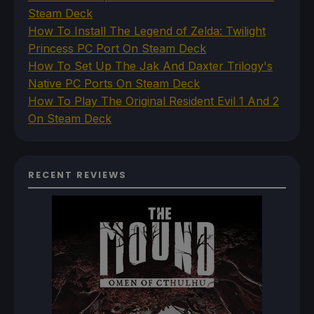
Steam Deck
How To Install The Legend of Zelda: Twilight
Princess PC Port On Steam Deck
How To Set Up The Jak And Daxter Trilogy's
Native PC Ports On Steam Deck
How To Play The Original Resident Evil 1 And 2
On Steam Deck
RECENT REVIEWS