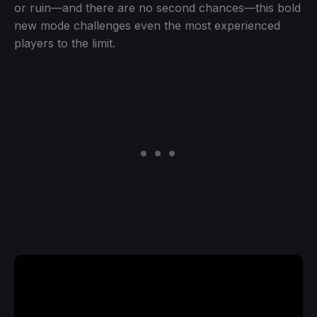
or ruin—and there are no second chances—this bold
new mode challenges even the most experienced
players to the limit.