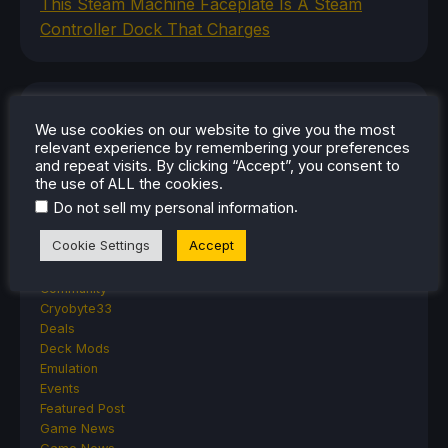
This Steam Machine Faceplate Is A Steam
Controller Dock That Charges
CATEGORIES
We use cookies on our website to give you the most
relevant experience by remembering your preferences
Abxylute
and repeat visits. By clicking “Accept”, you consent to
Accessories
the use of ALL the cookies.
Anbernic
.
Do not sell my personal information
Android
ASUS ROG Ally
Cookie Settings
Accept
ROG Xbox Ally
Classics on Deck
Community
Cryobyte33
Deals
Deck Mods
Emulation
Events
Featured Post
Game News