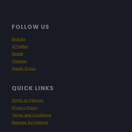
FOLLOW US
Bluesky
X/Twitter
Reddit
Youtube
Steam Group
QUICK LINKS
SDHQ on Patreon
Privacy Policy
Terms and Conditions
Manage Ad Settings