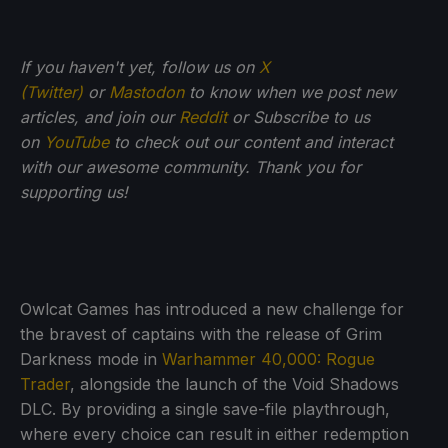
If you haven't yet, follow us on
X
(Twitter)
or
Mastodon
to know when we post new
articles, and join our
Reddit
or Subscribe to us
on
YouTube
to check out our content and interact
with our awesome community. Thank you for
supporting us!
Owlcat Games has introduced a new challenge for
the bravest of captains with the release of Grim
Darkness mode in
Warhammer 40,000: Rogue
Trader
, alongside the launch of the Void Shadows
DLC. By providing a single save-file playthrough,
where every choice can result in either redemption