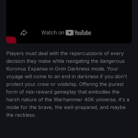
Players must deal with the repercussions of every
decision they make while navigating the dangerous
Koronus Expanse in Grim Darkness mode. Your
voyage will come to an end in darkness if you don't
protect your crew or voidship. Offering the purest
form of risk-reward gameplay that embodies the
harsh nature of the Warhammer 40K universe, it's a
mode for the brave, the well-prepared, and maybe
the reckless.