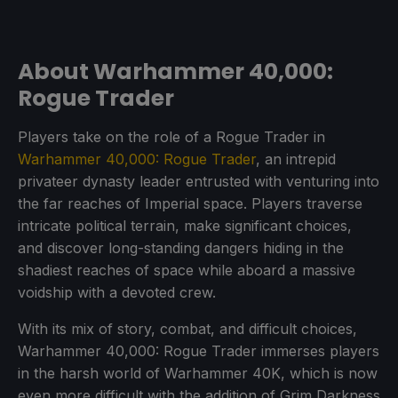
About Warhammer 40,000:
Rogue Trader
Players take on the role of a Rogue Trader in
Warhammer 40,000: Rogue Trader
, an intrepid
privateer dynasty leader entrusted with venturing into
the far reaches of Imperial space. Players traverse
intricate political terrain, make significant choices,
and discover long-standing dangers hiding in the
shadiest reaches of space while aboard a massive
voidship with a devoted crew.
With its mix of story, combat, and difficult choices,
Warhammer 40,000: Rogue Trader immerses players
in the harsh world of Warhammer 40K, which is now
even more difficult with the addition of Grim Darkness