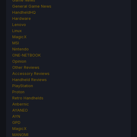
Game News
General Game News
HandheldHQ
Hardware
Lenovo
Linux
MagicX
MSI
Nintendo
ONE-NETBOOK
Opinion
Other Reviews
Accessory Reviews
Handheld Reviews
PlayStation
Proton
Retro Handhelds
Anbernic
AYANEO
AYN
GPD
MagicX
MANGMI