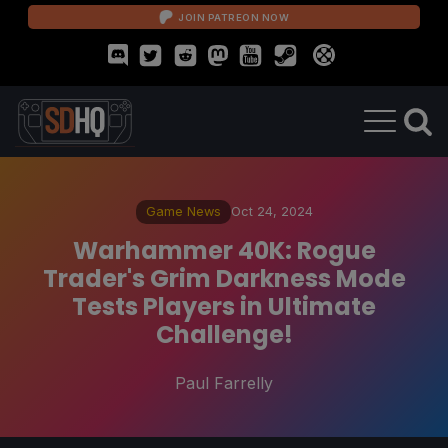
JOIN PATREON NOW
Game News
Oct 24, 2024
Warhammer 40K: Rogue
Trader's Grim Darkness Mode
Tests Players in Ultimate
Challenge!
Paul Farrelly