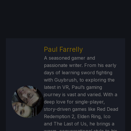
Paul Farrelly
A seasoned gamer and
passionate writer. From his early
days of learning sword fighting
with Guybrush, to exploring the
latest in VR, Paul’s gaming
journey is vast and varied. With a
deep love for single-player,
story-driven games like Red Dead
Redemption 2, Elden Ring, Ico
and The Last of Us, he brings a
warm, conversational style to his