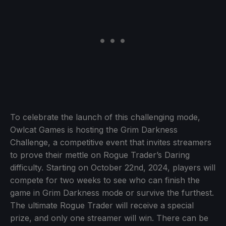
To celebrate the launch of this challenging mode,
Owlcat Games is hosting the Grim Darkness
Challenge, a competitive event that invites streamers
to prove their mettle on Rogue Trader’s Daring
difficulty. Starting on October 22nd, 2024, players will
compete for two weeks to see who can finish the
game in Grim Darkness mode or survive the furthest.
The ultimate Rogue Trader will receive a special
prize, and only one streamer will win. There can be