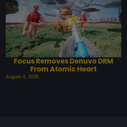
Focus Removes Denuvo DRM
From Atomic Heart
August 4, 2026