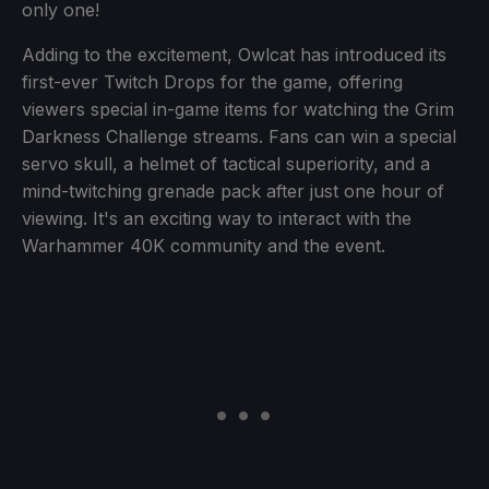
only one!
Adding to the excitement, Owlcat has introduced its
first-ever Twitch Drops for the game, offering
viewers special in-game items for watching the Grim
Darkness Challenge streams. Fans can win a special
servo skull, a helmet of tactical superiority, and a
mind-twitching grenade pack after just one hour of
viewing. It's an exciting way to interact with the
Warhammer 40K community and the event.