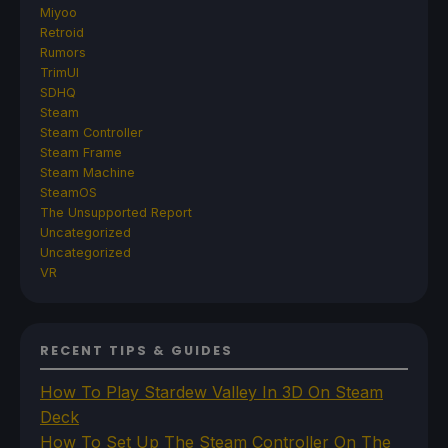
Miyoo
Retroid
Rumors
TrimUI
SDHQ
Steam
Steam Controller
Steam Frame
Steam Machine
SteamOS
The Unsupported Report
Uncategorized
Uncategorized
VR
RECENT TIPS & GUIDES
How To Play Stardew Valley In 3D On Steam
Deck
How To Set Up The Steam Controller On The