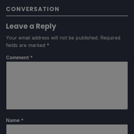
CONVERSATION
Leave a Reply
Your email address will not be published.
Required
fields are marked
*
Comment
*
Name
*