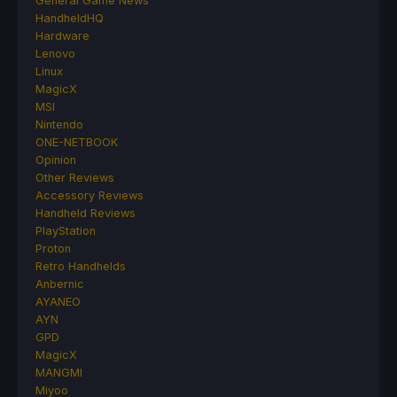
General Game News
HandheldHQ
Hardware
Lenovo
Linux
MagicX
MSI
Nintendo
ONE-NETBOOK
Opinion
Other Reviews
Accessory Reviews
Handheld Reviews
PlayStation
Proton
Retro Handhelds
Anbernic
AYANEO
AYN
GPD
MagicX
MANGMI
Miyoo