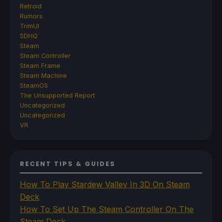
Retroid
Rumors
TrimUI
SDHQ
Steam
Steam Controller
Steam Frame
Steam Machine
SteamOS
The Unsupported Report
Uncategorized
Uncategorized
VR
RECENT TIPS & GUIDES
How To Play Stardew Valley In 3D On Steam
Deck
How To Set Up The Steam Controller On The
Steam Deck