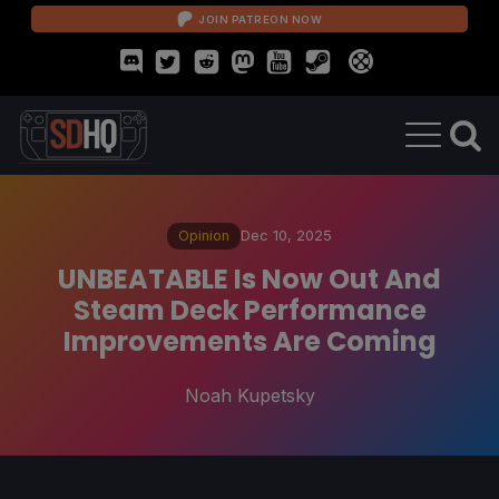
JOIN PATREON NOW
Opinion
Dec 10, 2025
UNBEATABLE Is Now Out And
Steam Deck Performance
Improvements Are Coming
Noah Kupetsky