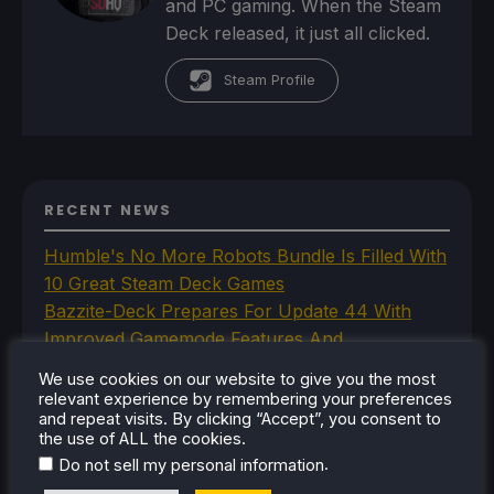
and PC gaming. When the Steam
Deck released, it just all clicked.
Steam Profile
RECENT NEWS
Humble's No More Robots Bundle Is Filled With
10 Great Steam Deck Games
Bazzite-Deck Prepares For Update 44 With
Improved Gamemode Features And
OpenGamepadUI
We use cookies on our website to give you the most
JSAUX Announces New Brand That Will Make
relevant experience by remembering your preferences
and repeat visits. By clicking “Accept”, you consent to
Handheld Controllers
the use of ALL the cookies.
A Big Walk VR Mod Is Already In Development
.
Do not sell my personal information
Moonlighter Is Free To Add To Our Steam