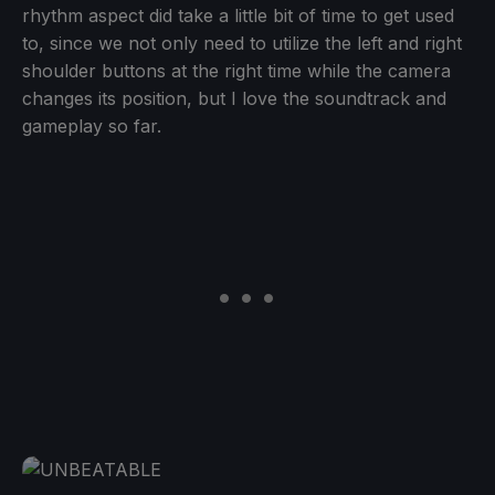
rhythm aspect did take a little bit of time to get used
to, since we not only need to utilize the left and right
shoulder buttons at the right time while the camera
changes its position, but I love the soundtrack and
gameplay so far.