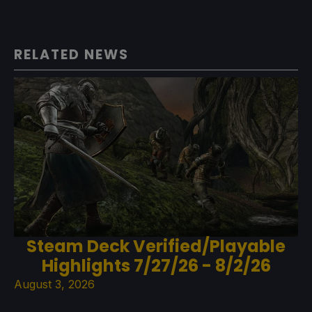
RELATED NEWS
Steam Deck Verified/Playable
Highlights 7/27/26 - 8/2/26
August 3, 2026