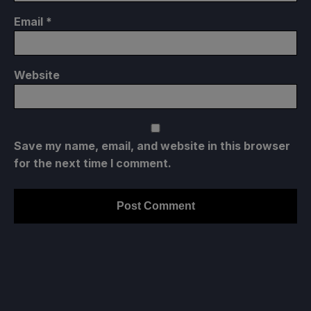
Email
*
Website
Save my name, email, and website in this browser
for the next time I comment.