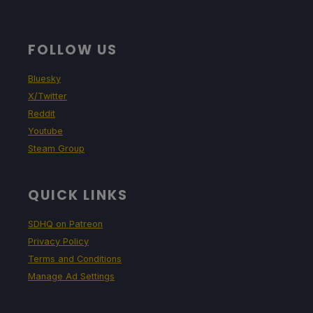
FOLLOW US
Bluesky
X/Twitter
Reddit
Youtube
Steam Group
QUICK LINKS
SDHQ on Patreon
Privacy Policy
Terms and Conditions
Manage Ad Settings