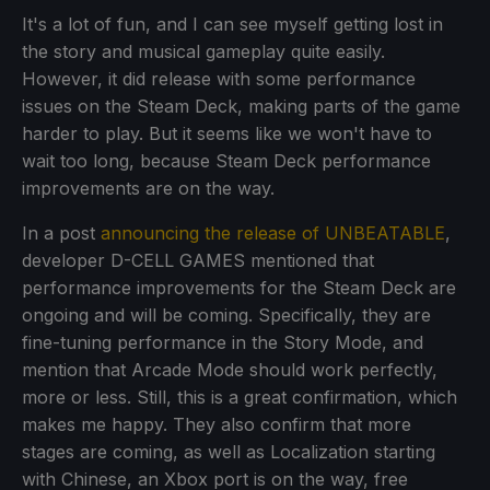
It's a lot of fun, and I can see myself getting lost in
the story and musical gameplay quite easily.
However, it did release with some performance
issues on the Steam Deck, making parts of the game
harder to play. But it seems like we won't have to
wait too long, because Steam Deck performance
improvements are on the way.
In a post
announcing the release of UNBEATABLE
,
developer D-CELL GAMES mentioned that
performance improvements for the Steam Deck are
ongoing and will be coming. Specifically, they are
fine-tuning performance in the Story Mode, and
mention that Arcade Mode should work perfectly,
more or less. Still, this is a great confirmation, which
makes me happy. They also confirm that more
stages are coming, as well as Localization starting
with Chinese, an Xbox port is on the way, free