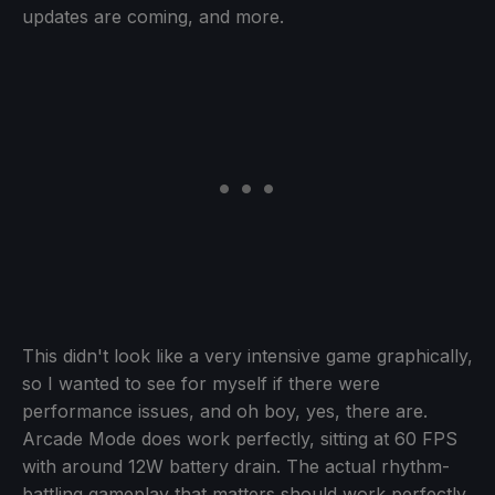
updates are coming, and more.
This didn't look like a very intensive game graphically,
so I wanted to see for myself if there were
performance issues, and oh boy, yes, there are.
Arcade Mode does work perfectly, sitting at 60 FPS
with around 12W battery drain. The actual rhythm-
battling gameplay that matters should work perfectly