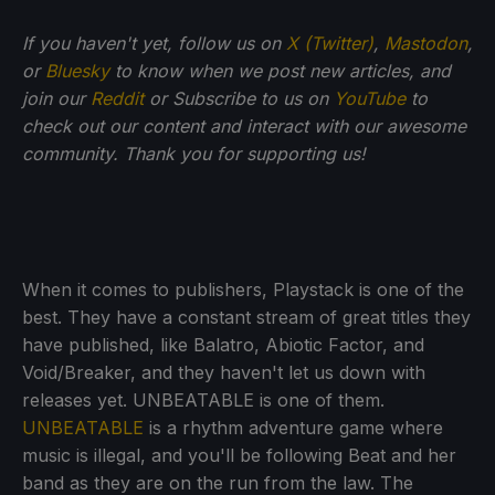
If you haven't yet, follow us on
X (Twitter)
,
Mastodon
,
or
Bluesky
to know when we post new articles, and
join our
Reddit
or Subscribe to us on
YouTube
to
check out our content and interact with our awesome
community. Thank you for supporting us!
When it comes to publishers, Playstack is one of the
best. They have a constant stream of great titles they
have published, like Balatro, Abiotic Factor, and
Void/Breaker, and they haven't let us down with
releases yet. UNBEATABLE is one of them.
UNBEATABLE
is a rhythm adventure game where
music is illegal, and you'll be following Beat and her
band as they are on the run from the law. The