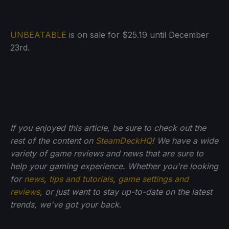
UNBEATABLE
is on sale for $25.19 until December
23rd.
If you enjoyed this article, be sure to check out the
rest of the content on
SteamDeckHQ
! We have a wide
variety of game reviews and news that are sure to
help your gaming experience. Whether you're looking
for
news
,
tips and tutorials
,
game settings and
reviews
, or just want to stay up-to-date on the latest
trends, we've got your back
.