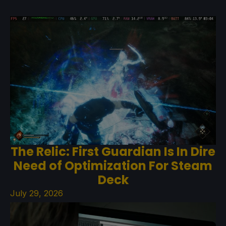
The Relic: First Guardian Is In Dire
Need of Optimization For Steam
Deck
July 29, 2026