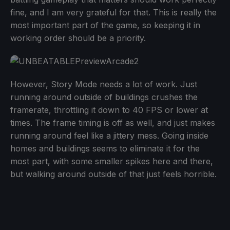
fine, and I am very grateful for that. This is really the
most important part of the game, so keeping it in
working order should be a priority.
However, Story Mode needs a lot of work. Just
running around outside of buildings crushes the
framerate, throttling it down to 40 FPS or lower at
times. The frame timing is off as well, and just makes
running around feel like a jittery mess. Going inside
homes and buildings seems to eliminate it for the
most part, with some smaller spikes here and there,
but walking around outside of that just feels horrible.