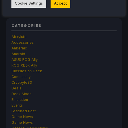
Library Right Now
Cookie Settings
Accept
CATEGORIES
Abxylute
Accessories
Anbernic
Android
ASUS ROG Ally
ROG Xbox Ally
Classics on Deck
Community
Cryobyte33
Deals
Deck Mods
Emulation
Events
Featured Post
Game News
Game News