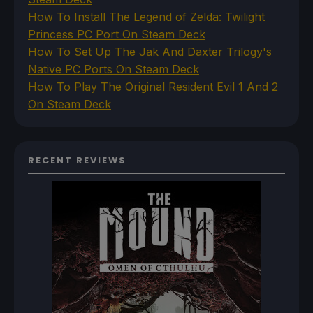
How To Install The Legend of Zelda: Twilight
Princess PC Port On Steam Deck
How To Set Up The Jak And Daxter Trilogy's
Native PC Ports On Steam Deck
How To Play The Original Resident Evil 1 And 2
On Steam Deck
RECENT REVIEWS