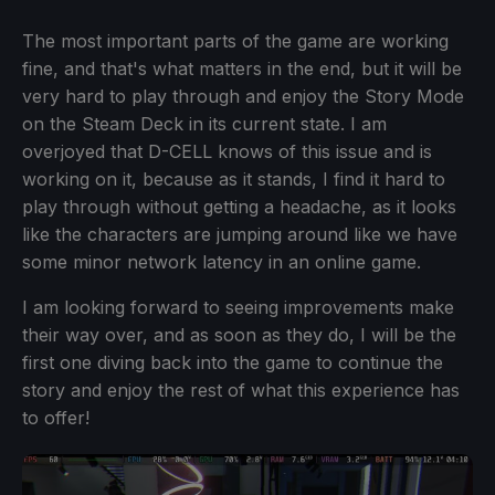
The most important parts of the game are working
fine, and that's what matters in the end, but it will be
very hard to play through and enjoy the Story Mode
on the Steam Deck in its current state. I am
overjoyed that D-CELL knows of this issue and is
working on it, because as it stands, I find it hard to
play through without getting a headache, as it looks
like the characters are jumping around like we have
some minor network latency in an online game.
I am looking forward to seeing improvements make
their way over, and as soon as they do, I will be the
first one diving back into the game to continue the
story and enjoy the rest of what this experience has
to offer!