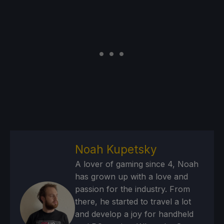
Noah Kupetsky
A lover of gaming since 4, Noah
has grown up with a love and
passion for the industry. From
there, he started to travel a lot
and develop a joy for handheld