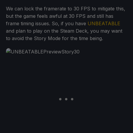
We can lock the framerate to 30 FPS to mitigate this,
but the game feels awful at 30 FPS and still has
frame timing issues. So, if you have
UNBEATABLE
and plan to play on the Steam Deck, you may want
to avoid the Story Mode for the time being.