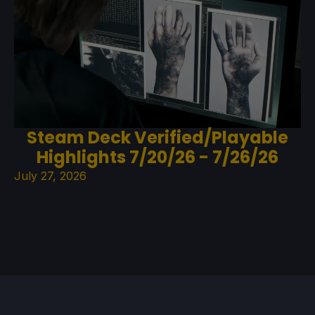
Steam Deck Verified/Playable
Highlights 7/20/26 - 7/26/26
July 27, 2026