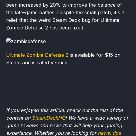
been increased by 20% to improve the balance of
the late-game battles. Despite the small patch, it's a
relief that the weird Steam Deck bug for Ultimate
Zombie Defense 2 has been fixed.
Ultimate Zombie Defense 2
is available for $15 on
Steam and is rated Verified.
If you enjoyed this article, check out the rest of the
content on
SteamDeckHQ
! We have a wide variety of
game reviews and news that will help your gaming
experience. Whether you're looking for
news
,
tips