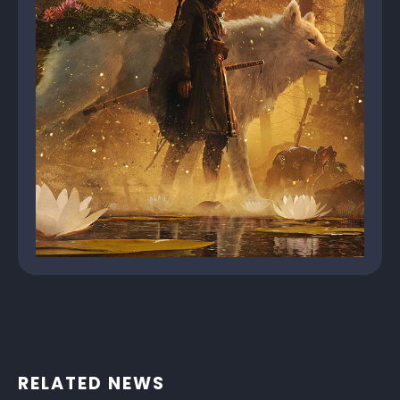
RELATED NEWS