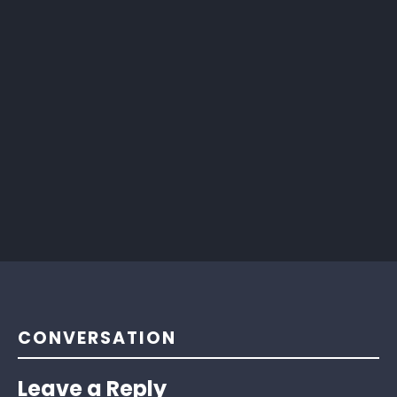
CONVERSATION
Leave a Reply