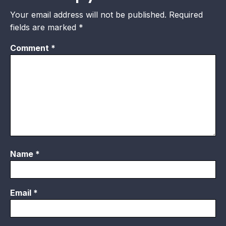
Your email address will not be published.
Required
fields are marked
*
Comment
*
Name
*
Email
*