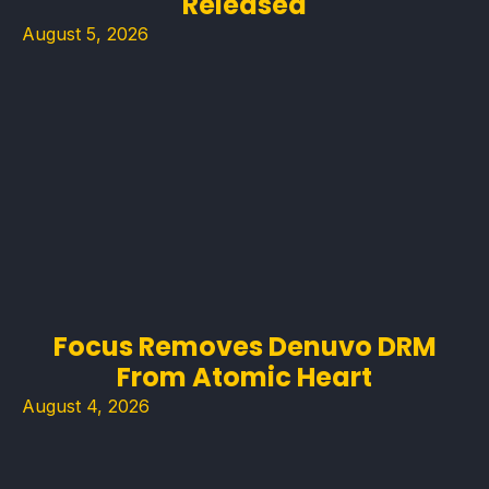
Released
August 5, 2026
Focus Removes Denuvo DRM
From Atomic Heart
August 4, 2026