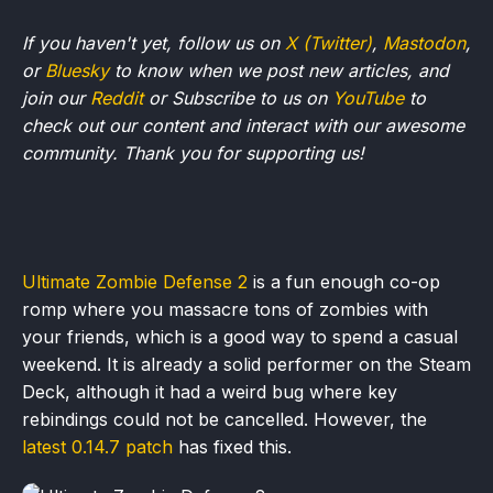
If you haven't yet, follow us on
X (Twitter)
,
Mastodon
,
or
Bluesky
to know when we post new articles, and
join our
Reddit
or Subscribe to us on
YouTube
to
check out our content and interact with our awesome
community. Thank you for supporting us!
Ultimate Zombie Defense 2
is a fun enough co-op
romp where you massacre tons of zombies with
your friends, which is a good way to spend a casual
weekend. It is already a solid performer on the Steam
Deck, although it had a weird bug where key
rebindings could not be cancelled. However, the
latest 0.14.7 patch
has fixed this.