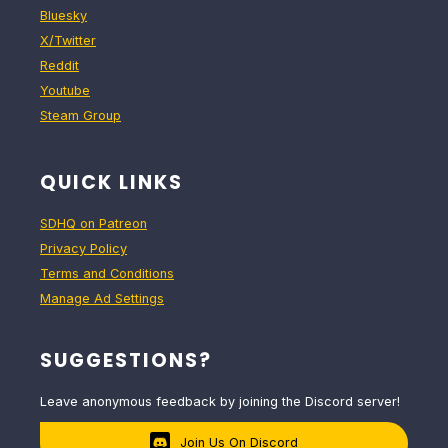
Bluesky
X/Twitter
Reddit
Youtube
Steam Group
QUICK LINKS
SDHQ on Patreon
Privacy Policy
Terms and Conditions
Manage Ad Settings
SUGGESTIONS?
Leave anonymous feedback by joining the Discord server!
Join Us On Discord