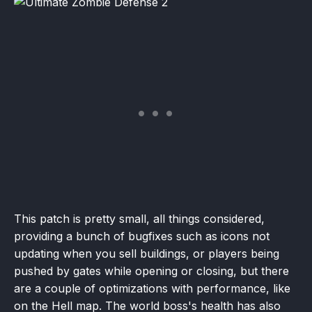
This patch is pretty small, all things considered,
providing a bunch of bugfixes such as icons not
updating when you sell buildings, or players being
pushed by gates while opening or closing, but there
are a couple of optimizations with performance, like
on the Hell map. The world boss's health has also