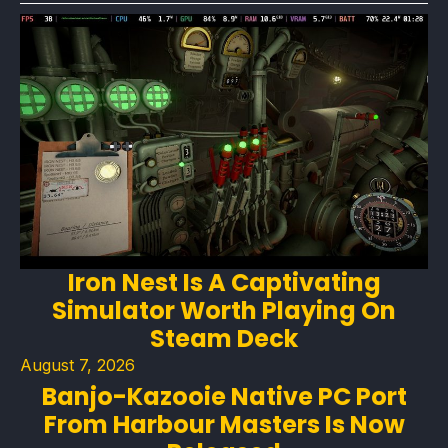
Iron Nest Is A Captivating
Simulator Worth Playing On
Steam Deck
August 7, 2026
Banjo-Kazooie Native PC Port
From Harbour Masters Is Now