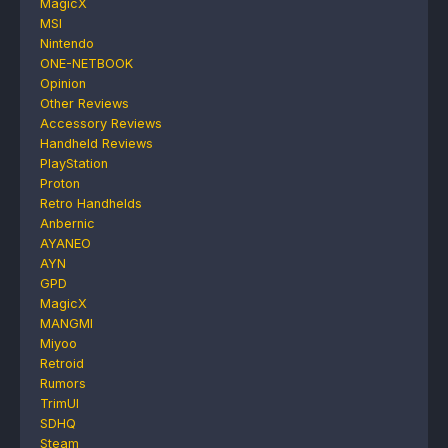
MagicX
MSI
Nintendo
ONE-NETBOOK
Opinion
Other Reviews
Accessory Reviews
Handheld Reviews
PlayStation
Proton
Retro Handhelds
Anbernic
AYANEO
AYN
GPD
MagicX
MANGMI
Miyoo
Retroid
Rumors
TrimUI
SDHQ
Steam