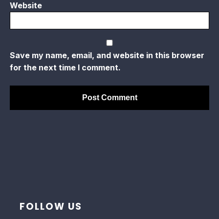
Website
Save my name, email, and website in this browser
for the next time I comment.
FOLLOW US