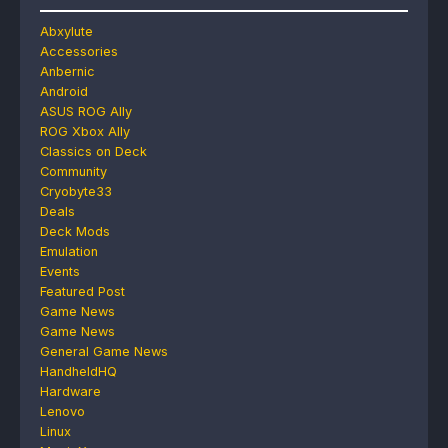
Abxylute
Accessories
Anbernic
Android
ASUS ROG Ally
ROG Xbox Ally
Classics on Deck
Community
Cryobyte33
Deals
Deck Mods
Emulation
Events
Featured Post
Game News
Game News
General Game News
HandheldHQ
Hardware
Lenovo
Linux