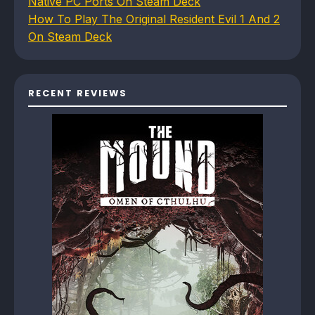
Native PC Ports On Steam Deck
How To Play The Original Resident Evil 1 And 2
On Steam Deck
RECENT REVIEWS