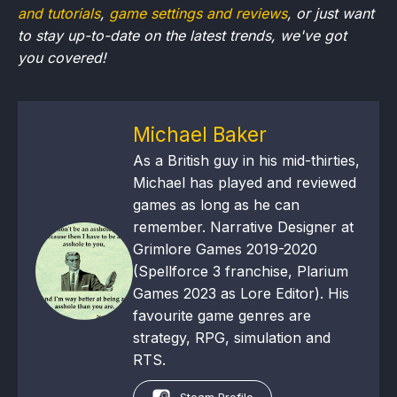
and tutorials
,
game settings and reviews
, or just want
to stay up-to-date on the latest trends, we've got
you
covered!
Michael Baker
As a British guy in his mid-thirties,
Michael has played and reviewed
games as long as he can
remember. Narrative Designer at
Grimlore Games 2019-2020
(Spellforce 3 franchise, Plarium
Games 2023 as Lore Editor). His
favourite game genres are
strategy, RPG, simulation and
RTS.