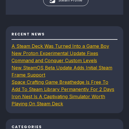
Steam Profile
RECENT NEWS
A Steam Deck Was Turned Into a Game Boy
New Proton Experimental Update Fixes
Command and Conquer Custom Levels
New SteamOS Beta Update Adds Initial Steam
Frame Support
Space Crafting Game Breathedge Is Free To
Add To Steam Library Permanently For 2 Days
Iron Nest Is A Captivating Simulator Worth
Playing On Steam Deck
CATEGORIES