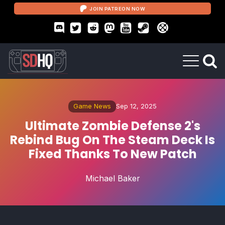
JOIN PATREON NOW
Game News
Sep 12, 2025
Ultimate Zombie Defense 2's
Rebind Bug On The Steam Deck Is
Fixed Thanks To New Patch
Michael Baker