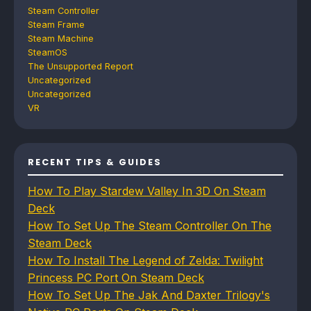
Steam Controller
Steam Frame
Steam Machine
SteamOS
The Unsupported Report
Uncategorized
Uncategorized
VR
RECENT TIPS & GUIDES
How To Play Stardew Valley In 3D On Steam
Deck
How To Set Up The Steam Controller On The
Steam Deck
How To Install The Legend of Zelda: Twilight
Princess PC Port On Steam Deck
How To Set Up The Jak And Daxter Trilogy's