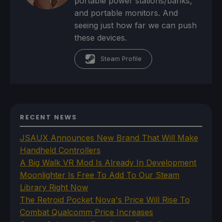
portable power stations/banks,
and portable monitors. And
seeing just how far we can push
these devices.
Steam Profile
RECENT NEWS
JSAUX Announces New Brand That Will Make
Handheld Controllers
A Big Walk VR Mod Is Already In Development
Moonlighter Is Free To Add To Our Steam
Library Right Now
The Retroid Pocket Nova's Price Will Rise To
Combat Qualcomm Price Increases