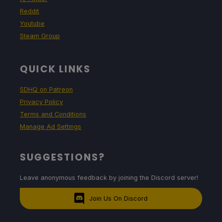
Reddit
Youtube
Steam Group
QUICK LINKS
SDHQ on Patreon
Privacy Policy
Terms and Conditions
Manage Ad Settings
SUGGESTIONS?
Leave anonymous feedback by joining the Discord server!
Join Us On Discord