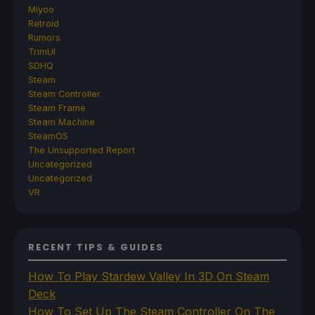
Miyoo
Retroid
Rumors
TrimUI
SDHQ
Steam
Steam Controller
Steam Frame
Steam Machine
SteamOS
The Unsupported Report
Uncategorized
Uncategorized
VR
RECENT TIPS & GUIDES
How To Play Stardew Valley In 3D On Steam
Deck
How To Set Up The Steam Controller On The