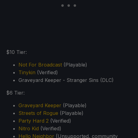
$10 Tier:
Not For Broadcast
(Playable)
Tinykin
(Verified)
Graveyard Keeper - Stranger Sins (DLC)
$6 Tier:
Graveyard Keeper
(Playable)
Streets of Rogue
(Playable)
Party Hard 2
(Verified)
Nitro Kid
(Verified)
Hello Neighbor
(Unsupported, community