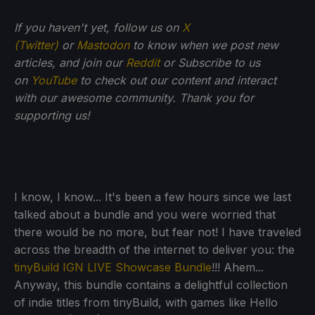
If you haven't yet, follow us on
X
(Twitter)
or
Mastodon
to know when we post new
articles, and join our
Reddit
or Subscribe to us
on
YouTube
to check out our content and interact
with our awesome community. Thank you for
supporting us!
I know, I know... It's been a few hours since we last
talked about a bundle and you were worried that
there would be no more, but fear not! I have traveled
across the breadth of the internet to deliver you: the
tinyBuild IGN LIVE Showcase Bundle
!!! Ahem...
Anyway, this bundle contains a delightful collection
of indie titles from tinyBuild, with games like Hello