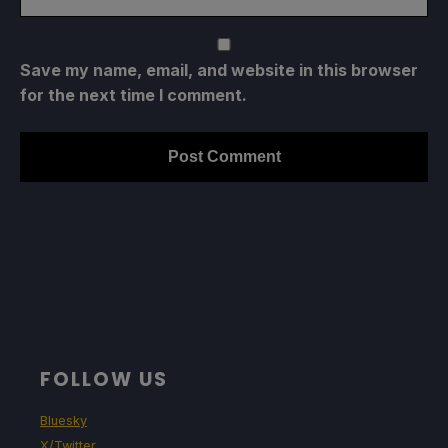
Save my name, email, and website in this browser
for the next time I comment.
FOLLOW US
Bluesky
X/Twitter