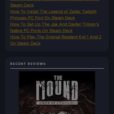
Steam Deck
How To Install The Legend of Zelda: Twilight
Princess PC Port On Steam Deck
How To Set Up The Jak And Daxter Trilogy's
Native PC Ports On Steam Deck
How To Play The Original Resident Evil 1 And 2
On Steam Deck
RECENT REVIEWS