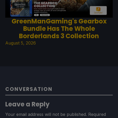
GreenManGaming's Gearbox
Bundle Has The Whole
Borderlands 3 Collection
August 5, 2026
CONVERSATION
Leave a Reply
Your email address will not be published.
Required