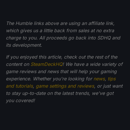
The Humble links above are using an affiliate link,
which gives us a little back from sales at no extra
charge to you. All proceeds go back into SDHQ and
its development.
If you enjoyed this article, check out the rest of the
content on
SteamDeckHQ
! We have a wide variety of
game reviews and news that will help your gaming
experience. Whether you're looking for
news
,
tips
and tutorials
,
game settings and reviews
, or just want
to stay up-to-date on the latest trends, we've got
you
covered!