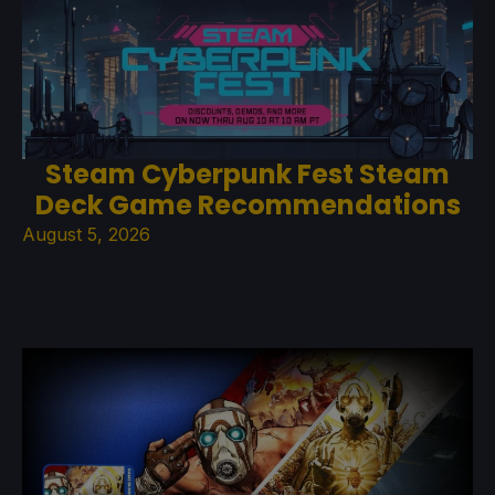
Steam Cyberpunk Fest Steam
Deck Game Recommendations
August 5, 2026