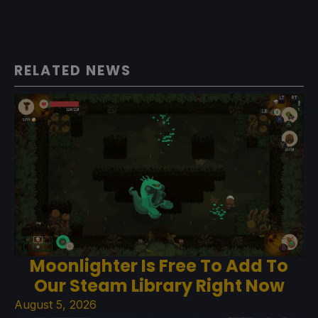
RELATED NEWS
Moonlighter Is Free To Add To
Our Steam Library Right Now
August 5, 2026