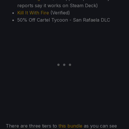
reports say it works on Steam Deck)
Kill It With Fire
(Verified)
50% Off Cartel Tycoon - San Rafaela DLC
There are three tiers to
this bundle
as you can see