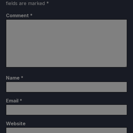
fields are marked
*
Comment
*
Name
*
Email
*
Website