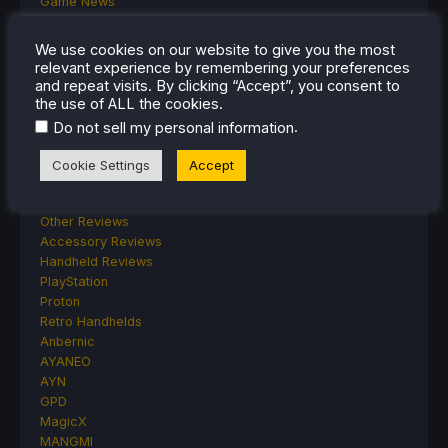
Game News
General Game News
HandheldHQ
We use cookies on our website to give you the most
Hardware
relevant experience by remembering your preferences
Lenovo
and repeat visits. By clicking “Accept”, you consent to
Linux
the use of ALL the cookies.
MagicX
.
Do not sell my personal information
MSI
Nintendo
Cookie Settings
Accept
ONE-NETBOOK
Opinion
Other Reviews
Accessory Reviews
Handheld Reviews
PlayStation
Proton
Retro Handhelds
Anbernic
AYANEO
AYN
GPD
MagicX
MANGMI