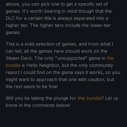
above, you can pick one to get a specific set of
games. It's worth bearing in mind though that the
DLC for a certain title is always separated into a
higher tier. The higher tiers include the lower-tier
games.
This is a solid selection of games, and from what I
can tell, all the games here should work on the
Steam Deck. The only "unsupported" game in
the
bundle
is Hello Neighbor, but the only community
report I could find on the game says it works, so you
might want to approach that one with caution, but
the rest seem to be fine!
Will you be taking the plunge for
this bundle
? Let us
know in the comments below!