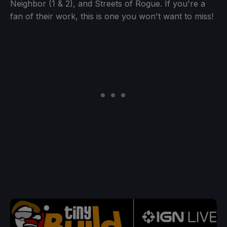
Neighbor (1 & 2), and Streets of Rogue. If you're a
fan of their work, this is one you won't want to miss!