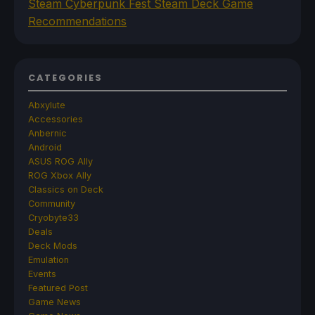
Steam Cyberpunk Fest Steam Deck Game
Recommendations
CATEGORIES
Abxylute
Accessories
Anbernic
Android
ASUS ROG Ally
ROG Xbox Ally
Classics on Deck
Community
Cryobyte33
Deals
Deck Mods
Emulation
Events
Featured Post
Game News