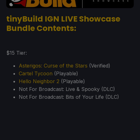
tinyBuild IGN LIVE Showcase
Bundle Contents:
$15 Tier:
Asterigos: Curse of the Stars
(Verified)
Cartel Tycoon
(Playable)
Hello Neighbor 2
(Playable)
Not For Broadcast: Live & Spooky (DLC)
Not For Broadcast: Bits of Your Life (DLC)