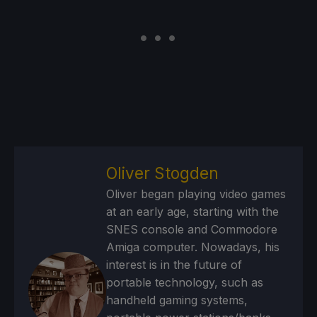
Oliver Stogden
Oliver began playing video games
at an early age, starting with the
SNES console and Commodore
Amiga computer. Nowadays, his
interest is in the future of
portable technology, such as
handheld gaming systems,