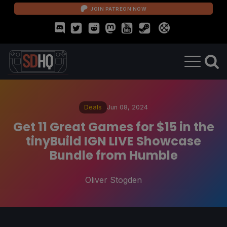
JOIN PATREON NOW
Deals
Jun 08, 2024
Get 11 Great Games for $15 in the
tinyBuild IGN LIVE Showcase
Bundle from Humble
Oliver Stogden