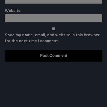
Website
Save my name, email, and website in this browser
for the next time I comment.