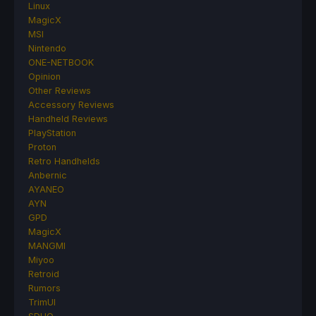
Linux
MagicX
MSI
Nintendo
ONE-NETBOOK
Opinion
Other Reviews
Accessory Reviews
Handheld Reviews
PlayStation
Proton
Retro Handhelds
Anbernic
AYANEO
AYN
GPD
MagicX
MANGMI
Miyoo
Retroid
Rumors
TrimUI