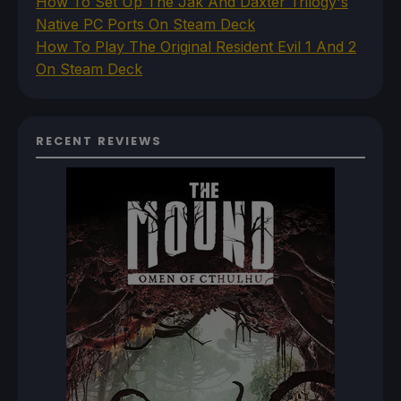
How To Set Up The Jak And Daxter Trilogy's
Native PC Ports On Steam Deck
How To Play The Original Resident Evil 1 And 2
On Steam Deck
RECENT REVIEWS