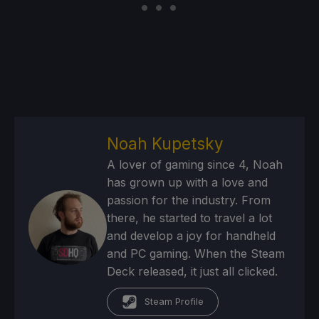
Noah Kupetsky
A lover of gaming since 4, Noah
has grown up with a love and
passion for the industry. From
there, he started to travel a lot
and develop a joy for handheld
and PC gaming. When the Steam
Deck released, it just all clicked.
Steam Profile