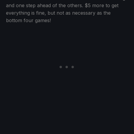
and one step ahead of the others. $5 more to get
everything is fine, but not as necessary as the
bottom four games!