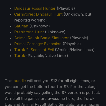
Dinosaur Fossil Hunter
(Playable)
Carnivores: Dinosaur Hunt
(Unknown, but
reported working)
Saurian
(Unknown)
Prehistoric Hunt
(Unknown)
Animal Revolt Battle Simulator
(Playable)
Primal Carnage: Extinction
(Playable)
Turok 2: Seeds of Evil
(Verified/Native Linux)
Turok
(Playable/Native Linux)
This
bundle
will cost you $12 for all eight items, or
you can get the bottom four for $7. For the value, I
would probably say getting the $7 version is perfect.
While all the games are awesome here, the Turok
Duo and Animal Revolt Battle Simulator are amazing