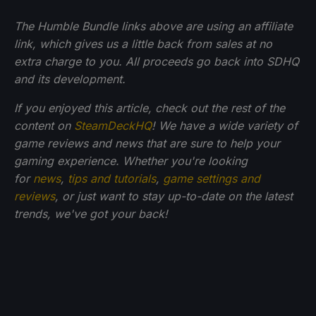
The Humble Bundle links above are using an affiliate
link, which gives us a little back from sales at no
extra charge to you. All proceeds go back into SDHQ
and its development.
If you enjoyed this article, check out the rest of the
content on
SteamDeckHQ
! We have a wide variety of
game reviews and news that are sure to help your
gaming experience. Whether you're looking
for
news
,
tips and tutorials
,
game settings and
reviews
, or just want to stay up-to-date on the latest
trends, we've got your back!