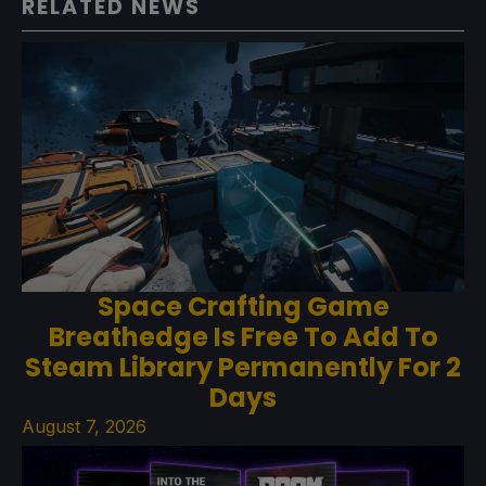
RELATED NEWS
Space Crafting Game
Breathedge Is Free To Add To
Steam Library Permanently For 2
Days
August 7, 2026