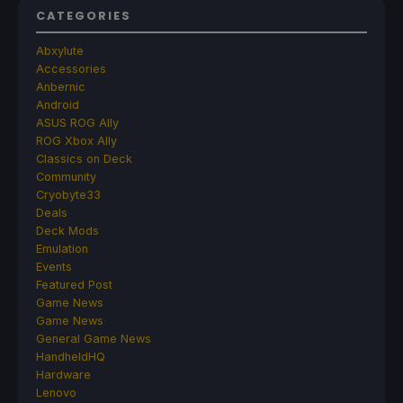
CATEGORIES
Abxylute
Accessories
Anbernic
Android
ASUS ROG Ally
ROG Xbox Ally
Classics on Deck
Community
Cryobyte33
Deals
Deck Mods
Emulation
Events
Featured Post
Game News
Game News
General Game News
HandheldHQ
Hardware
Lenovo