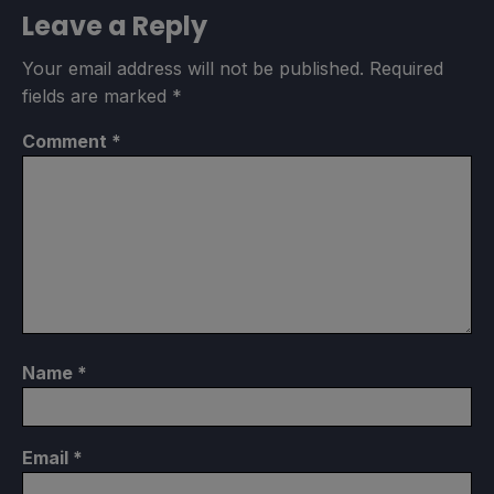
Leave a Reply
Your email address will not be published.
Required
fields are marked
*
Comment
*
Name
*
Email
*