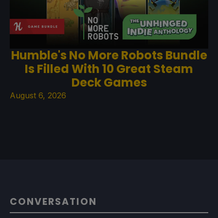
Humble's No More Robots Bundle
Is Filled With 10 Great Steam
Deck Games
August 6, 2026
CONVERSATION