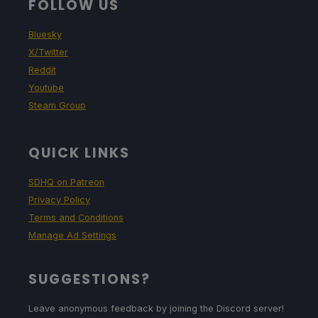
FOLLOW US
Bluesky
X/Twitter
Reddit
Youtube
Steam Group
QUICK LINKS
SDHQ on Patreon
Privacy Policy
Terms and Conditions
Manage Ad Settings
SUGGESTIONS?
Leave anonymous feedback by joining the Discord server!