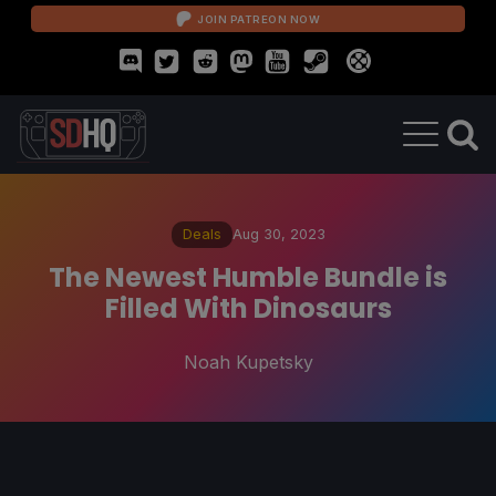
JOIN PATREON NOW
Deals
Aug 30, 2023
The Newest Humble Bundle is
Filled With Dinosaurs
Noah Kupetsky