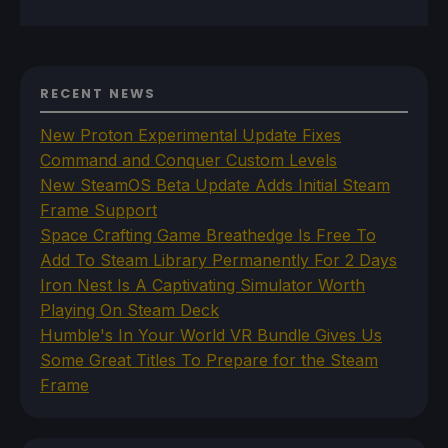
RECENT NEWS
New Proton Experimental Update Fixes
Command and Conquer Custom Levels
New SteamOS Beta Update Adds Initial Steam
Frame Support
Space Crafting Game Breathedge Is Free To
Add To Steam Library Permanently For 2 Days
Iron Nest Is A Captivating Simulator Worth
Playing On Steam Deck
Humble's In Your World VR Bundle Gives Us
Some Great Titles To Prepare for the Steam
Frame