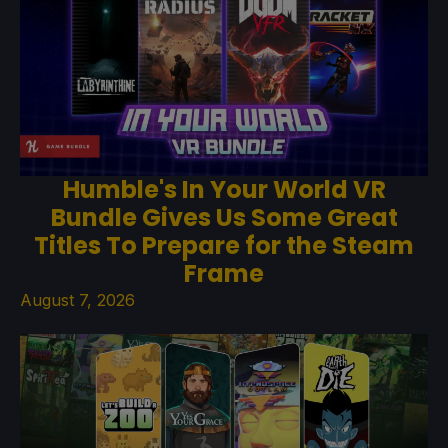
Humble's In Your World VR
Bundle Gives Us Some Great
Titles To Prepare for the Steam
Frame
August 7, 2026