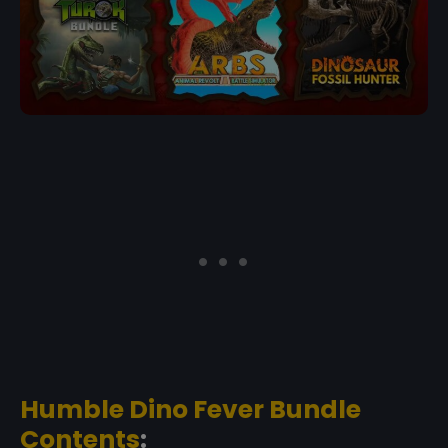
Humble Dino Fever Bundle
Contents
: