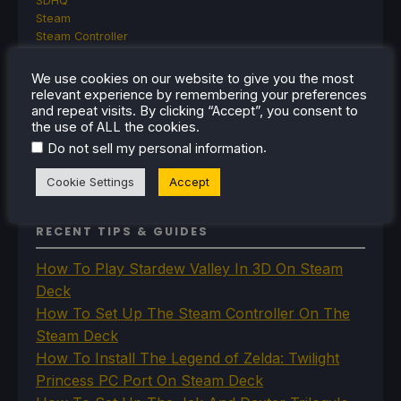
SDHQ
Steam
Steam Controller
Steam Frame
Steam Machine
We use cookies on our website to give you the most
SteamOS
relevant experience by remembering your preferences
The Unsupported Report
and repeat visits. By clicking “Accept”, you consent to
the use of ALL the cookies.
Uncategorized
Uncategorized
.
Do not sell my personal information
VR
Cookie Settings
Accept
RECENT TIPS & GUIDES
How To Play Stardew Valley In 3D On Steam
Deck
How To Set Up The Steam Controller On The
Steam Deck
How To Install The Legend of Zelda: Twilight
Princess PC Port On Steam Deck