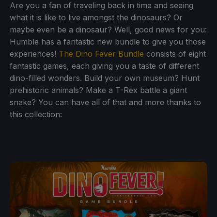
Are you a fan of traveling back in time and seeing
what it is like to live amongst the dinosaurs? Or
maybe even be a dinosaur? Well, good news for you:
Humble has a fantastic new bundle to give you those
experiences!
The Dino Fever Bundle
consists of eight
fantastic games, each giving you a taste of different
dino-filled wonders. Build your own museum? Hunt
prehistoric animals? Make a T-Rex battle a giant
snake? You can have all of that and more thanks to
this collection: