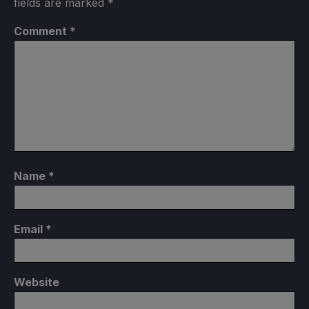
fields are marked
*
Comment
*
Name
*
Email
*
Website