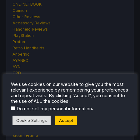
ONE-NETBOOK
Opinion
Other Reviews
Accessory Reviews
Handheld Reviews
PlayStation
Proton
Retro Handhelds
Anbernic
AYANEO
AYN
GPD
MagicX
We use cookies on our website to give you the most
MANGMI
relevant experience by remembering your preferences
Miyoo
and repeat visits. By clicking “Accept”, you consent to
Retroid
the use of ALL the cookies.
Rumors
.
Do not sell my personal information
TrimUI
SDHQ
Cookie Settings
Accept
Steam
Steam Controller
Steam Frame