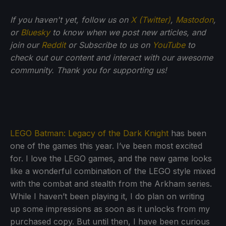
If you haven't yet, follow us on
X (Twitter)
,
Mastodon
,
or
Bluesky
to know when we post new articles, and
join our
Reddit
or Subscribe to us on
YouTube
to
check out our content and interact with our awesome
community. Thank you for supporting us!
LEGO Batman: Legacy of the Dark Knight
has been
one of the games this year. I’ve been most excited
for. I love the LEGO games, and the new game looks
like a wonderful combination of the LEGO style mixed
with the combat and stealth from the Arkham series.
While I haven’t been playing it, I do plan on writing
up some impressions as soon as it unlocks from my
purchased copy. But until then, I have been curious