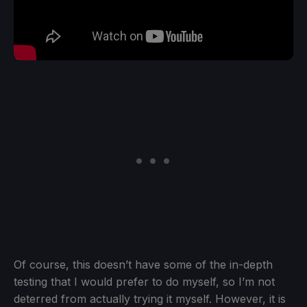
Of course, this doesn’t have some of the in-depth
testing that I would prefer to do myself, so I’m not
deterred from actually trying it myself. However, it is