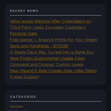
RECENT NEWS
Valve Issues Warning After Cyberattack on
Third-Party Leaks European Customers'
Personal Data
Free Games + Amazon Prime For Your Steam
Deck and Handhelds - 8/10/26:
A Steam Deck Was Turned Into a Game Boy
New Proton Experimental Update Fixes
Command and Conquer Custom Levels
New SteamOS Beta Update Adds Initial Steam
Frame Support
CATEGORIES
Abxylute