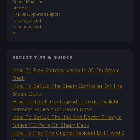
Steam Machine
SteamOS
The Unsupported Report
Uncategorized
Uncategorized
VR
RECENT TIPS & GUIDES
How To Play Stardew Valley In 3D On Steam
Deck
How To Set Up The Steam Controller On The
Steam Deck
How To Install The Legend of Zelda: Twilight
Princess PC Port On Steam Deck
How To Set Up The Jak And Daxter Trilogy's
Native PC Ports On Steam Deck
How To Play The Original Resident Evil 1 And 2