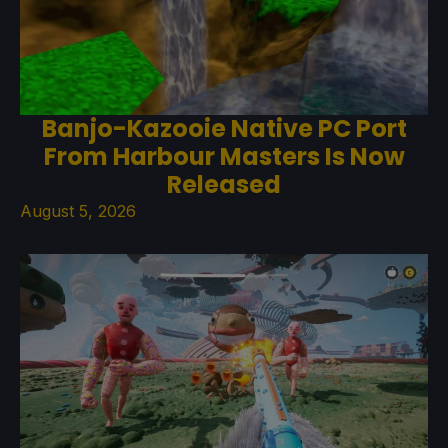
Banjo-Kazooie Native PC Port
From Harbour Masters Is Now
Released
August 5, 2026