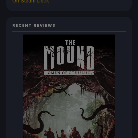
On Steam Deck
RECENT REVIEWS