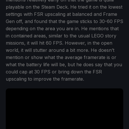
playable on the Steam Deck. He tried it on the lowest
settings with FSR upscaling at balanced and Frame
Gen off, and found that the game sticks to 30-60 FPS
depending on the area you are in. He mentions that
in contained areas, similar to the usual LEGO story
missions, it will hit 60 FPS. However, in the open
world, it will stutter around a bit more. He doesn’t
mention or show what the average framerate is or
what the battery life will be, but he does say that you
could cap at 30 FPS or bring down the FSR
upscaling to improve the framerate.