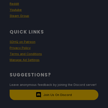
Reddit
Youtube
Steam Group
QUICK LINKS
SDHQ on Patreon
Privacy Policy
Terms and Conditions
Manage Ad Settings
SUGGESTIONS?
Leave anonymous feedback by joining the Discord server!
Join Us On Discord