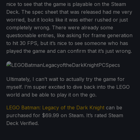
nice to see that the game is playable on the Steam
Deck. The spec sheet that was released had me very
worried, but it looks like it was either rushed or just
completely wrong. There were already some
questionable entries, like asking for frame generation
to hit 30 FPS, but it’s nice to see someone who has
played the game and can confirm that it’s just wrong.
Ultimately, I can’t wait to actually try the game for
myself. I’m super excited to dive back into the LEGO
world and be able to play it on the go.
LEGO Batman: Legacy of the Dark Knight
can be
purchased for $69.99 on Steam. It’s rated Steam
Deck Verified.