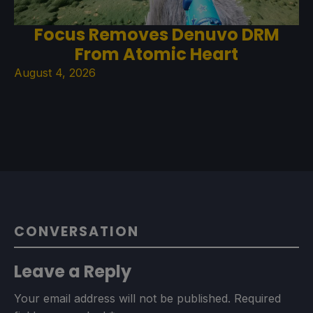
Focus Removes Denuvo DRM
From Atomic Heart
August 4, 2026
CONVERSATION
Leave a Reply
Your email address will not be published.
Required