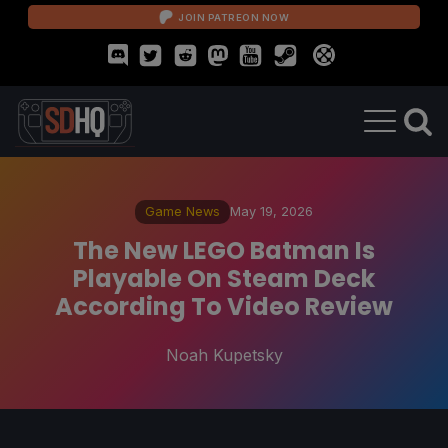
JOIN PATREON NOW
Game News
May 19, 2026
The New LEGO Batman Is
Playable On Steam Deck
According To Video Review
Noah Kupetsky