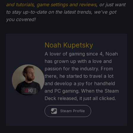
and tutorials
,
game settings and reviews
, or just want
to stay up-to-date on the latest trends, we've got
you
covered!
Noah Kupetsky
A lover of gaming since 4, Noah
has grown up with a love and
passion for the industry. From
there, he started to travel a lot
and develop a joy for handheld
and PC gaming. When the Steam
Deck released, it just all clicked.
Steam Profile