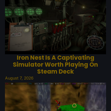
Iron Nest Is A Captivating
Simulator Worth Playing On
Steam Deck
August 7, 2026