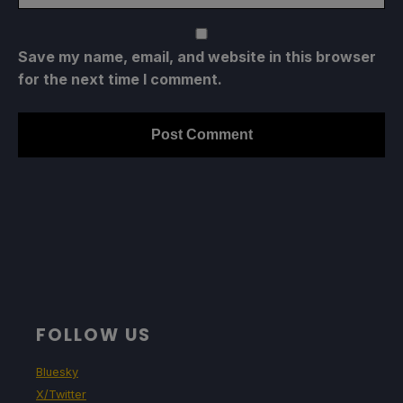
Save my name, email, and website in this browser
for the next time I comment.
FOLLOW US
Bluesky
X/Twitter