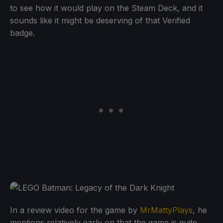
to see how it would play on the Steam Deck, and it
sounds like it might be deserving of that Verified
badge.
In a review video for the game by
MrMattyPlays
, he
mentions relatively early on that the game is quite