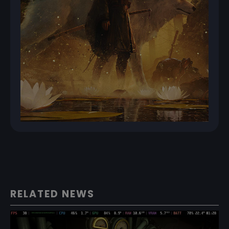
RELATED NEWS