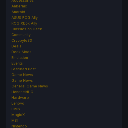
Accessories
Anbernic
Android
ASUS ROG Ally
ROG Xbox Ally
Classics on Deck
Community
Cryobyte33
Deals
Deck Mods
Emulation
Events
Featured Post
Game News
Game News
General Game News
HandheldHQ
Hardware
Lenovo
Linux
MagicX
MSI
Nintendo