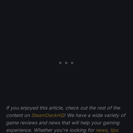
If you enjoyed this article, check out the rest of the
content on
SteamDeckHQ
! We have a wide variety of
game reviews and news that will help your gaming
experience. Whether you're looking for
news
,
tips