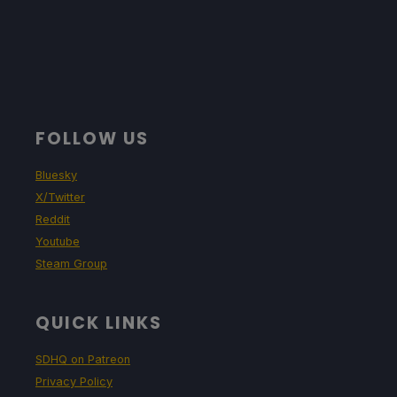
FOLLOW US
Bluesky
X/Twitter
Reddit
Youtube
Steam Group
QUICK LINKS
SDHQ on Patreon
Privacy Policy