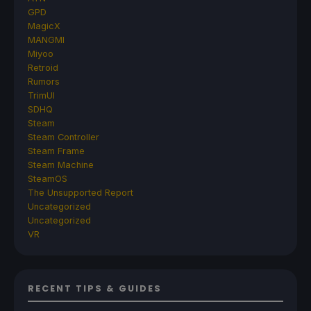
GPD
MagicX
MANGMI
Miyoo
Retroid
Rumors
TrimUI
SDHQ
Steam
Steam Controller
Steam Frame
Steam Machine
SteamOS
The Unsupported Report
Uncategorized
Uncategorized
VR
RECENT TIPS & GUIDES