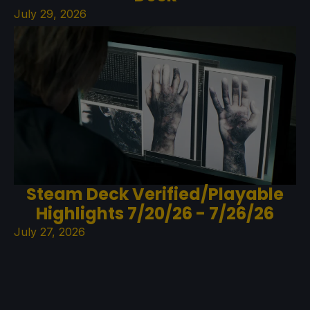
July 29, 2026
Steam Deck Verified/Playable
Highlights 7/20/26 - 7/26/26
July 27, 2026