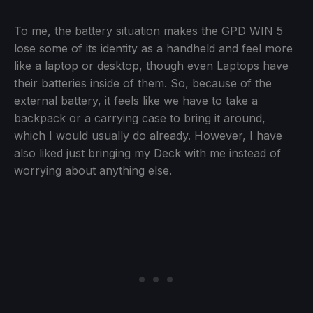
To me, the battery situation makes the GPD WIN 5
lose some of its identity as a handheld and feel more
like a laptop or desktop, though even Laptops have
their batteries inside of them. So, because of the
external battery, it feels like we have to take a
backpack or a carrying case to bring it around,
which I would usually do already. However, I have
also liked just bringing my Deck with me instead of
worrying about anything else.