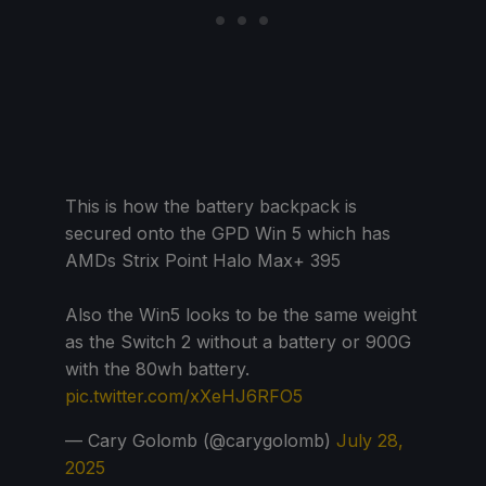
This is how the battery backpack is
secured onto the GPD Win 5 which has
AMDs Strix Point Halo Max+ 395
Also the Win5 looks to be the same weight
as the Switch 2 without a battery or 900G
with the 80wh battery.
pic.twitter.com/xXeHJ6RFO5
— Cary Golomb (@carygolomb)
July 28,
2025