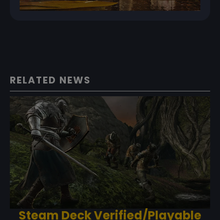
RELATED NEWS
Steam Deck Verified/Playable