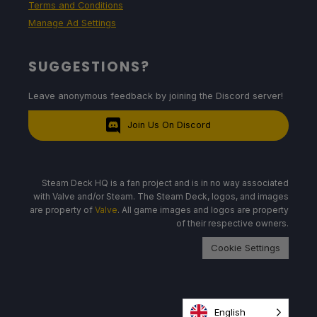
Terms and Conditions
Manage Ad Settings
SUGGESTIONS?
Leave anonymous feedback by joining the Discord server!
Join Us On Discord
Steam Deck HQ is a fan project and is in no way associated
with Valve and/or Steam. The Steam Deck, logos, and images
are property of
Valve
. All game images and logos are property
of their respective owners.
Cookie Settings
English