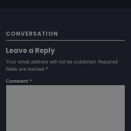
CONVERSATION
Leave a Reply
Your email address will not be published.
Required
fields are marked
*
Comment
*