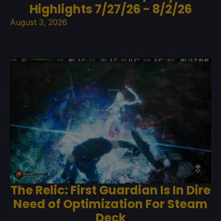
Highlights 7/27/26 - 8/2/26
August 3, 2026
The Relic: First Guardian Is In Dire
Need of Optimization For Steam
Deck