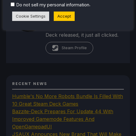
passion for the industry. From
.
Do not sell my personal information
there, he started to travel a lot
Cookie Settings
Accept
and develop a joy for handheld
and PC gaming. When the Steam
Deck released, it just all clicked.
Steam Profile
RECENT NEWS
Humble's No More Robots Bundle Is Filled With
10 Great Steam Deck Games
Bazzite-Deck Prepares For Update 44 With
Improved Gamemode Features And
OpenGamepadUI
JSAUX Announces New Brand That Will Make