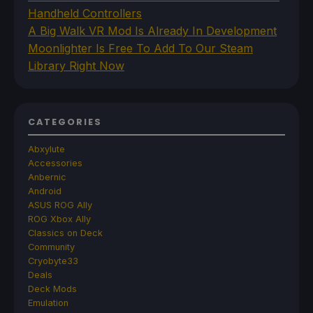
Handheld Controllers
A Big Walk VR Mod Is Already In Development
Moonlighter Is Free To Add To Our Steam
Library Right Now
CATEGORIES
Abxylute
Accessories
Anbernic
Android
ASUS ROG Ally
ROG Xbox Ally
Classics on Deck
Community
Cryobyte33
Deals
Deck Mods
Emulation