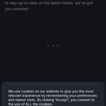
to stay up-to-date on the latest trends, we've got
you
covered!
Noah Kupetsky
We use cookies on our website to give you the most
relevant experience by remembering your preferences
A lover of gaming since 4, Noah
and repeat visits. By clicking “Accept”, you consent to
has grown up with a love and
the use of ALL the cookies.