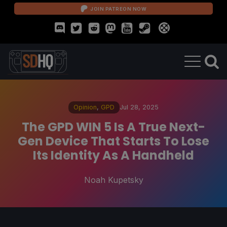
JOIN PATREON NOW
Opinion
,
GPD
Jul 28, 2025
The GPD WIN 5 Is A True Next-
Gen Device That Starts To Lose
Its Identity As A Handheld
Noah Kupetsky