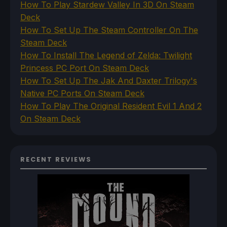
How To Play Stardew Valley In 3D On Steam
Deck
How To Set Up The Steam Controller On The
Steam Deck
How To Install The Legend of Zelda: Twilight
Princess PC Port On Steam Deck
How To Set Up The Jak And Daxter Trilogy's
Native PC Ports On Steam Deck
How To Play The Original Resident Evil 1 And 2
On Steam Deck
RECENT REVIEWS