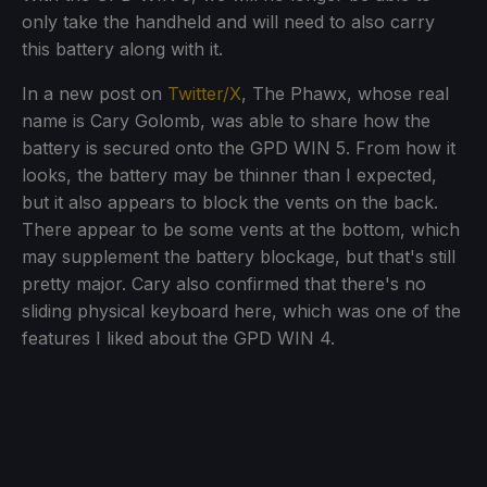
only take the handheld and will need to also carry
this battery along with it.
In a new post on
Twitter/X
, The Phawx, whose real
name is Cary Golomb, was able to share how the
battery is secured onto the GPD WIN 5. From how it
looks, the battery may be thinner than I expected,
but it also appears to block the vents on the back.
There appear to be some vents at the bottom, which
may supplement the battery blockage, but that's still
pretty major. Cary also confirmed that there's no
sliding physical keyboard here, which was one of the
features I liked about the GPD WIN 4.