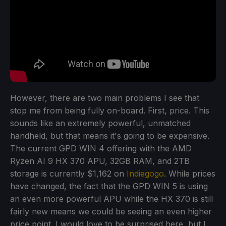
However, there are two main problems I see that
stop me from being fully on-board. First, price. This
sounds like an extremely powerful, unmatched
handheld, but that means it's going to be expensive.
The current GPD WIN 4 offering with the AMD
Ryzen AI 9 HX 370 APU, 32GB RAM, and 2TB
storage is currently $1,162 on
Indiegogo
. While prices
have changed, the fact that the GPD WIN 5 is using
an even more powerful APU while the HX 370 is still
fairly new means we could be seeing an even higher
price point. I would love to be surprised here, but I