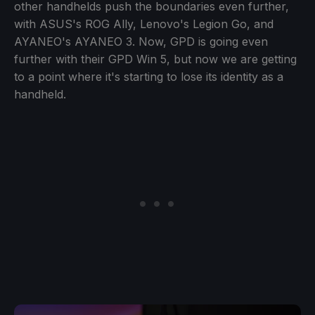
other handhelds push the boundaries even further,
with ASUS's ROG Ally, Lenovo's Legion Go, and
AYANEO's AYANEO 3. Now, GPD is going even
further with their GPD Win 5, but now we are getting
to a point where it's starting to lose its identity as a
handheld.