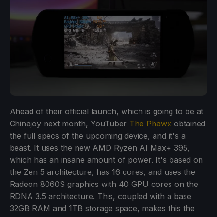
Ahead of their official launch, which is going to be at
Chinajoy next month, YouTuber
The Phawx
obtained
the full specs of the upcoming device, and it's a
beast. It uses the new AMD Ryzen AI Max+ 395,
which has an insane amount of power. It's based on
the Zen 5 architecture, has 16 cores, and uses the
Radeon 8060S graphics with 40 GPU cores on the
RDNA 3.5 architecture. This, coupled with a base
32GB RAM and 1TB storage space, makes this the