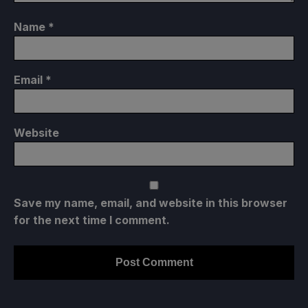
Name
*
Email
*
Website
Save my name, email, and website in this browser
for the next time I comment.