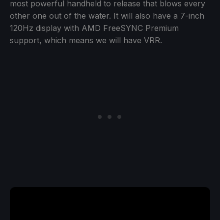
most powerful handheld to release that blows every
other one out of the water. It will also have a 7-inch
120Hz display with AMD FreeSYNC Premium
support, which means we will have VRR.