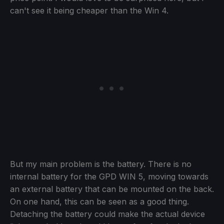
can't see it being cheaper than the Win 4.
But my main problem is the battery. There is no
internal battery for the GPD WIN 5, moving towards
an external battery that can be mounted on the back.
On one hand, this can be seen as a good thing.
Detaching the battery could make the actual device