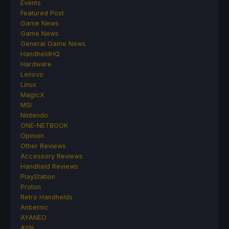
Events
Featured Post
Game News
Game News
General Game News
HandheldHQ
Hardware
Lenovo
Linux
MagicX
MSI
Nintendo
ONE-NETBOOK
Opinion
Other Reviews
Accessory Reviews
Handheld Reviews
PlayStation
Proton
Retro Handhelds
Anbernic
AYANEO
AYN