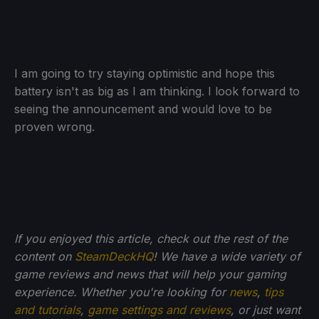
I am going to try staying optimistic and hope this
battery isn't as big as I am thinking. I look forward to
seeing the announcement and would love to be
proven wrong.
If you enjoyed this article, check out the rest of the
content on
SteamDeckHQ
! We have a wide variety of
game reviews and news that will help your gaming
experience. Whether you're looking for
news
,
tips
and tutorials
,
game settings and reviews
, or just want