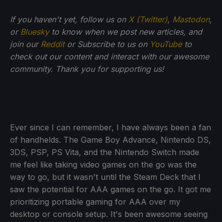
If you haven't yet, follow us on
X (Twitter)
,
Mastodon
,
or
Bluesky
to know when we post new articles, and
join our
Reddit
or Subscribe to us on
YouTube
to
check out our content and interact with our awesome
community. Thank you for supporting us!
Ever since I can remember, I have always been a fan
of handhelds. The Game Boy Advance, Nintendo DS,
3DS, PSP, PS Vita, and the Nintendo Switch made
me feel like taking video games on the go was the
way to go, but it wasn't until the Steam Deck that I
saw the potential for AAA games on the go. It got me
prioritizing portable gaming for AAA over my
desktop or console setup. It's been awesome seeing