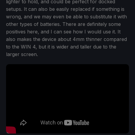
lighter to hold, and could be perfect for docked
setups. It can also be easily replaced if something is
wrong, and we may even be able to substitute it with
other types of batteries. There are definitely some
positives here, and I can see how I would use it. It
also makes the device about 4mm thinner compared
to the WIN 4, but it is wider and taller due to the
larger screen.