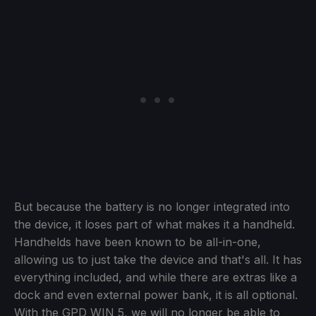
But because the battery is no longer integrated into
the device, it loses part of what makes it a handheld.
Handhelds have been known to be all-in-one,
allowing us to just take the device and that's all. It has
everything included, and while there are extras like a
dock and even external power bank, it is all optional.
With the GPD WIN 5, we will no longer be able to