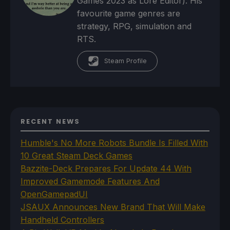
Games 2023 as Lore Editor). His
favourite game genres are
strategy, RPG, simulation and
RTS.
Steam Profile
RECENT NEWS
Humble's No More Robots Bundle Is Filled With
10 Great Steam Deck Games
Bazzite-Deck Prepares For Update 44 With
Improved Gamemode Features And
OpenGamepadUI
JSAUX Announces New Brand That Will Make
Handheld Controllers