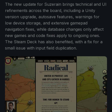
The new update for Suzerain brings technical and UI
refinements across the board, including a Unity
version upgrade, autosave features, warnings for
low device storage, and extensive gamepad
navigation fixes, while database changes only affect
new games and code fixes apply to ongoing ones.
The Steam Deck has also benefited, with a fix for a
small issue with input field duplication.