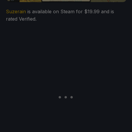
Suzerain
is available on Steam for $19.99 and is
rated Verified.