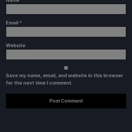
Email
*
Website
Save my name, email, and website in this browser
for the next time I comment.