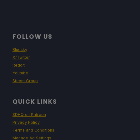
FOLLOW US
Bluesky
X/Twitter
Reddit
Youtube
Steam Group
QUICK LINKS
SDHQ on Patreon
Privacy Policy
Terms and Conditions
Manage Ad Settings