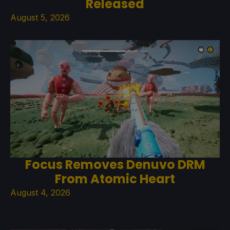
Released
August 5, 2026
Focus Removes Denuvo DRM
From Atomic Heart
August 4, 2026