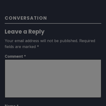
CONVERSATION
Leave a Reply
Your email address will not be published.
Required
fields are marked
*
Comment
*
Name
*