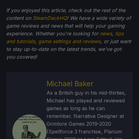
If you enjoyed this article, check out the rest of the
content on
SteamDeckHQ
! We have a wide variety of
game reviews and news that will help your gaming
experience. Whether you're looking for
news
,
tips
and tutorials
,
game settings and reviews
, or just want
to stay up-to-date on the latest trends, we've got
you
covered!
Michael Baker
As a British guy in his mid-thirties,
Michael has played and reviewed
games as long as he can
remember. Narrative Designer at
Grimlore Games 2019-2020
(Spellforce 3 franchise, Plarium