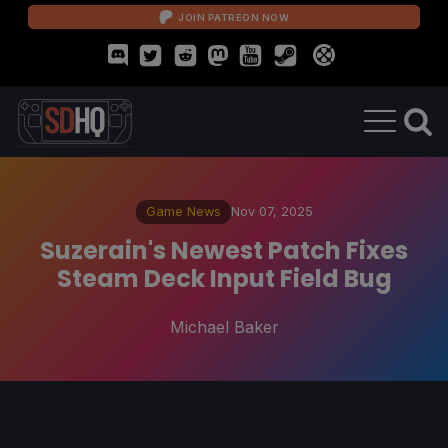
JOIN PATREON NOW
Game News
Nov 07, 2025
Suzerain's Newest Patch Fixes
Steam Deck Input Field Bug
Michael Baker