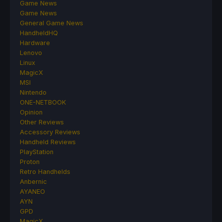
Game News
Game News
General Game News
HandheldHQ
Hardware
Lenovo
Linux
MagicX
MSI
Nintendo
ONE-NETBOOK
Opinion
Other Reviews
Accessory Reviews
Handheld Reviews
PlayStation
Proton
Retro Handhelds
Anbernic
AYANEO
AYN
GPD
MagicX