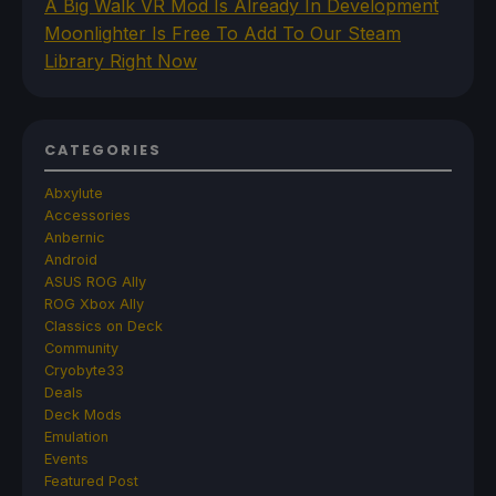
A Big Walk VR Mod Is Already In Development
Moonlighter Is Free To Add To Our Steam
Library Right Now
CATEGORIES
Abxylute
Accessories
Anbernic
Android
ASUS ROG Ally
ROG Xbox Ally
Classics on Deck
Community
Cryobyte33
Deals
Deck Mods
Emulation
Events
Featured Post