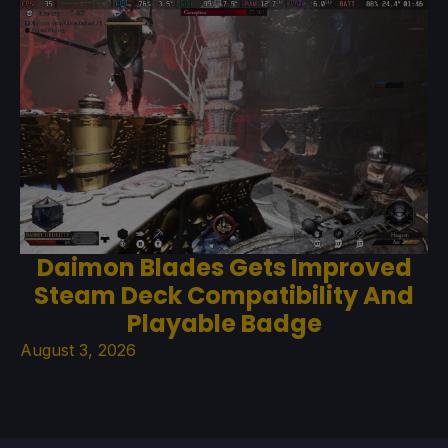
Daimon Blades Gets Improved
Steam Deck Compatibility And
Playable Badge
August 3, 2026