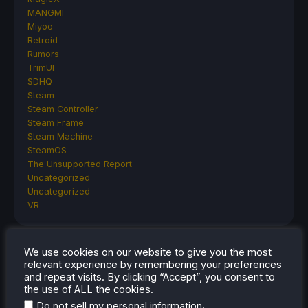
MANGMI
Miyoo
Retroid
Rumors
TrimUI
SDHQ
Steam
Steam Controller
Steam Frame
Steam Machine
SteamOS
The Unsupported Report
Uncategorized
Uncategorized
VR
We use cookies on our website to give you the most
RECENT TIPS & GUIDES
relevant experience by remembering your preferences
and repeat visits. By clicking “Accept”, you consent to
How To Play Stardew Valley In 3D On Steam
the use of ALL the cookies.
Deck
.
Do not sell my personal information