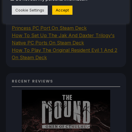
How To Set Up The Steam Controller On The
Cookie Settings
Accept
Steam Deck
How To Install The Legend of Zelda: Twilight
Princess PC Port On Steam Deck
How To Set Up The Jak And Daxter Trilogy's
Native PC Ports On Steam Deck
How To Play The Original Resident Evil 1 And 2
On Steam Deck
RECENT REVIEWS