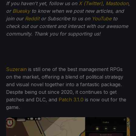
If you haven't yet, follow us on
X (Twitter)
,
Mastodon
,
or
Bluesky
to know when we post new articles, and
join our
Reddit
or Subscribe to us on
YouTube
to
check out our content and interact with our awesome
community. Thank you for supporting us!
Suzerain
is still one of the best management RPGs
on the market, offering a blend of political strategy
and visual novel together into a fantastic package.
Despite being out since 2020, it continues to get
patches and DLC, and
Patch 3.1.0
is now out for the
game.