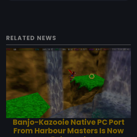
RELATED NEWS
Banjo-Kazooie Native PC Port
From Harbour Masters Is Now