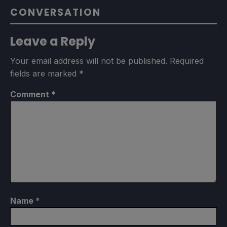
CONVERSATION
Leave a Reply
Your email address will not be published.
Required
fields are marked
*
Comment
*
Name
*