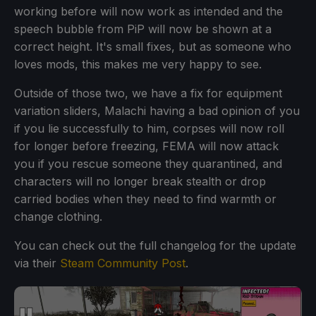
working before will now work as intended and the
speech bubble from PiP will now be shown at a
correct height. It's small fixes, but as someone who
loves mods, this makes me very happy to see.
Outside of those two, we have a fix for equipment
variation sliders, Malachi having a bad opinion of you
if you lie successfully to him, corpses will now roll
for longer before freezing, FEMA will now attack
you if you rescue someone they quarantined, and
characters will no longer break stealth or drop
carried bodies when they need to find warmth or
change clothing.
You can check out the full changelog for the update
via their
Steam Community Post
.