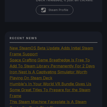
Steam Profile
RECENT NEWS
New SteamOS Beta Update Adds Initial Steam
Frame Support
Space Crafting Game Breathedge Is Free To
Add To Steam Library Permanently For 2 Days
Iron Nest Is A Captivating Simulator Worth
Playing On Steam Deck
Humble's In Your World VR Bundle Gives Us
Some Great Titles To Prepare for the Steam
Frame
This Steam Machine Faceplate Is A Steam