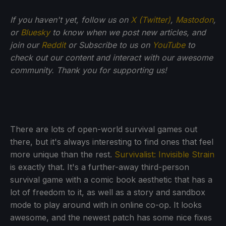
If you haven't yet, follow us on
X (Twitter)
,
Mastodon
,
or
Bluesky
to know when we post new articles, and
join our
Reddit
or Subscribe to us on
YouTube
to
check out our content and interact with our awesome
community. Thank you for supporting us!
There are lots of open-world survival games out
there, but it's always interesting to find ones that feel
more unique than the rest.
Survivalist: Invisible Strain
is exactly that. It's a further-away third-person
survival game with a comic book aesthetic that has a
lot of freedom to it, as well as a story and sandbox
mode to play around with in online co-op. It looks
awesome, and the newest patch has some nice fixes