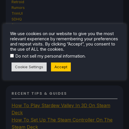
Retroid
Rumors
TrimUI
SDHQ
Steam
Steam Controller
We use cookies on our website to give you the most
Steam Frame
relevant experience by remembering your preferences
Steam Machine
and repeat visits. By clicking “Accept”, you consent to
SteamOS
the use of ALL the cookies.
The Unsupported Report
.
Do not sell my personal information
Uncategorized
Uncategorized
Cookie Settings
Accept
VR
RECENT TIPS & GUIDES
How To Play Stardew Valley In 3D On Steam
Deck
How To Set Up The Steam Controller On The
Steam Deck