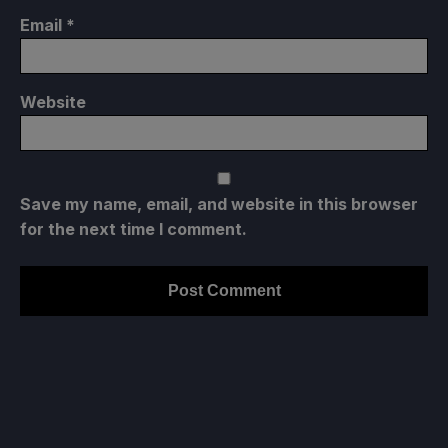
Email
*
Website
Save my name, email, and website in this browser
for the next time I comment.