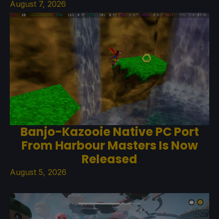
August 7, 2026
Banjo-Kazooie Native PC Port
From Harbour Masters Is Now
Released
August 5, 2026