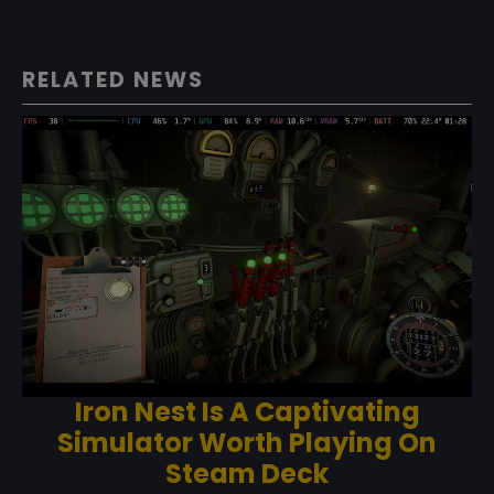
RELATED NEWS
Iron Nest Is A Captivating
Simulator Worth Playing On
Steam Deck