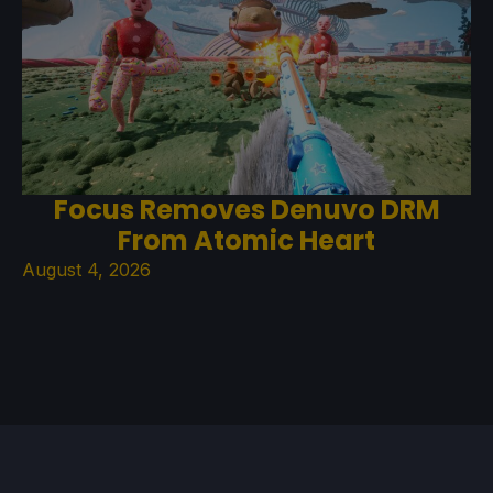
Focus Removes Denuvo DRM
From Atomic Heart
August 4, 2026