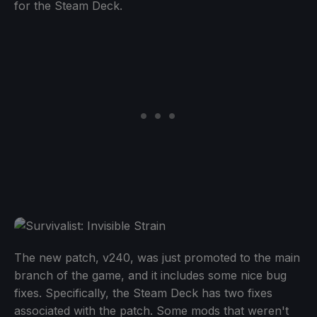
for the Steam Deck.
The new patch, v240, was just promoted to the main
branch of the game, and it includes some nice bug
fixes. Specifically, the Steam Deck has two fixes
associated with the patch. Some mods that weren't