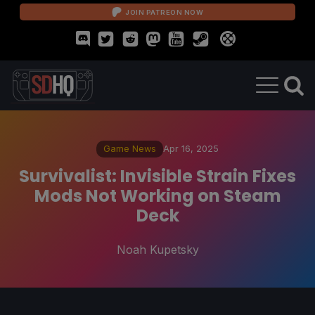
JOIN PATREON NOW
Game News
Apr 16, 2025
Survivalist: Invisible Strain Fixes
Mods Not Working on Steam
Deck
Noah Kupetsky