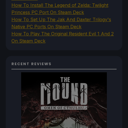
How To Install The Legend of Zelda: Twilight
Princess PC Port On Steam Deck
How To Set Up The Jak And Daxter Trilogy's
Native PC Ports On Steam Deck
How To Play The Original Resident Evil 1 And 2
On Steam Deck
RECENT REVIEWS