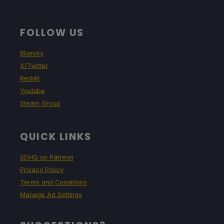
FOLLOW US
Bluesky
X/Twitter
Reddit
Youtube
Steam Group
QUICK LINKS
SDHQ on Patreon
Privacy Policy
Terms and Conditions
Manage Ad Settings