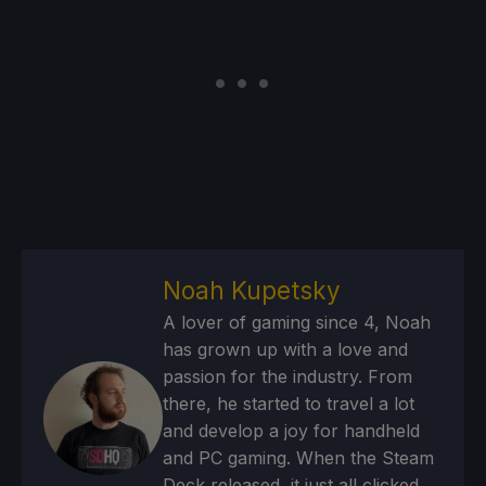
Noah Kupetsky
A lover of gaming since 4, Noah
has grown up with a love and
passion for the industry. From
there, he started to travel a lot
and develop a joy for handheld
and PC gaming. When the Steam
Deck released, it just all clicked.