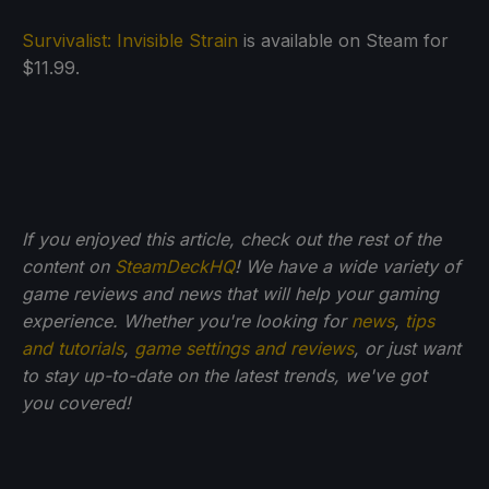
Survivalist: Invisible Strain
is available on Steam for
$11.99.
If you enjoyed this article, check out the rest of the
content on
SteamDeckHQ
! We have a wide variety of
game reviews and news that will help your gaming
experience. Whether you're looking for
news
,
tips
and tutorials
,
game settings and reviews
, or just want
to stay up-to-date on the latest trends, we've got
you
covered!