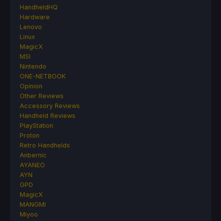
HandheldHQ
Hardware
Lenovo
Linux
MagicX
MSI
Nintendo
ONE-NETBOOK
Opinion
Other Reviews
Accessory Reviews
Handheld Reviews
PlayStation
Proton
Retro Handhelds
Anbernic
AYANEO
AYN
GPD
MagicX
MANGMI
Miyoo