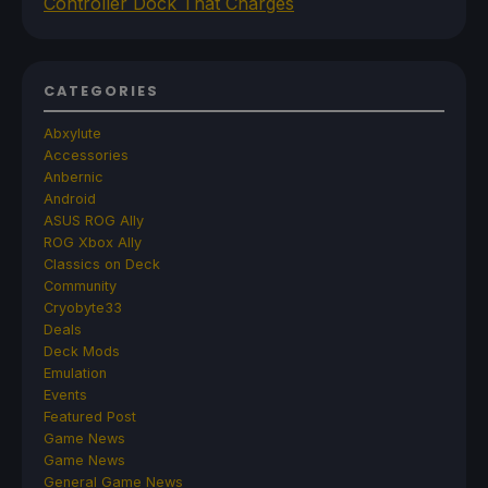
Controller Dock That Charges
CATEGORIES
Abxylute
Accessories
Anbernic
Android
ASUS ROG Ally
ROG Xbox Ally
Classics on Deck
Community
Cryobyte33
Deals
Deck Mods
Emulation
Events
Featured Post
Game News
Game News
General Game News