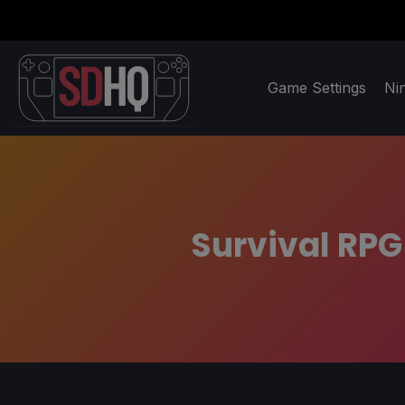
Game Settings
Ni
Survival RPG