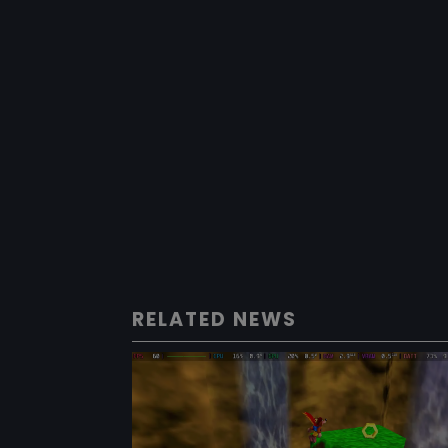
RELATED NEWS