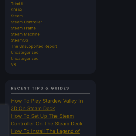
TrimUI
SDHQ
Steam
Steam Controller
Steam Frame
Steam Machine
SteamOS
The Unsupported Report
Uncategorized
Uncategorized
VR
RECENT TIPS & GUIDES
How To Play Stardew Valley In
3D On Steam Deck
How To Set Up The Steam
Controller On The Steam Deck
How To Install The Legend of