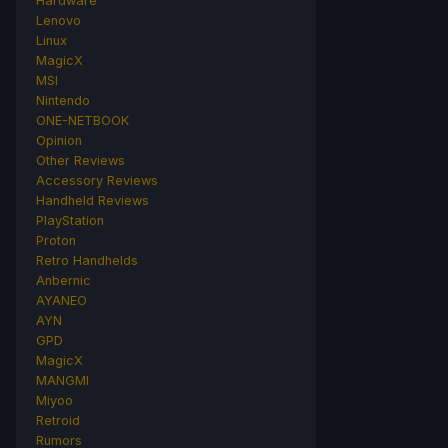
Hardware
Lenovo
Linux
MagicX
MSI
Nintendo
ONE-NETBOOK
Opinion
Other Reviews
Accessory Reviews
Handheld Reviews
PlayStation
Proton
Retro Handhelds
Anbernic
AYANEO
AYN
GPD
MagicX
MANGMI
Miyoo
Retroid
Rumors