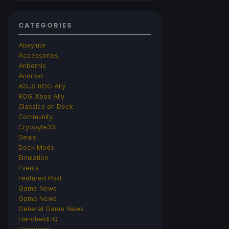
CATEGORIES
Abxylute
Accessories
Anbernic
Android
ASUS ROG Ally
ROG Xbox Ally
Classics on Deck
Community
Cryobyte33
Deals
Deck Mods
Emulation
Events
Featured Post
Game News
Game News
General Game News
HandheldHQ