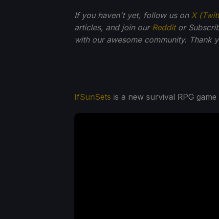
If you haven't yet, follow us on
X (Twit
articles, and join our
Reddit
or Subscri
with our awesome community. Thank yo
IfSunSets
is a new survival RPG game by