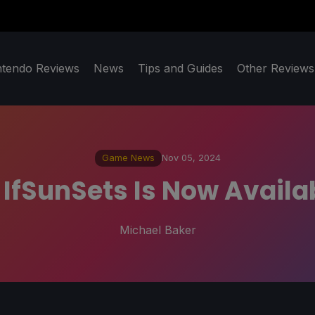
ntendo Reviews
News
Tips and Guides
Other Reviews
Game News
Nov 05, 2024
 IfSunSets Is Now Avail
Michael Baker