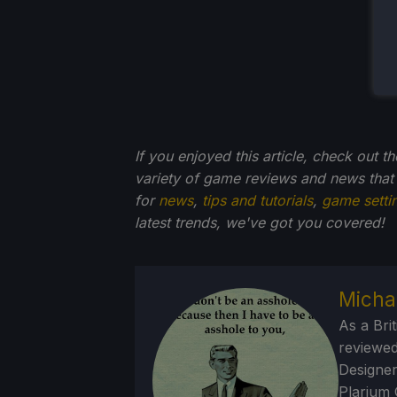
If you enjoyed this article, check out t
variety of game reviews and news that
for
news
,
tips and tutorials
,
game setti
latest trends, we've got you
covered!
Micha
As a Brit
reviewed
Designer
Plarium 