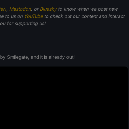
ter)
,
Mastodon
, or
Bluesky
to know when we post new
be to us on
YouTube
to check out our content and interact
u for supporting us!
 Smilegate, and it is already out!