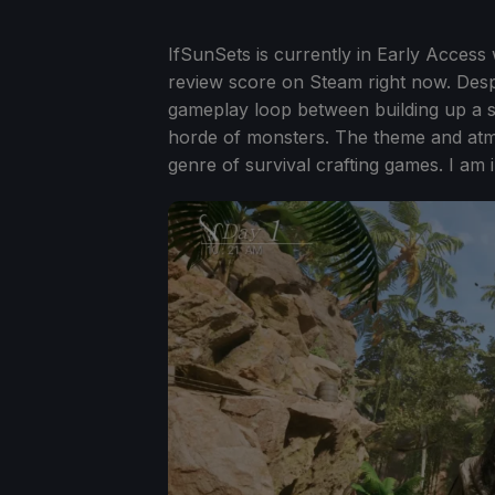
IfSunSets is currently in Early Access w
review score on Steam right now. Despite
gameplay loop between building up a se
horde of monsters. The theme and atmo
genre of survival crafting games. I am