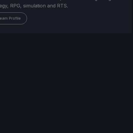
tegy, RPG, simulation and RTS.
eam Profile