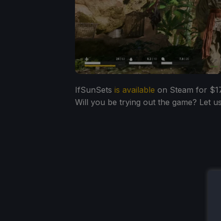
IfSunSets
is available
on Steam for $17.
Will you be trying out the game? Let 