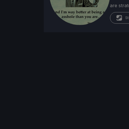
are stra
St