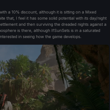
ith a 10% discount, although it is sitting on a Mixed
 that, I feel it has some solid potential with its day/night
ttlement and then surviving the dreaded nights against a
sphere is there, although IfSunSets is in a saturated
 interested in seeing how the game develops.