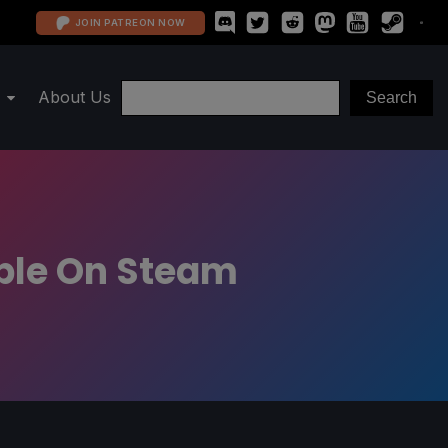
JOIN PATREON NOW
About Us
able On Steam