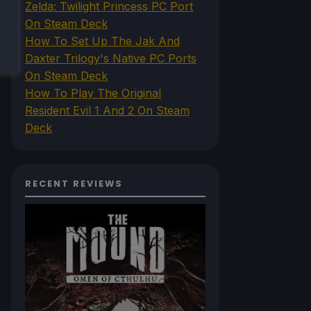
Zelda: Twilight Princess PC Port
On Steam Deck
How To Set Up The Jak And
Daxter Trilogy's Native PC Ports
On Steam Deck
How To Play The Original
Resident Evil 1 And 2 On Steam
Deck
RECENT REVIEWS