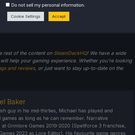
.
Do not sell my personal information
Cookie Settings
Accept
he rest of the content on
SteamDeckHQ
! We have a wide
 will help your gaming experience. Whether you're looking
ngs and reviews
, or just want to stay up-to-date on the
el Baker
ish guy in his mid-thirties, Michael has played and
 games as long as he can remember. Narrative
 at Grimlore Games 2019-2020 (Spellforce 3 franchise,
Games 2023 as Lore Editor). His favourite game genres