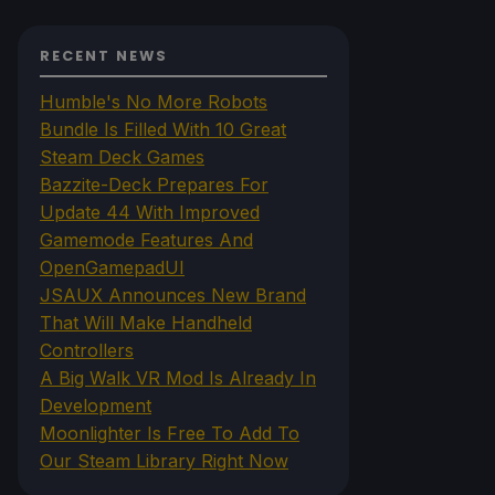
RECENT NEWS
Humble's No More Robots
Bundle Is Filled With 10 Great
Steam Deck Games
Bazzite-Deck Prepares For
Update 44 With Improved
Gamemode Features And
OpenGamepadUI
JSAUX Announces New Brand
That Will Make Handheld
Controllers
A Big Walk VR Mod Is Already In
Development
Moonlighter Is Free To Add To
Our Steam Library Right Now