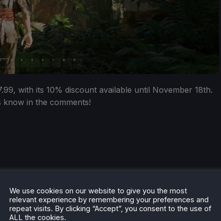
99, with its 10% discount available until November 18th.
us know in the comments!
We use cookies on our website to give you the most
relevant experience by remembering your preferences and
repeat visits. By clicking “Accept”, you consent to the use of
ALL the cookies.