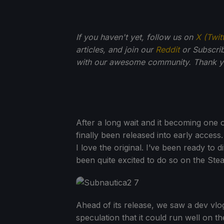
If you haven't yet, follow us on
X (Twit
articles, and join our
Reddit
or Subscri
with our awesome community. Thank yo
After a long wait and it becoming one
finally been released into early access
I love the original. I’ve been ready to
been quite excited to do so on the St
Ahead of its release, we saw a dev vlo
speculation that it could run well on t