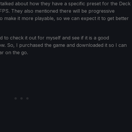
talked about how they have a specific preset for the Deck
0 FPS. They also mentioned there will be progressive
 make it more playable, so we can expect it to get better
 to check it out for myself and see if it is a good
w. So, I purchased the game and downloaded it so I can
far on the go.