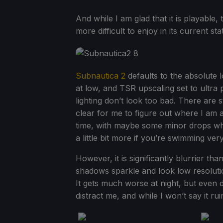
And while I am glad that it is playable, 
more difficult to enjoy in its current sta
Subnautica 2
defaults to the absolute lo
at low, and TSR upscaling set to ultra
lighting don’t look too bad. There are st
clear for me to figure out where I am 
time, with maybe some minor drops whe
a little bit more if you’re swimming very
However, it is significantly blurrier th
shadows sparkle and look low resolutio
It gets much worse at night, but even d
distract me, and while I won’t say it rui