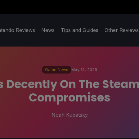
ntendo Reviews
News
Tips and Guides
Other Reviews
Game News
May 14, 2026
s Decently On The Steam
Compromises
Noah Kupetsky