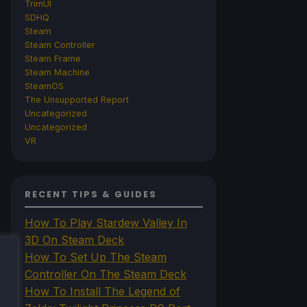
TrimUI
SDHQ
Steam
Steam Controller
Steam Frame
Steam Machine
SteamOS
The Unsupported Report
Uncategorized
Uncategorized
VR
RECENT TIPS & GUIDES
How To Play Stardew Valley In
3D On Steam Deck
How To Set Up The Steam
Controller On The Steam Deck
How To Install The Legend of