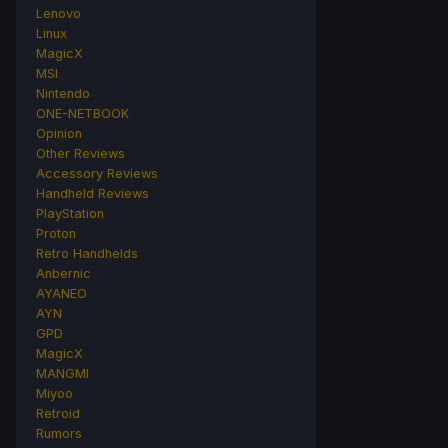
Lenovo
Linux
MagicX
MSI
Nintendo
ONE-NETBOOK
Opinion
Other Reviews
Accessory Reviews
Handheld Reviews
PlayStation
Proton
Retro Handhelds
Anbernic
AYANEO
AYN
GPD
MagicX
MANGMI
Miyoo
Retroid
Rumors