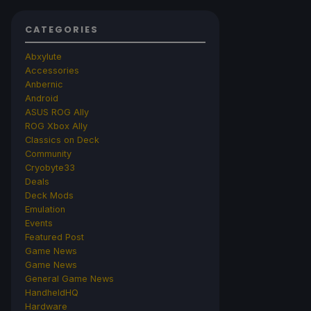
CATEGORIES
Abxylute
Accessories
Anbernic
Android
ASUS ROG Ally
ROG Xbox Ally
Classics on Deck
Community
Cryobyte33
Deals
Deck Mods
Emulation
Events
Featured Post
Game News
Game News
General Game News
HandheldHQ
Hardware