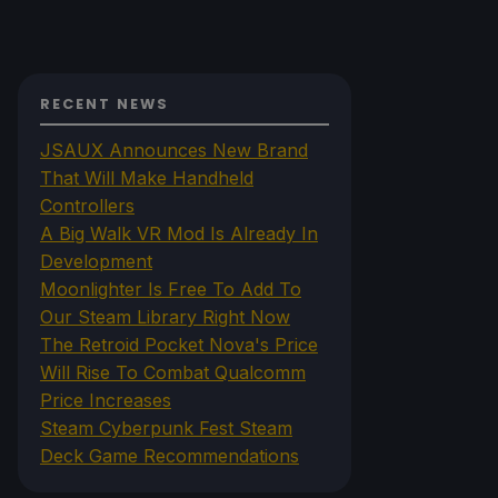
RECENT NEWS
JSAUX Announces New Brand
That Will Make Handheld
Controllers
A Big Walk VR Mod Is Already In
Development
Moonlighter Is Free To Add To
Our Steam Library Right Now
The Retroid Pocket Nova's Price
Will Rise To Combat Qualcomm
Price Increases
Steam Cyberpunk Fest Steam
Deck Game Recommendations