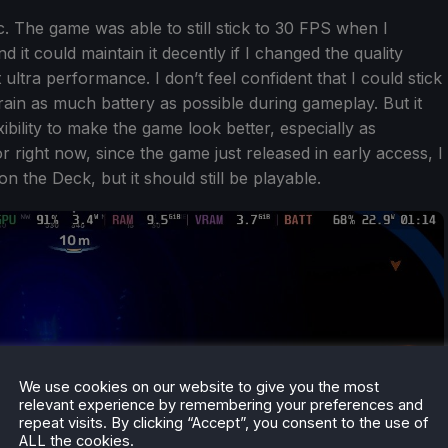
tic. The game was able to still stick to 30 FPS when I
 it could maintain it decently if I changed the quality
ltra performance. I don’t feel confident that I could stick
strain as much battery as possible during gameplay. But it
bility to make the game look better, especially as
r right now, since the game just released in early access, I
on the Deck, but it should still be playable.
We use cookies on our website to give you the most
relevant experience by remembering your preferences and
repeat visits. By clicking “Accept”, you consent to the use of
ALL the cookies.