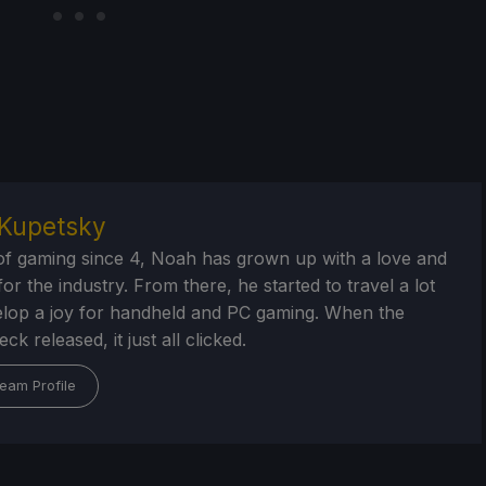
Kupetsky
of gaming since 4, Noah has grown up with a love and
or the industry. From there, he started to travel a lot
lop a joy for handheld and PC gaming. When the
k released, it just all clicked.
eam Profile