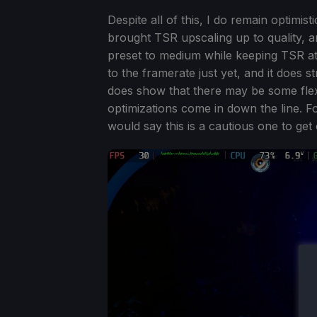
Despite all of this, I do remain optimis
brought TSR upscaling up to quality, and
preset to medium while keeping TSR at u
to the framerate just yet, and it does 
does show that there may be some flexi
optimizations come in down the line. Fo
would say this is a cautious one to get 