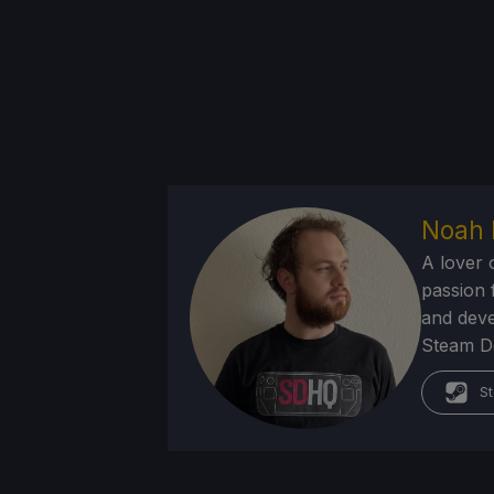
Noah 
A lover 
passion f
and deve
Steam Dec
St