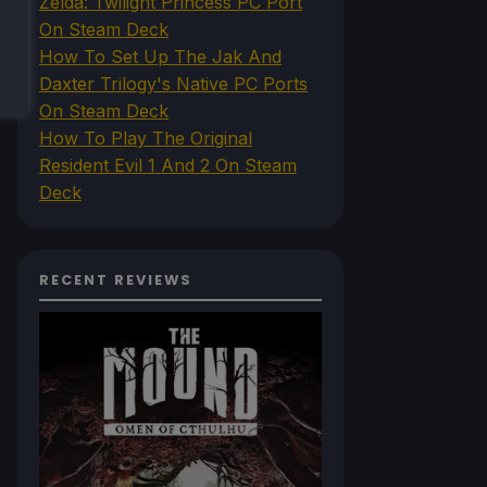
Zelda: Twilight Princess PC Port
On Steam Deck
How To Set Up The Jak And
Daxter Trilogy's Native PC Ports
On Steam Deck
How To Play The Original
Resident Evil 1 And 2 On Steam
Deck
RECENT REVIEWS