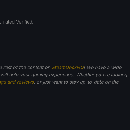
 rated Verified.
he rest of the content on
SteamDeckHQ
! We have a wide
 will help your gaming experience. Whether you're looking
ngs and reviews
, or just want to stay up-to-date on the