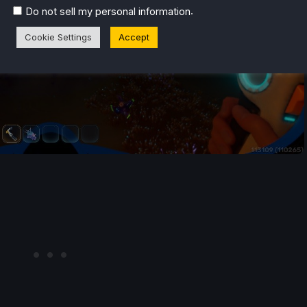
.
Do not sell my personal information
Cookie Settings
Accept