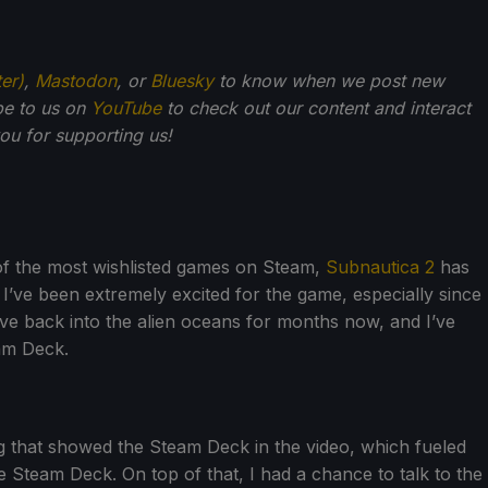
ter)
,
Mastodon
, or
Bluesky
to know when we post new
be to us on
YouTube
to check out our content and interact
u for supporting us!
 of the most wishlisted games on Steam,
Subnautica 2
has
. I’ve been extremely excited for the game, especially since
 dive back into the alien oceans for months now, and I’ve
eam Deck.
g that showed the Steam Deck in the video, which fueled
he Steam Deck. On top of that, I had a chance to talk to the