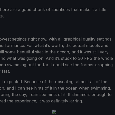
there are a good chunk of sacrifices that make it a little
te.
west settings right now, with all graphical quality settings
 performance. For what it’s worth, the actual models and
ill some beautiful sites in the ocean, and it was still very
and what was going on. And it’s stuck to 30 FPS the whole
n swimming out too far. I could see the framer dropping
 fast.
an I expected. Because of the upscaling, almost all of the
n, and I can see hints of it in the ocean when swimming.
uring the day, I can see hints of it. It shimmers enough to
ned the experience, it was definitely jarring.