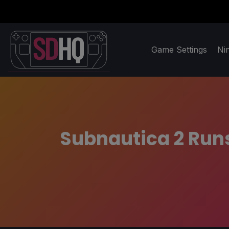
Game Settings
Ni
Subnautica 2 Run