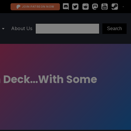
JOIN PATREON NOW
About Us
 Deck...With Some