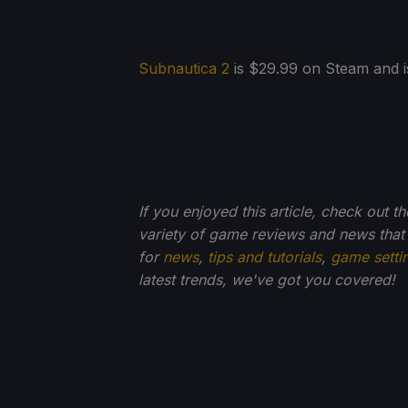
Subnautica 2
is $29.99 on Steam and is
If you enjoyed this article, check out t
variety of game reviews and news that
for
news
,
tips and tutorials
,
game setti
latest trends, we've got you
covered!