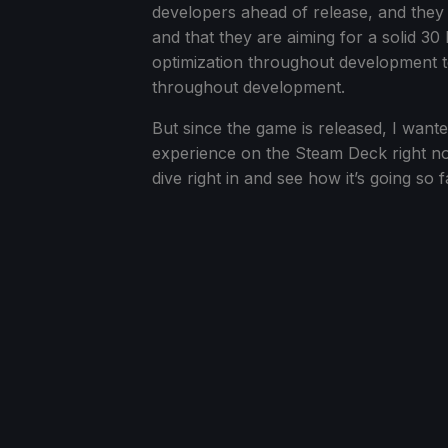
developers ahead of release, and they 
and that they are aiming for a solid 3
optimization throughout development to
throughout development.
But since the game is released, I wanted
experience on the Steam Deck right no
dive right in and see how it’s going so 