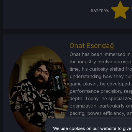
BATTERY:
Onat Esendağ
Onat has been immersed in 
the industry evolve across
time, his curiosity shifted 
understanding how they run.
game player, he developed 
performance precision, res
depth. Today, he specializ
optimization, particularly 
pacing, power efficiency, a
portable hardware to its limi
We use cookies on our website to give