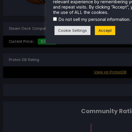
Steam Profile
relevant experience by remembering y
and repeat visits. By clicking “Accept”,
the use of ALL the cookies.
.
Do not sell my personal information
Steam Deck Compatibility
Cookie Settings
Accept
Current Price:
$59.99
Proton DB Rating
View on ProtonDB
Community Rati