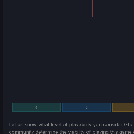
0
0
Let us know what level of playability you consider
Gho
community determine the viability of playing this gam