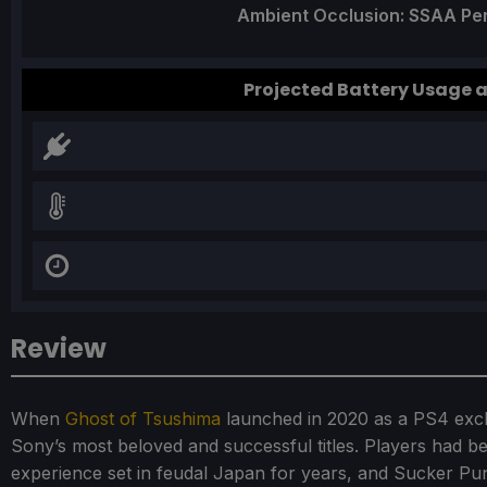
Ambient Occlusion: SSAA P
Projected Battery Usage
Review
When
Ghost of Tsushima
launched in 2020 as a PS4 exclu
Sony’s most beloved and successful titles. Players had 
experience set in feudal Japan for years, and Sucker Pun