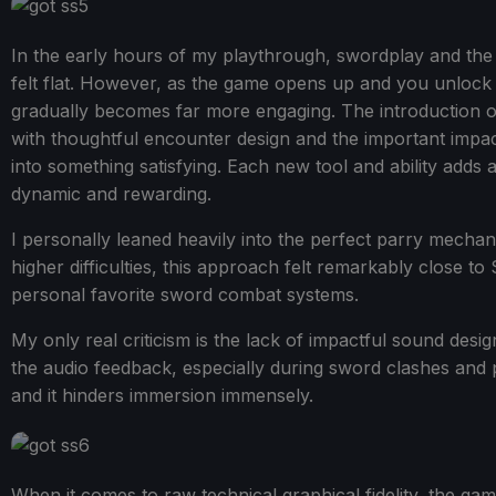
In the early hours of my playthrough, swordplay and the
felt flat. However, as the game opens up and you unloc
gradually becomes far more engaging. The introduction o
with thoughtful encounter design and the important impac
into something satisfying. Each new tool and ability adds a
dynamic and rewarding.
I personally leaned heavily into the perfect parry mechani
higher difficulties, this approach felt remarkably close t
personal favorite sword combat systems.
My only real criticism is the lack of impactful sound des
the audio feedback, especially during sword clashes and 
and it hinders immersion immensely.
When it comes to raw technical graphical fidelity, the game