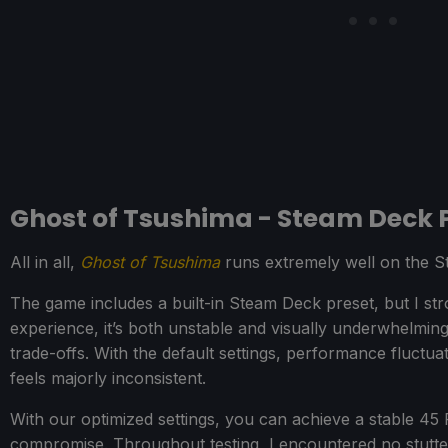
Ghost of Tsushima - Steam Deck
All in all,
Ghost of Tsushima
runs extremely well on the 
The game includes a built-in Steam Deck preset, but I st
experience, it’s both unstable and visually underwhelming, 
trade-offs. With the default settings, performance fluct
feels majorly inconsistent.
With our optimized settings, you can achieve a stable 45
compromise. Throughout testing, I encountered no stutte