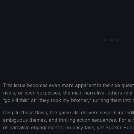
This issue becomes even more apparent in the side quests.
rivals, or even surpasses, the main narrative, others rely 
“go kill this” or “they took my brother,” turning them into
Despite these flaws, the game still delivers several incre
ambiguous themes, and thrilling action sequences. For a his
of narrative engagement is no easy task, yet Sucker Pun