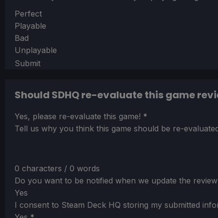
Section
Perfect
Playable
Bad
Unplayable
Submit
Should SDHQ re-evaluate this game rev
Section
Yes, please re-evaluate this game!
*
Tell us why you think this game should be re-evaluated
0 characters / 0 words
Do you want to be notified when we update the review
Yes
I consent to Steam Deck HQ storing my submitted info
Yes
*