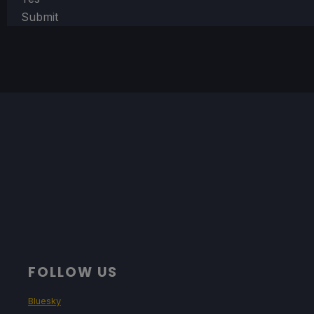
Submit
FOLLOW US
Bluesky