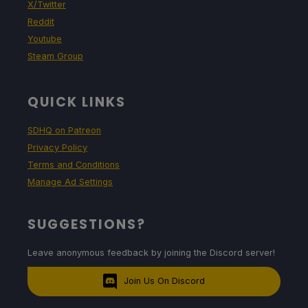
X/Twitter
Reddit
Youtube
Steam Group
QUICK LINKS
SDHQ on Patreon
Privacy Policy
Terms and Conditions
Manage Ad Settings
SUGGESTIONS?
Leave anonymous feedback by joining the Discord server!
Join Us On Discord