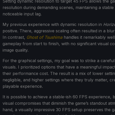
Setting dynamic resolution to target 45 FPS allows the game
resolution during demanding scenes, maintaining a stable
noticeable input lag.
My previous experience with dynamic resolution in
Horiz
positive. There, aggressive scaling often resulted in a blu
In contrast,
Ghost of Tsushima
handles it remarkably well
gameplay from start to finish, with no significant visual 
image quality.
For the graphical settings, my goal was to strike a care
visuals. I prioritized options that have a meaningful impac
their performance cost. The result is a mix of lower settin
negligible, and higher settings where they truly matter, c
playable experience.
It is possible to achieve a stable-ish 60 FPS experience, bu
visual compromises that diminish the game’s standout atm
hand, a visually impressive 30 FPS setup preserves the g