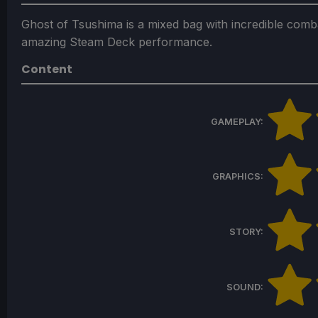
Ghost of Tsushima is a mixed bag with incredible comba
amazing Steam Deck performance.
Content
GAMEPLAY:
GRAPHICS:
STORY:
SOUND: