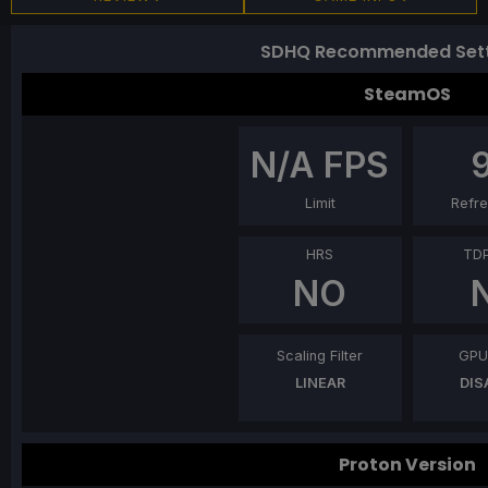
SDHQ Recommended Sett
SteamOS
N/A
FPS
Limit
Refre
HRS
TDP
NO
Scaling Filter
GPU
LINEAR
DIS
Proton Version