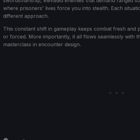
swordsmanship, elevated enemies that demand ranged sol
where prisoners' lives force you into stealth. Each situa
different approach.
This constant shift in gameplay keeps combat fresh and pr
or forced. More importantly, it all flows seamlessly with 
masterclass in encounter design.