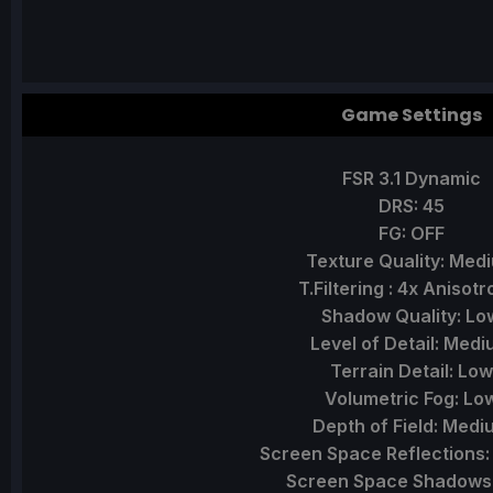
Game Settings
FSR 3.1 Dynamic
DRS: 45
FG: OFF
Texture Quality: Med
T.Filtering : 4x Anisotr
Shadow Quality: Lo
Level of Detail: Med
Terrain Detail: Low
Volumetric Fog: Lo
Depth of Field: Medi
Screen Space Reflections
Screen Space Shadows