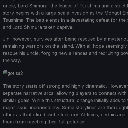
uncle, Lord Shimura, the leader of Tsushima and a strict 
story begins with a large-scale invasion as the Mongol E
Tsushima. The battle ends in a devastating defeat for th
and Lord Shimura taken captive.
Jin, however, survives after being rescued by a myster
remaining warriors on the island. With all hope seemingly 
rescue his uncle, forging new alliances and recruiting po
the way.
The story starts off strong and highly cinematic. However, it
separate narrative arcs, allowing players to connect with
similar goals. While this structural change initially adds to
major issue: inconsistency. Some storylines are thoroug
others fall into tired cliche territory. At times, certain ar
them from reaching their full potential.