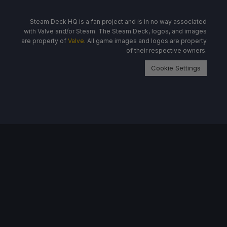
Steam Deck HQ is a fan project and is in no way associated
with Valve and/or Steam. The Steam Deck, logos, and images
are property of
Valve
. All game images and logos are property
of their respective owners.
Cookie Settings