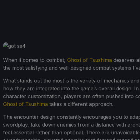
When it comes to combat,
Ghost of Tsushima
deserves all
the most satisfying and well-designed combat systems I’
What stands out the most is the variety of mechanics and
how they are integrated into the game’s overall design.
character customization, players are often pushed into com
Ghost of Tsushima
takes a different approach.
The encounter design constantly encourages you to adap
swordplay, take down enemies from a distance with archery
feel essential rather than optional. There are unavoidabl