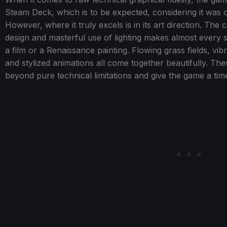
Steam Deck, which is to be expected, considering it was o
However, where it truly excels is in its art direction. Th
design and masterful use of lighting makes almost every sce
a film or a Renaissance painting. Flowing grass fields, vi
and stylized animations all come together beautifully. The
beyond pure technical limitations and give the game a time