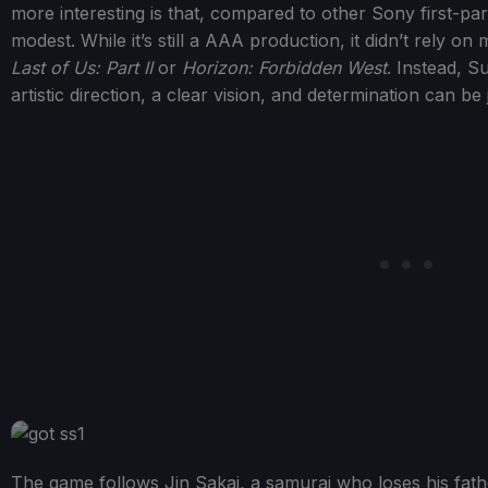
more interesting is that, compared to other Sony first-party
modest. While it’s still a AAA production, it didn’t rely o
Last of Us: Part II
or
Horizon: Forbidden West
. Instead, 
artistic direction, a clear vision, and determination can be
The game follows Jin Sakai, a samurai who loses his fathe