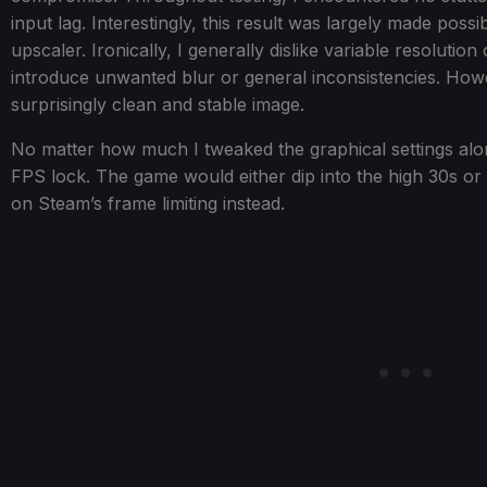
input lag. Interestingly, this result was largely made poss
upscaler. Ironically, I generally dislike variable resolutio
introduce unwanted blur or general inconsistencies. Howeve
surprisingly clean and stable image.
No matter how much I tweaked the graphical settings alon
FPS lock. The game would either dip into the high 30s or 
on Steam’s frame limiting instead.