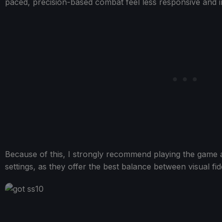
paced, precision-based combat feel less responsive and in
Because of this, I strongly recommend playing the game 
settings, as they offer the best balance between visual fi