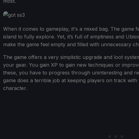
most.
When it comes to gameplay, it's a mixed bag. The game fe
island to fully explore. Yet, it’s full of emptiness and Ub
make the game feel empty and filled with unnecessary cho
The game offers a very simplistic upgrade and loot syst
your gear. You gain XP to gain new techniques or improve 
these, you have to progress through uninteresting and repe
game does a terrible job at keeping players on track with
character.