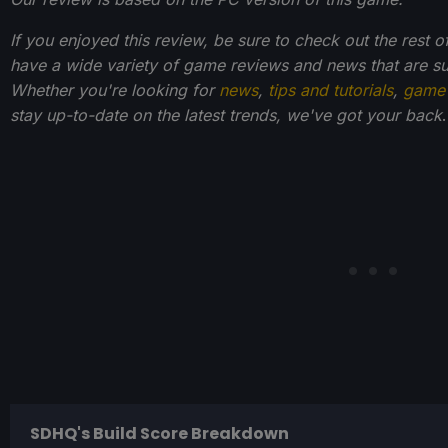
If you enjoyed this review, be sure to check out the rest 
have a wide variety of game reviews and news that are s
Whether you're looking for
news
,
tips and tutorials
,
game 
stay up-to-date on the latest trends, we've got your back
.
SDHQ's Build Score Breakdown