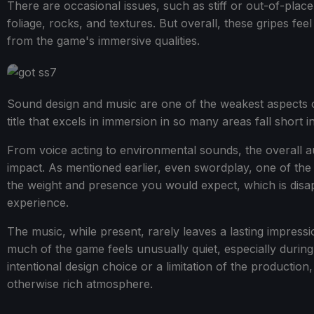
There are occasional issues, such as stiff or out-of-place
foliage, rocks, and textures. But overall, these gripes feel 
from the game's immersive qualities.
Sound design and music are one of the weakest aspects of
title that excels in immersion in so many areas fall short in
From voice acting to environmental sounds, the overall au
impact. As mentioned earlier, even swordplay, one of the
the weight and presence you would expect, which is disa
experience.
The music, while present, rarely leaves a lasting impress
much of the game feels unusually quiet, especially durin
intentional design choice or a limitation of the productio
otherwise rich atmosphere.