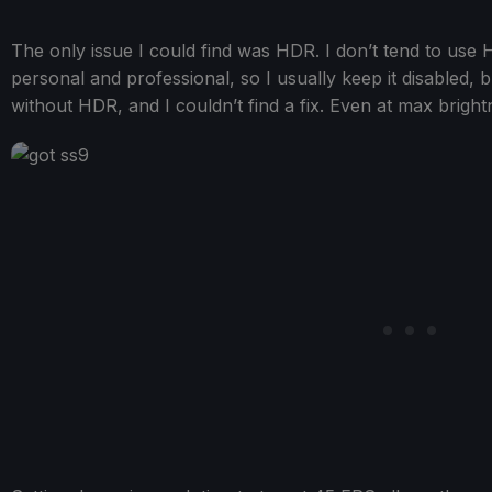
The only issue I could find was HDR. I don’t tend to use
personal and professional, so I usually keep it disabled, 
without HDR, and I couldn’t find a fix. Even at max brigh