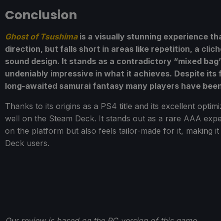
Conclusion
Ghost of Tsushima
is a visually stunning experience th
direction, but falls short in areas like repetition, a c
sound design. It stands as a contradictory “mixed bag”
undeniably impressive in what it achieves. Despite its f
long-awaited samurai fantasy many players have been 
Thanks to its origins as a PS4 title and its excellent opti
well on the Steam Deck. It stands out as a rare AAA expe
on the platform but also feels tailor-made for it, making
Deck users.
Our review is based on the PC version of this game.