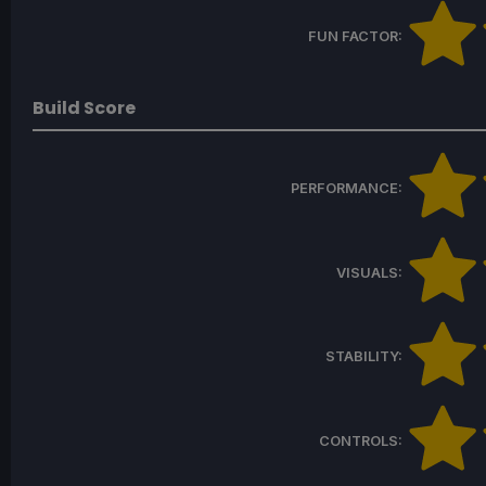
FUN FACTOR:
Build Score
PERFORMANCE:
VISUALS:
STABILITY:
CONTROLS: