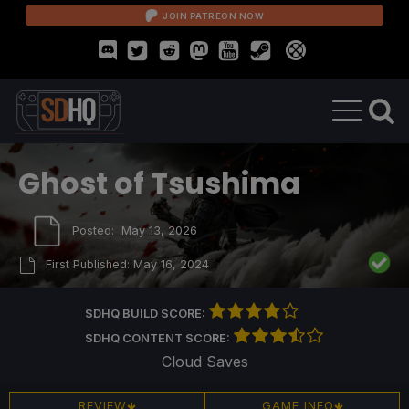
JOIN PATREON NOW
Ghost of Tsushima
Posted:
May 13, 2026
First Published:
May 16, 2024
SDHQ BUILD SCORE:
SDHQ CONTENT SCORE:
Cloud Saves
REVIEW
GAME INFO