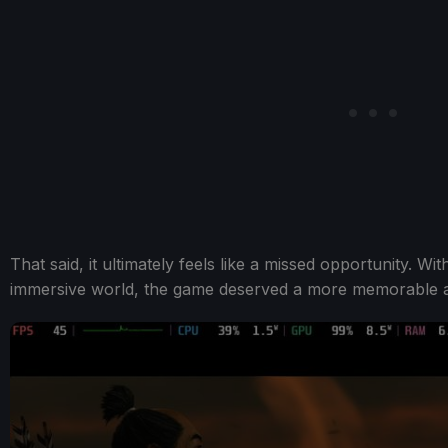
That said, it ultimately feels like a missed opportunity. Wi
immersive world, the game deserved a more memorable a