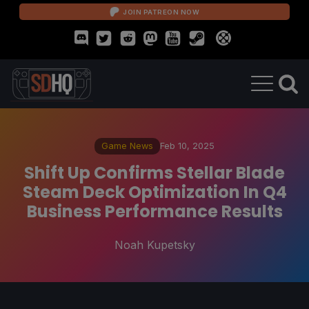
JOIN PATREON NOW
Game News
Feb 10, 2025
Shift Up Confirms Stellar Blade
Steam Deck Optimization In Q4
Business Performance Results
Noah Kupetsky