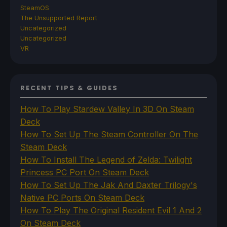
SteamOS
The Unsupported Report
Uncategorized
Uncategorized
VR
RECENT TIPS & GUIDES
How To Play Stardew Valley In 3D On Steam
Deck
How To Set Up The Steam Controller On The
Steam Deck
How To Install The Legend of Zelda: Twilight
Princess PC Port On Steam Deck
How To Set Up The Jak And Daxter Trilogy's
Native PC Ports On Steam Deck
How To Play The Original Resident Evil 1 And 2
On Steam Deck