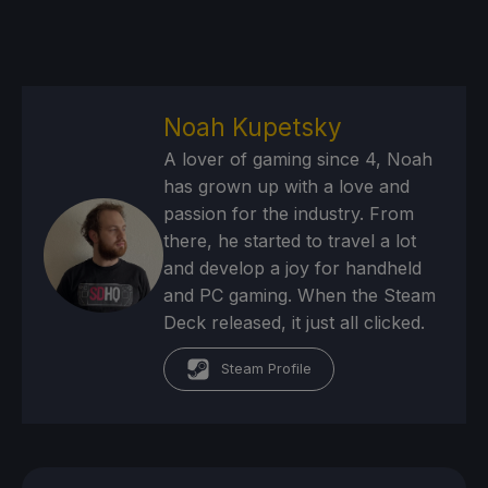
Noah Kupetsky
A lover of gaming since 4, Noah
has grown up with a love and
passion for the industry. From
there, he started to travel a lot
and develop a joy for handheld
and PC gaming. When the Steam
Deck released, it just all clicked.
Steam Profile