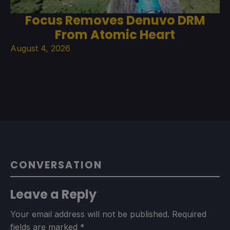
Focus Removes Denuvo DRM
From Atomic Heart
August 4, 2026
CONVERSATION
Leave a Reply
Your email address will not be published.
Required
fields are marked
*