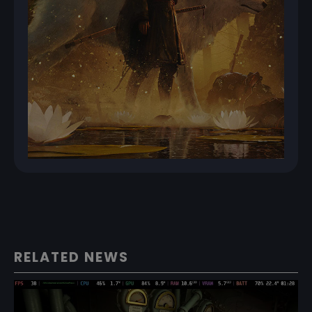
RELATED NEWS