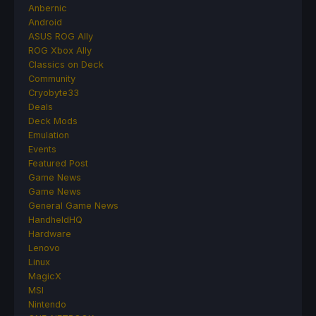
Anbernic
Android
ASUS ROG Ally
ROG Xbox Ally
Classics on Deck
Community
Cryobyte33
Deals
Deck Mods
Emulation
Events
Featured Post
Game News
Game News
General Game News
HandheldHQ
Hardware
Lenovo
Linux
MagicX
MSI
Nintendo