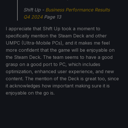
Shift Up -
Business Performance Results
Q4 2024
Page 13
I appreciate that Shift Up took a moment to
specifically mention the Steam Deck and other
UMPC (Ultra-Mobile PCs), and it makes me feel
more confident that the game will be enjoyable on
the Steam Deck. The team seems to have a good
grasp on a good port to PC, which includes
optimization, enhanced user experience, and new
content. The mention of the Deck is great too, since
it acknowledges how important making sure it is
enjoyable on the go is.