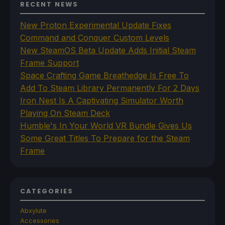
RECENT NEWS
New Proton Experimental Update Fixes
Command and Conquer Custom Levels
New SteamOS Beta Update Adds Initial Steam
Frame Support
Space Crafting Game Breathedge Is Free To
Add To Steam Library Permanently For 2 Days
Iron Nest Is A Captivating Simulator Worth
Playing On Steam Deck
Humble's In Your World VR Bundle Gives Us
Some Great Titles To Prepare for the Steam
Frame
CATEGORIES
Abxylute
Accessories