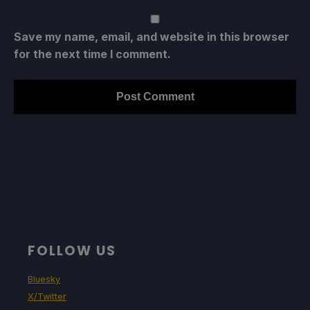
Save my name, email, and website in this browser
for the next time I comment.
FOLLOW US
Bluesky
X/Twitter