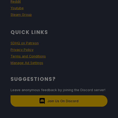
Reddit
Youtube
Steam Group
QUICK LINKS
SDHQ on Patreon
Privacy Policy
Terms and Conditions
Manage Ad Settings
SUGGESTIONS?
Leave anonymous feedback by joining the Discord server!
Join Us On Discord