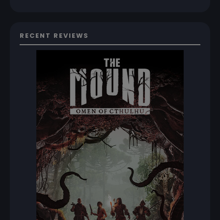
RECENT REVIEWS