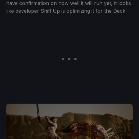
have confirmation on how well it will run yet, it looks
like developer Shift Up is optimizing it for the Deck!