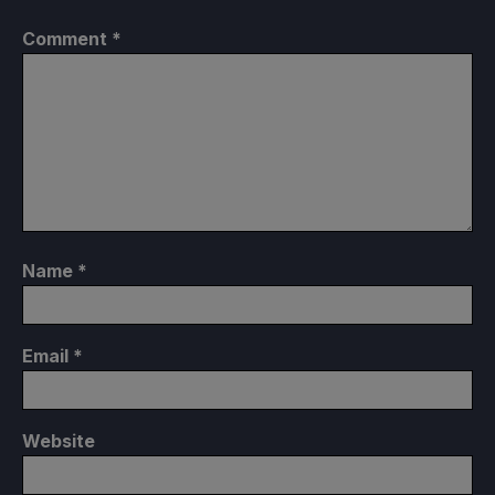
Comment
*
Name
*
Email
*
Website