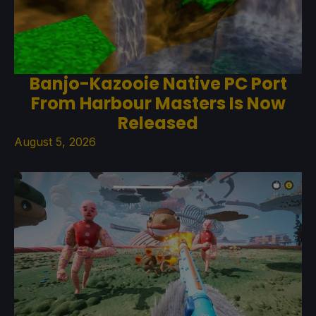
Banjo-Kazooie Native PC Port
From Harbour Masters Is Now
Released
August 5, 2026