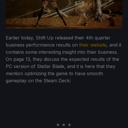
Earlier today, Shift Up released their 4th quarter
business performance results on
their website
, and it
contains some interesting insight into their business.
On page 13, they discuss the expected results of the
PC version of Stellar Blade, and it is here that they
mention optimizing the game to have smooth
gameplay on the Steam Deck: