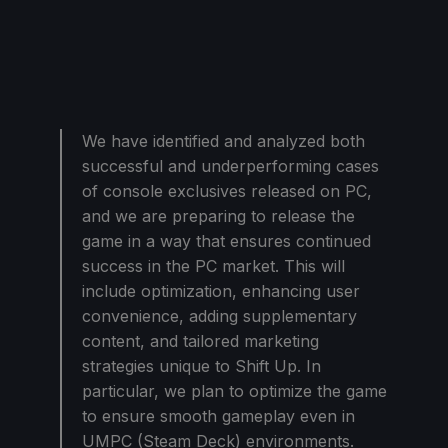
We have identified and analyzed both
successful and underperforming cases
of console exclusives released on PC,
and we are preparing to release the
game in a way that ensures continued
success in the PC market. This will
include optimization, enhancing user
convenience, adding supplementary
content, and tailored marketing
strategies unique to Shift Up. In
particular, we plan to optimize the game
to ensure smooth gameplay even in
UMPC (Steam Deck) environments.