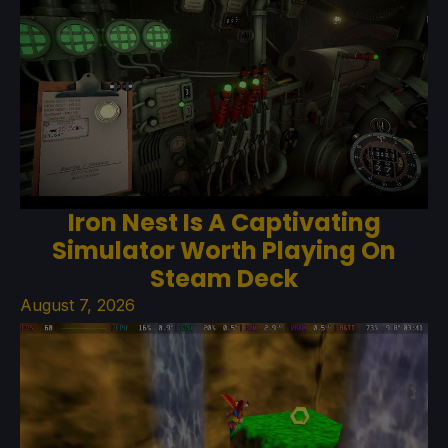
Iron Nest Is A Captivating
Simulator Worth Playing On
Steam Deck
August 7, 2026