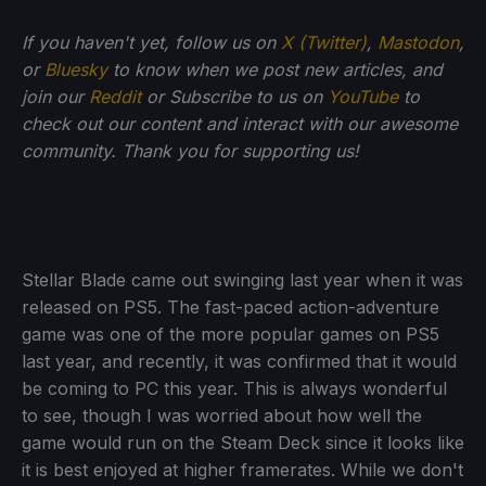
If
you haven't yet, follow us on
X (Twitter)
,
Mastodon
,
or
Bluesky
to know when we post new articles, and
join our
Reddit
or Subscribe to us on
YouTube
to
check out our content and interact with our awesome
community. Thank you for supporting us!
Stellar Blade came out swinging last year when it was
released on PS5. The fast-paced action-adventure
game was one of the more popular games on PS5
last year, and recently, it was confirmed that it would
be coming to PC this year. This is always wonderful
to see, though I was worried about how well the
game would run on the Steam Deck since it looks like
it is best enjoyed at higher framerates. While we don't