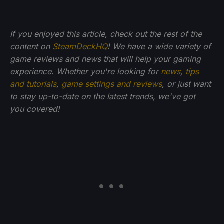
If you enjoyed this article, check out the rest of the
content on
SteamDeckHQ
! We have a wide variety of
game reviews and news that will help your gaming
experience. Whether you're looking for
news
,
tips
and tutorials
,
game settings and reviews
, or just want
to stay up-to-date on the latest trends, we've got
you
covered!