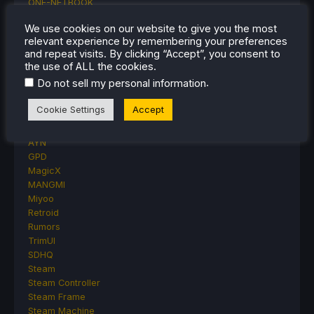
ONE-NETBOOK
Opinion
We use cookies on our website to give you the most
Other Reviews
relevant experience by remembering your preferences
Accessory Reviews
and repeat visits. By clicking “Accept”, you consent to
Handheld Reviews
the use of ALL the cookies.
PlayStation
.
Do not sell my personal information
Proton
Retro Handhelds
Cookie Settings
Accept
Anbernic
AYANEO
AYN
GPD
MagicX
MANGMI
Miyoo
Retroid
Rumors
TrimUI
SDHQ
Steam
Steam Controller
Steam Frame
Steam Machine