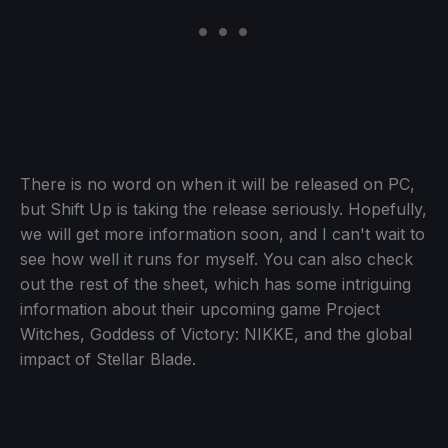
There is no word on when it will be released on PC,
but Shift Up is taking the release seriously. Hopefully,
we will get more information soon, and I can't wait to
see how well it runs for myself. You can also check
out the rest of the sheet, which has some intriguing
information about their upcoming game Project
Witches, Goddess of Victory: NIKKE, and the global
impact of Stellar Blade.