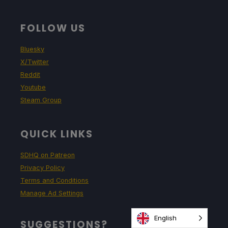
FOLLOW US
Bluesky
X/Twitter
Reddit
Youtube
Steam Group
QUICK LINKS
SDHQ on Patreon
Privacy Policy
Terms and Conditions
Manage Ad Settings
English
SUGGESTIONS?