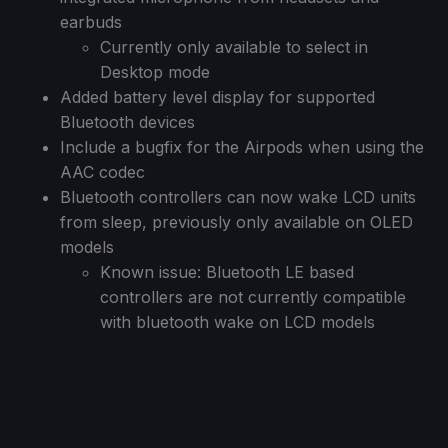
earbuds
Currently only available to select in
Desktop mode
Added battery level display for supported
Bluetooth devices
Include a bugfix for the Airpods when using the
AAC codec
Bluetooth controllers can now wake LCD units
from sleep, previously only available on OLED
models
Known issue: Bluetooth LE based
controllers are not currently compatible
with bluetooth wake on LCD models