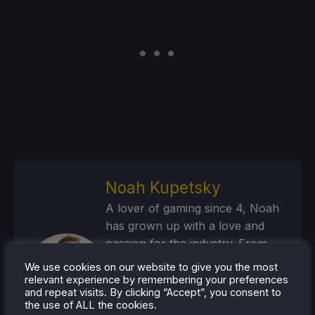
Noah Kupetsky
A lover of gaming since 4, Noah
has grown up with a love and
passion for the industry. From
there, he started to travel a lot
We use cookies on our website to give you the most
and develop a joy for handheld
relevant experience by remembering your preferences
and repeat visits. By clicking “Accept”, you consent to
and PC gaming. When the Steam
the use of ALL the cookies.
Deck released, it just all clicked.