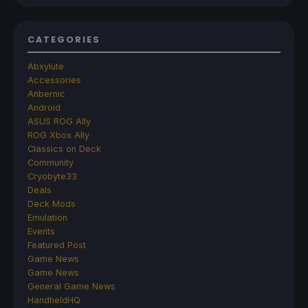
CATEGORIES
Abxylute
Accessories
Anbernic
Android
ASUS ROG Ally
ROG Xbox Ally
Classics on Deck
Community
Cryobyte33
Deals
Deck Mods
Emulation
Events
Featured Post
Game News
Game News
General Game News
HandheldHQ