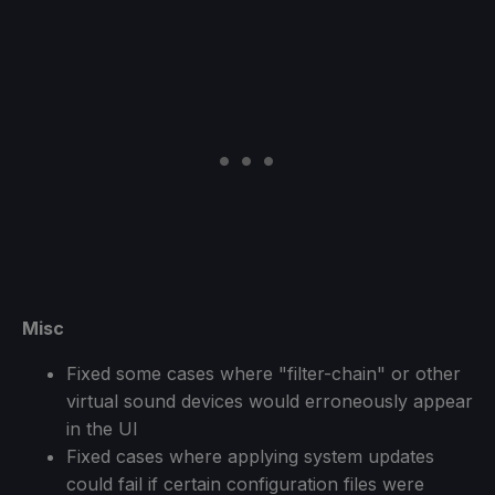
Misc
Fixed some cases where "filter-chain" or other
virtual sound devices would erroneously appear
in the UI
Fixed cases where applying system updates
could fail if certain configuration files were