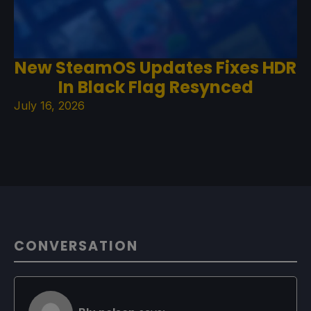
New SteamOS Updates Fixes HDR
In Black Flag Resynced
July 16, 2026
CONVERSATION