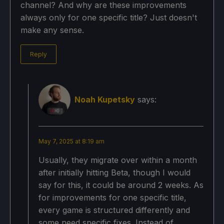
channel? And why are these improvements
always only for one specific title? Just doesn't
make any sense.
Reply
Noah Kupetsky
says:
May 7, 2025 at 8:19 am
Usually, they migrate over within a month
after initially hitting Beta, though I would
say for this, it could be around 2 weeks. As
for improvements for one specific title,
every game is structured differently and
some need specific fixes. Instead of