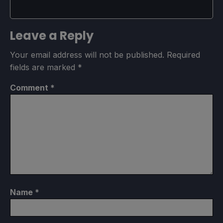
Leave a Reply
Your email address will not be published.
Required
fields are marked
*
Comment
*
Name
*