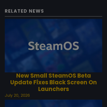
RELATED NEWS
New Small SteamOS Beta
Update Fixes Black Screen On
Launchers
July 20, 2026