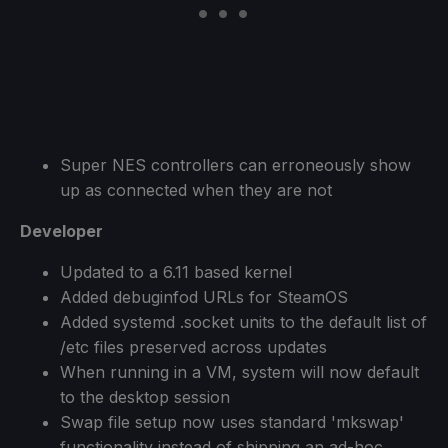
Super NES controllers can erroneously show
up as connected when they are not
Developer
Updated to a 6.11 based kernel
Added debuginfod URLs for SteamOS
Added systemd .socket units to the default list of
/etc files preserved across updates
When running in a VM, system will now default
to the desktop session
Swap file setup now uses standard 'mkswap'
functionality instead of shipping an ad-hoc