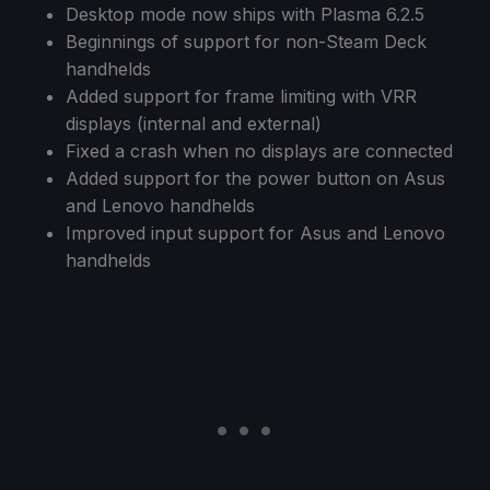
Desktop mode now ships with Plasma 6.2.5
Beginnings of support for non-Steam Deck
handhelds
Added support for frame limiting with VRR
displays (internal and external)
Fixed a crash when no displays are connected
Added support for the power button on Asus
and Lenovo handhelds
Improved input support for Asus and Lenovo
handhelds