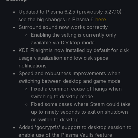
Updated to Plasma 6.2.5 (previously 5.27.10) -
see the big changes in Plasma 6
here
Surround sound now works correctly
Enabling the setting is currently only
available via Desktop mode
KDE Filelight is now installed by default for disk
usage visualization and low disk space
notifications
Speed and robustness improvements when
switching between desktop and game mode
Fixed a common cause of hangs when
switching to desktop mode
Fixed some cases where Steam could take
up to ninety seconds to exit on shutdown
or switch to desktop
Added 'gocryptfs' support to desktop session to
enable use of the Plasma Vaults feature