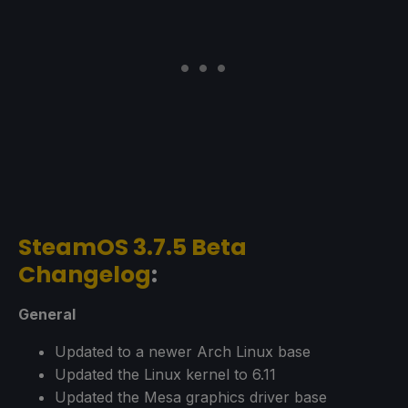
SteamOS 3.7.5 Beta
Changelog
:
General
Updated to a newer Arch Linux base
Updated the Linux kernel to 6.11
Updated the Mesa graphics driver base