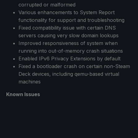
corrupted or malformed
Various enhancements to System Report
functionality for support and troubleshooting
Fixed compatibility issue with certain DNS
servers causing very slow domain lookups
Improved responsiveness of system when
running into out-of-memory crash situations
Enabled IPv6 Privacy Extensions by default
Fixed a bootloader crash on certain non-Steam
Deck devices, including qemu-based virtual
machines
Known Issues