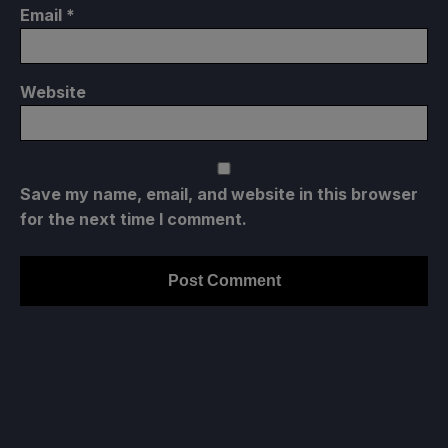
Email
*
Website
Save my name, email, and website in this browser
for the next time I comment.