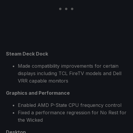
Steam Deck Dock
Made compatibility improvements for certain
displays including TCL FireTV models and Dell
VRR capable monitors
Graphics and Performance
Enabled AMD P-State CPU frequency control
Fixed a performance regression for No Rest for
the Wicked
Desktop