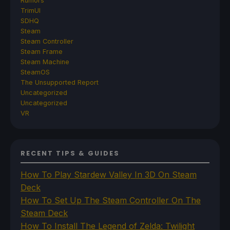
Rumors
TrimUI
SDHQ
Steam
Steam Controller
Steam Frame
Steam Machine
SteamOS
The Unsupported Report
Uncategorized
Uncategorized
VR
RECENT TIPS & GUIDES
How To Play Stardew Valley In 3D On Steam
Deck
How To Set Up The Steam Controller On The
Steam Deck
How To Install The Legend of Zelda: Twilight