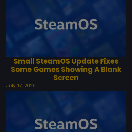
Small SteamOS Update Fixes
Some Games Showing A Blank
Screen
July 17, 2026