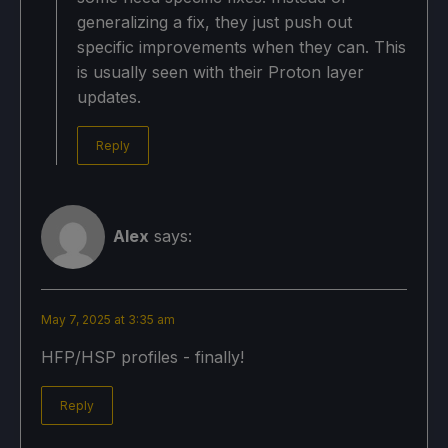
generalizing a fix, they just push out
specific improvements when they can. This
is usually seen with their Proton layer
updates.
Reply
Alex
says:
May 7, 2025 at 3:35 am
HFP/HSP profiles - finally!
Reply