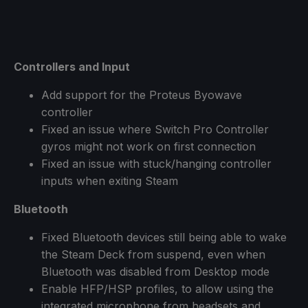
Controllers and Input
Add support for the Proteus Byowave
controller
Fixed an issue where Switch Pro Controller
gyros might not work on first connection
Fixed an issue with stuck/hanging controller
inputs when exiting Steam
Bluetooth
Fixed Bluetooth devices still being able to wake
the Steam Deck from suspend, even when
Bluetooth was disabled from Desktop mode
Enable HFP/HSP profiles, to allow using the
integrated microphone from headsets and