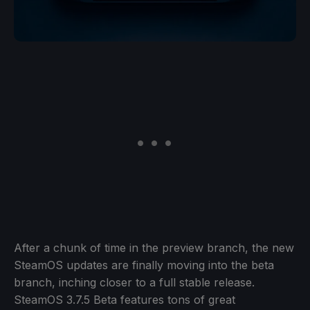
After a chunk of time in the preview branch, the new
SteamOS updates are finally moving into the beta
branch, inching closer to a full stable release.
SteamOS 3.7.5 Beta features tons of great