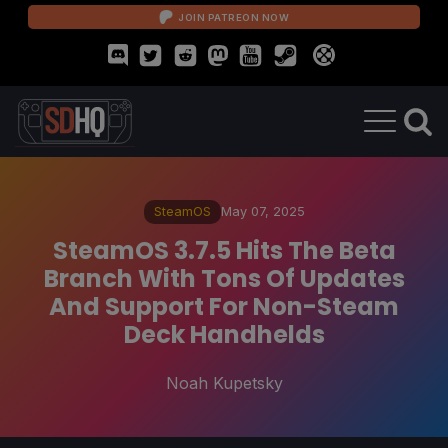
JOIN PATREON NOW
SteamOS
May 07, 2025
SteamOS 3.7.5 Hits The Beta
Branch With Tons Of Updates
And Support For Non-Steam
Deck Handhelds
Noah Kupetsky