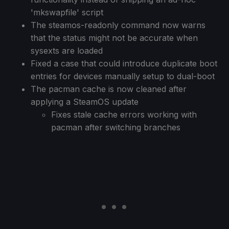
'mkswapfile' script
The steamos-readonly command now warns
that the status might not be accurate when
sysexts are loaded
Fixed a case that could introduce duplicate boot
entries for devices manually setup to dual-boot
The pacman cache is now cleaned after
applying a SteamOS update
Fixes stale cache errors working with
pacman after switching branches