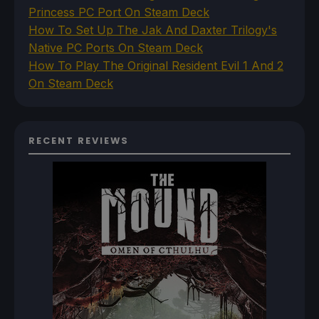
Princess PC Port On Steam Deck
How To Set Up The Jak And Daxter Trilogy's
Native PC Ports On Steam Deck
How To Play The Original Resident Evil 1 And 2
On Steam Deck
RECENT REVIEWS