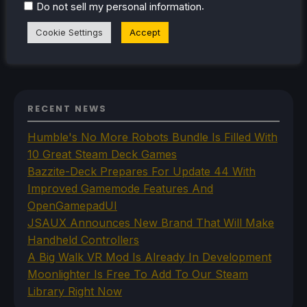
.
Do not sell my personal information
Steam Profile
Cookie Settings
Accept
RECENT NEWS
Humble's No More Robots Bundle Is Filled With
10 Great Steam Deck Games
Bazzite-Deck Prepares For Update 44 With
Improved Gamemode Features And
OpenGamepadUI
JSAUX Announces New Brand That Will Make
Handheld Controllers
A Big Walk VR Mod Is Already In Development
Moonlighter Is Free To Add To Our Steam
Library Right Now