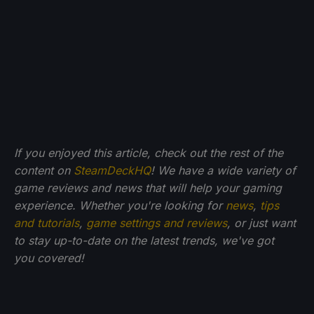
If you enjoyed this article, check out the rest of the
content on
SteamDeckHQ
! We have a wide variety of
game reviews and news that will help your gaming
experience. Whether you're looking for
news
,
tips
and tutorials
,
game settings and reviews
, or just want
to stay up-to-date on the latest trends, we've got
you
covered!