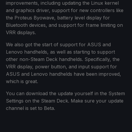
improvements, including updating the Linux kernel
and graphics driver, support for new controllers like
the Proteus Byowave, battery level display for
Bluetooth devices, and support for frame limiting on
VRR displays.
We also got the start of support for ASUS and
Lenovo handhelds, as well as starting to support
other non-Steam Deck handhelds. Specifically, the
VRR display, power button, and input support for
ASUS and Lenovo handhelds have been improved,
which is great.
You can download the update yourself in the System
Settings on the Steam Deck. Make sure your update
channel is set to Beta.