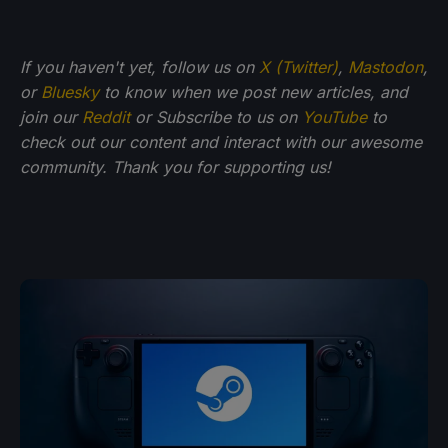
If you haven't yet, follow us on
X (Twitter)
,
Mastodon
,
or
Bluesky
to know when we post new articles, and
join our
Reddit
or Subscribe to us on
YouTube
to
check out our content and interact with our awesome
community. Thank you for supporting us!