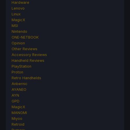
Hardware
Lenovo
Linux
MagicX
MSI
Nintendo
ONE-NETBOOK
Opinion
Other Reviews
Accessory Reviews
Handheld Reviews
PlayStation
Proton
Retro Handhelds
Anbernic
AYANEO
AYN
GPD
MagicX
MANGMI
Miyoo
Retroid