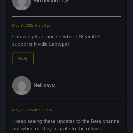
Blu nelson
says:
May 8, 2025 at 3:50 pm
Can we get an update where SteamOS
supports Nvidia Laptops?
Reply
Neil
says:
May 7, 2025 at 7:26 am
I keep seeing these updates to the Beta channel
but when do they migrate to the official