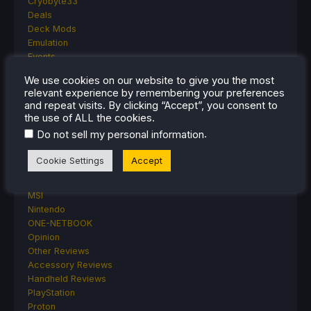
Cryobyte33
Deals
Deck Mods
Emulation
Events
Featured Post
We use cookies on our website to give you the most
Game News
relevant experience by remembering your preferences
Game News
and repeat visits. By clicking “Accept”, you consent to
General Game News
the use of ALL the cookies.
HandheldHQ
.
Do not sell my personal information
Hardware
Lenovo
Cookie Settings
Accept
Linux
MagicX
MSI
Nintendo
ONE-NETBOOK
Opinion
Other Reviews
Accessory Reviews
Handheld Reviews
PlayStation
Proton