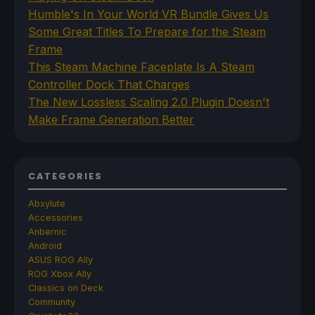
Humble's In Your World VR Bundle Gives Us
Some Great Titles To Prepare for the Steam
Frame
This Steam Machine Faceplate Is A Steam
Controller Dock That Charges
The New Lossless Scaling 2.0 Plugin Doesn't
Make Frame Generation Better
CATEGORIES
Abxylute
Accessories
Anbernic
Android
ASUS ROG Ally
ROG Xbox Ally
Classics on Deck
Community