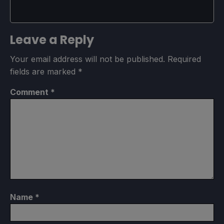
Leave a Reply
Your email address will not be published.
Required
fields are marked
*
Comment
*
Name
*