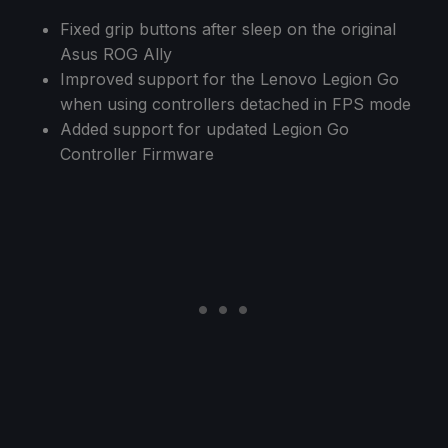
Fixed grip buttons after sleep on the original
Asus ROG Ally
Improved support for the Lenovo Legion Go
when using controllers detached in FPS mode
Added support for updated Legion Go
Controller Firmware