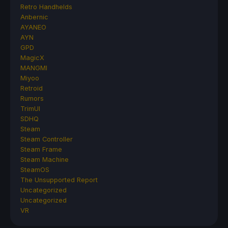
Retro Handhelds
Anbernic
AYANEO
AYN
GPD
MagicX
MANGMI
Miyoo
Retroid
Rumors
TrimUI
SDHQ
Steam
Steam Controller
Steam Frame
Steam Machine
SteamOS
The Unsupported Report
Uncategorized
Uncategorized
VR