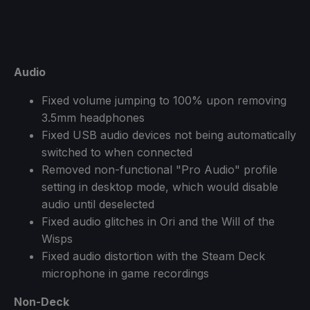
Audio
Fixed volume jumping to 100% upon removing
3.5mm headphones
Fixed USB audio devices not being automatically
switched to when connected
Removed non-functional "Pro Audio" profile
setting in desktop mode, which would disable
audio until deselected
Fixed audio glitches in Ori and the Will of the
Wisps
Fixed audio distortion with the Steam Deck
microphone in game recordings
Non-Deck