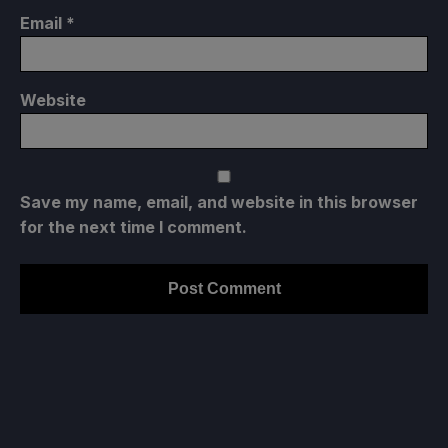
Email
*
Website
Save my name, email, and website in this browser
for the next time I comment.