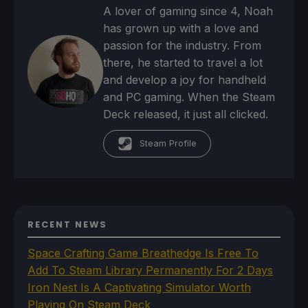
A lover of gaming since 4, Noah
has grown up with a love and
passion for the industry. From
there, he started to travel a lot
and develop a joy for handheld
and PC gaming. When the Steam
Deck released, it just all clicked.
Steam Profile
RECENT NEWS
Space Crafting Game Breathedge Is Free To
Add To Steam Library Permanently For 2 Days
Iron Nest Is A Captivating Simulator Worth
Playing On Steam Deck