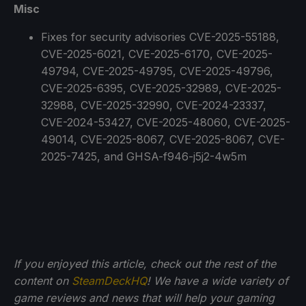
Misc
Fixes for security advisories CVE-2025-55188,
CVE-2025-6021, CVE-2025-6170, CVE-2025-
49794, CVE-2025-49795, CVE-2025-49796,
CVE-2025-6395, CVE-2025-32989, CVE-2025-
32988, CVE-2025-32990, CVE-2024-23337,
CVE-2024-53427, CVE-2025-48060, CVE-2025-
49014, CVE-2025-8067, CVE-2025-8067, CVE-
2025-7425, and GHSA-f946-j5j2-4w5m
If you enjoyed this article, check out the rest of the
content on
SteamDeckHQ
! We have a wide variety of
game reviews and news that will help your gaming