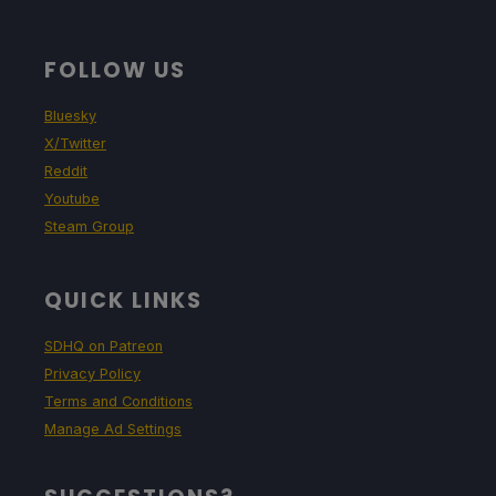
FOLLOW US
Bluesky
X/Twitter
Reddit
Youtube
Steam Group
QUICK LINKS
SDHQ on Patreon
Privacy Policy
Terms and Conditions
Manage Ad Settings