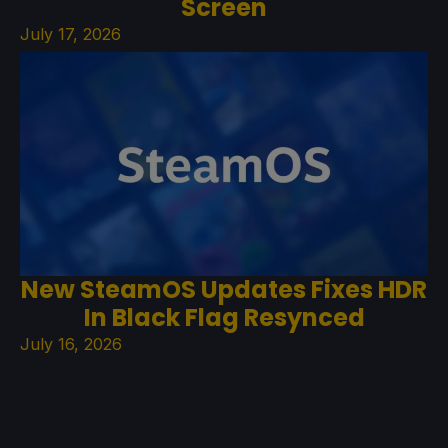
Screen
July 17, 2026
New SteamOS Updates Fixes HDR
In Black Flag Resynced
July 16, 2026