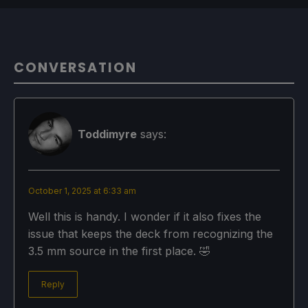
CONVERSATION
Toddimyre
says:
October 1, 2025 at 6:33 am
Well this is handy. I wonder if it also fixes the
issue that keeps the deck from recognizing the
3.5 mm source in the first place. 🤣
Reply