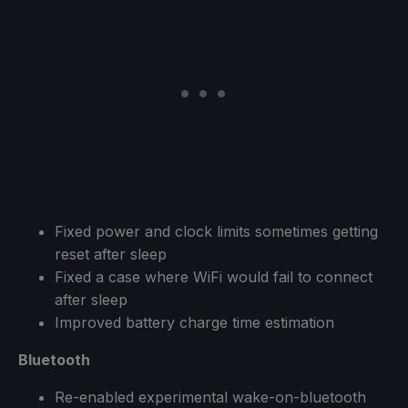
Fixed power and clock limits sometimes getting
reset after sleep
Fixed a case where WiFi would fail to connect
after sleep
Improved battery charge time estimation
Bluetooth
Re-enabled experimental wake-on-bluetooth