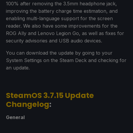
100% after removing the 3.5mm headphone jack,
improving the battery charge time estimation, and
enabling multi-language support for the screen
reader. We also have some improvements for the
ROG Ally and Lenovo Legion Go, as well as fixes for
security advisories and USB audio devices.
You can download the update by going to your
System Settings on the Steam Deck and checking for
an update.
SteamOS 3.7.15 Update
Changelog
:
General