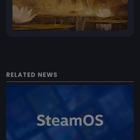
RELATED NEWS