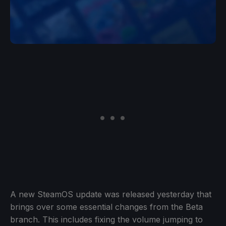
A new SteamOS update was released yesterday that
brings over some essential changes from the Beta
branch. This includes fixing the volume jumping to