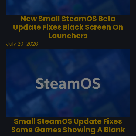
New Small SteamOS Beta
Update Fixes Black Screen On
Launchers
July 20, 2026
Small SteamOS Update Fixes
Some Games Showing A Blank