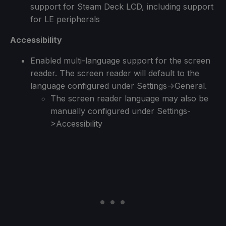
support for Steam Deck LCD, including support
for LE peripherals
Accessibility
Enabled multi-language support for the screen
reader. The screen reader will default to the
language configured under Settings->General.
The screen reader language may also be
manually configured under Settings-
>Accessibility