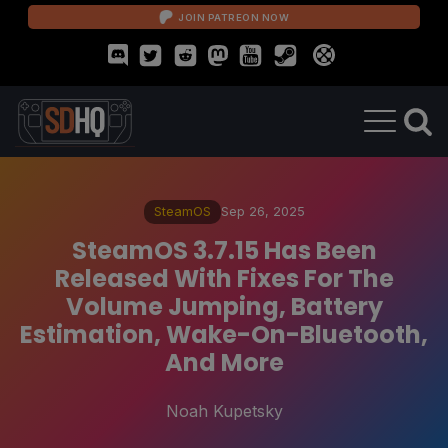
JOIN PATREON NOW
SteamOS
Sep 26, 2025
SteamOS 3.7.15 Has Been
Released With Fixes For The
Volume Jumping, Battery
Estimation, Wake-On-Bluetooth,
And More
Noah Kupetsky