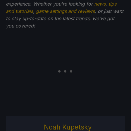
experience. Whether you're looking for
news
,
tips
and tutorials
,
game settings and reviews
, or just want
to stay up-to-date on the latest trends, we've got
you
covered!
Noah Kupetsky