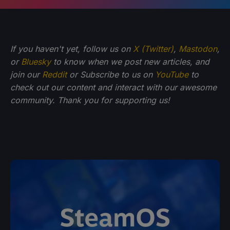
If you haven't yet, follow us on
X (Twitter)
,
Mastodon
,
or
Bluesky
to know when we post new articles, and
join our
Reddit
or Subscribe to us on
YouTube
to
check out our content and interact with our awesome
community. Thank you for supporting us!