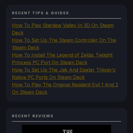
RECENT TIPS & GUIDES
How To Play Stardew Valley In 3D On Steam
Deck
How To Set Up The Steam Controller On The
Steam Deck
How To Install The Legend of Zelda: Twilight
Princess PC Port On Steam Deck
How To Set Up The Jak And Daxter Trilogy's
Native PC Ports On Steam Deck
How To Play The Original Resident Evil 1 And 2
On Steam Deck
RECENT REVIEWS