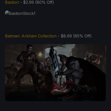
Bastion
- $2.99 (80% Off)
Batman: Arkham Collection
- $8.99 (85% Off)