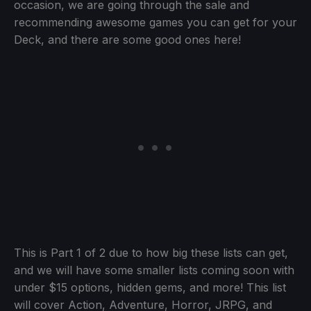
occasion, we are going through the sale and
recommending awesome games you can get for your
Deck, and there are some good ones here!
This is Part 1 of 2 due to how big these lists can get,
and we will have some smaller lists coming soon with
under $15 options, hidden gems, and more! This list
will cover Action, Adventure, Horror, JRPG, and