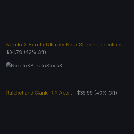
Naruto X Boruto Ultimate Ninja Storm Connections
-
$34.79 (42% Off)
Ratchet and Clank: Rift Apart
- $35.99 (40% Off)