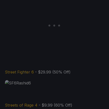
Street Fighter 6
- $29.99 (50% Off)
Streets of Rage 4
- $9.99 (60% Off)