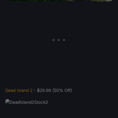
Dead Island 2
- $29.99 (50% Off)