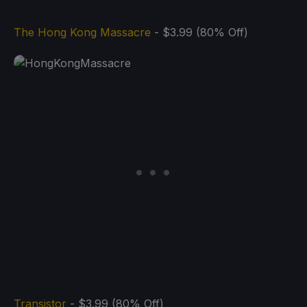
The Hong Kong Massacre
- $3.99 (80% Off)
Transistor
- $3.99 (80% Off)