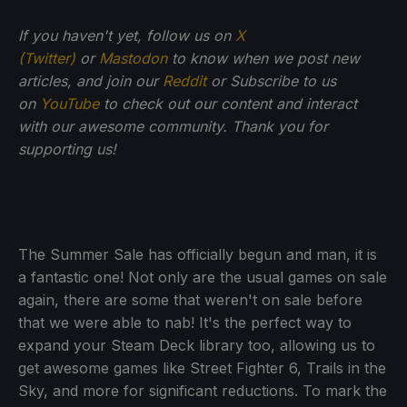
If you haven't yet, follow us on
X
(Twitter)
or
Mastodon
to know when we post new
articles, and join our
Reddit
or Subscribe to us
on
YouTube
to check out our content and interact
with our awesome community. Thank you for
supporting us!
The Summer Sale has officially begun and man, it is
a fantastic one! Not only are the usual games on sale
again, there are some that weren't on sale before
that we were able to nab! It's the perfect way to
expand your Steam Deck library too, allowing us to
get awesome games like Street Fighter 6, Trails in the
Sky, and more for significant reductions. To mark the