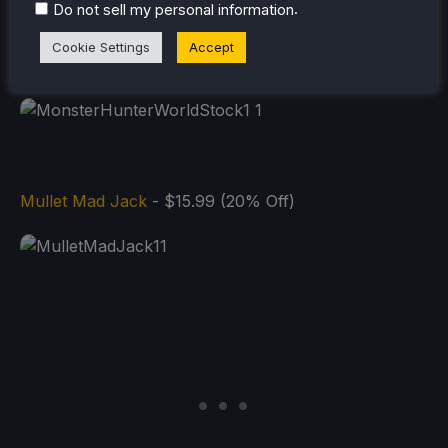
.
Do not sell my personal information
Cookie Settings
Accept
Mullet Mad Jack
- $15.99 (20% Off)