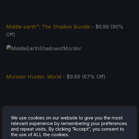
Middle-earth™: The Shadow Bundle
- $6.99 (90%
Off)
Monster Hunter: World
- $9.89 (67% Off)
We use cookies on our website to give you the most
relevant experience by remembering your preferences
and repeat visits. By clicking “Accept”, you consent to
the use of ALL the cookies.