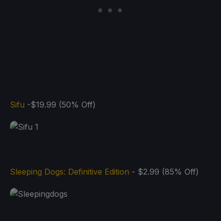
Sifu
-$19.99 (50% Off)
Sleeping Dogs: Definitive Edition
- $2.99 (85% Off)