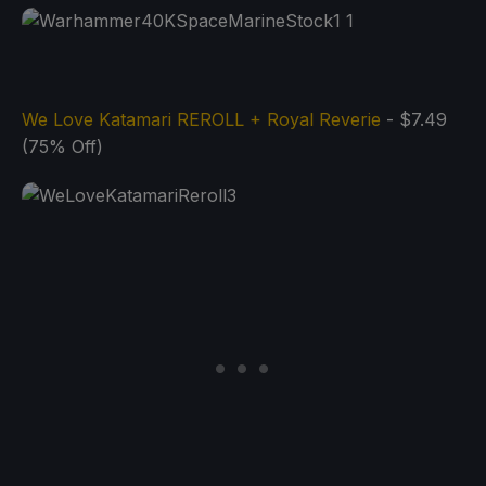
We Love Katamari REROLL + Royal Reverie
- $7.49
(75% Off)