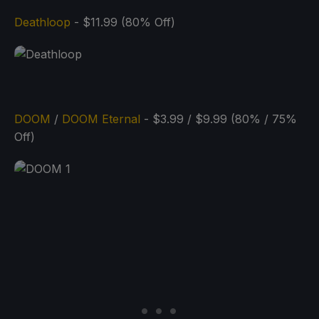
Deathloop
- $11.99 (80% Off)
DOOM
/
DOOM Eternal
- $3.99 / $9.99 (80% / 75%
Off)