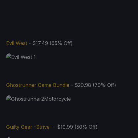
Evil West
- $17.49 (65% Off)
Ghostrunner Game Bundle
- $20.98 (70% Off)
Guilty Gear -Strive-
- $19.99 (50% Off)