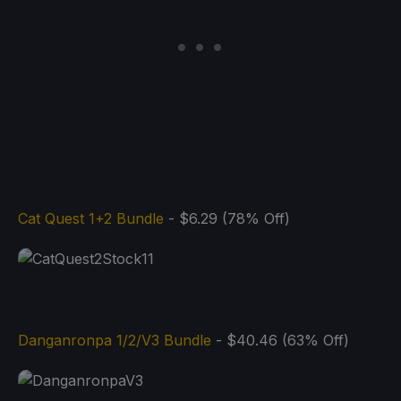
Cat Quest 1+2 Bundle
- $6.29 (78% Off)
Danganronpa 1/2/V3 Bundle
- $40.46 (63% Off)