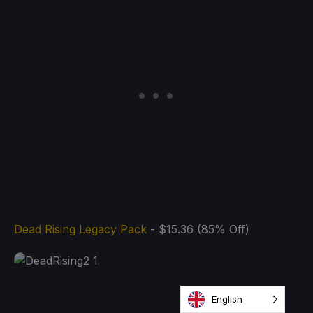
Dead Rising Legacy Pack
- $15.36 (85% Off)
English