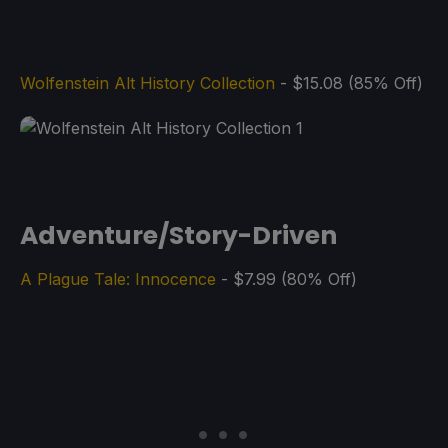
Wolfenstein Alt History Collection
- $15.08 (85% Off)
Adventure/Story-Driven
A Plague Tale: Innocence
- $7.99 (80% Off)