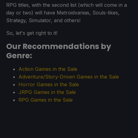
RPG titles, with the second list (which will come in a
day or two) will have Metroidvanias, Souls-likes,
Strategy, Simulator, and others!
So, let's get right to it!
Our Recommendations by
Genre:
Action Games in the Sale
Adventure/Story-Driven Games in the Sale
Horror Games in the Sale
JRPG Games in the Sale
RPG Games in the Sale