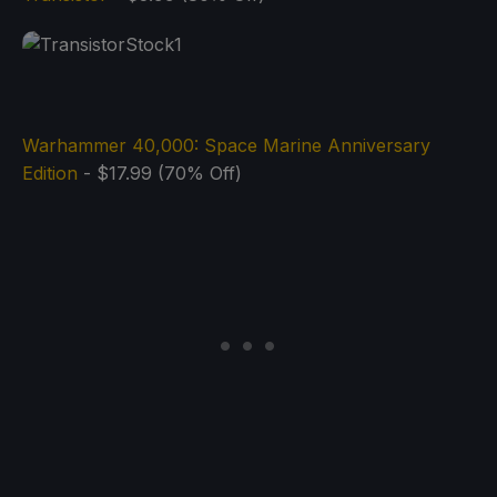
Warhammer 40,000: Space Marine Anniversary
Edition
- $17.99 (70% Off)