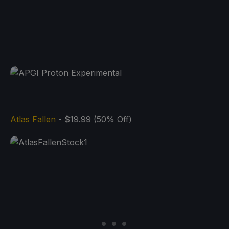
Atlas Fallen
- $19.99 (50% Off)