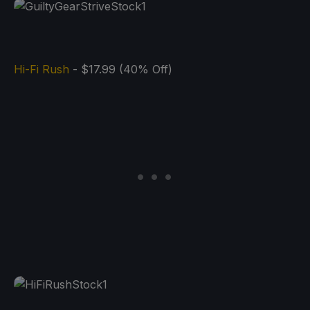
Hi-Fi Rush
- $17.99 (40% Off)