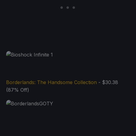
Borderlands: The Handsome Collection
- $30.38
(87% Off)