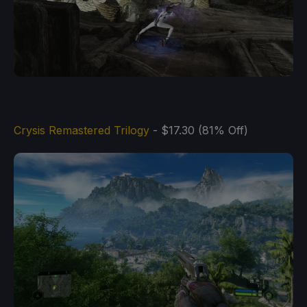
Crysis Remastered Trilogy
- $17.30 (81% Off)