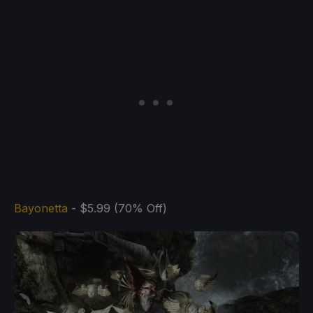
Bayonetta
- $5.99 (70% Off)