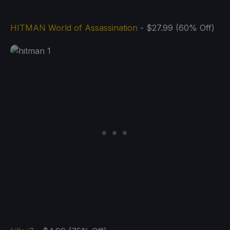
HITMAN World of Assassination
- $27.99 (60% Off)