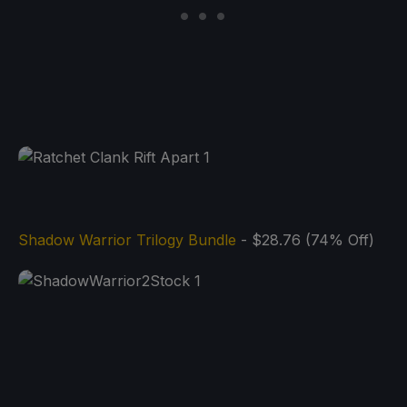
Shadow Warrior Trilogy Bundle
- $28.76 (74% Off)