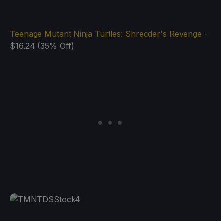
Teenage Mutant Ninja Turtles: Shredder's Revenge
-
$16.24 (35% Off)