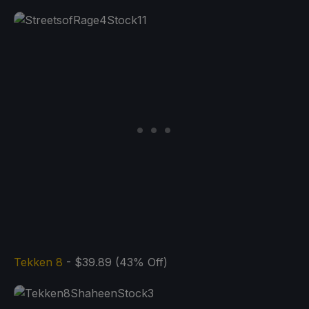
Tekken 8
- $39.89 (43% Off)