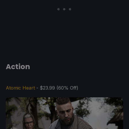
Action
Atomic Heart
- $23.99 (60% Off)