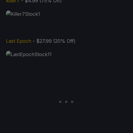
killer7
- $4.99 (75% Off)
Last Epoch
- $27.99 (20% Off)