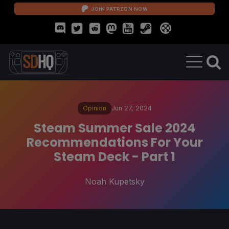
JOIN PATREON NOW
Opinion
Jun 27, 2024
Steam Summer Sale 2024
Recommendations For Your
Steam Deck - Part 1
Noah Kupetsky