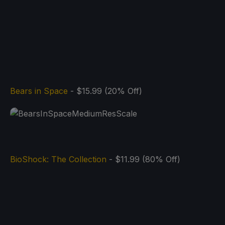
Bears in Space
- $15.99 (20% Off)
BioShock: The Collection
- $11.99 (80% Off)