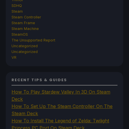
SDHQ
Steam
Steam Controller
Steam Frame
Steam Machine
SteamOS
The Unsupported Report
Uncategorized
Uncategorized
VR
RECENT TIPS & GUIDES
How To Play Stardew Valley In 3D On Steam
Deck
How To Set Up The Steam Controller On The
Steam Deck
How To Install The Legend of Zelda: Twilight
Princess PC Port On Steam Deck