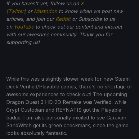
If you haven't yet, follow us on
X
(Twitter)
or
Mastodon
to know when we post new
articles, and join our
Reddit
or Subscribe to us
on
YouTube
to check out our content and interact
with our awesome community. Thank you for
supporting us!
While this was a slightly slower week for new Steam
Deck Verified/Playable games, there's no shortage of
awesome experiences to check out! The upcoming
Dragon Quest 3 HD-2D Remake was Verified, while
Crypt Custodian and REYNATIS got the Playable
badge. I am also personally excited to see Caravan
SandWitch get its green checkmark, since the game
looks absolutely fantastic.