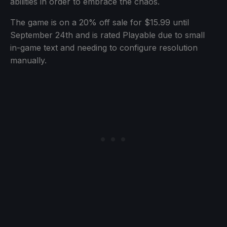
abilities in order to embrace the chaos.
The game is on a 20% off sale for $15.99 until
September 24th and is rated Playable due to small
in-game text and needing to configure resolution
manually.