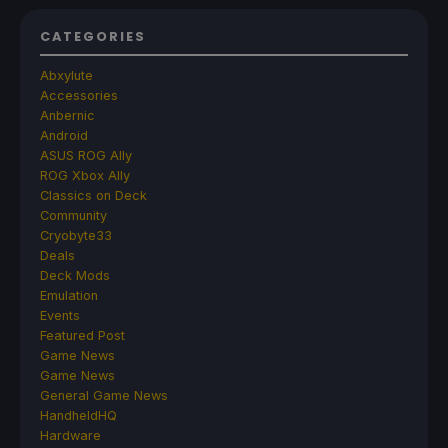
CATEGORIES
Abxylute
Accessories
Anbernic
Android
ASUS ROG Ally
ROG Xbox Ally
Classics on Deck
Community
Cryobyte33
Deals
Deck Mods
Emulation
Events
Featured Post
Game News
Game News
General Game News
HandheldHQ
Hardware