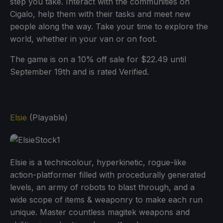
step you take. Interact with the communities on
Cigalo, help them with their tasks and meet new
people along the way. Take your time to explore the
world, whether in your van or on foot.
The game is on a 10% off sale for $22.49 until
September 19th and is rated Verified.
Elsie
(Playable)
Elsie is a technicolour, hyperkinetic, rogue-like
action-platformer filled with procedurally generated
levels, an army of robots to blast through, and a
wide scope of items & weaponry to make each run
unique. Master countless magitek weapons and