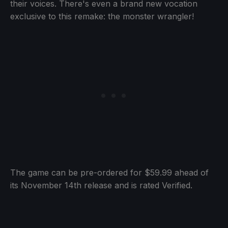
their voices. There's even a brand new vocation
exclusive to this remake: the monster wrangler!
The game can be pre-ordered for $59.99 ahead of
its November 14th release and is rated Verified.