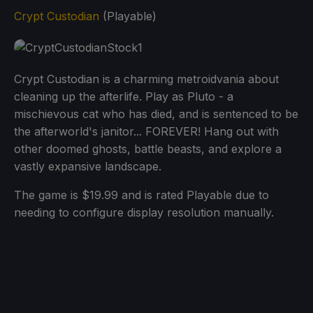
Crypt Custodian
(Playable)
Crypt Custodian is a charming metroidvania about
cleaning up the afterlife. Play as Pluto - a
mischievous cat who has died, and is sentenced to be
the afterworld's janitor... FOREVER! Hang out with
other doomed ghosts, battle beasts, and explore a
vastly expansive landscape.
The game is $19.99 and is rated Playable due to
needing to configure display resolution manually.