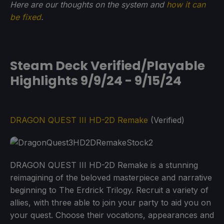
Here are our thoughts on the system and
how it can
be fixed
.
Steam Deck Verified/Playable
Highlights 9/9/24 - 9/15/24
DRAGON QUEST III HD-2D Remake
(Verified)
DRAGON QUEST III HD-2D Remake is a stunning
reimagining of the beloved masterpiece and narrative
beginning to The Erdrick Trilogy. Recruit a variety of
allies, with three able to join your party to aid you on
your quest. Choose their vocations, appearances and