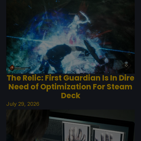
The Relic: First Guardian Is In Dire
Need of Optimization For Steam
Deck
July 29, 2026