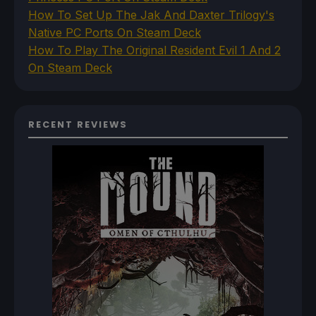
How To Set Up The Jak And Daxter Trilogy's
Native PC Ports On Steam Deck
How To Play The Original Resident Evil 1 And 2
On Steam Deck
RECENT REVIEWS