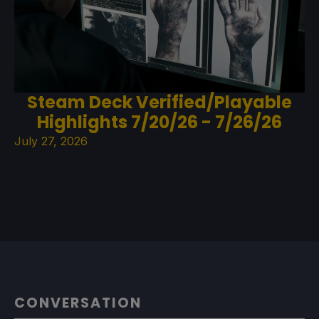
Steam Deck Verified/Playable
Highlights 7/20/26 - 7/26/26
July 27, 2026
CONVERSATION