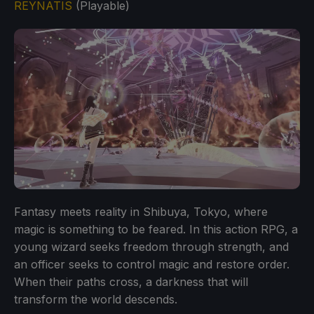
REYNATIS
(Playable)
Fantasy meets reality in Shibuya, Tokyo, where
magic is something to be feared. In this action RPG, a
young wizard seeks freedom through strength, and
an officer seeks to control magic and restore order.
When their paths cross, a darkness that will
transform the world descends.