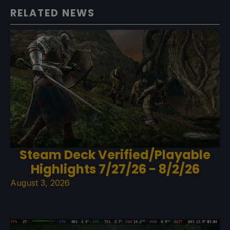
RELATED NEWS
Steam Deck Verified/Playable
Highlights 7/27/26 - 8/2/26
August 3, 2026