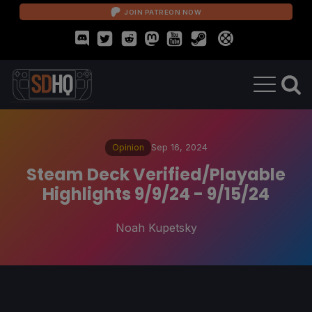
JOIN PATREON NOW
Opinion
Sep 16, 2024
Steam Deck Verified/Playable
Highlights 9/9/24 - 9/15/24
Noah Kupetsky