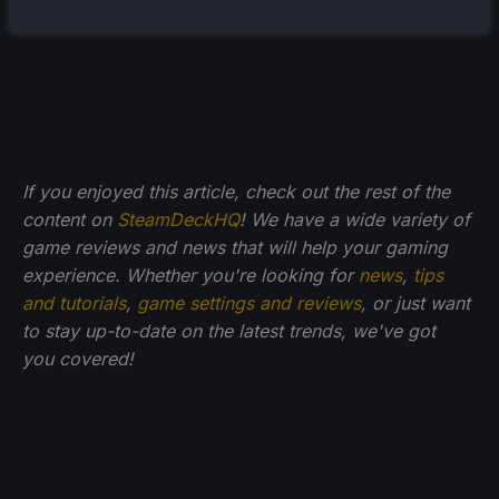
If you enjoyed this article, check out the rest of the
content on
SteamDeckHQ
! We have a wide variety of
game reviews and news that will help your gaming
experience. Whether you're looking for
news
,
tips
and tutorials
,
game settings and reviews
, or just want
to stay up-to-date on the latest trends, we've got
you
covered!