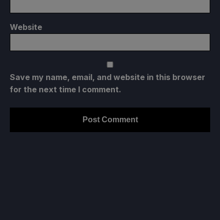
Website
Save my name, email, and website in this browser
for the next time I comment.