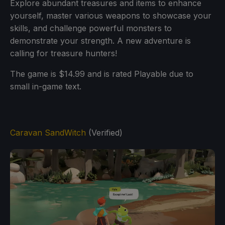
Explore abundant treasures and items to enhance
yourself, master various weapons to showcase your
skills, and challenge powerful monsters to
demonstrate your strength. A new adventure is
calling for treasure hunters!
The game is $14.99 and is rated Playable due to
small in-game text.
Caravan SandWitch
(Verified)