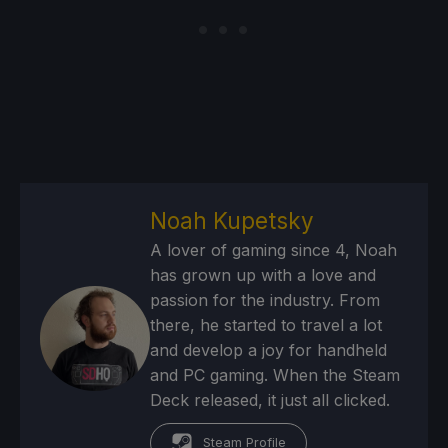
Noah Kupetsky
A lover of gaming since 4, Noah
has grown up with a love and
passion for the industry. From
there, he started to travel a lot
and develop a joy for handheld
and PC gaming. When the Steam
Deck released, it just all clicked.
Steam Profile