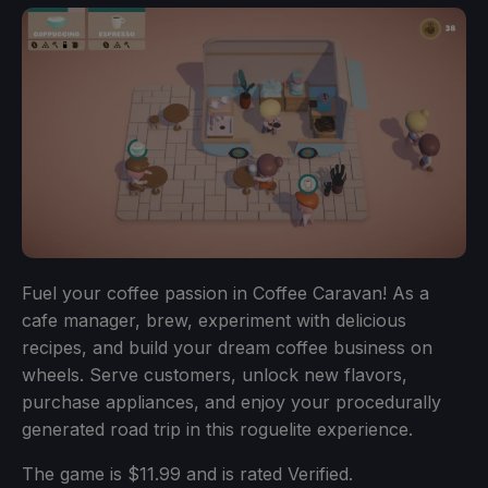
Fuel your coffee passion in Coffee Caravan! As a
cafe manager, brew, experiment with delicious
recipes, and build your dream coffee business on
wheels. Serve customers, unlock new flavors,
purchase appliances, and enjoy your procedurally
generated road trip in this roguelite experience.
The game is $11.99 and is rated Verified.