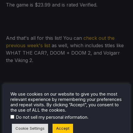
The game is $23.99 and is rated Verified.
And that's all for this list! You can
check out the
previous week's list
as well, which includes titles like
WHAT THE CAR?, DOOM + DOOM 2, and Volgarr
the Viking 2.
We use cookies on our website to give you the most
relevant experience by remembering your preferences
and repeat visits. By clicking “Accept”, you consent to
the use of ALL the cookies.
.
Do not sell my personal information
Cookie Settings
Accept