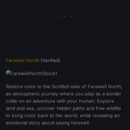
Farewell North
(Verified)
Restore color to the Scottish isles of Farewell North,
an atmospheric journey where you play as a border
collie on an adventure with your human. Explore
land and sea, uncover hidden paths and free wildlife
to bring color back to her world, while revealing an
emotional story about saying farewell.