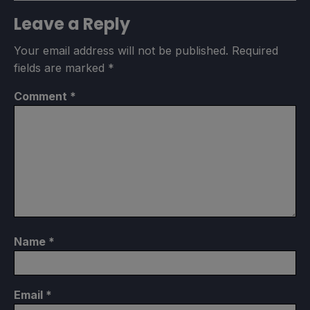
Leave a Reply
Your email address will not be published.
Required
fields are marked
*
Comment
*
Name
*
Email
*