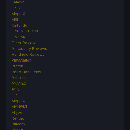
Lenovo
Linux
MagicX
MSI
Nintendo
ONE-NETBOOK
Opinion
Other Reviews
Accessory Reviews
Handheld Reviews
PlayStation
Proton
Retro Handhelds
Anbernic
AYANEO
AYN
GPD
MagicX
MANGMI
Miyoo
Retroid
Rumors
TrimUI