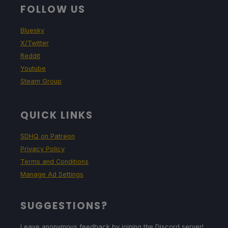
FOLLOW US
Bluesky
X/Twitter
Reddit
Youtube
Steam Group
QUICK LINKS
SDHQ on Patreon
Privacy Policy
Terms and Conditions
Manage Ad Settings
SUGGESTIONS?
Leave anonymous feedback by joining the Discord server!