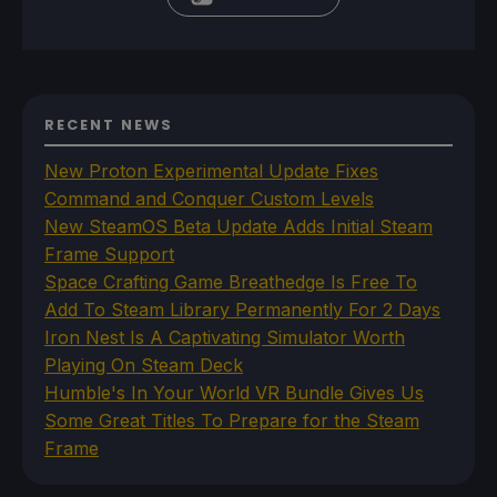
RECENT NEWS
New Proton Experimental Update Fixes
Command and Conquer Custom Levels
New SteamOS Beta Update Adds Initial Steam
Frame Support
Space Crafting Game Breathedge Is Free To
Add To Steam Library Permanently For 2 Days
Iron Nest Is A Captivating Simulator Worth
Playing On Steam Deck
Humble's In Your World VR Bundle Gives Us
Some Great Titles To Prepare for the Steam
Frame