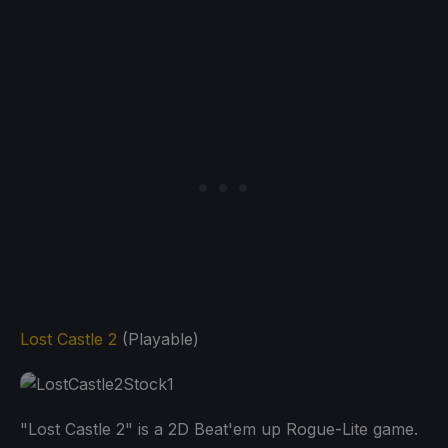
Lost Castle 2
(Playable)
"Lost Castle 2" is a 2D Beat'em up Rogue-Lite game.