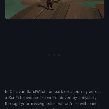
In Caravan SandWitch, embark on a journey across
a Sci-Fi Provence-like world, driven by a mystery
through your missing sister that unfolds with each