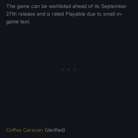
The game can be wishlisted ahead of its September
27th release and is rated Playable due to small in-
game text.
Coffee Caravan
(Verified)