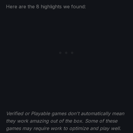
Here are the 8 highlights we found:
Verified or Playable games don't automatically mean
they work amazing out of the box. Some of these
games may require work to optimize and play well.