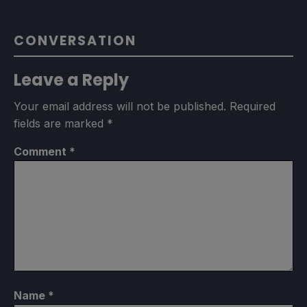
CONVERSATION
Leave a Reply
Your email address will not be published.
Required
fields are marked
*
Comment
*
Name
*