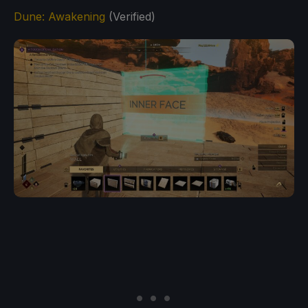
Dune: Awakening
(Verified)