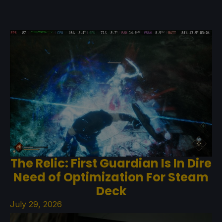
The Relic: First Guardian Is In Dire
Need of Optimization For Steam
Deck
July 29, 2026