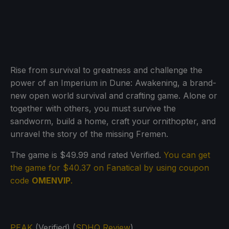
Rise from survival to greatness and challenge the
power of an Imperium in Dune: Awakening, a brand-
new open world survival and crafting game. Alone or
together with others, you must survive the
sandworm, build a home, craft your ornithopter, and
unravel the story of the missing Fremen.
The game is $49.99 and rated Verified.
You can get
the game for $40.37 on Fanatical by using coupon
code
OMENVIP
.
PEAK
(Verified) (
SDHQ Review
)