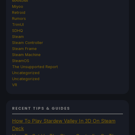
MANGMI
Miyoo
Retroid
Rumors
TrimUI
SDHQ
Steam
Steam Controller
Steam Frame
Steam Machine
SteamOS
The Unsupported Report
Uncategorized
Uncategorized
VR
RECENT TIPS & GUIDES
How To Play Stardew Valley In 3D On Steam
Deck