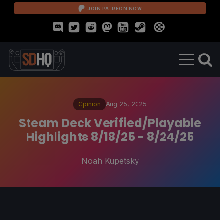
JOIN PATREON NOW
Opinion
Aug 25, 2025
Steam Deck Verified/Playable
Highlights 8/18/25 - 8/24/25
Noah Kupetsky