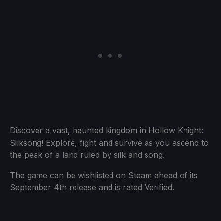
Discover a vast, haunted kingdom in Hollow Knight:
Silksong! Explore, fight and survive as you ascend to
the peak of a land ruled by silk and song.
The game can be wishlisted on Steam ahead of its
September 4th release and is rated Verified.