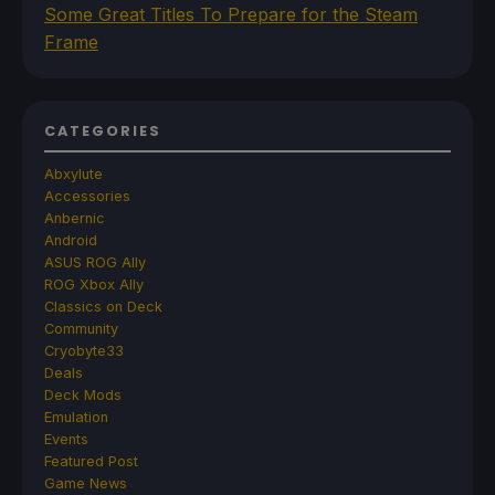
Some Great Titles To Prepare for the Steam
Frame
CATEGORIES
Abxylute
Accessories
Anbernic
Android
ASUS ROG Ally
ROG Xbox Ally
Classics on Deck
Community
Cryobyte33
Deals
Deck Mods
Emulation
Events
Featured Post
Game News