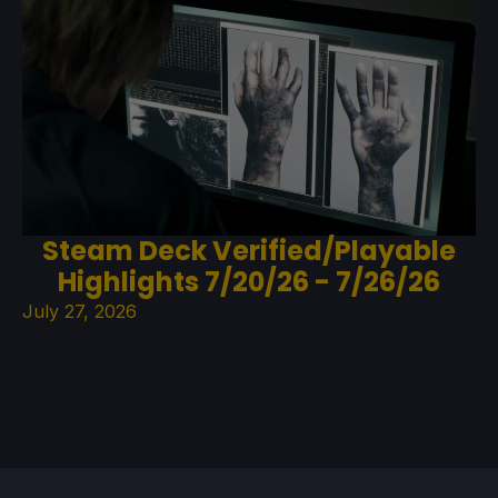
Steam Deck Verified/Playable
Highlights 7/20/26 - 7/26/26
July 27, 2026