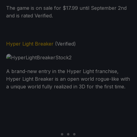
The game is on sale for $17.99 until September 2nd
and is rated Verified.
Hyper Light Breaker
(Verified)
A brand-new entry in the Hyper Light franchise,
Hyper Light Breaker is an open world rogue-like with
a unique world fully realized in 3D for the first time.