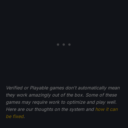
Verified or Playable games don't automatically mean
they work amazingly out of the box. Some of these
games may require work to optimize and play well.
Here are our thoughts on the system and
how it can
be fixed
.