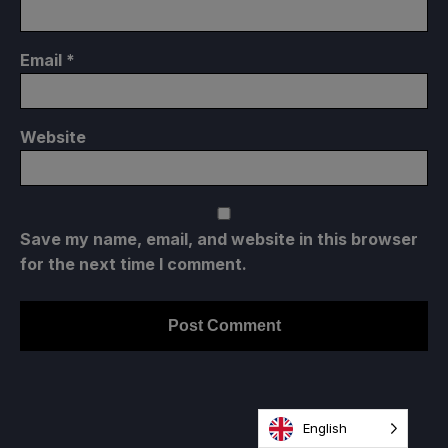
Email
*
Website
Save my name, email, and website in this browser
for the next time I comment.
English