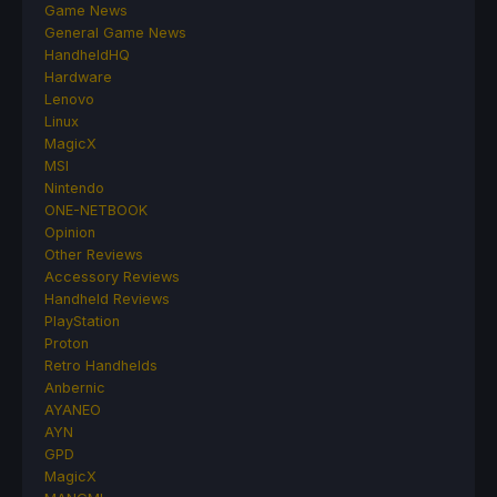
Game News
General Game News
HandheldHQ
Hardware
Lenovo
Linux
MagicX
MSI
Nintendo
ONE-NETBOOK
Opinion
Other Reviews
Accessory Reviews
Handheld Reviews
PlayStation
Proton
Retro Handhelds
Anbernic
AYANEO
AYN
GPD
MagicX