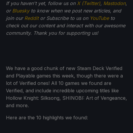
If you haven't yet, follow us on
X (Twitter)
,
Mastodon
,
or
Bluesky
to know when we post new articles, and
join our
Reddit
or Subscribe to us on
YouTube
to
check out our content and interact with our awesome
community. Thank you for supporting us!
We have a good chunk of new Steam Deck Verified
and Playable games this week, though there were a
lot of Verified ones! All 10 games we found are
Verified, and include incredible upcoming titles like
Hollow Knight: Silksong, SHINOBI: Art of Vengeance,
and more.
Here are the 10 highlights we found: