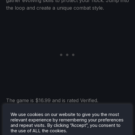
gather evolving skills to protect your flock. Jump into
the loop and create a unique combat style.
The game is $16.99 and is rated Verified.
We use cookies on our website to give you the most
relevant experience by remembering your preferences
and repeat visits. By clicking “Accept”, you consent to
Static Dread: The Lighthouse
(Verified)
the use of ALL the cookies.