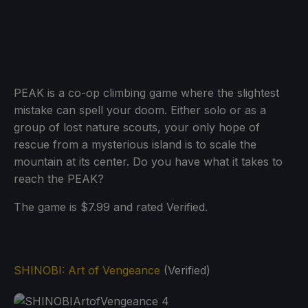
PEAK is a co-op climbing game where the slightest
mistake can spell your doom. Either solo or as a
group of lost nature scouts, your only hope of
rescue from a mysterious island is to scale the
mountain at its center. Do you have what it takes to
reach the PEAK?
The game is $7.99 and rated Verified.
SHINOBI: Art of Vengeance
(Verified)