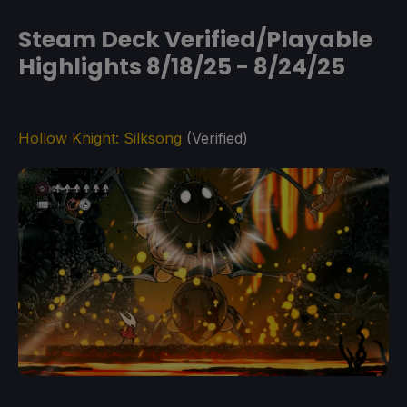
Steam Deck Verified/Playable
Highlights 8/18/25 - 8/24/25
Hollow Knight: Silksong
(Verified)