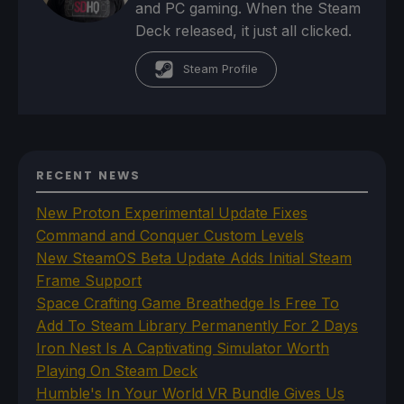
and PC gaming. When the Steam
Deck released, it just all clicked.
Steam Profile
RECENT NEWS
New Proton Experimental Update Fixes
Command and Conquer Custom Levels
New SteamOS Beta Update Adds Initial Steam
Frame Support
Space Crafting Game Breathedge Is Free To
Add To Steam Library Permanently For 2 Days
Iron Nest Is A Captivating Simulator Worth
Playing On Steam Deck
Humble's In Your World VR Bundle Gives Us