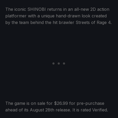
The iconic SHINOBI returns in an all-new 2D action
platformer with a unique hand-drawn look created
by the team behind the hit brawler Streets of Rage 4.
The game is on sale for $26.99 for pre-purchase
ahead of its August 28th release. It is rated Verified.