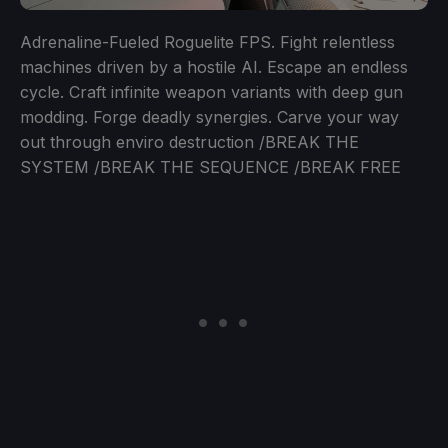
Adrenaline-Fueled Roguelite FPS. Fight relentless
machines driven by a hostile AI. Escape an endless
cycle. Craft infinite weapon variants with deep gun
modding. Forge deadly synergies. Carve your way
out through enviro destruction /BREAK THE
SYSTEM /BREAK THE SEQUENCE /BREAK FREE