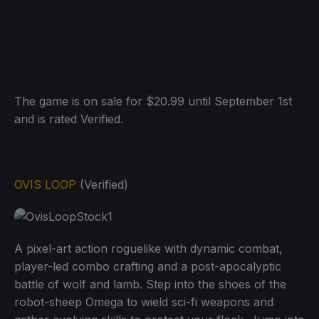
The game is on sale for $20.99 until September 1st
and is rated Verified.
OVIS LOOP
(Verified)
A pixel-art action roguelike with dynamic combat,
player-led combo crafting and a post-apocalyptic
battle of wolf and lamb. Step into the shoes of the
robot-sheep Omega to wield sci-fi weapons and