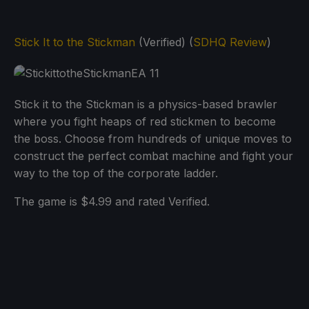
Stick It to the Stickman
(Verified) (
SDHQ Review
)
Stick it to the Stickman is a physics-based brawler
where you fight heaps of red stickmen to become
the boss. Choose from hundreds of unique moves to
construct the perfect combat machine and fight your
way to the top of the corporate ladder.
The game is $4.99 and rated Verified.