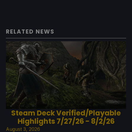
RELATED NEWS
Steam Deck Verified/Playable
Highlights 7/27/26 - 8/2/26
August 3, 2026