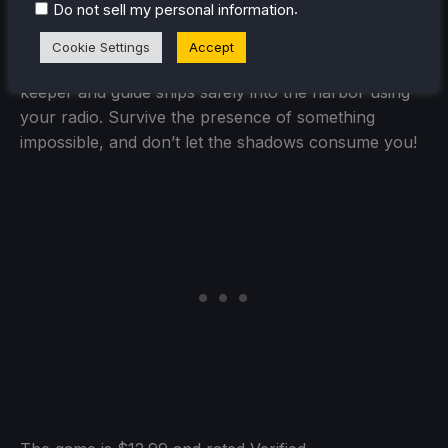
.
Do not sell my personal information
Cookie Settings
Accept
Lovecraft meets Papers, Please. Play as a lighthouse
keeper and guide ships safely into the harbor using
your radio. Survive the presence of something
impossible, and don’t let the shadows consume you!