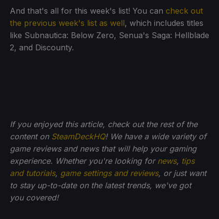
And that's all for this week's list! You can
check out
the previous week's list as well
, which includes titles
like Subnautica: Below Zero, Senua's Saga: Hellblade
2, and Discounty.
If you enjoyed this article, check out the rest of the
content on
SteamDeckHQ
! We have a wide variety of
game reviews and news that will help your gaming
experience. Whether you're looking for
news
,
tips
and tutorials
,
game settings and reviews
, or just want
to stay up-to-date on the latest trends, we've got
you
covered!