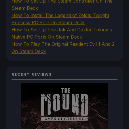
How To Set Up The Steam Controller On The
Steam Deck
How To Install The Legend of Zelda: Twilight
Princess PC Port On Steam Deck
How To Set Up The Jak And Daxter Trilogy's
Native PC Ports On Steam Deck
How To Play The Original Resident Evil 1 And 2
On Steam Deck
RECENT REVIEWS