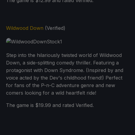
The game is $12.99 and rated Verified.
Wildwood Down
(Verified)
Step into the hilariously twisted world of Wildwood
Down, a side-splitting comedy thriller. Featuring a
protagonist with Down Syndrome. (Inspired by and
voice acted by the Dev's childhood friend!) Perfect
for fans of the P-n-C adventure genre and new
comers looking for a wild heartfelt ride!
The game is $19.99 and rated Verified.