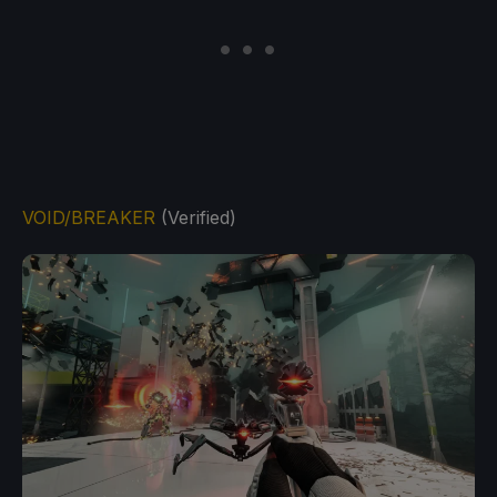
VOID/BREAKER
(Verified)