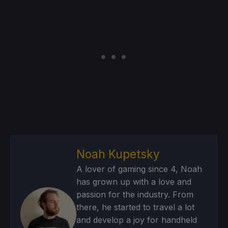
Noah Kupetsky
A lover of gaming since 4, Noah
has grown up with a love and
passion for the industry. From
there, he started to travel a lot
and develop a joy for handheld