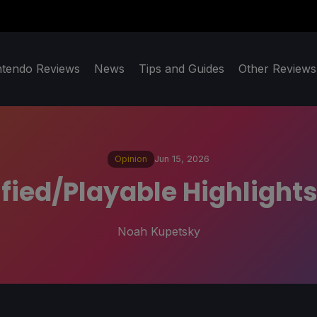
ntendo Reviews
News
Tips and Guides
Other Reviews
Opinion
Jun 15, 2026
ied/Playable Highlights
Noah Kupetsky