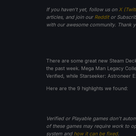
If you haven't yet, follow us on
X (Twit
articles, and join our
Reddit
or Subscri
with our awesome community. Thank yo
There are some great new Steam Deck V
the past week. Mega Man Legacy Collec
Verified, while Starseeker: Astroneer E
Here are the 9 highlights we found:
Verified or Playable games don't auto
of these games may require work to opt
system and
how it can be fixed
.