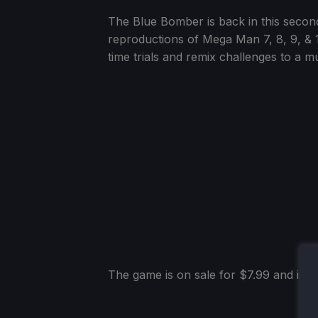
The Blue Bomber is back in this second 
reproductions of Mega Man 7, 8, 9, & 10
time trials and remix challenges to a mu
The game is on sale for $7.99 and is ra