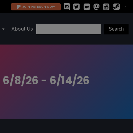
JOIN PATREON NOW
About Us
 6/8/26 - 6/14/26