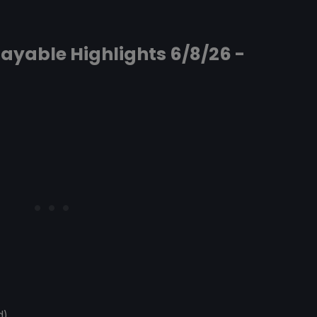
ayable Highlights 6/8/26 -
d)