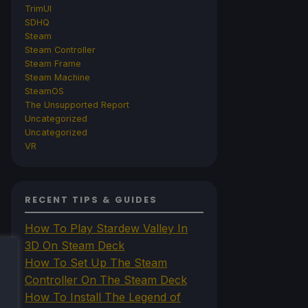
TrimUI
SDHQ
Steam
Steam Controller
Steam Frame
Steam Machine
SteamOS
The Unsupported Report
Uncategorized
Uncategorized
VR
RECENT TIPS & GUIDES
How To Play Stardew Valley In
3D On Steam Deck
How To Set Up The Steam
Controller On The Steam Deck
How To Install The Legend of