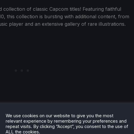
collection of classic Capcom titles! Featuring faithful
, this collection is bursting with additional content, from
sic player and an extensive gallery of rare illustrations.
ted Verified.
We use cookies on our website to give you the most
relevant experience by remembering your preferences and
repeat visits. By clicking “Accept”, you consent to the use of
ALL the cookies.