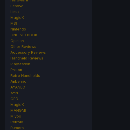
Hardware
Lenovo
Linux
MagicX
MSI
Nintendo
ONE-NETBOOK
Opinion
Other Reviews
Accessory Reviews
Handheld Reviews
PlayStation
Proton
Retro Handhelds
Anbernic
AYANEO
AYN
GPD
MagicX
MANGMI
Miyoo
Retroid
Rumors