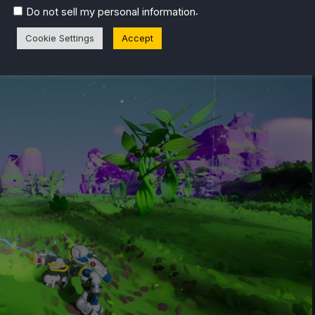
.
Do not sell my personal information
Playable)
Cookie Settings
Accept