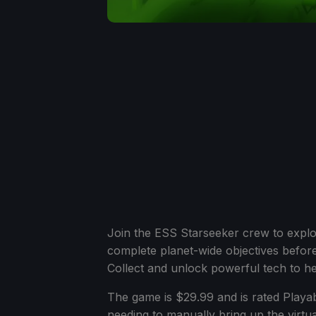
Join the ESS Starseeker crew to explo
complete planet-wide objectives before
Collect and unlock powerful tech to hel
The game is $29.99 and is rated Playabl
needing to manually bring up the virt