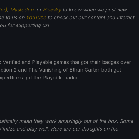
ter)
,
Mastodon
, or
Bluesky
to know when we post new
be to us on
YouTube
to check out our content and interact
u for supporting us!
erified and Playable games that got their badges over
tion 2 and The Vanishing of Ethan Carter both got
xpeditions got the Playable badge.
matically mean they work amazingly out of the box. Some
imize and play well. Here are our thoughts on the