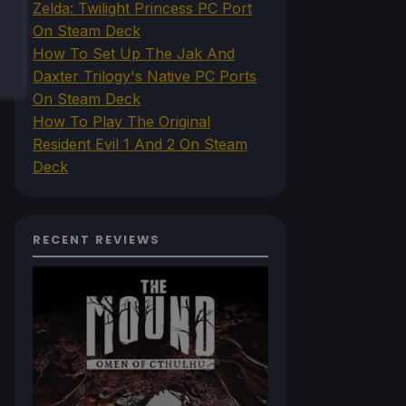
Zelda: Twilight Princess PC Port
On Steam Deck
How To Set Up The Jak And
Daxter Trilogy's Native PC Ports
On Steam Deck
How To Play The Original
Resident Evil 1 And 2 On Steam
Deck
RECENT REVIEWS