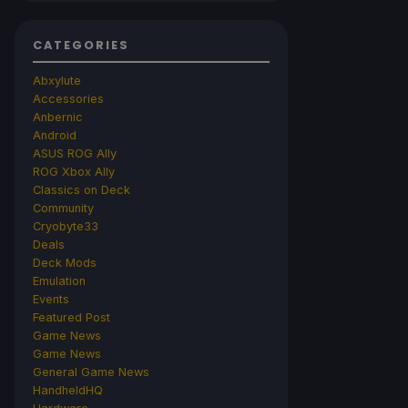
CATEGORIES
Abxylute
Accessories
Anbernic
Android
ASUS ROG Ally
ROG Xbox Ally
Classics on Deck
Community
Cryobyte33
Deals
Deck Mods
Emulation
Events
Featured Post
Game News
Game News
General Game News
HandheldHQ