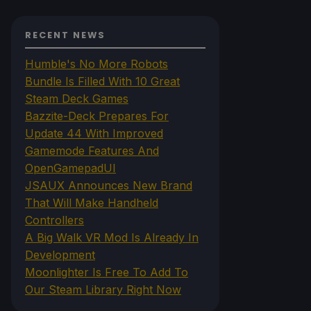
RECENT NEWS
Humble's No More Robots
Bundle Is Filled With 10 Great
Steam Deck Games
Bazzite-Deck Prepares For
Update 44 With Improved
Gamemode Features And
OpenGamepadUI
JSAUX Announces New Brand
That Will Make Handheld
Controllers
A Big Walk VR Mod Is Already In
Development
Moonlighter Is Free To Add To
Our Steam Library Right Now