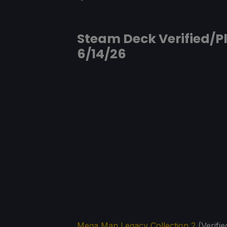
Steam Deck Verified/Pl
6/14/26
Mega Man Legacy Collection 2
(Verifie