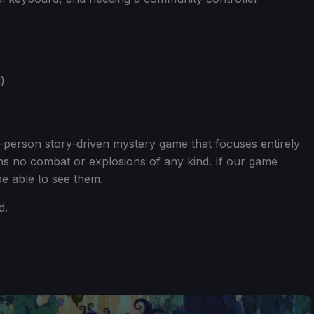
)
st-person story-driven mystery game that focuses entirely
ins no combat or explosions of any kind. If our game
e able to see them.
d.