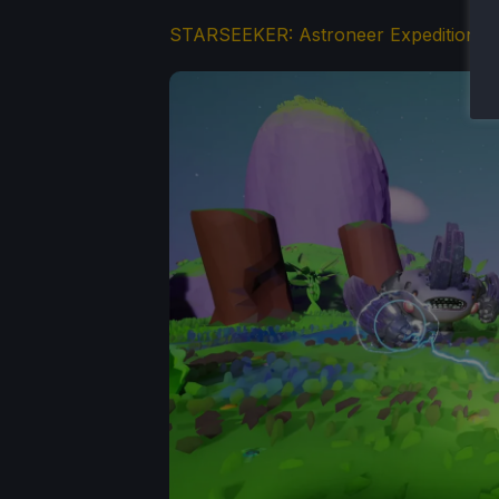
STARSEEKER: Astroneer Expeditions
(