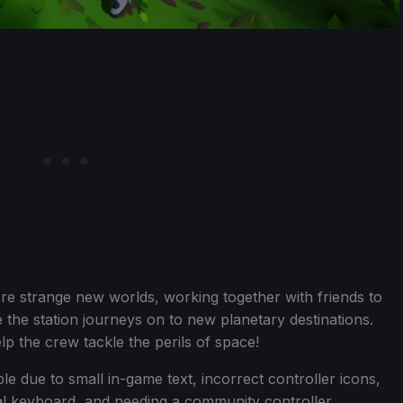
re strange new worlds, working together with friends to
 the station journeys on to new planetary destinations.
p the crew tackle the perils of space!
e due to small in-game text, incorrect controller icons,
ual keyboard, and needing a community controller