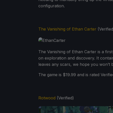
configuration.
The Vanishing of Ethan Carter
(Verified
The Vanishing of Ethan Carter is a fir
on exploration and discovery. It conta
leaves any scars, we hope you won’t b
The game is $19.99 and is rated Verifie
Rotwood
(Verified)