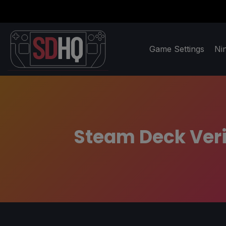
Game Settings
Ni
Steam Deck Verif