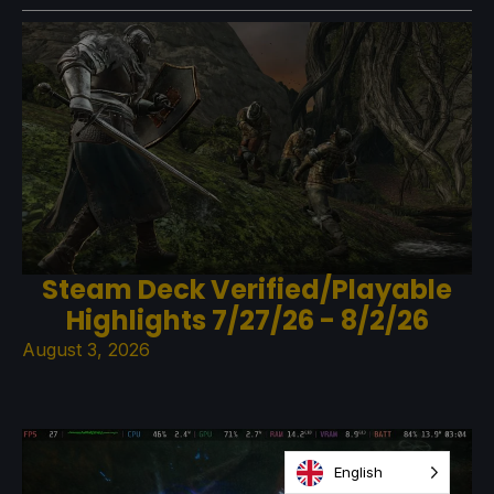
Steam Deck Verified/Playable
Highlights 7/27/26 - 8/2/26
August 3, 2026
English