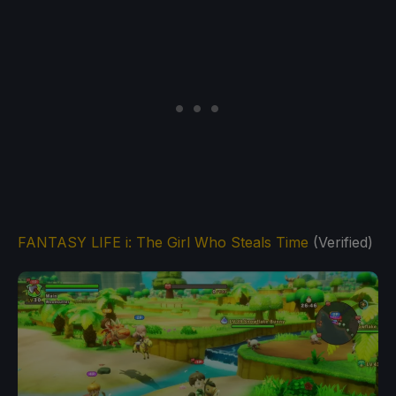
FANTASY LIFE i: The Girl Who Steals Time
(Verified)