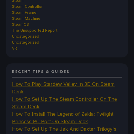
Steam
Steam Controller
Steam Frame
Steam Machine
SteamOS
The Unsupported Report
Uncategorized
Uncategorized
VR
RECENT TIPS & GUIDES
How To Play Stardew Valley In 3D On Steam
Deck
How To Set Up The Steam Controller On The
Steam Deck
How To Install The Legend of Zelda: Twilight
Princess PC Port On Steam Deck
How To Set Up The Jak And Daxter Trilogy's