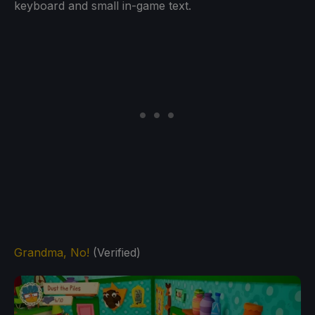
keyboard and small in-game text.
Grandma, No!
(Verified)