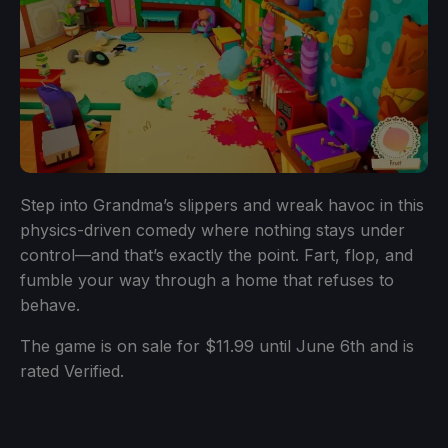
Step into Grandma’s slippers and wreak havoc in this
physics-driven comedy where nothing stays under
control—and that’s exactly the point. Fart, flop, and
fumble your way through a home that refuses to
behave.
The game is on sale for $11.99 until June 6th and is
rated Verified.