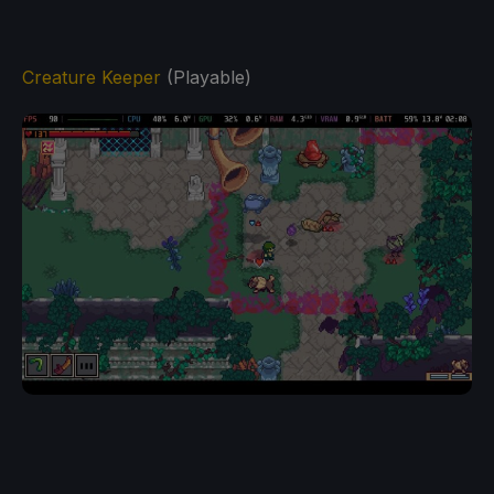
Creature Keeper
(Playable)