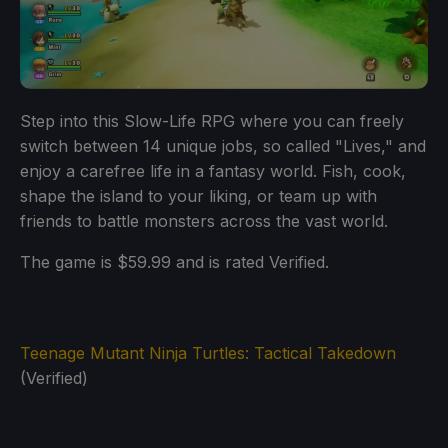
Step into this Slow-Life RPG where you can freely
switch between 14 unique jobs, so called "Lives," and
enjoy a carefree life in a fantasy world. Fish, cook,
shape the island to your liking, or team up with
friends to battle monsters across the vast world.
The game is $59.99 and is rated Verified.
Teenage Mutant Ninja Turtles: Tactical Takedown
(Verified)