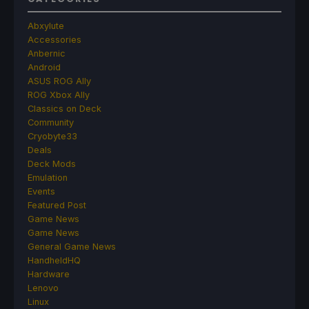
Abxylute
Accessories
Anbernic
Android
ASUS ROG Ally
ROG Xbox Ally
Classics on Deck
Community
Cryobyte33
Deals
Deck Mods
Emulation
Events
Featured Post
Game News
Game News
General Game News
HandheldHQ
Hardware
Lenovo
Linux