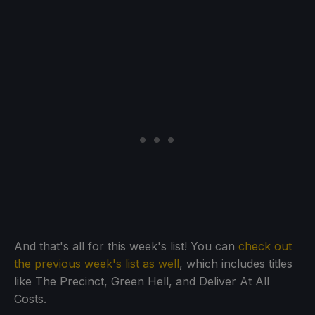
And that's all for this week's list! You can
check out
the previous week's list as well
, which includes titles
like The Precinct, Green Hell, and Deliver At All
Costs.