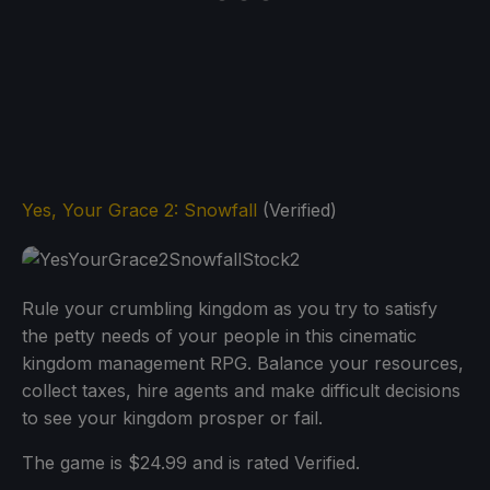
Yes, Your Grace 2
:
Snowfall
(Verified)
Rule your crumbling kingdom as you try to satisfy
the petty needs of your people in this cinematic
kingdom management RPG. Balance your resources,
collect taxes, hire agents and make difficult decisions
to see your kingdom prosper or fail.
The game is $24.99 and is rated Verified.