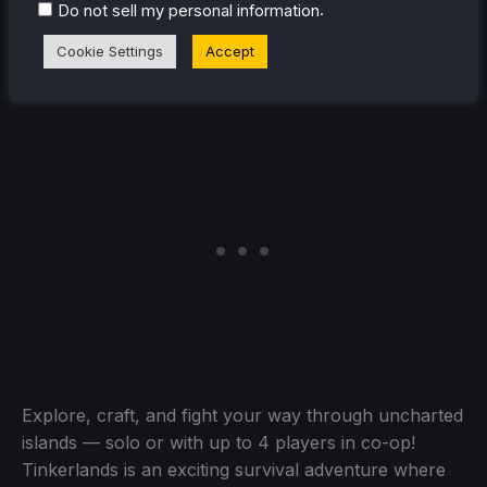
.
Do not sell my personal information
Tinkerlands
(Verified)
Cookie Settings
Accept
Explore, craft, and fight your way through uncharted
islands — solo or with up to 4 players in co-op!
Tinkerlands is an exciting survival adventure where