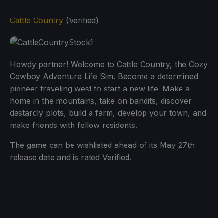
Cattle Country
(Verified)
Howdy partner! Welcome to Cattle Country, the Cozy
Cowboy Adventure Life Sim. Become a determined
pioneer traveling west to start a new life. Make a
home in the mountains, take on bandits, discover
dastardly plots, build a farm, develop your town, and
make friends with fellow residents.
The game can be wishlisted ahead of its May 27th
release date and is rated Verified.