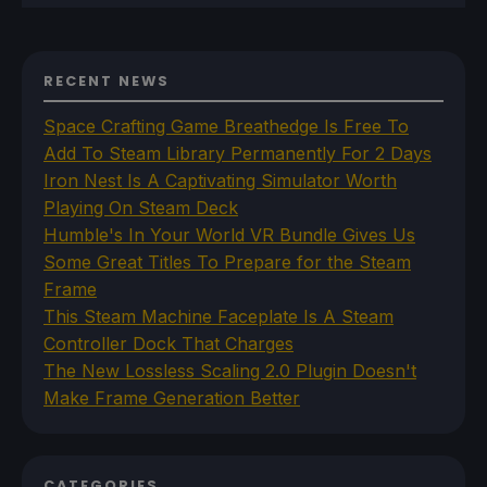
RECENT NEWS
Space Crafting Game Breathedge Is Free To
Add To Steam Library Permanently For 2 Days
Iron Nest Is A Captivating Simulator Worth
Playing On Steam Deck
Humble's In Your World VR Bundle Gives Us
Some Great Titles To Prepare for the Steam
Frame
This Steam Machine Faceplate Is A Steam
Controller Dock That Charges
The New Lossless Scaling 2.0 Plugin Doesn't
Make Frame Generation Better
CATEGORIES