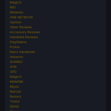
MagicX
MSI
Nintendo
ONE-NETBOOK
Opinion
Other Reviews
Accessory Reviews
Handheld Reviews
PlayStation
Proton
Retro Handhelds
Anbernic
AYANEO
AYN
GPD
MagicX
MANGMI
Miyoo
Retroid
Rumors
TrimUI
SDHQ