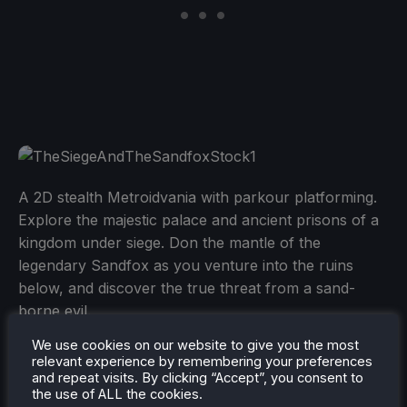
A 2D stealth Metroidvania with parkour platforming.
Explore the majestic palace and ancient prisons of a
kingdom under siege. Don the mantle of the
legendary Sandfox as you venture into the ruins
below, and discover the true threat from a sand-
borne evil.
We use cookies on our website to give you the most
The game is $14.99 and is rated Verified.
relevant experience by remembering your preferences
and repeat visits. By clicking “Accept”, you consent to
the use of ALL the cookies.