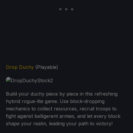
Drop Duchy
(Playable)
Build your duchy piece by piece in this refreshing
hybrid rogue-lite game. Use block-dropping
mechanics to collect resources, recruit troops to
fight against belligerent armies, and let every block
shape your realm, leading your path to victory!