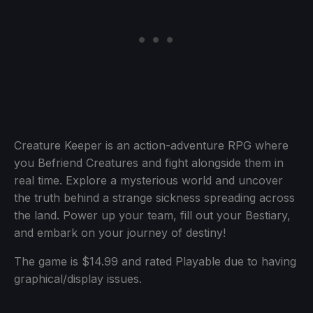
Creature Keeper is an action-adventure RPG where
you Befriend Creatures and fight alongside them in
real time. Explore a mysterious world and uncover
the truth behind a strange sickness spreading across
the land. Power up your team, fill out your Bestiary,
and embark on your journey of destiny!
The game is $14.99 and rated Playable due to having
graphical/display issues.