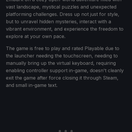
vast landscape, mystical puzzles and unexpected
platforming challenges. Dress up not just for style,
but to unravel hidden mysteries, interact with a
vibrant environment, and experience the freedom to
explore at your own pace.
The game is free to play and rated Playable due to
the launcher needing the touchscreen, needing to
manually bring up the virtual keyboard, requiring
enabling controller support in-game, doesn't cleanly
exit the game after force closing it through Steam,
and small in-game text.