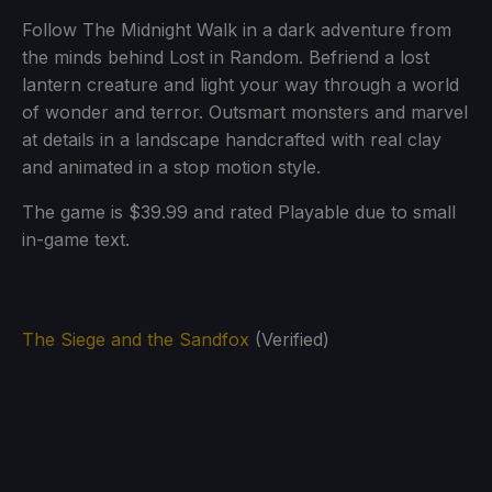
Follow The Midnight Walk in a dark adventure from
the minds behind Lost in Random. Befriend a lost
lantern creature and light your way through a world
of wonder and terror. Outsmart monsters and marvel
at details in a landscape handcrafted with real clay
and animated in a stop motion style.
The game is $39.99 and rated Playable due to small
in-game text.
The Siege and the Sandfox
(Verified)