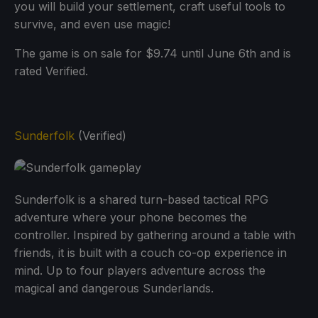
you will build your settlement, craft useful tools to
survive, and even use magic!
The game is on sale for $9.74 until June 6th and is
rated Verified.
Sunderfolk
(Verified)
Sunderfolk is a shared turn-based tactical RPG
adventure where your phone becomes the
controller. Inspired by gathering around a table with
friends, it is built with a couch co-op experience in
mind. Up to four players adventure across the
magical and dangerous Sunderlands.