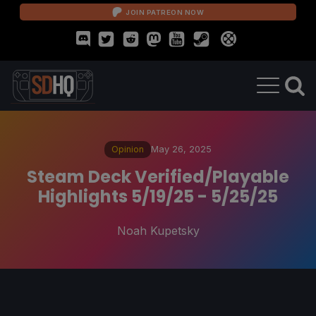
JOIN PATREON NOW
Opinion
May 26, 2025
Steam Deck Verified/Playable
Highlights 5/19/25 - 5/25/25
Noah Kupetsky