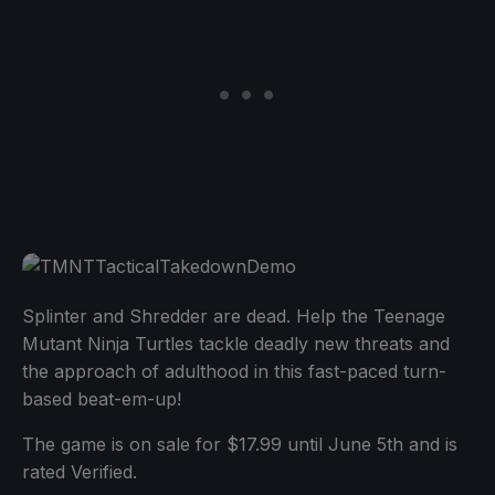
Splinter and Shredder are dead. Help the Teenage
Mutant Ninja Turtles tackle deadly new threats and
the approach of adulthood in this fast-paced turn-
based beat-em-up!
The game is on sale for $17.99 until June 5th and is
rated Verified.