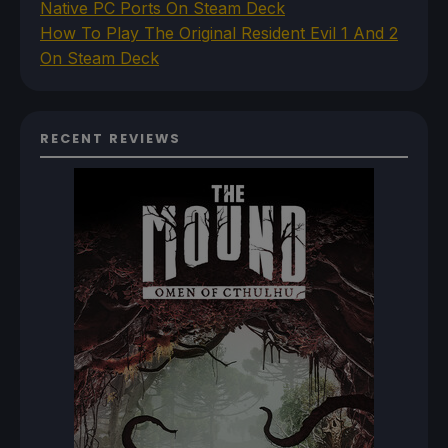
Native PC Ports On Steam Deck
How To Play The Original Resident Evil 1 And 2
On Steam Deck
RECENT REVIEWS