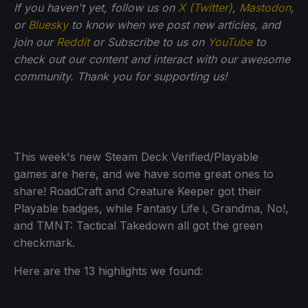
If you haven't yet, follow us on
X (Twitter)
,
Mastodon
,
or
Bluesky
to know when we post new articles, and
join our
Reddit
or Subscribe to us on
YouTube
to
check out our content and interact with our awesome
community. Thank you for supporting us!
This week's new Steam Deck Verified/Playable
games are here, and we have some great ones to
share! RoadCraft and Creature Keeper got their
Playable badges, while Fantasy Life i, Grandma, No!,
and TMNT: Tactical Takedown all got the green
checkmark.
Here are the 13 highlights we found: