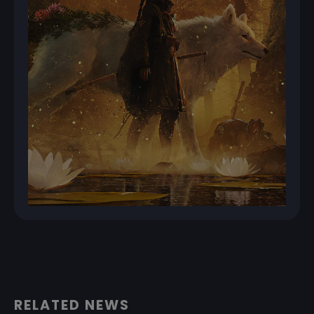
RELATED NEWS