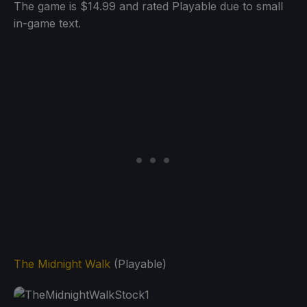
The game is $14.99 and rated Playable due to small
in-game text.
The Midnight Walk
(Playable)