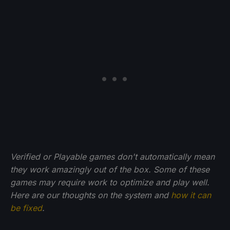
Verified or Playable games don't automatically mean
they work amazingly out of the box. Some of these
games may require work to optimize and play well.
Here are our thoughts on the system and
how it can
be fixed
.