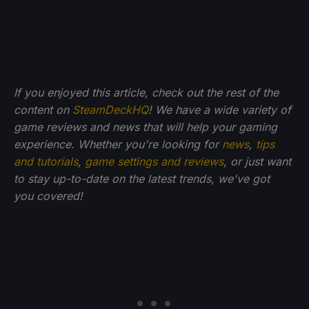
If you enjoyed this article, check out the rest of the
content on
SteamDeckHQ
! We have a wide variety of
game reviews and news that will help your gaming
experience. Whether you're looking for
news
,
tips
and tutorials
,
game settings and reviews
, or just want
to stay up-to-date on the latest trends, we've got
you
covered!