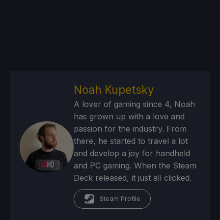
Noah Kupetsky
A lover of gaming since 4, Noah
has grown up with a love and
passion for the industry. From
there, he started to travel a lot
and develop a joy for handheld
and PC gaming. When the Steam
Deck released, it just all clicked.
Steam Profile