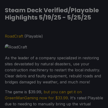
Steam Deck Verified/Playable
Highlights 5/19/25 - 5/25/25
RoadCraft
(Playable)
As the leader of a company specialized in restoring
sites devastated by natural disasters, use your
construction machinery to restart the local industry.
Clear debris and faulty equipment, rebuild roads and
bridges damaged by weather, and much more!
The game is $39.99,
but you can get it on
GreenManGaming now for $33.99
. It's rated Playable
due to needing to manually bring up the virtual