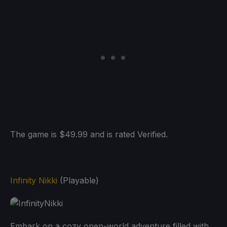
The game is $49.99 and is rated Verified.
Infinity Nikki
(Playable)
Embark on a cozy open-world adventure filled with