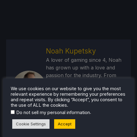
Noah Kupetsky
A lover of gaming since 4, Noah
has grown up with a love and
passion for the industry. From
there, he started to travel a lot
We use cookies on our website to give you the most
and develop a joy for handheld
relevant experience by remembering your preferences
and PC gaming. When the Steam
and repeat visits. By clicking “Accept”, you consent to
the use of ALL the cookies.
Deck released, it just all clicked.
.
Do not sell my personal information
Steam Profile
Cookie Settings
Accept