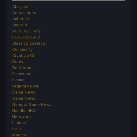
Abxylute
Accessories
Anbernic
Android
ASUS ROG Ally
ROG Xbox Ally
Classics on Deck
Community
Cryobyte33
Deals
Deck Mods
Emulation
Events
Featured Post
Game News
Game News
General Game News
HandheldHQ
Hardware
Lenovo
Linux
MagicX