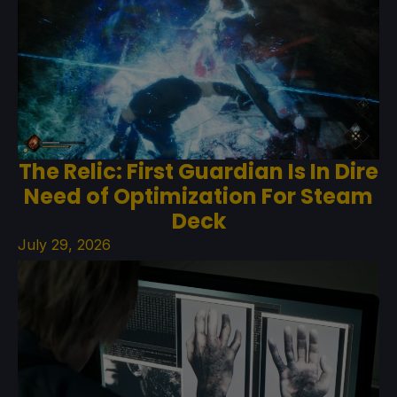
The Relic: First Guardian Is In Dire
Need of Optimization For Steam
Deck
July 29, 2026