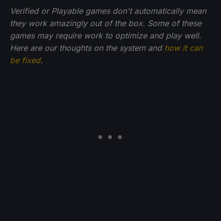
Verified or Playable games don't automatically mean
they work amazingly out of the box. Some of these
games may require work to optimize and play well.
Here are our thoughts on the system and
how it can
be fixed
.