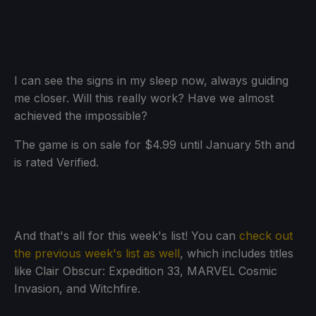
I can see the signs in my sleep now, always guiding
me closer. Will this really work? Have we almost
achieved the impossible?
The game is on sale for $4.99 until January 5th and
is rated Verified.
And that's all for this week's list! You can
check out
the previous week's list as well
, which includes titles
like Clair Obscur: Expedition 33, MARVEL Cosmic
Invasion, and Witchfire.