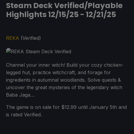
Steam Deck Verified/Playable
Highlights 12/15/25 - 12/21/25
REKA
(Verified)
Channel your inner witch! Build your cozy chicken-
legged hut, practice witchcraft, and forage for
ingredients in autumnal woodlands. Solve quests &
uncover the great mysteries of the legendary witch
Baba Jaga…
The game is on sale for $12.99 until January 5th and
is rated Verified.