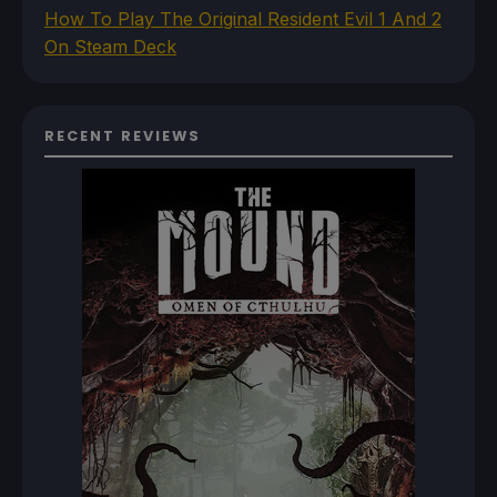
How To Play The Original Resident Evil 1 And 2
On Steam Deck
RECENT REVIEWS