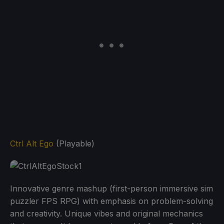
Ctrl Alt Ego
(Playable)
Innovative genre mashup (first-person immersive sim
puzzler FPS RPG) with emphasis on problem-solving
and creativity. Unique vibes and original mechanics