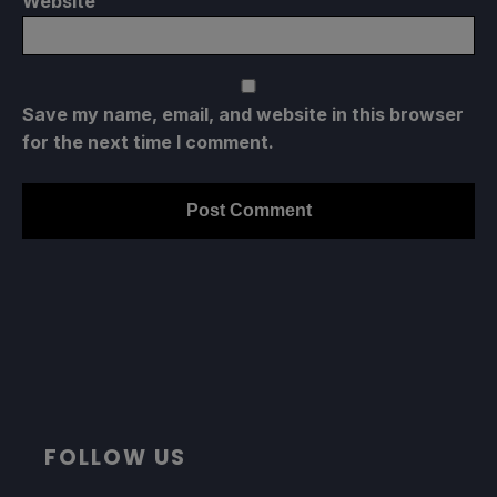
Website
Save my name, email, and website in this browser
for the next time I comment.
FOLLOW US