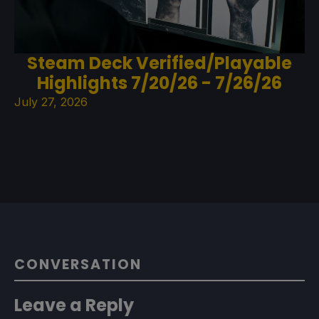
Steam Deck Verified/Playable
Highlights 7/20/26 - 7/26/26
July 27, 2026
CONVERSATION
Leave a Reply