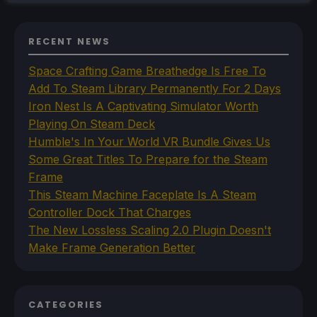
RECENT NEWS
Space Crafting Game Breathedge Is Free To
Add To Steam Library Permanently For 2 Days
Iron Nest Is A Captivating Simulator Worth
Playing On Steam Deck
Humble's In Your World VR Bundle Gives Us
Some Great Titles To Prepare for the Steam
Frame
This Steam Machine Faceplate Is A Steam
Controller Dock That Charges
The New Lossless Scaling 2.0 Plugin Doesn't
Make Frame Generation Better
CATEGORIES