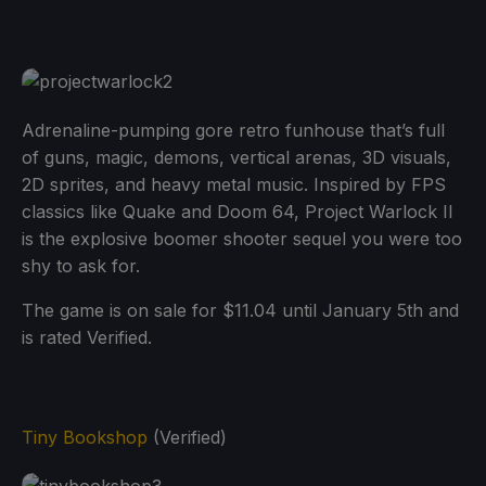
Adrenaline-pumping gore retro funhouse that’s full
of guns, magic, demons, vertical arenas, 3D visuals,
2D sprites, and heavy metal music. Inspired by FPS
classics like Quake and Doom 64, Project Warlock II
is the explosive boomer shooter sequel you were too
shy to ask for.
The game is on sale for $11.04 until January 5th and
is rated Verified.
Tiny Bookshop
(Verified)