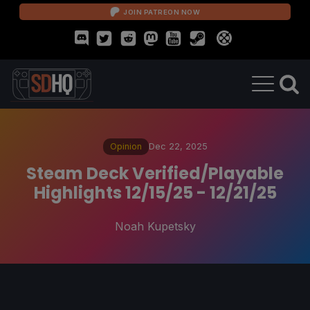
JOIN PATREON NOW
Opinion
Dec 22, 2025
Steam Deck Verified/Playable
Highlights 12/15/25 - 12/21/25
Noah Kupetsky