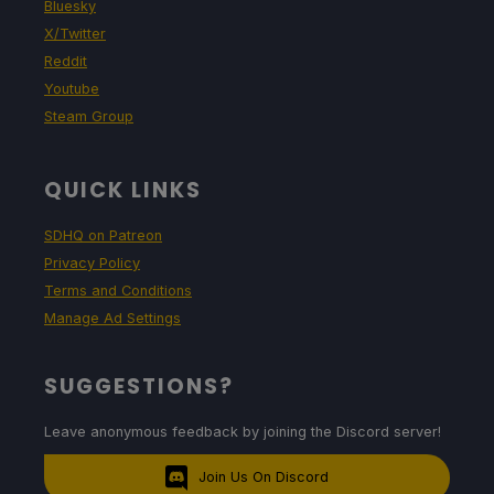
Bluesky
X/Twitter
Reddit
Youtube
Steam Group
QUICK LINKS
SDHQ on Patreon
Privacy Policy
Terms and Conditions
Manage Ad Settings
SUGGESTIONS?
Leave anonymous feedback by joining the Discord server!
Join Us On Discord