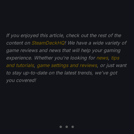
If you enjoyed this article, check out the rest of the
content on
SteamDeckHQ
! We have a wide variety of
game reviews and news that will help your gaming
experience. Whether you're looking for
news
,
tips
and tutorials
,
game settings and reviews
, or just want
to stay up-to-date on the latest trends, we've got
you
covered!