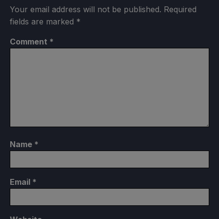
Your email address will not be published.
Required
fields are marked
*
Comment
*
Name
*
Email
*