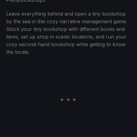
Leave everything behind and open a tiny bookshop
by the sea in this cozy narrative management game.
Stock your tiny bookshop with different books and
items, set up shop in scenic locations, and run your
cozy second-hand bookshop while getting to know
the locals.