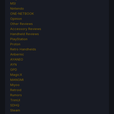
MSI
Nintendo
ONE-NETBOOK
Opinion
Other Reviews
Accessory Reviews
Handheld Reviews
PlayStation
Proton
Retro Handhelds
Anbernic
AYANEO
AYN
GPD
MagicX
MANGMI
Miyoo
Retroid
Rumors
TrimUI
SDHQ
Steam