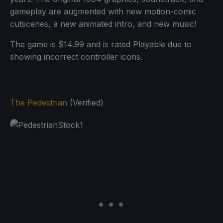
gameplay are augmented with new motion-comic
cutscenes, a new animated intro, and new music!
The game is $14.99 and is rated Playable due to
showing incorrect controller icons.
The Pedestrian
(Verified)