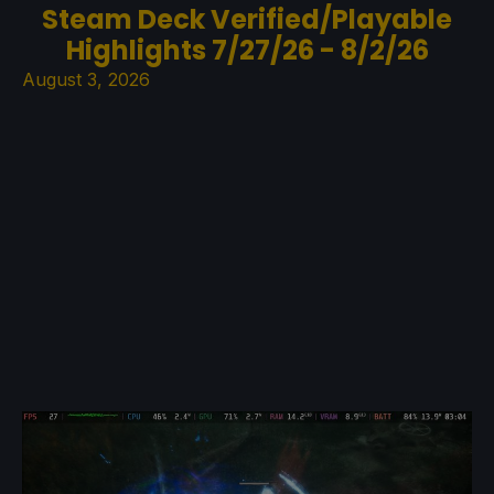
Steam Deck Verified/Playable
Highlights 7/27/26 - 8/2/26
August 3, 2026