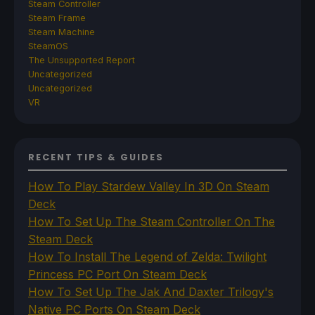
Steam Controller
Steam Frame
Steam Machine
SteamOS
The Unsupported Report
Uncategorized
Uncategorized
VR
RECENT TIPS & GUIDES
How To Play Stardew Valley In 3D On Steam
Deck
How To Set Up The Steam Controller On The
Steam Deck
How To Install The Legend of Zelda: Twilight
Princess PC Port On Steam Deck
How To Set Up The Jak And Daxter Trilogy's
Native PC Ports On Steam Deck