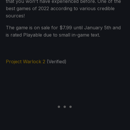
that you won't have experienced before. One of the
best games of 2022 according to various credible
sources!
The game is on sale for $7.99 until January 5th and
is rated Playable due to small in-game text.
Project Warlock 2
(Verified)