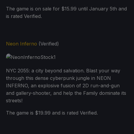
The game is on sale for $15.99 until January 5th and
is rated Verified.
Neon Inferno
(Verified)
NYC 2055: a city beyond salvation. Blast your way
through this dense cyberpunk jungle in NEON
INFERNO, an explosive fusion of 2D run-and-gun
and gallery-shooter, and help the Family dominate its
streets!
The game is $19.99 and is rated Verified.