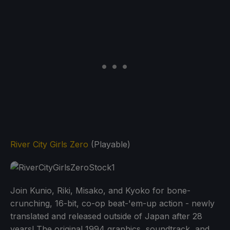
River City Girls Zero
(Playable)
Join Kunio, Riki, Misako, and Kyoko for bone-
crunching, 16-bit, co-op beat-'em-up action - newly
translated and released outside of Japan after 28
years! The original 1994 graphics, soundtrack, and