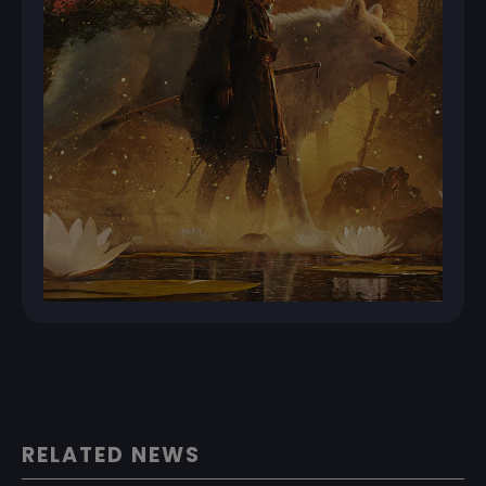
RELATED NEWS