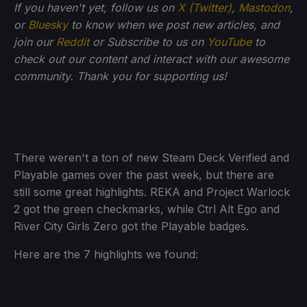
If you haven't yet, follow us on
X (Twitter)
,
Mastodon
,
or
Bluesky
to know when we post new articles, and
join our
Reddit
or Subscribe to us on
YouTube
to
check out our content and interact with our awesome
community. Thank you for supporting us!
There weren't a ton of new Steam Deck Verified and
Playable games over the past week, but there are
still some great highlights. REKA and Project Warlock
2 got the green checkmarks, while Ctrl Alt Ego and
River City Girls Zero got the Playable badges.
Here are the 7 highlights we found: