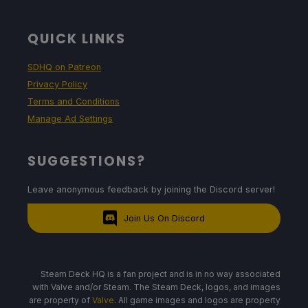
QUICK LINKS
SDHQ on Patreon
Privacy Policy
Terms and Conditions
Manage Ad Settings
SUGGESTIONS?
Leave anonymous feedback by joining the Discord server!
Join Us On Discord
Steam Deck HQ is a fan project and is in no way associated
with Valve and/or Steam. The Steam Deck, logos, and images
are property of
Valve
. All game images and logos are property