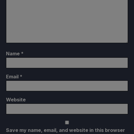
Name
*
Email
*
Website
Save my name, email, and website in this browser