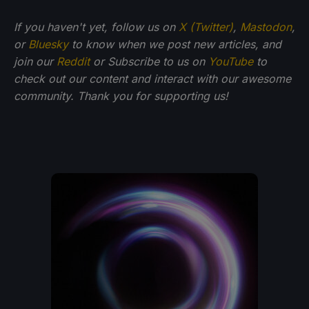
If you haven't yet, follow us on
X (Twitter)
,
Mastodon
,
or
Bluesky
to know when we post new articles, and
join our
Reddit
or Subscribe to us on
YouTube
to
check out our content and interact with our awesome
community. Thank you for supporting us!