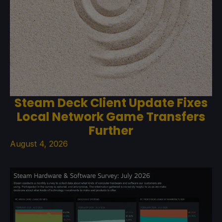
Steam Deck Client Update Fixes
Local Network Game Transfers
Further
August 4, 2026