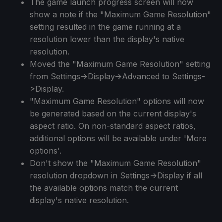
The game launch progress screen will now
show a note if the "Maximum Game Resolution"
setting resulted in the game running at a
resolution lower than the display's native
resolution.
Moved the "Maximum Game Resolution" setting
from Settings->Display->Advanced to Settings-
>Display.
"Maximum Game Resolution" options will now
be generated based on the current display's
aspect ratio. On non-standard aspect ratios,
additional options will be available under 'More
options'.
Don't show the "Maximum Game Resolution"
resolution dropdown in Settings->Display if all
the available options match the current
display's native resolution.