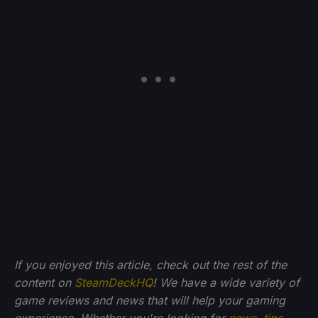
If you enjoyed this article, check out the rest of the
content on
SteamDeckHQ
! We have a wide variety of
game reviews and news that will help your gaming
experience. Whether you're looking for
news
,
tips