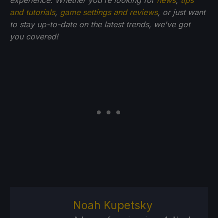
and tutorials
,
game settings and reviews
, or just want
to stay up-to-date on the latest trends, we've got
you
covered!
Noah Kupetsky