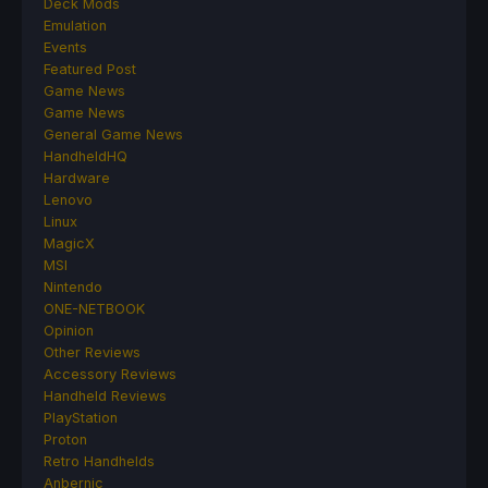
Deck Mods
Emulation
Events
Featured Post
Game News
Game News
General Game News
HandheldHQ
Hardware
Lenovo
Linux
MagicX
MSI
Nintendo
ONE-NETBOOK
Opinion
Other Reviews
Accessory Reviews
Handheld Reviews
PlayStation
Proton
Retro Handhelds
Anbernic