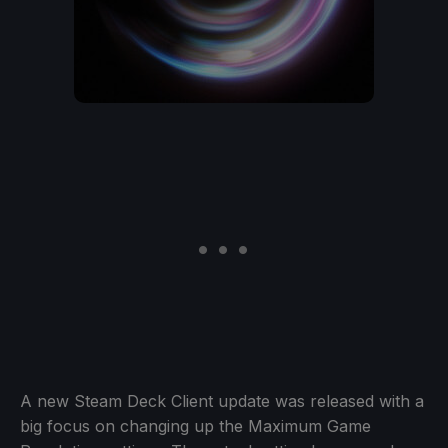
A new Steam Deck Client update was released with a
big focus on changing up the Maximum Game