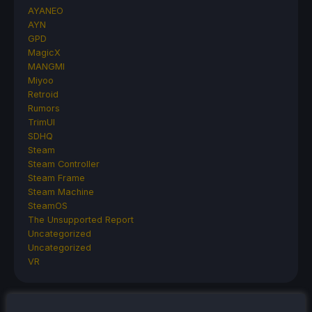
AYANEO
AYN
GPD
MagicX
MANGMI
Miyoo
Retroid
Rumors
TrimUI
SDHQ
Steam
Steam Controller
Steam Frame
Steam Machine
SteamOS
The Unsupported Report
Uncategorized
Uncategorized
VR