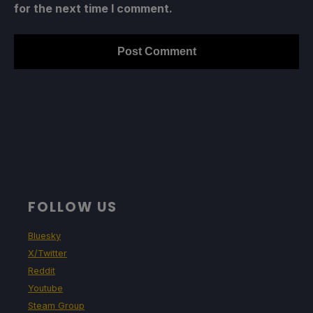
for the next time I comment.
FOLLOW US
Bluesky
X/Twitter
Reddit
Youtube
Steam Group