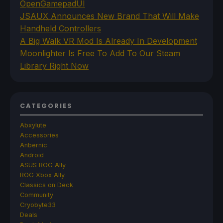
OpenGamepadUI
JSAUX Announces New Brand That Will Make
Handheld Controllers
A Big Walk VR Mod Is Already In Development
Moonlighter Is Free To Add To Our Steam
Library Right Now
CATEGORIES
Abxylute
Accessories
Anbernic
Android
ASUS ROG Ally
ROG Xbox Ally
Classics on Deck
Community
Cryobyte33
Deals