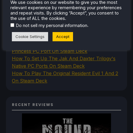
RECENT TIPS & GUIDES
We use cookies on our website to give you the most
relevant experience by remembering your preferences
and repeat visits. By clicking “Accept”, you consent to
How To Play Stardew Valley In 3D On Steam
the use of ALL the cookies.
Deck
.
Do not sell my personal information
How To Set Up The Steam Controller On The
Steam Deck
Cookie Settings
Accept
How To Install The Legend of Zelda: Twilight
Princess PC Port On Steam Deck
How To Set Up The Jak And Daxter Trilogy's
Native PC Ports On Steam Deck
How To Play The Original Resident Evil 1 And 2
On Steam Deck
RECENT REVIEWS