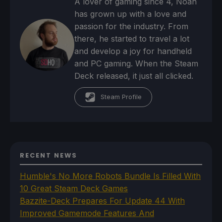
A lover of gaming since 4, Noah
has grown up with a love and
passion for the industry. From
there, he started to travel a lot
and develop a joy for handheld
and PC gaming. When the Steam
Deck released, it just all clicked.
Steam Profile
RECENT NEWS
Humble's No More Robots Bundle Is Filled With
10 Great Steam Deck Games
Bazzite-Deck Prepares For Update 44 With
Improved Gamemode Features And