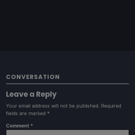
CONVERSATION
Leave a Reply
Your email address will not be published.
Required
fields are marked
*
Comment
*