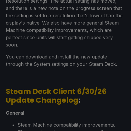
Resolution settings. The actual setting has moved,
and there is a new note on the progress screen that
the setting is set to a resolution that's lower than the
display's native. We also have more general Steam
Machine compatibility improvements, which are
perfect since units will start getting shipped very
soon.
You can download and install the new update
through the System settings on your Steam Deck.
Steam Deck Client 6/30/26
Update Changelog
:
General
Steam Machine compatibility improvements.