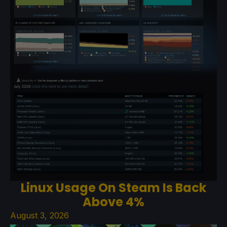
Linux Usage On Steam Is Back
Above 4%
August 3, 2026