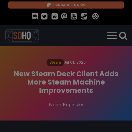
JOIN PATREON NOW
Steam
Jul 01, 2026
New Steam Deck Client Adds
More Steam Machine
Improvements
Noah Kupetsky