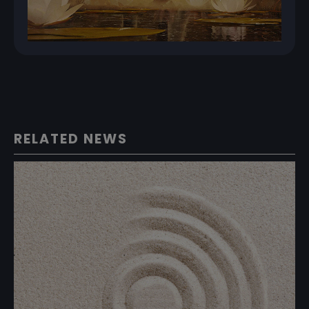
RELATED NEWS