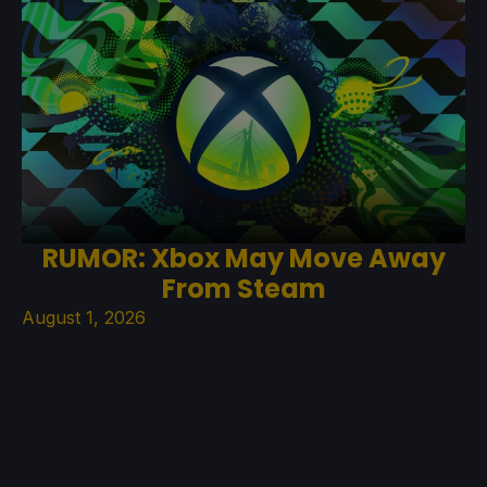
RUMOR: Xbox May Move Away
From Steam
August 1, 2026