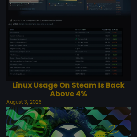
Linux Usage On Steam Is Back
Above 4%
August 3, 2026