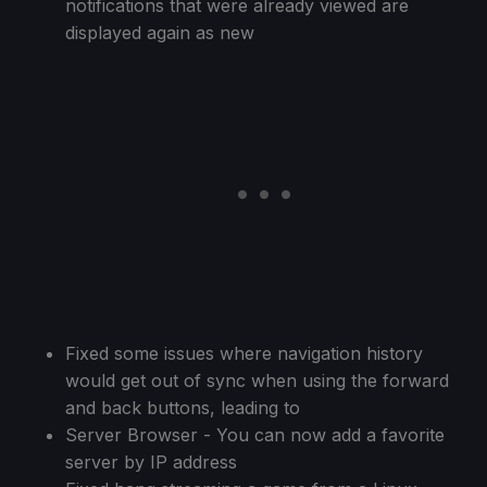
notifications that were already viewed are
displayed again as new
Fixed some issues where navigation history
would get out of sync when using the forward
and back buttons, leading to
Server Browser - You can now add a favorite
server by IP address