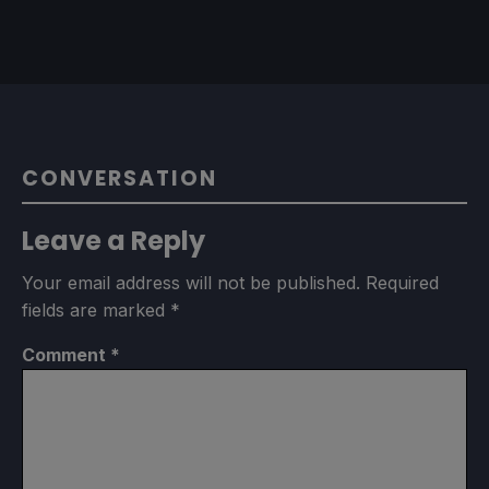
CONVERSATION
Leave a Reply
Your email address will not be published.
Required
fields are marked
*
Comment
*