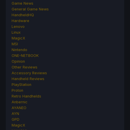
Game News
General Game News
HandheldHQ
Hardware
Lenovo
Linux
MagicX
MSI
Nintendo
ONE-NETBOOK
Opinion
Other Reviews
Accessory Reviews
Handheld Reviews
PlayStation
Proton
Retro Handhelds
Anbernic
AYANEO
AYN
GPD
MagicX