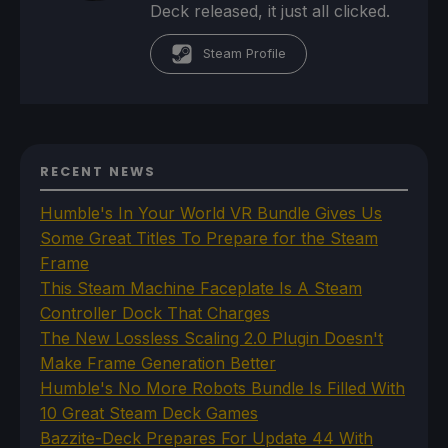
Deck released, it just all clicked.
Steam Profile
RECENT NEWS
Humble's In Your World VR Bundle Gives Us
Some Great Titles To Prepare for the Steam
Frame
This Steam Machine Faceplate Is A Steam
Controller Dock That Charges
The New Lossless Scaling 2.0 Plugin Doesn't
Make Frame Generation Better
Humble's No More Robots Bundle Is Filled With
10 Great Steam Deck Games
Bazzite-Deck Prepares For Update 44 With