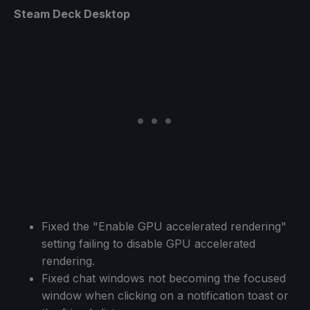
Steam Deck Desktop
Fixed the "Enable GPU accelerated rendering"
setting failing to disable GPU accelerated
rendering.
Fixed chat windows not becoming the focused
window when clicking on a notification toast or