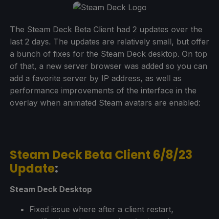
The Steam Deck Beta Client had 2 updates over the
last 2 days. The updates are relatively small, but offer
a bunch of fixes for the Steam Deck desktop. On top
of that, a new server browser was added so you can
add a favorite server by IP address, as well as
performance improvements of the interface in the
overlay when animated Steam avatars are enabled:
Steam Deck Beta Client 6/8/23
Update
:
Steam Deck Desktop
Fixed issue where after a client restart,