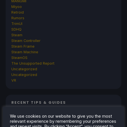
MANGMI
Miyoo
Retroid
Rumors
TrimUI
SDHQ
Steam
Steam Controller
Steam Frame
Steam Machine
SteamOS
The Unsupported Report
Uncategorized
Uncategorized
VR
RECENT TIPS & GUIDES
How To Play Stardew Valley In 3D On Steam
We use cookies on our website to give you the most
Deck
relevant experience by remembering your preferences
and repeat visits. By clicking “Accept”, you consent to