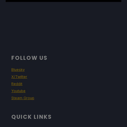
FOLLOW US
Bluesky
X/Twitter
Reddit
Youtube
Steam Group
QUICK LINKS