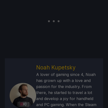
Noah Kupetsky
A lover of gaming since 4, Noah
has grown up with a love and
passion for the industry. From
there, he started to travel a lot
and develop a joy for handheld
and PC gaming. When the Steam