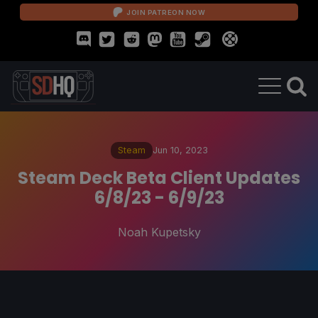
JOIN PATREON NOW
Steam
Jun 10, 2023
Steam Deck Beta Client Updates
6/8/23 - 6/9/23
Noah Kupetsky