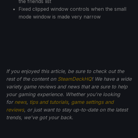
the friends list
Fixed clipped window controls when the small
mode window is made very narrow
If you enjoyed this article, be sure to check out the
rest of the content on
SteamDeckHQ
! We have a wide
variety game reviews and news that are sure to help
your gaming experience. Whether you're looking
for
news
,
tips and tutorials
,
game settings and
reviews
, or just want to stay up-to-date on the latest
trends, we've got your back
.