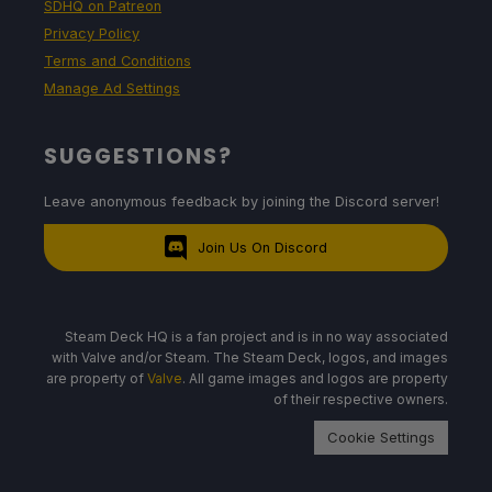
SDHQ on Patreon
Privacy Policy
Terms and Conditions
Manage Ad Settings
SUGGESTIONS?
Leave anonymous feedback by joining the Discord server!
Join Us On Discord
Steam Deck HQ is a fan project and is in no way associated
with Valve and/or Steam. The Steam Deck, logos, and images
are property of
Valve
. All game images and logos are property
of their respective owners.
Cookie Settings