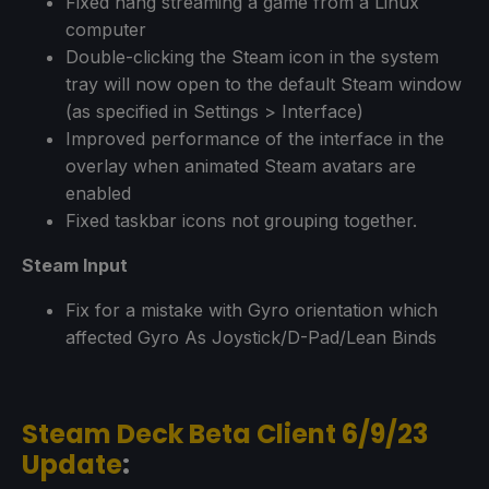
Fixed hang streaming a game from a Linux
computer
Double-clicking the Steam icon in the system
tray will now open to the default Steam window
(as specified in Settings > Interface)
Improved performance of the interface in the
overlay when animated Steam avatars are
enabled
Fixed taskbar icons not grouping together.
Steam Input
Fix for a mistake with Gyro orientation which
affected Gyro As Joystick/D-Pad/Lean Binds
Steam Deck Beta Client 6/9/23
Update
: