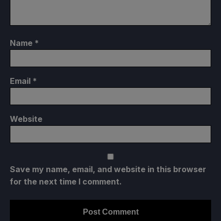
Name
*
Email
*
Website
Save my name, email, and website in this browser
for the next time I comment.