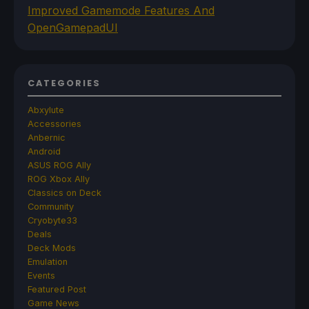
Improved Gamemode Features And
OpenGamepadUI
CATEGORIES
Abxylute
Accessories
Anbernic
Android
ASUS ROG Ally
ROG Xbox Ally
Classics on Deck
Community
Cryobyte33
Deals
Deck Mods
Emulation
Events
Featured Post
Game News