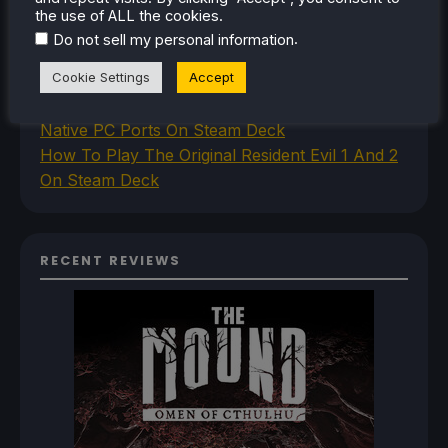
How To Set Up The Steam Controller On The
the use of ALL the cookies.
Steam Deck
.
Do not sell my personal information
How To Install The Legend of Zelda: Twilight
Cookie Settings
Accept
Princess PC Port On Steam Deck
How To Set Up The Jak And Daxter Trilogy's
Native PC Ports On Steam Deck
How To Play The Original Resident Evil 1 And 2
On Steam Deck
RECENT REVIEWS