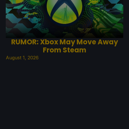
RUMOR: Xbox May Move Away
From Steam
August 1, 2026