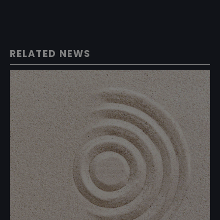
RELATED NEWS