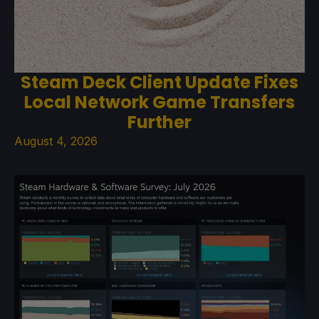
Steam Deck Client Update Fixes
Local Network Game Transfers
Further
August 4, 2026