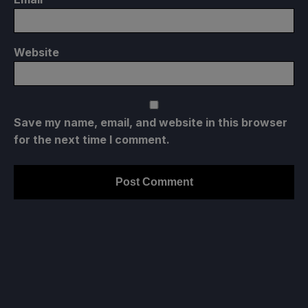
Website
Save my name, email, and website in this browser
for the next time I comment.