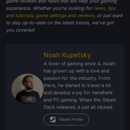
game reviews and news that will help your gaming
experience. Whether you're looking for
news
,
tips
and tutorials
,
game settings and reviews
, or just want
to stay up-to-date on the latest trends, we've got
you
covered!
Noah Kupetsky
A lover of gaming since 4, Noah
has grown up with a love and
passion for the industry. From
there, he started to travel a lot
and develop a joy for handheld
and PC gaming. When the Steam
Deck released, it just all clicked.
Steam Profile