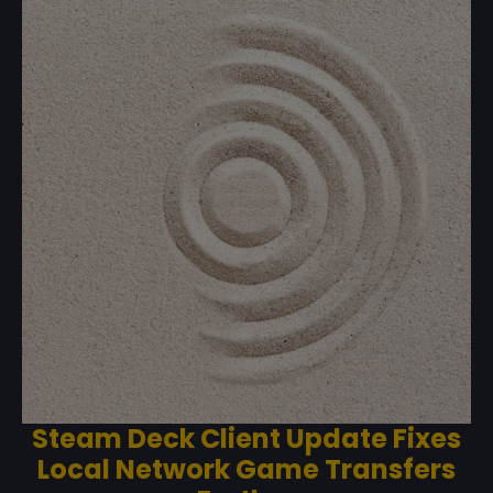
Steam Deck Client Update Fixes
Local Network Game Transfers