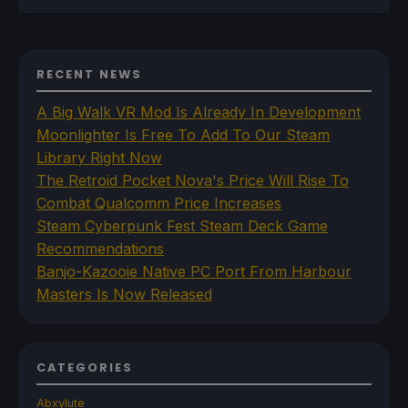
RECENT NEWS
A Big Walk VR Mod Is Already In Development
Moonlighter Is Free To Add To Our Steam
Library Right Now
The Retroid Pocket Nova's Price Will Rise To
Combat Qualcomm Price Increases
Steam Cyberpunk Fest Steam Deck Game
Recommendations
Banjo-Kazooie Native PC Port From Harbour
Masters Is Now Released
CATEGORIES
Abxylute