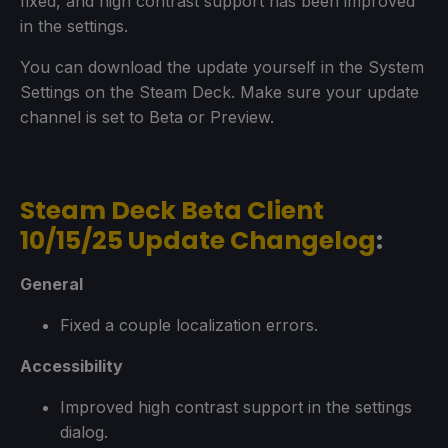
fixed, and high contrast support has been improved
in the settings.
You can download the update yourself in the System
Settings on the Steam Deck. Make sure your update
channel is set to Beta or Preview.
Steam Deck Beta Client
10/15/25 Update Changelog
:
General
Fixed a couple localization errors.
Accessibility
Improved high contrast support in the settings
dialog.