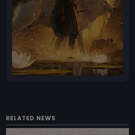
RELATED NEWS