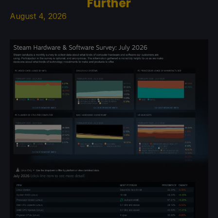
Further
August 4, 2026