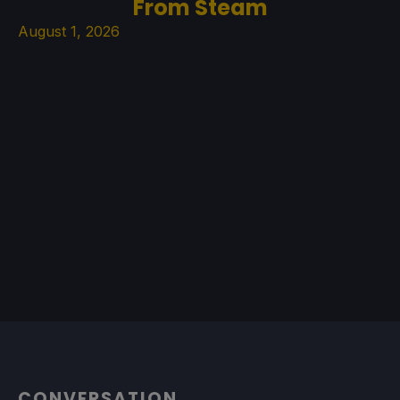
From Steam
August 1, 2026
CONVERSATION