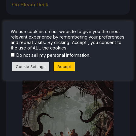
On Steam Deck
RECENT REVIEWS
We use cookies on our website to give you the most
relevant experience by remembering your preferences
and repeat visits. By clicking “Accept”, you consent to
the use of ALL the cookies.
.
Do not sell my personal information
Cookie Settings
Accept