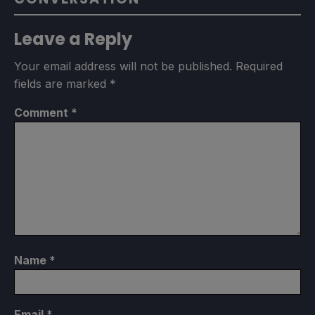
Leave a Reply
Your email address will not be published.
Required
fields are marked
*
Comment
*
Name
*
Email
*