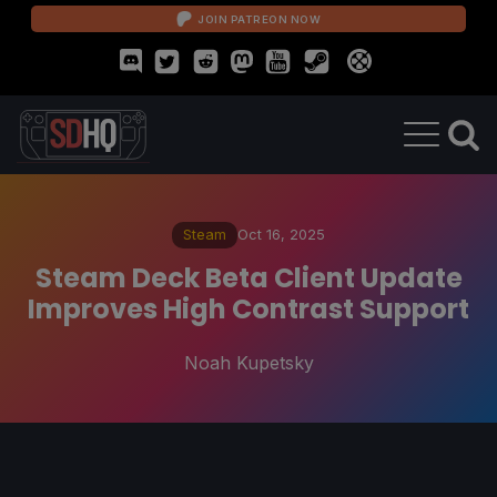
JOIN PATREON NOW
Steam
Oct 16, 2025
Steam Deck Beta Client Update
Improves High Contrast Support
Noah Kupetsky