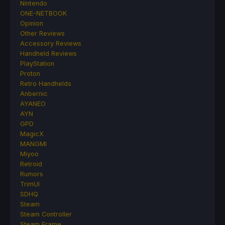
Nintendo
ONE-NETBOOK
Opinion
Other Reviews
Accessory Reviews
Handheld Reviews
PlayStation
Proton
Retro Handhelds
Anbernic
AYANEO
AYN
GPD
MagicX
MANGMI
Miyoo
Retroid
Rumors
TrimUI
SDHQ
Steam
Steam Controller
Steam Frame