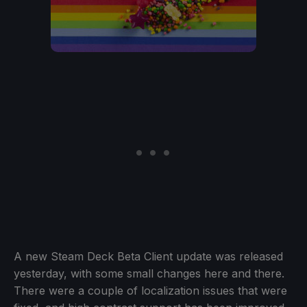
A new Steam Deck Beta Client update was released
yesterday, with some small changes here and there.
There were a couple of localization issues that were