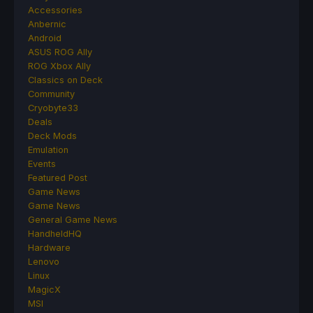
Accessories
Anbernic
Android
ASUS ROG Ally
ROG Xbox Ally
Classics on Deck
Community
Cryobyte33
Deals
Deck Mods
Emulation
Events
Featured Post
Game News
Game News
General Game News
HandheldHQ
Hardware
Lenovo
Linux
MagicX
MSI