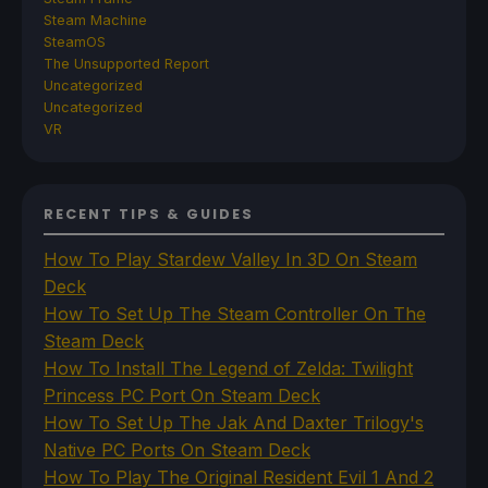
Steam Machine
SteamOS
The Unsupported Report
Uncategorized
Uncategorized
VR
RECENT TIPS & GUIDES
How To Play Stardew Valley In 3D On Steam
Deck
How To Set Up The Steam Controller On The
Steam Deck
How To Install The Legend of Zelda: Twilight
Princess PC Port On Steam Deck
How To Set Up The Jak And Daxter Trilogy's
Native PC Ports On Steam Deck
How To Play The Original Resident Evil 1 And 2