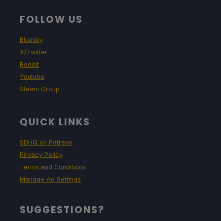
FOLLOW US
Bluesky
X/Twitter
Reddit
Youtube
Steam Group
QUICK LINKS
SDHQ on Patreon
Privacy Policy
Terms and Conditions
Manage Ad Settings
SUGGESTIONS?