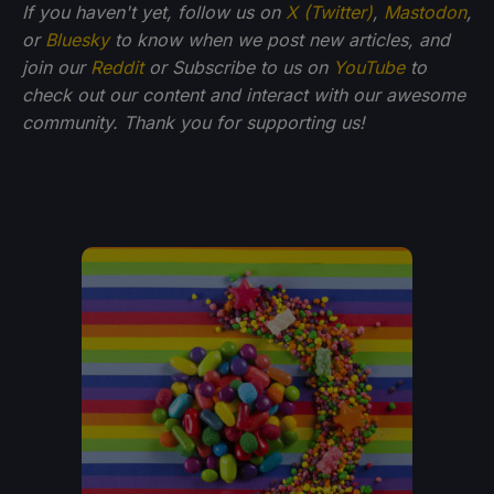
If you haven't yet, follow us on
X (Twitter)
,
Mastodon
,
or
Bluesky
to know when we post new articles, and
join our
Reddit
or Subscribe to us on
YouTube
to
check out our content and interact with our awesome
community. Thank you for supporting us!