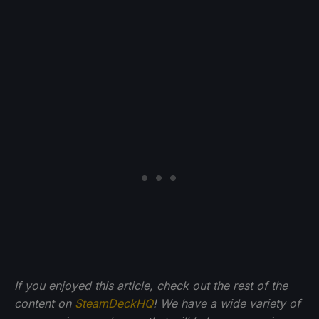
If you enjoyed this article, check out the rest of the
content on
SteamDeckHQ
! We have a wide variety of