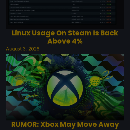
Linux Usage On Steam Is Back
Above 4%
August 3, 2026
RUMOR: Xbox May Move Away