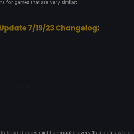
ons for games that are very similar:
 Update 7/19/23 Changelog
:
ith large libraries might encounter every 15 minutes while