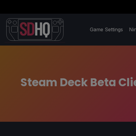
Game Settings
Ni
Steam Deck Beta Cli