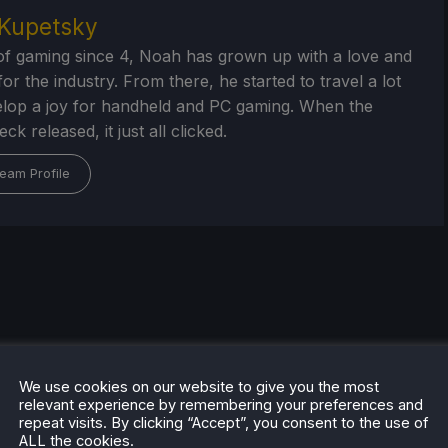
Kupetsky
of gaming since 4, Noah has grown up with a love and
or the industry. From there, he started to travel a lot
lop a joy for handheld and PC gaming. When the
k released, it just all clicked.
eam Profile
We use cookies on our website to give you the most
relevant experience by remembering your preferences and
repeat visits. By clicking “Accept”, you consent to the use of
ALL the cookies.