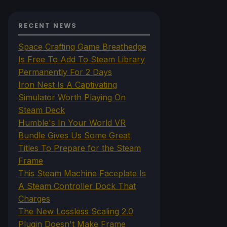
RECENT NEWS
Space Crafting Game Breathedge
Is Free To Add To Steam Library
Permanently For 2 Days
Iron Nest Is A Captivating
Simulator Worth Playing On
Steam Deck
Humble's In Your World VR
Bundle Gives Us Some Great
Titles To Prepare for the Steam
Frame
This Steam Machine Faceplate Is
A Steam Controller Dock That
Charges
The New Lossless Scaling 2.0
Plugin Doesn't Make Frame