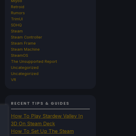
Miyoo
Retroid
Rumors
TrimUI
SDHQ
Steam
Steam Controller
Steam Frame
Steam Machine
SteamOS
The Unsupported Report
Uncategorized
Uncategorized
VR
RECENT TIPS & GUIDES
How To Play Stardew Valley In
3D On Steam Deck
How To Set Up The Steam