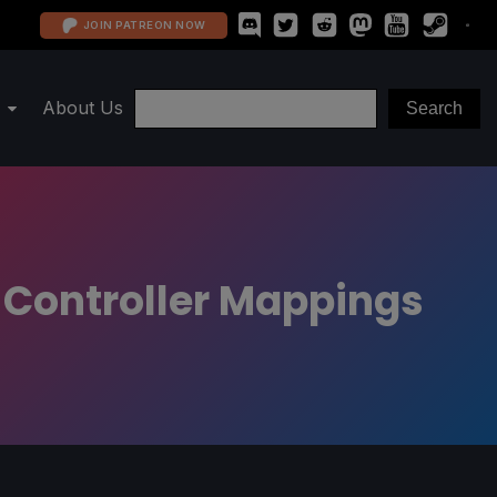
JOIN PATREON NOW
About Us
 Controller Mappings