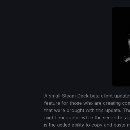
A small Steam Deck beta client update 
feature for those who are creating com
that were brought with this update. The 
might encounter while the second is a 
is the added ability to copy and paste 