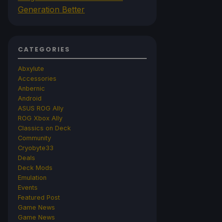
Generation Better
CATEGORIES
Abxylute
Accessories
Anbernic
Android
ASUS ROG Ally
ROG Xbox Ally
Classics on Deck
Community
Cryobyte33
Deals
Deck Mods
Emulation
Events
Featured Post
Game News
Game News