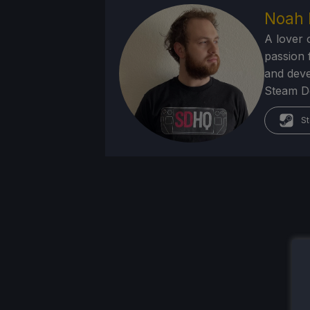
Noah 
A lover 
passion f
and deve
Steam Dec
St