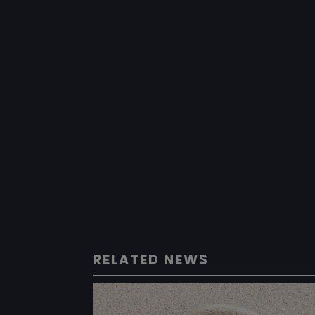
RELATED NEWS