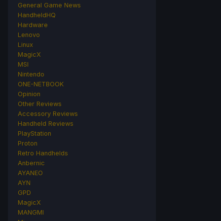
General Game News
HandheldHQ
Hardware
Lenovo
Linux
MagicX
MSI
Nintendo
ONE-NETBOOK
Opinion
Other Reviews
Accessory Reviews
Handheld Reviews
PlayStation
Proton
Retro Handhelds
Anbernic
AYANEO
AYN
GPD
MagicX
MANGMI