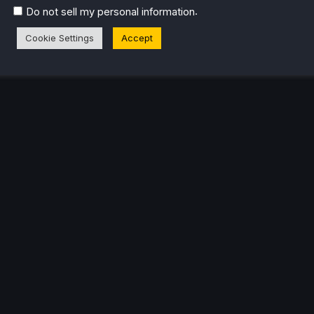
.
Do not sell my personal information
Cookie Settings
Accept