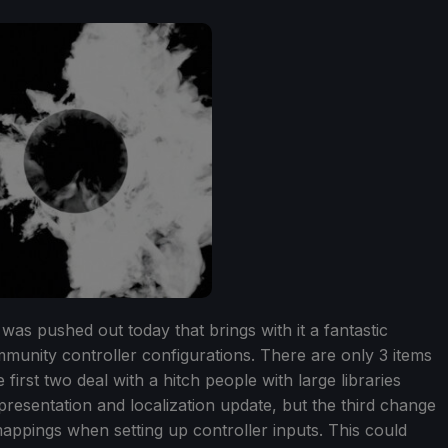
was pushed out today that brings with it a fantastic
munity controller configurations. There are only 3 items
first two deal with a hitch people with large libraries
presentation and localization update, but the third change
mappings when setting up controller inputs. This could