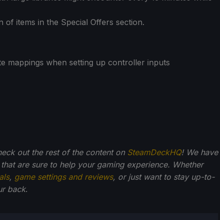
n of items in the Special Offers section.
te mappings when setting up controller inputs
check out the rest of the content on
SteamDeckHQ
! We have
that are sure to help your gaming experience. Whether
als
,
game settings and reviews
, or just want to stay up-to-
ur back
.