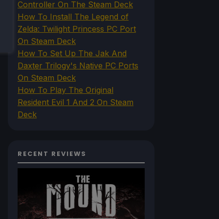
Controller On The Steam Deck
How To Install The Legend of
Zelda: Twilight Princess PC Port
On Steam Deck
How To Set Up The Jak And
Daxter Trilogy's Native PC Ports
On Steam Deck
How To Play The Original
Resident Evil 1 And 2 On Steam
Deck
RECENT REVIEWS