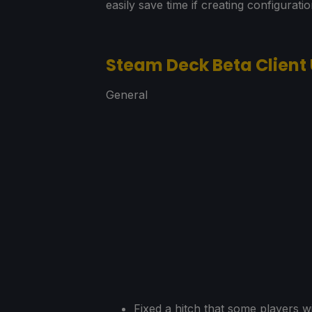
easily save time if creating configurati
Steam Deck Beta Client
General
Fixed a hitch that some players w