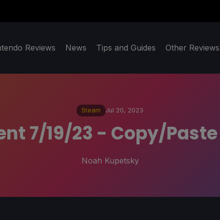
ntendo Reviews
News
Tips and Guides
Other Reviews
Steam
Jul 20, 2023
ent 7/19/23 - Copy/Paste
Noah Kupetsky