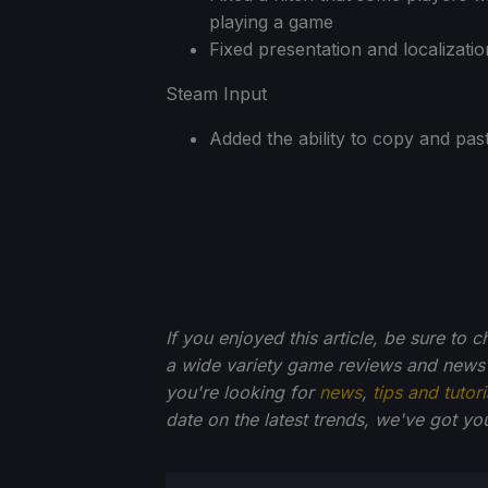
playing a game
Fixed presentation and localizatio
Steam Input
Added the ability to copy and pas
If you enjoyed this article, be sure to 
a wide variety game reviews and news 
you're looking for
news
,
tips and tutori
date on the latest trends, we've got yo