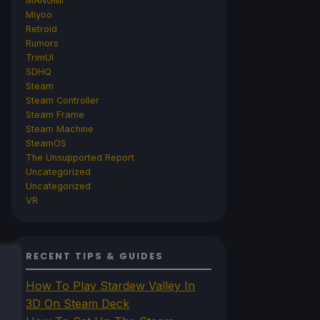
MANGMI
Miyoo
Retroid
Rumors
TrimUI
SDHQ
Steam
Steam Controller
Steam Frame
Steam Machine
SteamOS
The Unsupported Report
Uncategorized
Uncategorized
VR
RECENT TIPS & GUIDES
How To Play Stardew Valley In
3D On Steam Deck