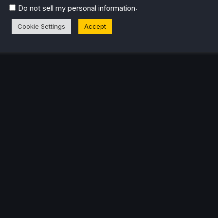
.
Do not sell my personal information
Cookie Settings
Accept