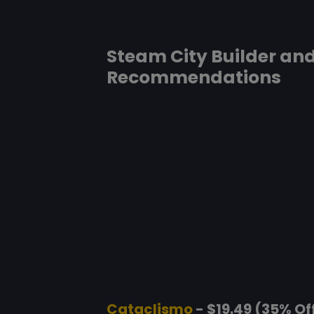
Steam City Builder an
Recommendations
Cataclismo
- $19.49 (35% Of