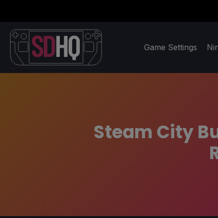
Game Settings
Ni
Steam City Bu