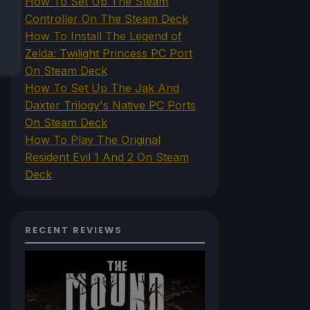
How To Set Up The Steam
Controller On The Steam Deck
How To Install The Legend of
Zelda: Twilight Princess PC Port
On Steam Deck
How To Set Up The Jak And
Daxter Trilogy's Native PC Ports
On Steam Deck
How To Play The Original
Resident Evil 1 And 2 On Steam
Deck
RECENT REVIEWS