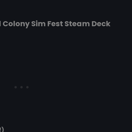
d Colony Sim Fest Steam Deck
f)