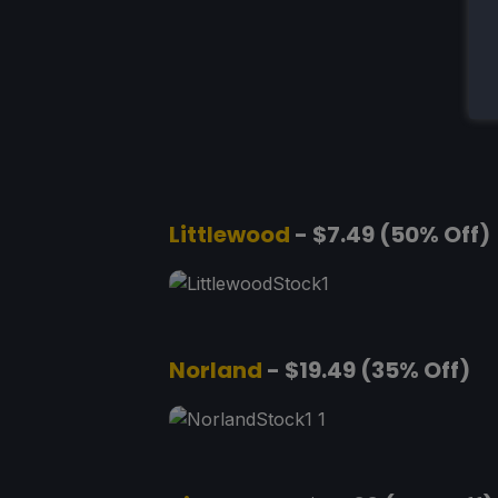
Littlewood
- $7.49 (50% Off)
Norland
- $19.49 (35% Off)