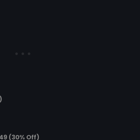
)
.49 (30% Off)