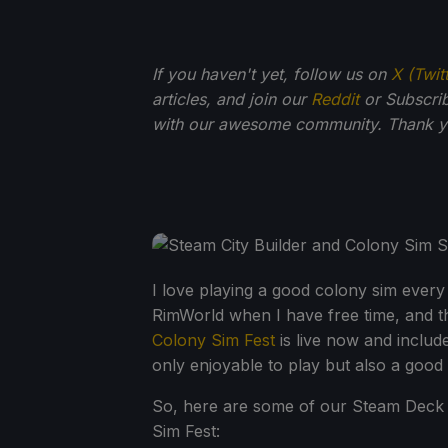
If you haven't yet, follow us on
X (Twit
articles, and join our
Reddit
or Subscri
with our awesome community. Thank yo
I love playing a good colony sim every
RimWorld when I have free time, and tha
Colony Sim Fest
is live now and includ
only enjoyable to play but also a good
So, here are some of our Steam Deck 
Sim Fest: