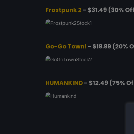
Frostpunk 2
- $31.49 (30% Of
Go-Go Town!
- $19.99 (20% O
HUMANKIND
- $12.49 (75% Of