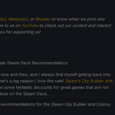
ter)
,
Mastodon
, or
Bluesky
to know when we post new
be to us on
YouTube
to check out our content and interact
u for supporting us!
 now and then, and I always find myself getting back into
t's a big reason I love this sale!
Steam's City Builder and
es some fantastic discounts for great games that are not
 time on the Steam Deck.
recommendations for the Steam City Builder and Colony