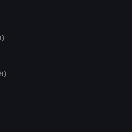
f)
ff)