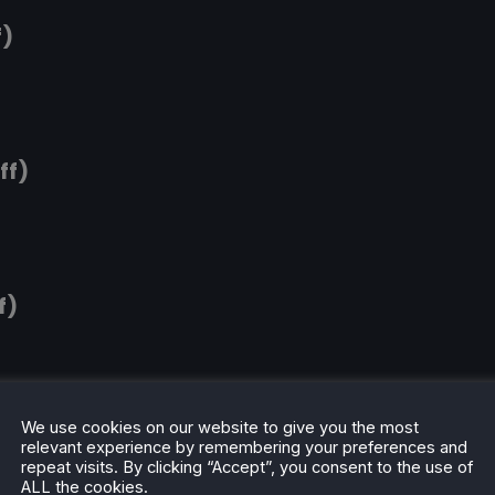
f)
ff)
f)
We use cookies on our website to give you the most
relevant experience by remembering your preferences and
repeat visits. By clicking “Accept”, you consent to the use of
ALL the cookies.