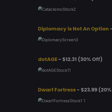
Diplomacy is Not An Option
-
dotAGE
- $12.31 (30% Off)
Dwarf Fortress
- $23.99 (20%