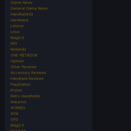
Game News
General Game News
HandheldHQ
Hardware
Lenovo
Linux
MagicX
MSI
Nintendo
ONE-NETBOOK
Opinion
Other Reviews
Accessory Reviews
Handheld Reviews
PlayStation
Proton
Retro Handhelds
Anbernic
AYANEO
AYN
GPD
MagicX