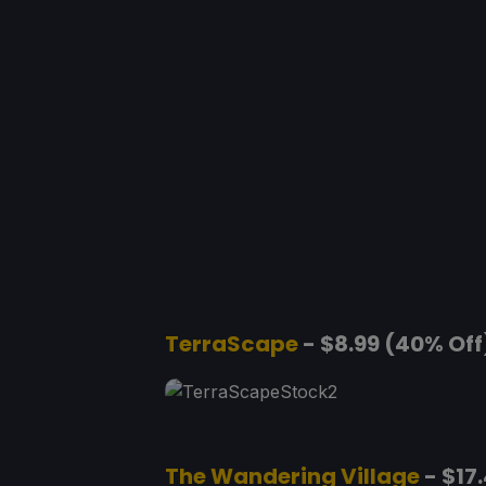
TerraScape
- $8.99 (40% Off
The Wandering Village
- $17