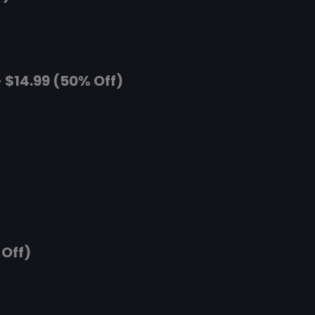
 $14.99 (50% Off)
 Off)