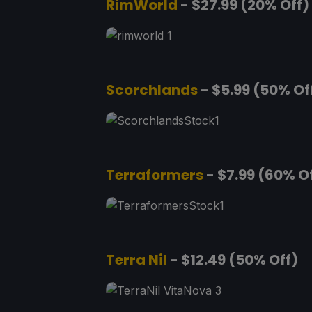
RimWorld
- $27.99 (20% Off)
Scorchlands
- $5.99 (50% Of
Terraformers
- $7.99 (60% O
Terra Nil
- $12.49 (50% Off)