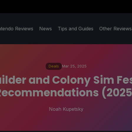
ntendo Reviews
News
Tips and Guides
Other Reviews
Deals
Mar 25, 2025
ilder and Colony Sim F
Recommendations (2025
Noah Kupetsky