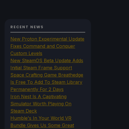
RECENT NEWS
New Proton Experimental Update
Fixes Command and Conquer
Custom Levels
New SteamOS Beta Update Adds
Initial Steam Frame Support
Space Crafting Game Breathedge
Is Free To Add To Steam Library
Permanently For 2 Days
Iron Nest Is A Captivating
Simulator Worth Playing On
Steam Deck
Humble's In Your World VR
Bundle Gives Us Some Great