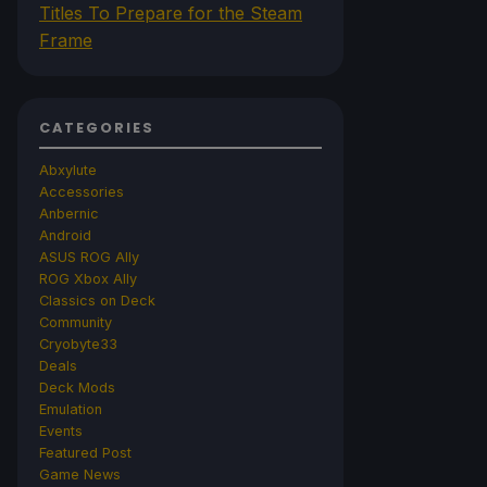
Titles To Prepare for the Steam
Frame
CATEGORIES
Abxylute
Accessories
Anbernic
Android
ASUS ROG Ally
ROG Xbox Ally
Classics on Deck
Community
Cryobyte33
Deals
Deck Mods
Emulation
Events
Featured Post
Game News