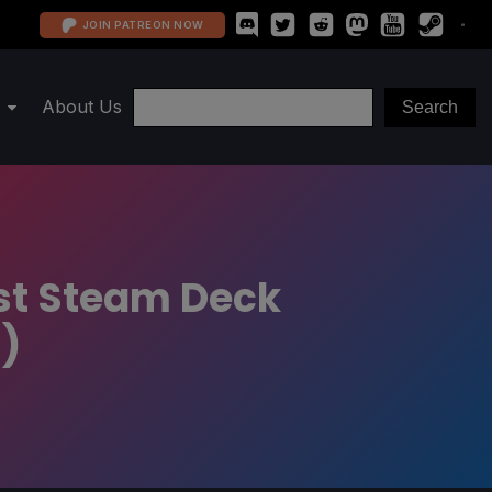
JOIN PATREON NOW
About Us
est Steam Deck
)