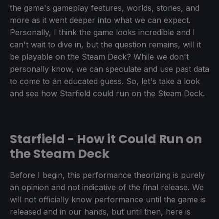
the game's gameplay features, worlds, stories, and
more as it went deeper into what we can expect.
Personally, I think the game looks incredible and I
can't wait to dive in, but the question remains, will it
be playable on the Steam Deck? While we don't
personally know, we can speculate and use past data
to come to an educated guess. So, let's take a look
and see how Starfield could run on the Steam Deck.
Starfield - How it Could Run on
the Steam Deck
Before I begin, this performance theorizing is purely
an opinion and not indicative of the final release. We
will not officially know performance until the game is
released and in our hands, but until then, here is