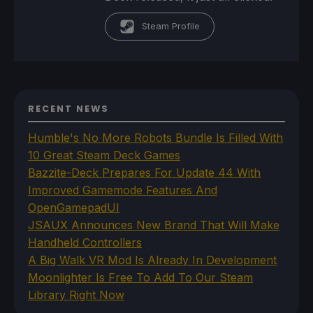
Steam Profile
RECENT NEWS
Humble's No More Robots Bundle Is Filled With
10 Great Steam Deck Games
Bazzite-Deck Prepares For Update 44 With
Improved Gamemode Features And
OpenGamepadUI
JSAUX Announces New Brand That Will Make
Handheld Controllers
A Big Walk VR Mod Is Already In Development
Moonlighter Is Free To Add To Our Steam
Library Right Now