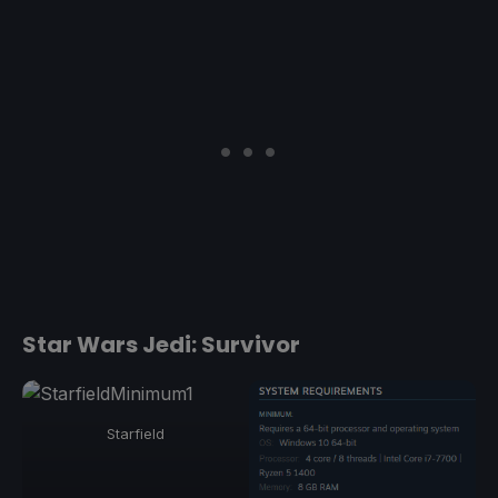
Star Wars Jedi: Survivor
Starfield