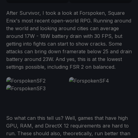
After Survivor, I took a look at Forspoken, Square
Enix's most recent open-world RPG. Running around
the world and looking around cities can average
around 17W - 18W battery drain with 30 FPS, but
getting into fights can start to show cracks. Some
attacks can bring down framerate below 25 and drain
battery around 23W. And yes, this is at the lowest
settings possible, including FSR 2 on balanced.
So what can this tell us? Well, games that have high
GPU, RAM, and DirectX 12 requirements are hard to
run. These should also, theoretically, run better than