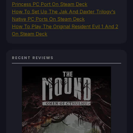
Princess PC Port On Steam Deck
How To Set Up The Jak And Daxter Trilogy's
Native PC Ports On Steam Deck
How To Play The Original Resident Evil 1 And 2
On Steam Deck
RECENT REVIEWS