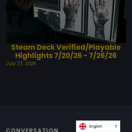
Steam Deck Verified/Playable
Highlights 7/20/26 - 7/26/26
July 27, 2026
English
CONVERSATION