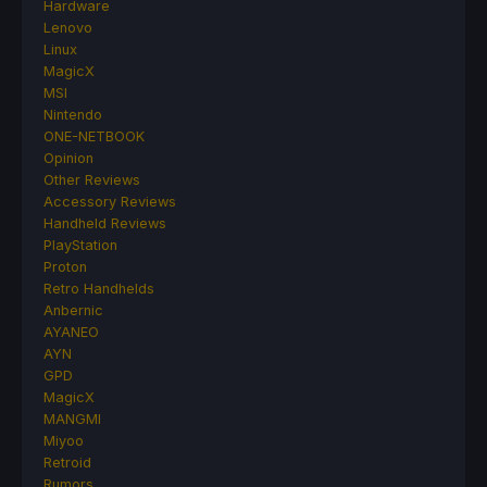
Hardware
Lenovo
Linux
MagicX
MSI
Nintendo
ONE-NETBOOK
Opinion
Other Reviews
Accessory Reviews
Handheld Reviews
PlayStation
Proton
Retro Handhelds
Anbernic
AYANEO
AYN
GPD
MagicX
MANGMI
Miyoo
Retroid
Rumors