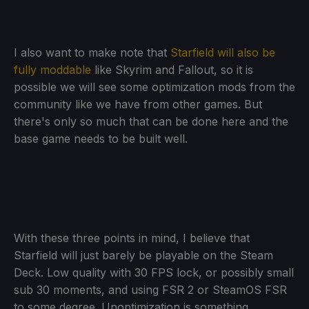
I also want to make note that
Starfield will also be
fully moddable
like Skyrim and Fallout, so it is
possible we will see some optimization mods from the
community like we have from other games. But
there's only so much that can be done here and the
base game needs to be built well.
With these three points in mind, I believe that
Starfield will just barely be playable on the Steam
Deck. Low quality with 30 FPS lock, or possibly small
sub 30 moments, and using FSR 2 or SteamOS FSR
to some degree. Unoptimization is something