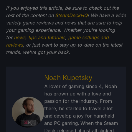
If you enjoyed this article, be sure to check out the
rest of the content on
SteamDeckHQ
! We have a wide
variety game reviews and news that are sure to help
your gaming experience. Whether you're looking
for
news
,
tips and tutorials
,
game settings and
reviews
, or just want to stay up-to-date on the latest
trends, we've got your back
.
Noah Kupetsky
A lover of gaming since 4, Noah
has grown up with a love and
passion for the industry. From
there, he started to travel a lot
and develop a joy for handheld
and PC gaming. When the Steam
Deck released, it just all clicked.