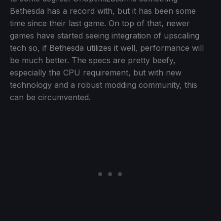
Bethesda has a record with, but it has been some
time since their last game. On top of that, newer
games have started seeing integration of upscaling
tech so, if Bethesda utilizes it well, performance will
be much better. The specs are pretty beefy,
especially the CPU requirement, but with new
technology and a robust modding community, this
can be circumvented.