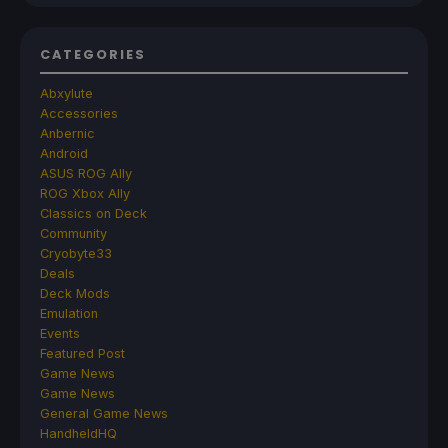
CATEGORIES
Abxylute
Accessories
Anbernic
Android
ASUS ROG Ally
ROG Xbox Ally
Classics on Deck
Community
Cryobyte33
Deals
Deck Mods
Emulation
Events
Featured Post
Game News
Game News
General Game News
HandheldHQ