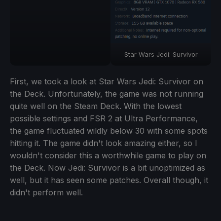
Star Wars Jedi: Survivor
First, we took a look at Star Wars Jedi: Survivor on
the Deck. Unfortunately, the game was not running
quite well on the Steam Deck. With the lowest
possible settings and FSR 2 at Ultra Performance,
the game fluctuated wildly below 30 with some spots
hitting it. The game didn't look amazing either, so I
wouldn't consider this a worthwhile game to play on
the Deck. Now Jedi: Survivor is a bit unoptimized as
well, but it has seen some patches. Overall though, it
didn't perform well.