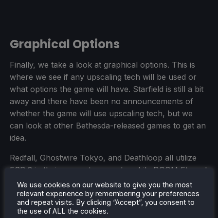
Graphical Options
Finally, we take a look at graphical options. This is
where we see if any upscaling tech will be used or
what options the game will have. Starfield is still a bit
away and there have been no announcements of
whether the game will use upscaling tech, but we
can look at other Bethesda-released games to get an
idea.
Redfall, Ghostwire Tokyo, and Deathloop all utilize
FSR 2 in their games to upscale, while DOOM Eternal
and Wolfenstein: Youngblood use DLSS, an NVIDIA-
We use cookies on our website to give you the most
relevant experience by remembering your preferences
exclusive upscaling tech. While we can't use DLSS
and repeat visits. By clicking “Accept”, you consent to
on the Steam Deck, this does bode well for some
the use of ALL the cookies.