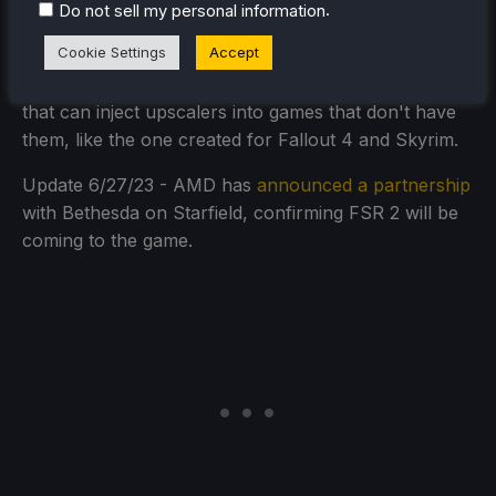
upscaling being integrated into Starfield. On top of
.
Do not sell my personal information
that, if there's only DLSS, there are mods that can
Cookie Settings
Accept
hook onto it and enable FSR 2 upscaling, like the one
created for Watch Dogs: Legion. There is even mods
that can inject upscalers into games that don't have
them, like the one created for Fallout 4 and Skyrim.
Update 6/27/23 - AMD has
announced a partnership
with Bethesda on Starfield, confirming FSR 2 will be
coming to the game.