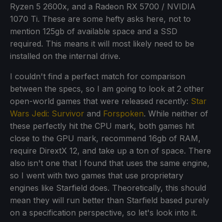
Ryzen 5 2600x, and a Radeon RX 5700 / NVIDIA
1070 Ti. These are some hefty asks here, not to
mention 125gb of available space and a SSD
required. This means it will most likely need to be
installed on the internal drive.
I couldn't find a perfect match for comparison
between the specs, so I am going to look at 2 other
open-world games that were released recently:
Star
Wars Jedi: Survivor
and
Forspoken
. While neither of
these perfectly hit the CPU mark, both games hit
close to the GPU mark, recommend 16gb of RAM,
require DirextX 12, and take up a ton of space. There
also isn't one that I found that uses the same engine,
so I went with two games that use proprietary
engines like Starfield does. Theoretically, this should
mean they will run better than Starfield based purely
on a specification perspective, so let's look into it.