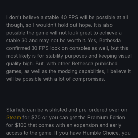
I don't believe a stable 40 FPS will be possible at all
though, so I wouldn't hold out hope. It is also
possible the game will not look great to achieve a
stable 30 and may not be worth it. Yes, Bethesda
confirmed 30 FPS lock on consoles as well, but this
most likely is for stability purposes and keeping visual
quality high. But, with other Bethesda published
games, as well as the modding capabilities, I believe it
will be possible with a lot of compromises.
Starfield can be wishlisted and pre-ordered over on
Steam
for $70 or you can get the Premium Edition
for $100 that comes with an expansion and early
access to the game. If you have Humble Choice, you