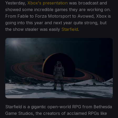
Yesterday,
Xbox's presentation
was broadcast and
showed some incredible games they are working on.
From Fable to Forza Motorsport to Avowed, Xbox is
going into this year and next year quite strong, but
the show stealer was easily
Starfield
.
Starfield is a gigantic open-world RPG from Bethesda
Game Studios, the creators of acclaimed RPGs like