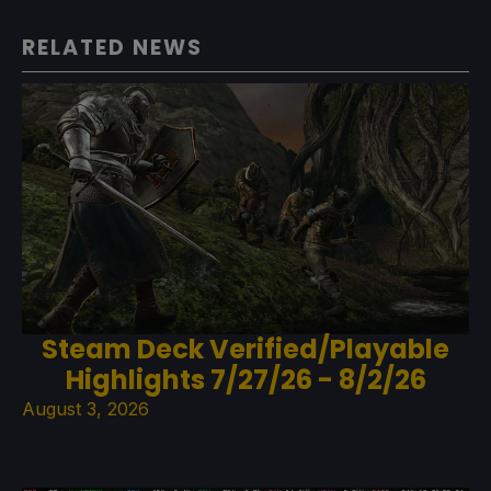
RELATED NEWS
Steam Deck Verified/Playable
Highlights 7/27/26 - 8/2/26
August 3, 2026