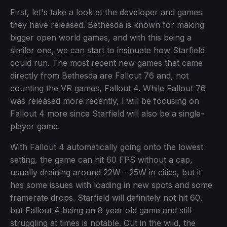
First, let's take a look at the developer and games
they have released. Bethesda is known for making
bigger open world games, and with this being a
similar one, we can start to insinuate how Starfield
could run. The most recent new games that came
directly from Bethesda are Fallout 76 and, not
counting the VR games, Fallout 4. While Fallout 76
was released more recently, I will be focusing on
Fallout 4 more since Starfield will also be a single-
player game.
With Fallout 4 automatically going onto the lowest
setting, the game can hit 60 FPS without a cap,
usually draining around 22W - 25W in cities, but it
has some issues with loading in new spots and some
framerate drops. Starfield will definitely not hit 60,
but Fallout 4 being an 8 year old game and still
struggling at times is notable. Out in the wild, the