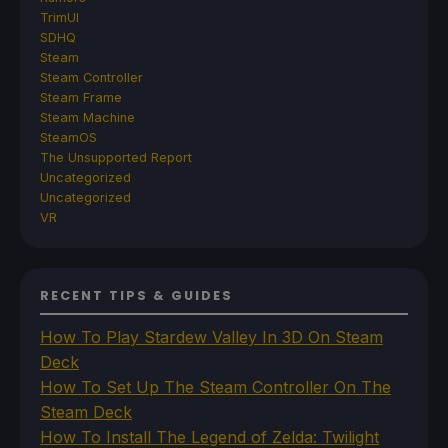
TrimUI
SDHQ
Steam
Steam Controller
Steam Frame
Steam Machine
SteamOS
The Unsupported Report
Uncategorized
Uncategorized
VR
RECENT TIPS & GUIDES
How To Play Stardew Valley In 3D On Steam
Deck
How To Set Up The Steam Controller On The
Steam Deck
How To Install The Legend of Zelda: Twilight