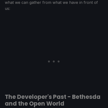
what we can gather from what we have in front of
us:
The Developer's Past - Bethesda
and the Open World