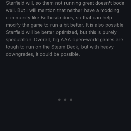
Starfield will, so them not running great doesn't bode
well. But I will mention that neither have a modding
community like Bethesda does, so that can help
modify the game to run a bit better. It is also possible
Starfield will be better optimized, but this is purely
speculation. Overall, big AAA open-world games are
tough to run on the Steam Deck, but with heavy
downgrades, it could be possible.