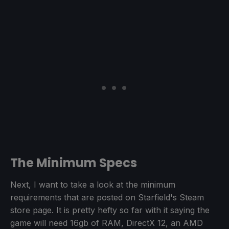
The Minimum Specs
Next, I want to take a look at the minimum
requirements that are posted on Starfield's Steam
store page. It is pretty hefty so far with it saying the
game will need 16gb of RAM, DirectX 12, an AMD