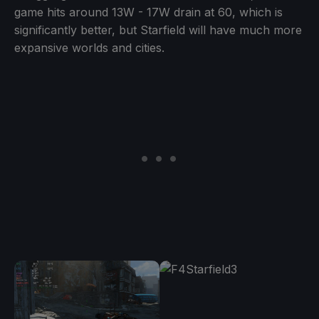
game hits around 13W - 17W drain at 60, which is
significantly better, but Starfield will have much more
expansive worlds and cities.