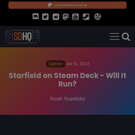
JOIN PATREON NOW
Opinion
Jun 12, 2023
Starfield on Steam Deck - Will It
Run?
Noah Kupetsky