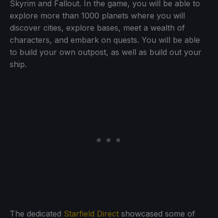
Skyrim and Fallout. In the game, you will be able to
explore more than 1000 planets where you will
discover cities, explore bases, meet a wealth of
characters, and embark on quests. You will be able
to build your own outpost, as well as build out your
ship.
The dedicated
Starfield Direct
showcased some of