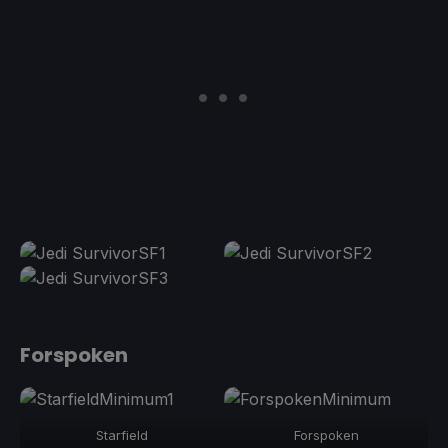
Forspoken
Starfield
Forspoken