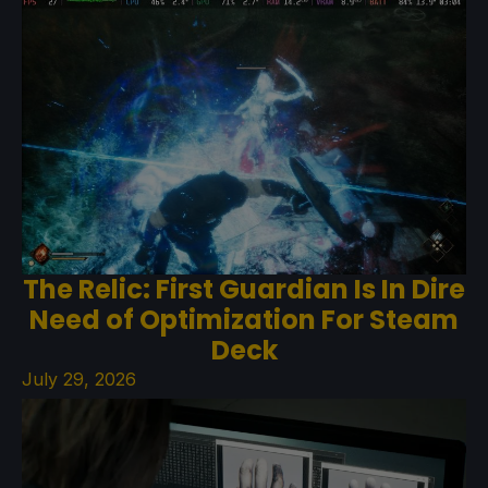
The Relic: First Guardian Is In Dire
Need of Optimization For Steam
Deck
July 29, 2026