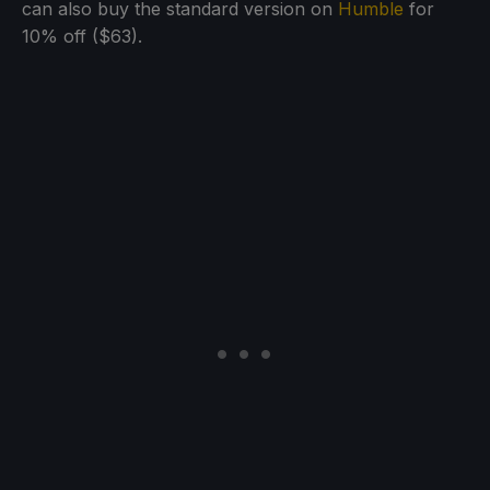
can also buy the standard version on
Humble
for
10% off ($63).