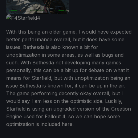
With this being an older game, I would have expected
better performance overall, but it does have some
issues. Bethesda is also known a bit for
unoptimization in some areas, as well as bugs and
such. With Bethesda not developing many games
personally, this can be a bit up for debate on what it
means for Starfield, but with unoptimization being an
issue Bethesda is known for, it can be up in the air.
The game performing decently okay overall, but I
would say I am less on the optimistic side. Luckily,
Starfield is using an upgraded version of the Creation
Engine used for Fallout 4, so we can hope some
optimization is included here.