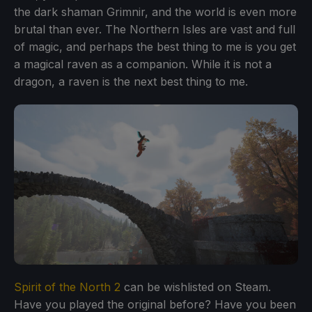
the dark shaman Grimnir, and the world is even more
brutal than ever. The Northern Isles are vast and full
of magic, and perhaps the best thing to me is you get
a magical raven as a companion. While it is not a
dragon, a raven is the next best thing to me.
Spirit of the North 2
can be wishlisted on Steam.
Have you played the original before? Have you been