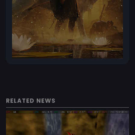
RELATED NEWS