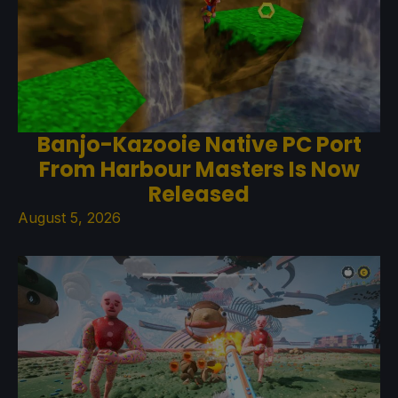
Banjo-Kazooie Native PC Port
From Harbour Masters Is Now
Released
August 5, 2026