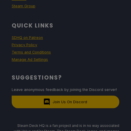
Steam Group
QUICK LINKS
SDHQ on Patreon
Privacy Policy
Terms and Conditions
Manage Ad Settings
SUGGESTIONS?
Leave anonymous feedback by joining the Discord server!
Join Us On Discord
Steam Deck HQ is a fan project and is in no way associated