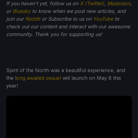
If you haven't yet, follow us on
X (Twitter)
,
Mastodon
,
or
Bluesky
to know when we post new articles, and
join our
Reddit
or Subscribe to us on
YouTube
to
check out our content and interact with our awesome
community. Thank you for supporting us!
Spirit of the North was a beautiful experience, and
the l
ong awaited sequel
will launch on May 8 this
year!