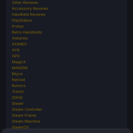
Other Reviews
Accessory Reviews
Handheld Reviews
PlayStation
Proton
Retro Handhelds
Anbernic
AYANEO
AYN
GPD
MagicX
MANGMI
Miyoo
Retroid
Rumors
TrimUI
SDHQ
Steam
Steam Controller
Steam Frame
Steam Machine
SteamOS