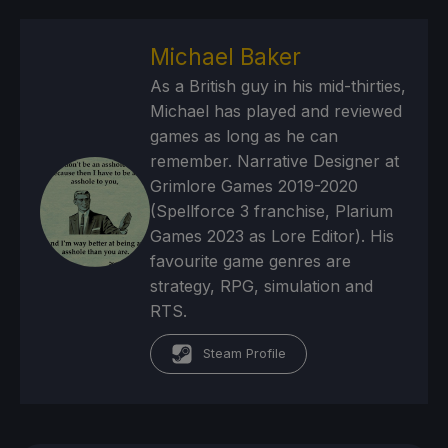
Michael Baker
As a British guy in his mid-thirties,
Michael has played and reviewed
games as long as he can
remember. Narrative Designer at
Grimlore Games 2019-2020
(Spellforce 3 franchise, Plarium
Games 2023 as Lore Editor). His
favourite game genres are
strategy, RPG, simulation and
RTS.
Steam Profile