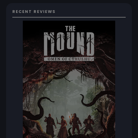
RECENT REVIEWS