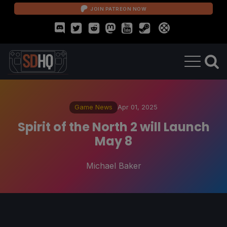
JOIN PATREON NOW
Game News
Apr 01, 2025
Spirit of the North 2 will Launch
May 8
Michael Baker