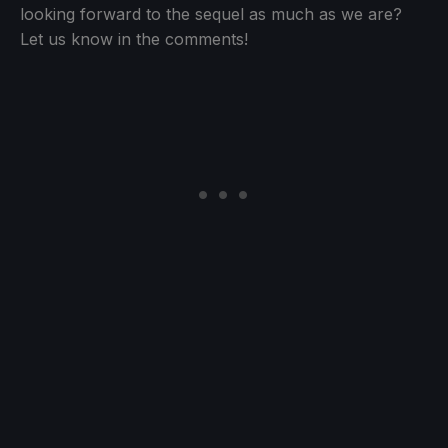
looking forward to the sequel as much as we are?
Let us know in the comments!