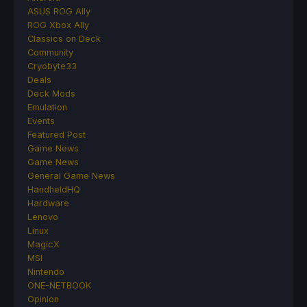
ASUS ROG Ally
ROG Xbox Ally
Classics on Deck
Community
Cryobyte33
Deals
Deck Mods
Emulation
Events
Featured Post
Game News
Game News
General Game News
HandheldHQ
Hardware
Lenovo
Linux
MagicX
MSI
Nintendo
ONE-NETBOOK
Opinion