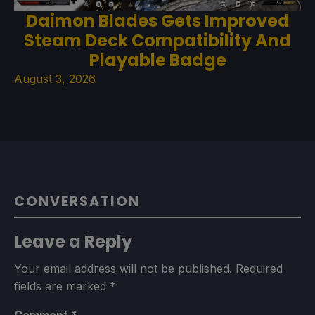
Daimon Blades Gets Improved
Steam Deck Compatibility And
Playable Badge
August 3, 2026
CONVERSATION
Leave a Reply
Your email address will not be published.
Required
fields are marked
*