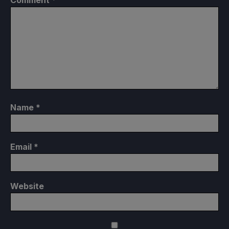
Comment
*
Name
*
Email
*
Website