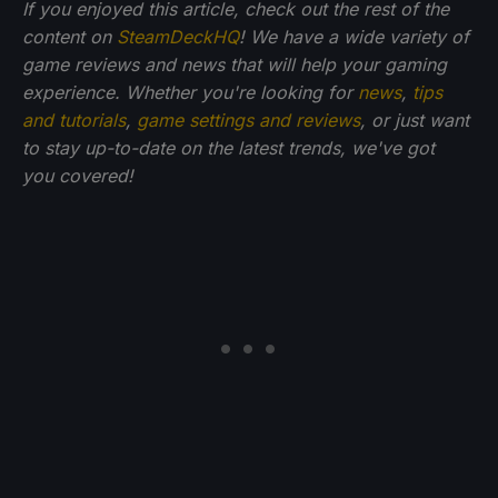
If you enjoyed this article, check out the rest of the
content on
SteamDeckHQ
! We have a wide variety of
game reviews and news that will help your gaming
experience. Whether you're looking for
news
,
tips
and tutorials
,
game settings and reviews
, or just want
to stay up-to-date on the latest trends, we've got
you
covered!