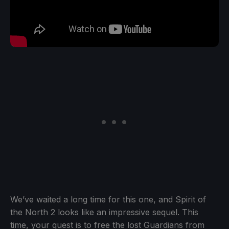
We’ve waited a long time for this one, and Spirit of
the North 2 looks like an impressive sequel. This
time, your quest is to free the lost Guardians from