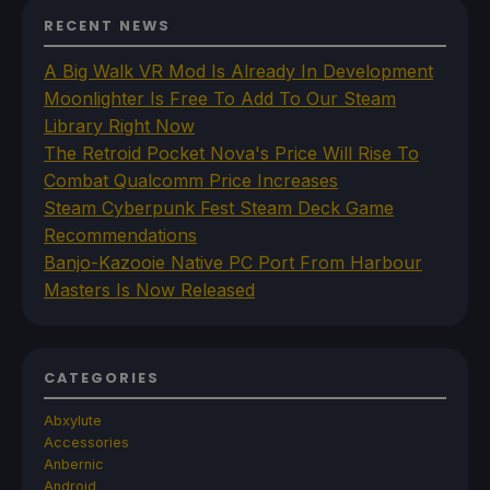
RECENT NEWS
A Big Walk VR Mod Is Already In Development
Moonlighter Is Free To Add To Our Steam
Library Right Now
The Retroid Pocket Nova's Price Will Rise To
Combat Qualcomm Price Increases
Steam Cyberpunk Fest Steam Deck Game
Recommendations
Banjo-Kazooie Native PC Port From Harbour
Masters Is Now Released
CATEGORIES
Abxylute
Accessories
Anbernic
Android