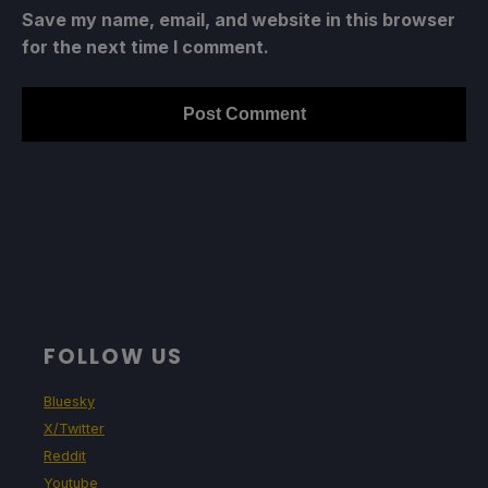
Save my name, email, and website in this browser
for the next time I comment.
FOLLOW US
Bluesky
X/Twitter
Reddit
Youtube