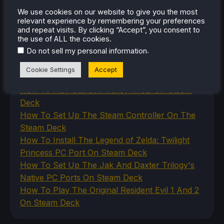
The Unsupported Report
Uncategorized
We use cookies on our website to give you the most
relevant experience by remembering your preferences
Uncategorized
and repeat visits. By clicking “Accept”, you consent to
VR
the use of ALL the cookies.
.
Do not sell my personal information
RECENT TIPS & GUIDES
Cookie Settings
Accept
How To Play Stardew Valley In 3D On Steam
Deck
How To Set Up The Steam Controller On The
Steam Deck
How To Install The Legend of Zelda: Twilight
Princess PC Port On Steam Deck
How To Set Up The Jak And Daxter Trilogy's
Native PC Ports On Steam Deck
How To Play The Original Resident Evil 1 And 2
On Steam Deck