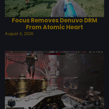
Focus Removes Denuvo DRM
From Atomic Heart
August 4, 2026