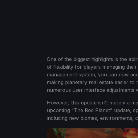
One of the biggest highlights is the abi
of flexibility for players managing the
management system, you can now acce
making planetary real estate easier to n
numerous user interface adjustments w
However, this update isn't merely a mai
upcoming "The Red Planet" update, sp
including new biomes, environments, c