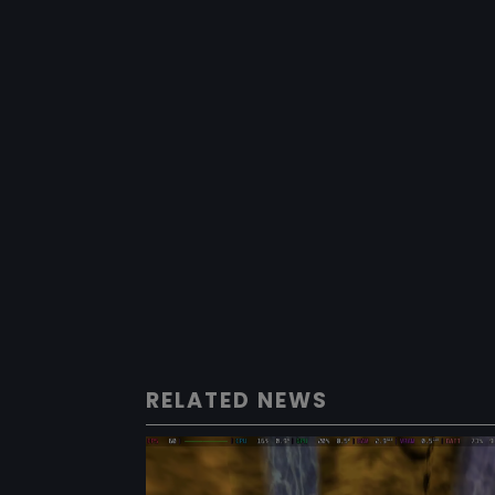
RELATED NEWS