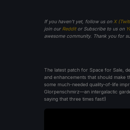
If you haven't yet, follow us on
X (Twit
join our
Reddit
or Subscribe to us on
Y
awesome community. Thank you for su
The latest patch for Space for Sale, d
and enhancements that should make t
some much-needed quality-of-life impr
Glorpenschmirz—an intergalactic garde
saying that three times fast!)