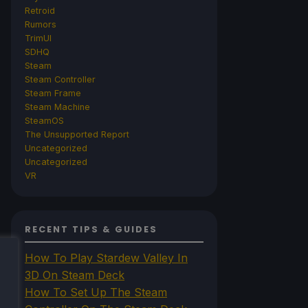
Retroid
Rumors
TrimUI
SDHQ
Steam
Steam Controller
Steam Frame
Steam Machine
SteamOS
The Unsupported Report
Uncategorized
Uncategorized
VR
RECENT TIPS & GUIDES
How To Play Stardew Valley In
3D On Steam Deck
How To Set Up The Steam