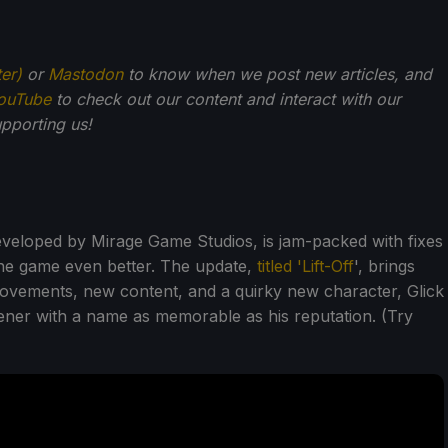
ter)
or
Mastodon
to know when we post new articles, and
ouTube
to check out our content and interact with our
pporting us!
eveloped by Mirage Game Studios, is jam-packed with fixes
he game even better. The update,
titled 'Lift-Off
', brings
ovements, new content, and a quirky new character, Glick
ner with a name as memorable as his reputation. (Try