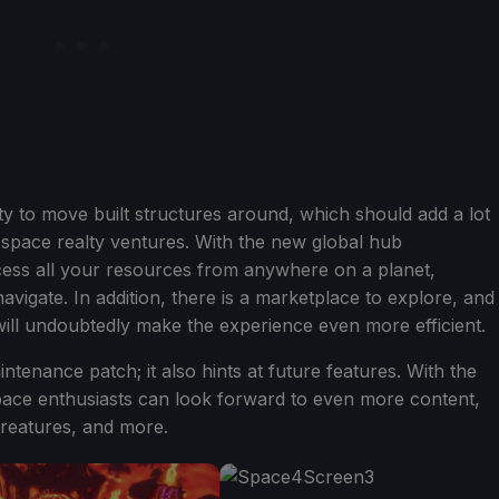
lity to move built structures around, which should add a lot
ir space realty ventures. With the new global hub
ss all your resources from anywhere on a planet,
avigate. In addition, there is a marketplace to explore, and
ill undoubtedly make the experience even more efficient.
ntenance patch; it also hints at future features. With the
ace enthusiasts can look forward to even more content,
reatures, and more.