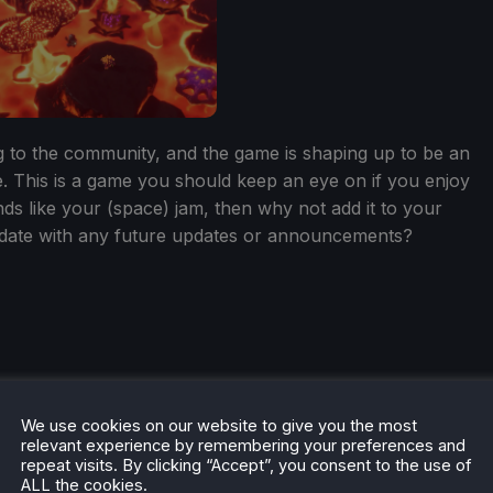
ng to the community, and the game is shaping up to be an
. This is a game you should keep an eye on if you enjoy
nds like your (space) jam, then why not add it to your
 date with any future updates or announcements?
he rest of the content on
SteamDeckHQ
! We have a wide
We use cookies on our website to give you the most
 will help your gaming experience. Whether you're looking
relevant experience by remembering your preferences and
ngs and reviews
, or just want to stay up-to-date on the
repeat visits. By clicking “Accept”, you consent to the use of
ALL the cookies.