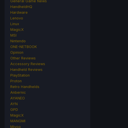
General Game News
HandheldHQ
Hardware
Lenovo
Linux
MagicX
MSI
Nintendo
ONE-NETBOOK
Opinion
Other Reviews
Accessory Reviews
Handheld Reviews
PlayStation
Proton
Retro Handhelds
Anbernic
AYANEO
AYN
GPD
MagicX
MANGMI
Miyoo