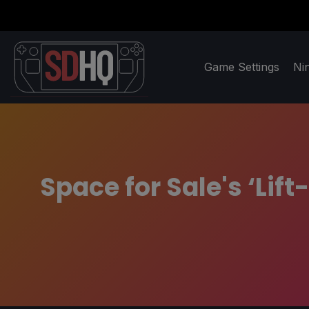
Game Settings
Ni
Space for Sale's ‘Lif