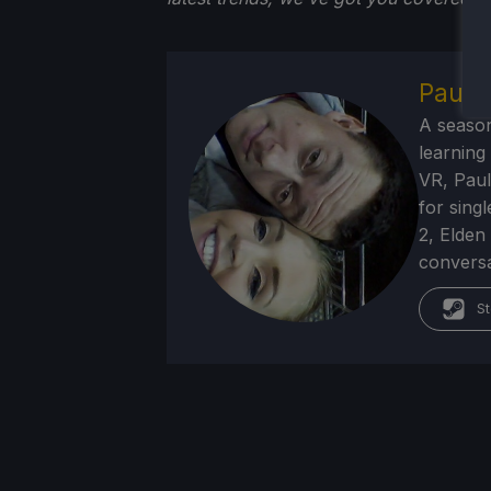
Paul F
A season
learning
VR, Paul
for sing
2, Elden
conversa
St