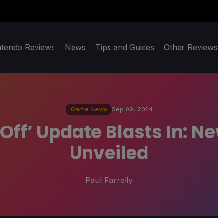
ntendo Reviews
News
Tips and Guides
Other Reviews
Game News
Sep 09, 2024
t-Off’ Update Blasts In: 
Unveiled
Paul Farrelly