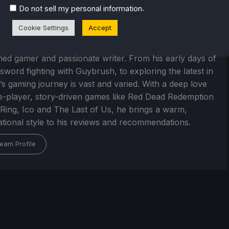
.
Do not sell my personal information
Cookie Settings
Accept
arrelly
ed gamer and passionate writer. From his early days of
 sword fighting with Guybrush, to exploring the latest in
’s gaming journey is vast and varied. With a deep love
le-player, story-driven games like Red Dead Redemption
 Ring, Ico and The Last of Us, he brings a warm,
tional style to his reviews and recommendations.
eam Profile