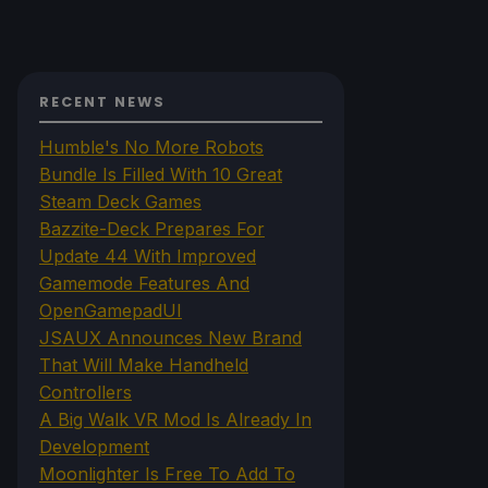
RECENT NEWS
Humble's No More Robots
Bundle Is Filled With 10 Great
Steam Deck Games
Bazzite-Deck Prepares For
Update 44 With Improved
Gamemode Features And
OpenGamepadUI
JSAUX Announces New Brand
That Will Make Handheld
Controllers
A Big Walk VR Mod Is Already In
Development
Moonlighter Is Free To Add To