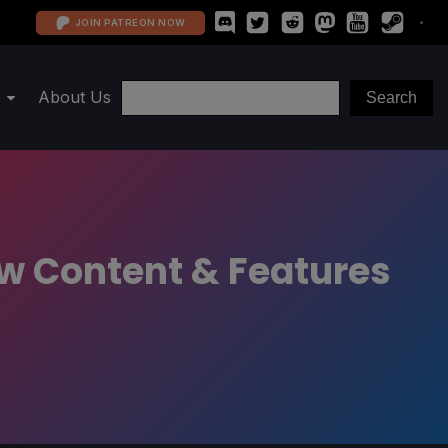
JOIN PATREON NOW
About Us
New Content & Features