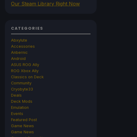
Our Steam Library Right Now
CATEGORIES
Abxylute
Accessories
Anbernic
Android
ASUS ROG Ally
ROG Xbox Ally
Classics on Deck
Community
Cryobyte33
Deals
Deck Mods
Emulation
Events
Featured Post
Game News
Game News