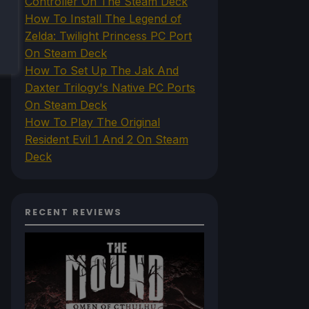
Controller On The Steam Deck
How To Install The Legend of
Zelda: Twilight Princess PC Port
On Steam Deck
How To Set Up The Jak And
Daxter Trilogy's Native PC Ports
On Steam Deck
How To Play The Original
Resident Evil 1 And 2 On Steam
Deck
RECENT REVIEWS