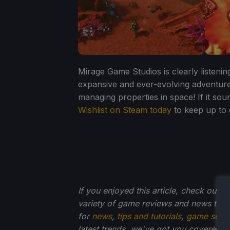
Mirage Game Studios is clearly listeni
expansive and ever-evolving adventure
managing properties in space! If it sou
Wishlist on Steam today
to keep up to
If you enjoyed this article, check out t
variety of game reviews and news that
for
news
,
tips and tutorials
,
game setti
latest trends, we've got you
covered!