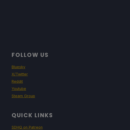
FOLLOW US
Bluesky
X/Twitter
Reddit
Youtube
Steam Group
QUICK LINKS
SDHQ on Patreon