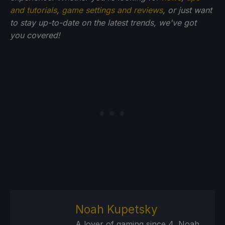
and tutorials
,
game settings and reviews
, or just want
to stay up-to-date on the latest trends, we've got
you
covered!
Noah Kupetsky
A lover of gaming since 4, Noah