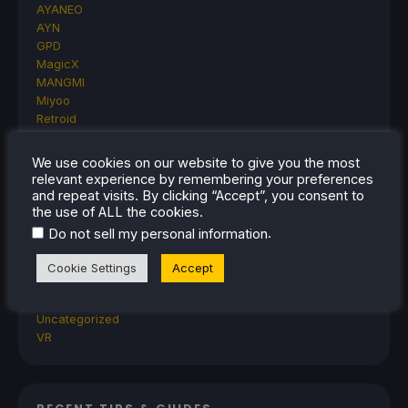
AYANEO
AYN
GPD
MagicX
MANGMI
Miyoo
Retroid
Rumors
TrimUI
We use cookies on our website to give you the most
SDHQ
relevant experience by remembering your preferences
Steam
and repeat visits. By clicking “Accept”, you consent to
Steam Controller
the use of ALL the cookies.
Steam Frame
.
Do not sell my personal information
Steam Machine
SteamOS
Cookie Settings
Accept
The Unsupported Report
Uncategorized
Uncategorized
VR