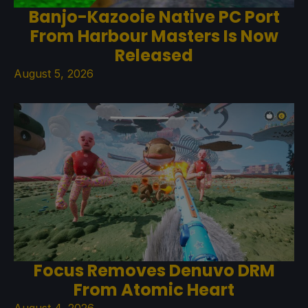
Banjo-Kazooie Native PC Port
From Harbour Masters Is Now
Released
August 5, 2026
Focus Removes Denuvo DRM
From Atomic Heart
August 4, 2026