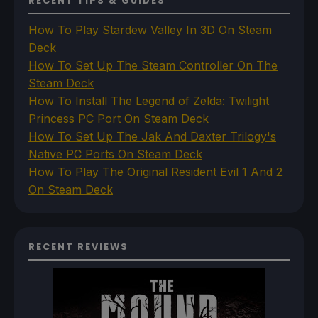
RECENT TIPS & GUIDES
How To Play Stardew Valley In 3D On Steam
Deck
How To Set Up The Steam Controller On The
Steam Deck
How To Install The Legend of Zelda: Twilight
Princess PC Port On Steam Deck
How To Set Up The Jak And Daxter Trilogy's
Native PC Ports On Steam Deck
How To Play The Original Resident Evil 1 And 2
On Steam Deck
RECENT REVIEWS