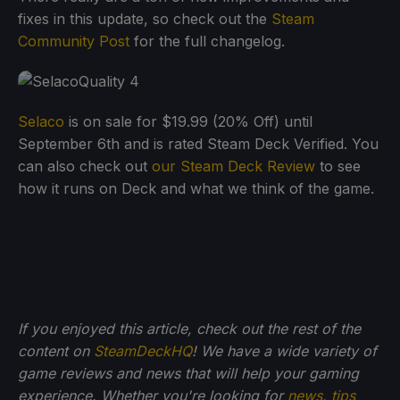
fixes in this update, so check out the
Steam
Community Post
for the full changelog.
Selaco
is on sale for $19.99 (20% Off) until
September 6th and is rated Steam Deck Verified. You
can also check out
our Steam Deck Review
to see
how it runs on Deck and what we think of the game.
If you enjoyed this article, check out the rest of the
content on
SteamDeckHQ
! We have a wide variety of
game reviews and news that will help your gaming
experience. Whether you're looking for
news
,
tips