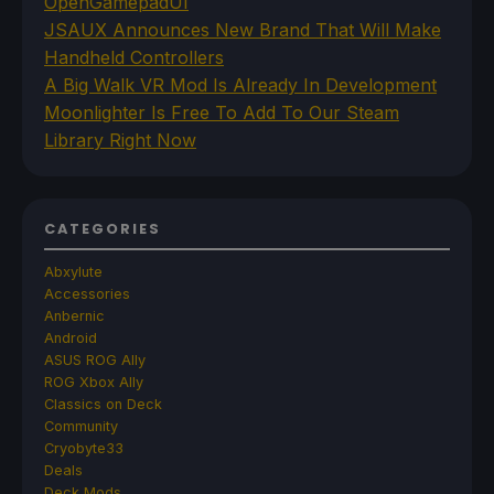
OpenGamepadUI
JSAUX Announces New Brand That Will Make
Handheld Controllers
A Big Walk VR Mod Is Already In Development
Moonlighter Is Free To Add To Our Steam
Library Right Now
CATEGORIES
Abxylute
Accessories
Anbernic
Android
ASUS ROG Ally
ROG Xbox Ally
Classics on Deck
Community
Cryobyte33
Deals
Deck Mods