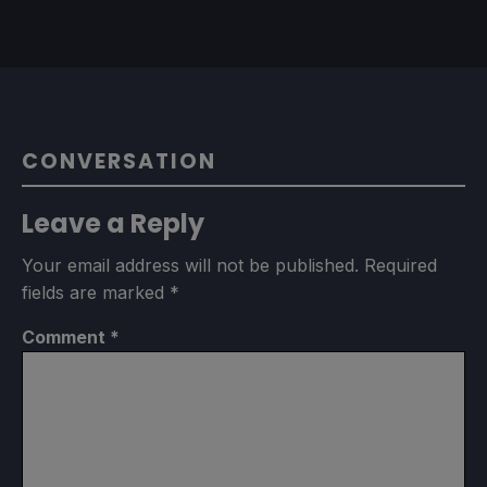
CONVERSATION
Leave a Reply
Your email address will not be published.
Required
fields are marked
*
Comment
*