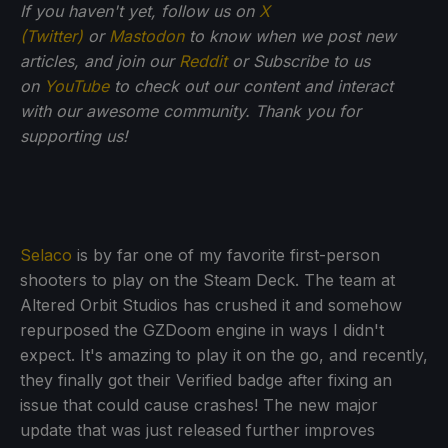
If you haven't yet, follow us on
X
(Twitter)
or
Mastodon
to know when we post new
articles, and join our
Reddit
or Subscribe to us
on
YouTube
to check out our content and interact
with our awesome community. Thank you for
supporting us!
Selaco
is by far one of my favorite first-person
shooters to play on the Steam Deck. The team at
Altered Orbit Studios has crushed it and somehow
repurposed the GZDoom engine in ways I didn't
expect. It's amazing to play it on the go, and recently,
they finally got their Verified badge after fixing an
issue that could cause crashes! The new major
update that was just released further improves