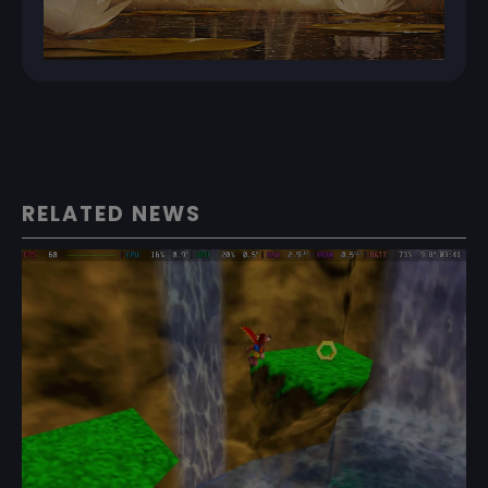
RELATED NEWS