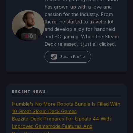
has grown up with a love and
passion for the industry. From
there, he started to travel a lot
and develop a joy for handheld
and PC gaming. When the Steam
Deck released, it just all clicked.
Steam Profile
RECENT NEWS
Humble's No More Robots Bundle Is Filled With
10 Great Steam Deck Games
Bazzite-Deck Prepares For Update 44 With
Improved Gamemode Features And