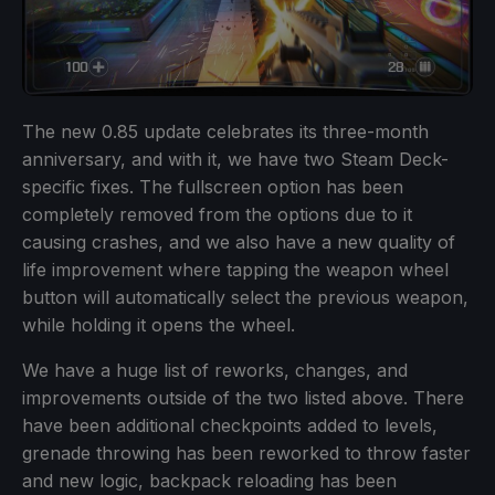
The new 0.85 update celebrates its three-month
anniversary, and with it, we have two Steam Deck-
specific fixes. The fullscreen option has been
completely removed from the options due to it
causing crashes, and we also have a new quality of
life improvement where tapping the weapon wheel
button will automatically select the previous weapon,
while holding it opens the wheel.
We have a huge list of reworks, changes, and
improvements outside of the two listed above. There
have been additional checkpoints added to levels,
grenade throwing has been reworked to throw faster
and new logic, backpack reloading has been