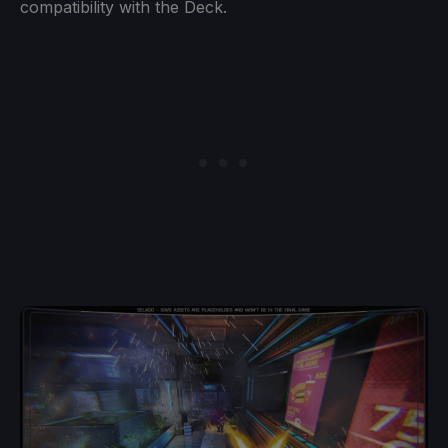
compatibility with the Deck.