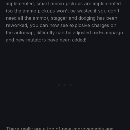
implemented, smart ammo pickups are implemented
(so the ammo pickups won't be wasted if you don't
need all the ammo), stagger and dodging has been
reworked, you can now see explosive charges on
the automap, difficulty can be adjusted mid-campaign
and new mutators have been added!
There really are a ton of new improvements and