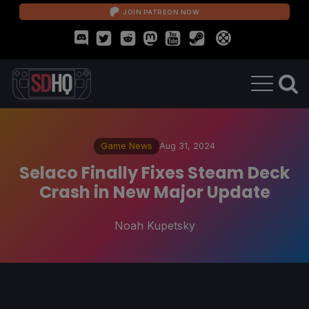
JOIN PATREON NOW
Game News
Aug 31, 2024
Selaco Finally Fixes Steam Deck
Crash in New Major Update
Noah Kupetsky