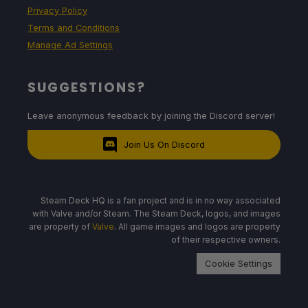
Privacy Policy
Terms and Conditions
Manage Ad Settings
SUGGESTIONS?
Leave anonymous feedback by joining the Discord server!
Join Us On Discord
Steam Deck HQ is a fan project and is in no way associated
with Valve and/or Steam. The Steam Deck, logos, and images
are property of
Valve
. All game images and logos are property
of their respective owners.
Cookie Settings