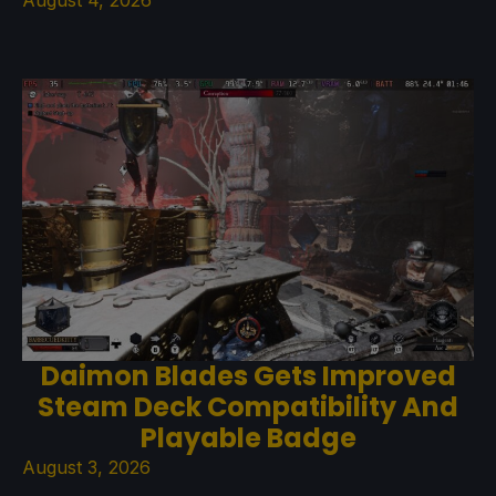
Daimon Blades Gets Improved
Steam Deck Compatibility And
Playable Badge
August 3, 2026