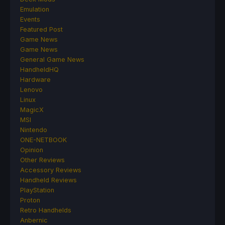
Emulation
Events
Featured Post
Game News
Game News
General Game News
HandheldHQ
Hardware
Lenovo
Linux
MagicX
MSI
Nintendo
ONE-NETBOOK
Opinion
Other Reviews
Accessory Reviews
Handheld Reviews
PlayStation
Proton
Retro Handhelds
Anbernic