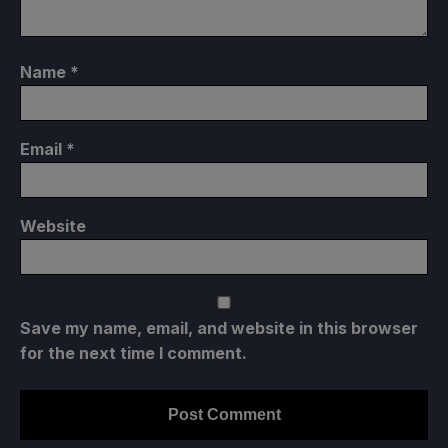
Name
*
Email
*
Website
Save my name, email, and website in this browser
for the next time I comment.