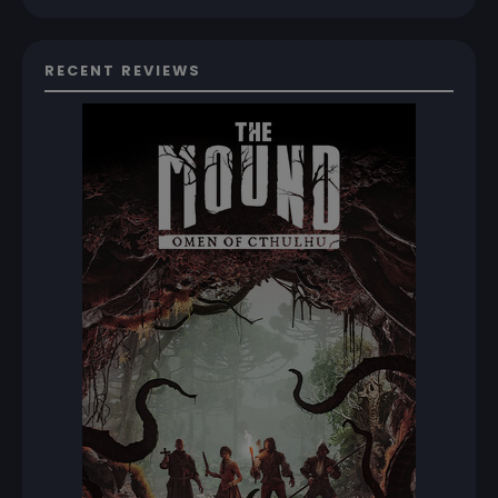
RECENT REVIEWS