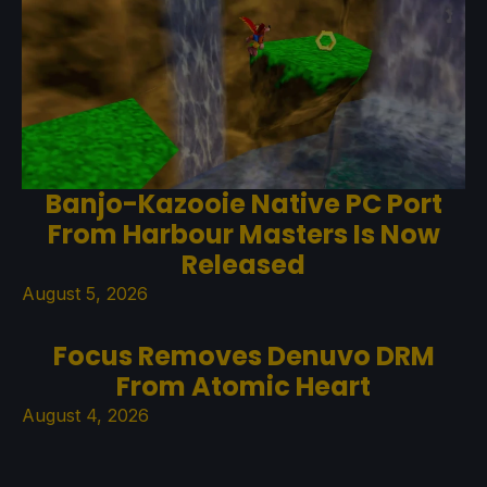
Banjo-Kazooie Native PC Port
From Harbour Masters Is Now
Released
August 5, 2026
Focus Removes Denuvo DRM
From Atomic Heart
August 4, 2026