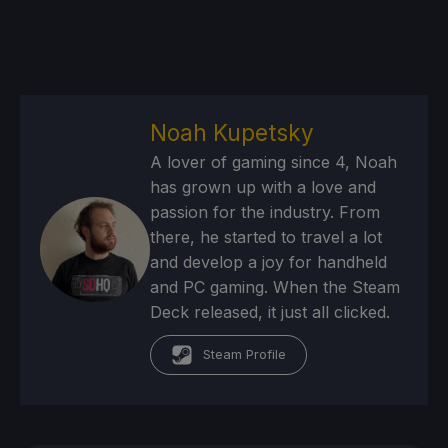
Noah Kupetsky
A lover of gaming since 4, Noah
has grown up with a love and
passion for the industry. From
there, he started to travel a lot
and develop a joy for handheld
and PC gaming. When the Steam
Deck released, it just all clicked.
Steam Profile