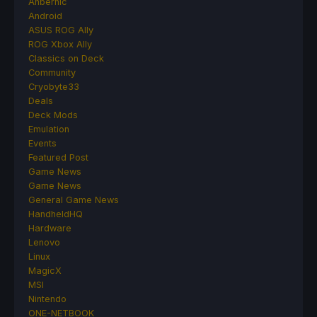
Anbernic
Android
ASUS ROG Ally
ROG Xbox Ally
Classics on Deck
Community
Cryobyte33
Deals
Deck Mods
Emulation
Events
Featured Post
Game News
Game News
General Game News
HandheldHQ
Hardware
Lenovo
Linux
MagicX
MSI
Nintendo
ONE-NETBOOK