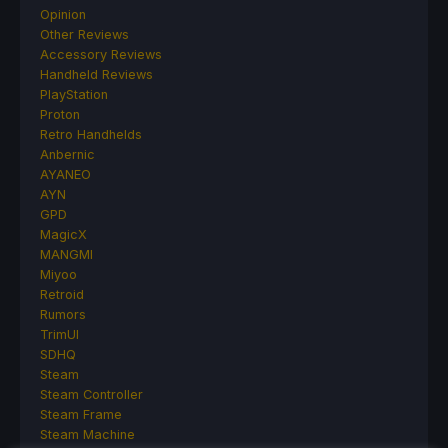
Opinion
Other Reviews
Accessory Reviews
Handheld Reviews
PlayStation
Proton
Retro Handhelds
Anbernic
AYANEO
AYN
GPD
MagicX
MANGMI
Miyoo
Retroid
Rumors
TrimUI
SDHQ
Steam
Steam Controller
Steam Frame
Steam Machine