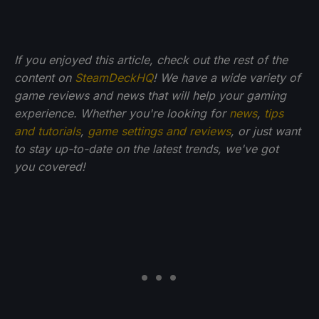
If you enjoyed this article, check out the rest of the
content on
SteamDeckHQ
! We have a wide variety of
game reviews and news that will help your gaming
experience. Whether you're looking for
news
,
tips
and tutorials
,
game settings and reviews
, or just want
to stay up-to-date on the latest trends, we've got
you
covered!