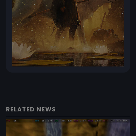
RELATED NEWS