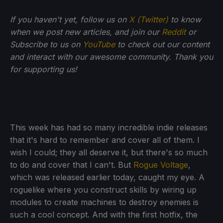
If you haven't yet, follow us on
X (Twitter)
to know
when we post new articles, and join our
Reddit
or
Subscribe to us on
YouTube
to check out our content
and interact with our awesome community. Thank you
for supporting us!
This week has had so many incredible indie releases
that it's hard to remember and cover all of them. I
wish I could; they all deserve it, but there's so much
to do and cover that I can't. But
Rogue Voltage
,
which was released earlier today, caught my eye. A
roguelike where you construct skills by wiring up
modules to create machines to destroy enemies is
such a cool concept. And with the first hotfix, the