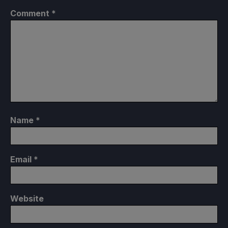
Comment
*
Name
*
Email
*
Website