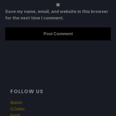
Save my name, email, and website in this browser
for the next time I comment.
FOLLOW US
Bluesky
X/Twitter
Reddit