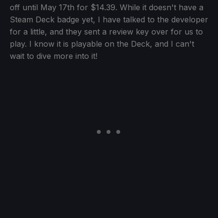
off until May 17th for $14.39. While it doesn't have a
Steam Deck badge yet, I have talked to the developer
for a little, and they sent a review key over for us to
play. I know it is playable on the Deck, and I can't
wait to dive more into it!