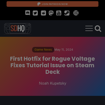
JOIN PATREON NOW
Game News
May 11, 2024
First Hotfix for Rogue Voltage
Fixes Tutorial Issue on Steam
Deck
Noah Kupetsky