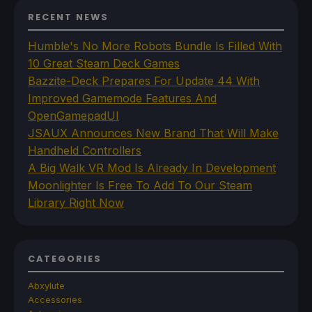
RECENT NEWS
Humble's No More Robots Bundle Is Filled With
10 Great Steam Deck Games
Bazzite-Deck Prepares For Update 44 With
Improved Gamemode Features And
OpenGamepadUI
JSAUX Announces New Brand That Will Make
Handheld Controllers
A Big Walk VR Mod Is Already In Development
Moonlighter Is Free To Add To Our Steam
Library Right Now
CATEGORIES
Abxylute
Accessories