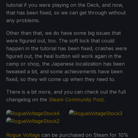
tutorial if you were playing on the Deck, and now,
that has been fixed, so we can get through without
any problems.
Other than that, we do have some big issues that
were figured out, too. The soft lock that could
happen in the tutorial has been fixed, crashes were
figured out, the heal button will work again in the
camp or shop, the Japanese localization has been
tweaked a bit, and some achievements have been
fixed, so they will come up when they need to.
There is a bit more, and you can check out the full
changelog on the
Steam Community Post
.
Rogue Voltage
can be purchased on Steam for 10%