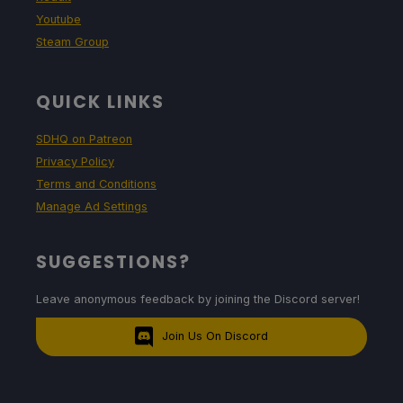
Youtube
Steam Group
QUICK LINKS
SDHQ on Patreon
Privacy Policy
Terms and Conditions
Manage Ad Settings
SUGGESTIONS?
Leave anonymous feedback by joining the Discord server!
Join Us On Discord