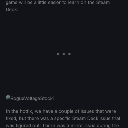
game will be a little easier to learn on the Steam
Deck.
In the hotfix, we have a couple of issues that were
fixed, but there was a specific Steam Deck issue that
was figured out! There was a minor issue during the