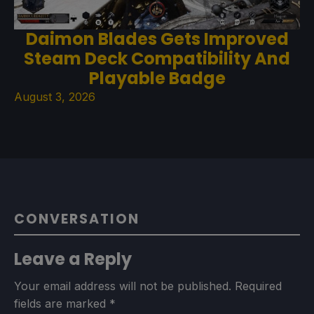
Daimon Blades Gets Improved
Steam Deck Compatibility And
Playable Badge
August 3, 2026
CONVERSATION
Leave a Reply
Your email address will not be published.
Required
fields are marked
*