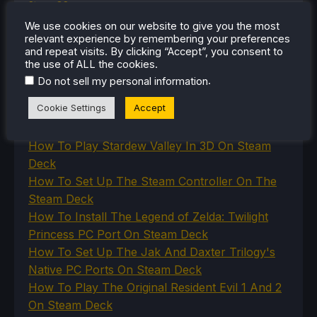
SteamOS
The Unsupported Report
We use cookies on our website to give you the most
Uncategorized
relevant experience by remembering your preferences
Uncategorized
and repeat visits. By clicking “Accept”, you consent to
VR
the use of ALL the cookies.
.
Do not sell my personal information
Cookie Settings
Accept
RECENT TIPS & GUIDES
How To Play Stardew Valley In 3D On Steam
Deck
How To Set Up The Steam Controller On The
Steam Deck
How To Install The Legend of Zelda: Twilight
Princess PC Port On Steam Deck
How To Set Up The Jak And Daxter Trilogy's
Native PC Ports On Steam Deck
How To Play The Original Resident Evil 1 And 2
On Steam Deck