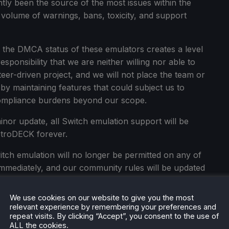
tly been the source of the most issues within the
t volume of warnings, bans, toxicity, and support
t the DMCA status of these emulators creates a level
esponsibility that we are neither willing nor able to
er-driven project, and we will not place the team or
by maintaining features that could subject us to
compliance burdens beyond our scope.
nor update, all Switch emulation support will be
troDECK forever.
tch emulation will no longer be permitted on any of
 immediately, and our community rules will be updated
We use cookies on our website to give you the most
tch emulation will need to configure and integrate it
relevant experience by remembering your preferences and
e it from an old install as a user-made component
repeat visits. By clicking “Accept”, you consent to the use of
ALL the cookies.
e note that your existing games and save data will