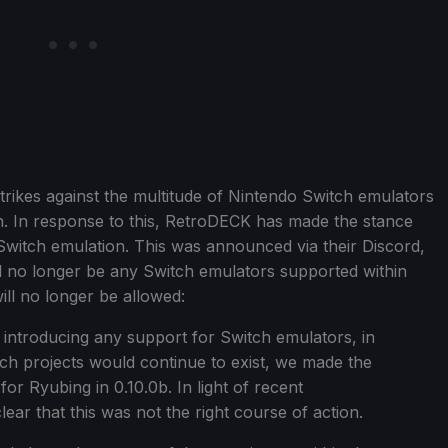
rikes against the multitude of Nintendo Switch emulators
n. In response to this, RetroDECK has made the stance
 Switch emulation. This was announced via their Discord,
l no longer be any Switch emulators supported within
ill no longer be allowed:
e introducing any support for Switch emulators, in
ch projects would continue to exist, we made the
for Ryubing in 0.10.0b. In light of recent
ear that this was not the right course of action.