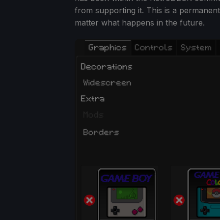
from supporting it. This is a permanen
matter what happens in the future.