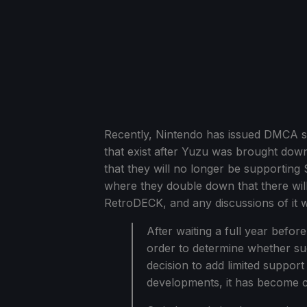
Recently, Nintendo has issued DMCA st
that exist after Yuzu was brought dow
that they will no longer be supporting
where they double down that there wil
RetroDECK, and any discussions of it w
After waiting a full year befor
order to determine whether su
decision to add limited support 
developments, it has become cl