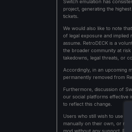
Switch emulation has consisten
project, generating the highes
tickets.
We would also like to note tha
of legal exposure and implied r
assume. RetroDECK is a volunte
the broader community at risk 
takedowns, legal threats, or 
Accordingly, in an upcoming mi
permanently removed from Re
Furthermore, discussion of Swi
our social platforms effective
to reflect this change.
Users who still wish to use Swi
manually on their own, or mov
mod without any support. Pleas