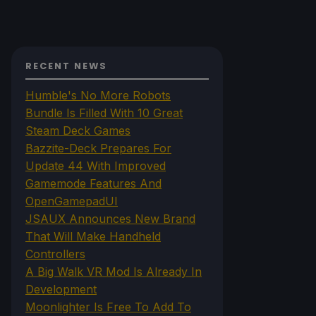
RECENT NEWS
Humble's No More Robots
Bundle Is Filled With 10 Great
Steam Deck Games
Bazzite-Deck Prepares For
Update 44 With Improved
Gamemode Features And
OpenGamepadUI
JSAUX Announces New Brand
That Will Make Handheld
Controllers
A Big Walk VR Mod Is Already In
Development
Moonlighter Is Free To Add To