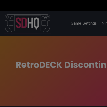
Game Settings
Ni
RetroDECK Discontin