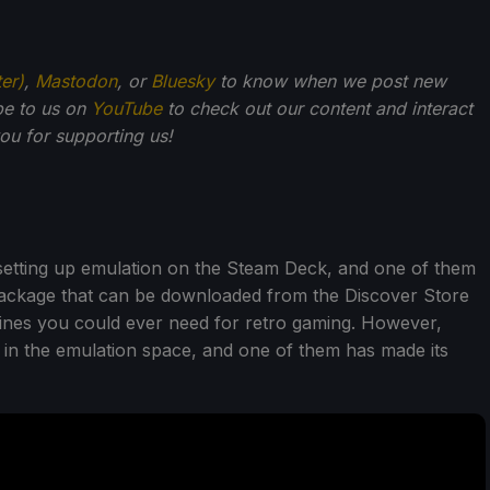
ter)
,
Mastodon
, or
Bluesky
to know when we post new
be to us on
YouTube
to check out our content and interact
u for supporting us!
setting up emulation on the Steam Deck, and one of them
 package that can be downloaded from the Discover Store
gines you could ever need for retro gaming. However,
 in the emulation space, and one of them has made its