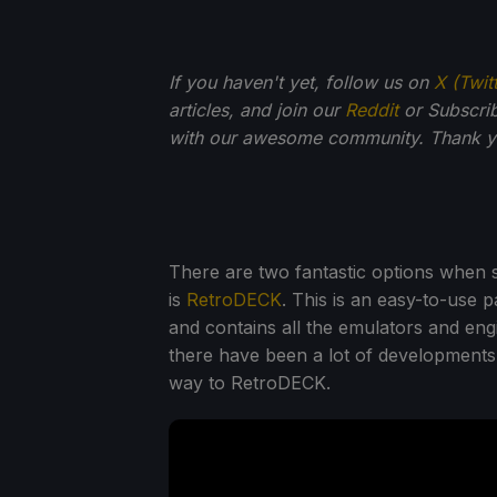
If you haven't yet, follow us on
X (Twit
articles, and join our
Reddit
or Subscri
with our awesome community. Thank yo
There are two fantastic options when 
is
RetroDECK
. This is an easy-to-use
and contains all the emulators and en
there have been a lot of developments
way to RetroDECK.