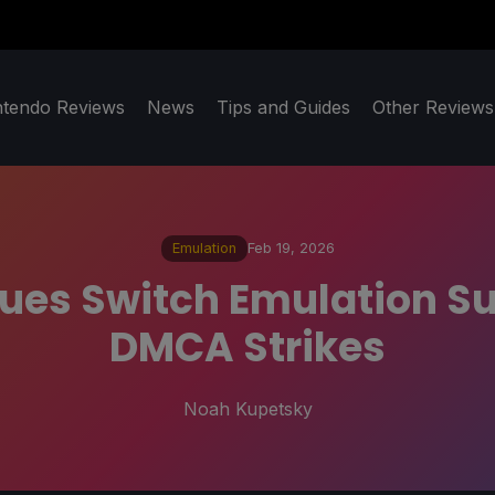
ntendo Reviews
News
Tips and Guides
Other Reviews
Emulation
Feb 19, 2026
ues Switch Emulation Su
DMCA Strikes
Noah Kupetsky