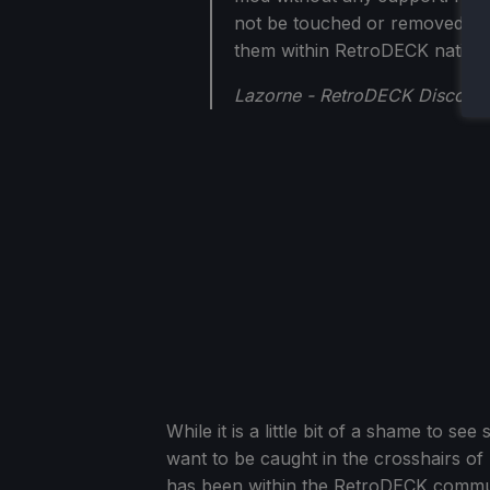
not be touched or removed. Ho
them within RetroDECK nativel
Lazorne - RetroDECK Discord
While it is a little bit of a shame to 
want to be caught in the crosshairs of
has been within the RetroDECK commu