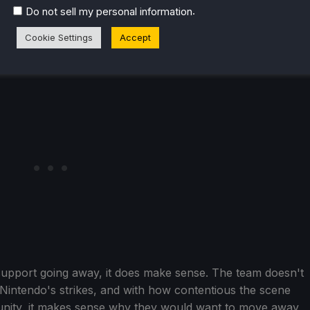
.
Do not sell my personal information
wever, you will no longer be able to launch or play
y.
Cookie Settings
Accept
see support going away, it does make sense. The team doesn't
 Nintendo's strikes, and with how contentious the scene
nity, it makes sense why they would want to move away