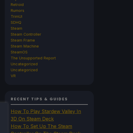
Retroid
Rumors
TrimUI
SDHQ
Steam
Steam Controller
Steam Frame
Steam Machine
SteamOS
The Unsupported Report
Uncategorized
Uncategorized
VR
RECENT TIPS & GUIDES
How To Play Stardew Valley In
3D On Steam Deck
How To Set Up The Steam