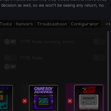
t decision as well, so we won't be seeing any return, no