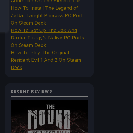
Controller On The Steam Deck
How To Install The Legend of
Zelda: Twilight Princess PC Port
On Steam Deck
How To Set Up The Jak And
Daxter Trilogy's Native PC Ports
On Steam Deck
How To Play The Original
Resident Evil 1 And 2 On Steam
Deck
RECENT REVIEWS