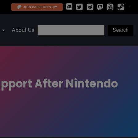
JOIN PATREON NOW
About Us
pport After Nintendo