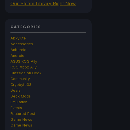
Our Steam Library Right Now
CATEGORIES
Abxylute
Accessories
Anbernic
Android
ASUS ROG Ally
ROG Xbox Ally
Classics on Deck
Community
Cryobyte33
Deals
Deck Mods
Emulation
Events
Featured Post
Game News
Game News