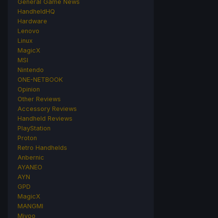
General Game News
HandheldHQ
Hardware
Lenovo
Linux
MagicX
MSI
Nintendo
ONE-NETBOOK
Opinion
Other Reviews
Accessory Reviews
Handheld Reviews
PlayStation
Proton
Retro Handhelds
Anbernic
AYANEO
AYN
GPD
MagicX
MANGMI
Miyoo