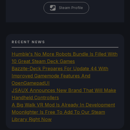
Steam Profile
RECENT NEWS
Humble's No More Robots Bundle Is Filled With
10 Great Steam Deck Games
Bazzite-Deck Prepares For Update 44 With
Improved Gamemode Features And
OpenGamepadUI
JSAUX Announces New Brand That Will Make
Handheld Controllers
A Big Walk VR Mod Is Already In Development
Moonlighter Is Free To Add To Our Steam
Library Right Now