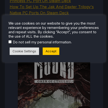
Princess PC Port On Steam Deck
How To Set Up The Jak And Daxter Trilogy's
Native PC Ports On Steam Deck
How To Play The Original Resident Evil 1 And 2
We use cookies on our website to give you the most
On Steam Deck
relevant experience by remembering your preferences
and repeat visits. By clicking “Accept”, you consent to
the use of ALL the cookies.
.
Do not sell my personal information
RECENT REVIEWS
Cookie Settings
Accept