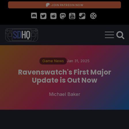
JOIN PATREON NOW
Game News
Jan 31, 2025
Ravenswatch's First Major
Update is Out Now
Michael Baker