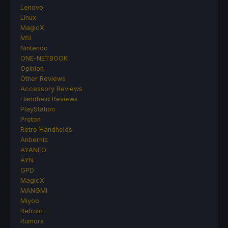
Lenovo
Linux
MagicX
MSI
Nintendo
ONE-NETBOOK
Opinion
Other Reviews
Accessory Reviews
Handheld Reviews
PlayStation
Proton
Retro Handhelds
Anbernic
AYANEO
AYN
GPD
MagicX
MANGMI
Miyoo
Retroid
Rumors