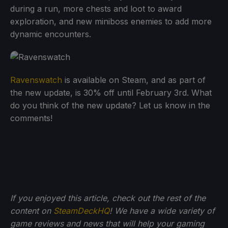
during a run, more chests and loot to award
exploration, and new miniboss enemies to add more
dynamic encounters.
Ravenswatch
is available on Steam, and as part of
the new update, is 30% off until February 3rd. What
do you think of the new update? Let us know in the
comments!
If you enjoyed this article, check out the rest of the
content on
SteamDeckHQ
! We have a wide variety of
game reviews and news that will help your gaming