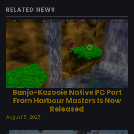
RELATED NEWS
Banjo-Kazooie Native PC Port
From Harbour Masters Is Now
Released
August 5, 2026