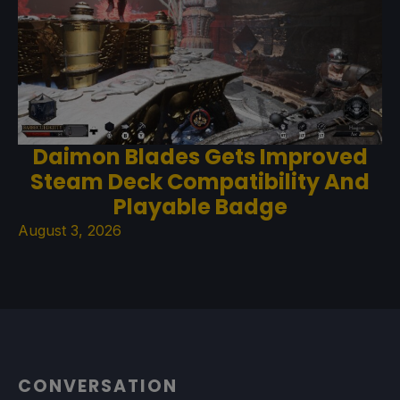
Daimon Blades Gets Improved
Steam Deck Compatibility And
Playable Badge
August 3, 2026
CONVERSATION