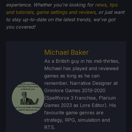
experience. Whether you're looking for
news
,
tips
and tutorials
,
game settings and reviews
, or just want
to stay up-to-date on the latest trends, we've got
you
covered!
Michael Baker
As a British guy in his mid-thirties,
Michael has played and reviewed
games as long as he can
remember. Narrative Designer at
Grimlore Games 2019-2020
(Spellforce 3 franchise, Plarium
Games 2023 as Lore Editor). His
favourite game genres are
strategy, RPG, simulation and
RTS.