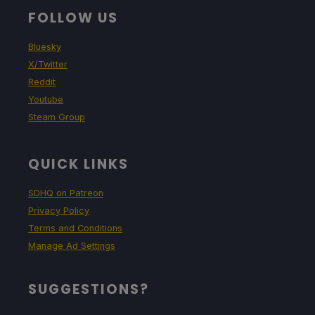
FOLLOW US
Bluesky
X/Twitter
Reddit
Youtube
Steam Group
QUICK LINKS
SDHQ on Patreon
Privacy Policy
Terms and Conditions
Manage Ad Settings
SUGGESTIONS?