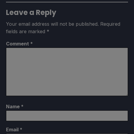
Leave a Reply
Your email address will not be published.
Required
fields are marked
*
Comment
*
Name
*
Email
*