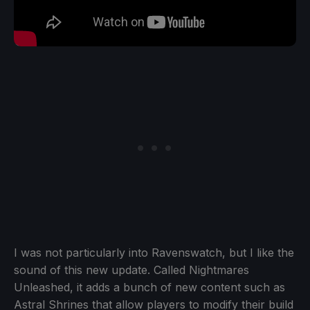
I was not particularly into Ravenswatch, but I like the
sound of this new update. Called Nightmares
Unleashed, it adds a bunch of new content such as
Astral Shrines that allow players to modify their build