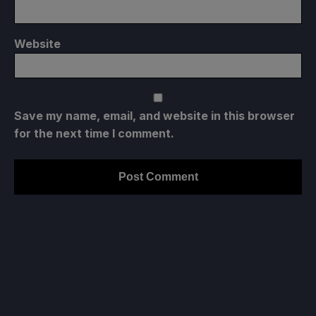
Website
Save my name, email, and website in this browser
for the next time I comment.