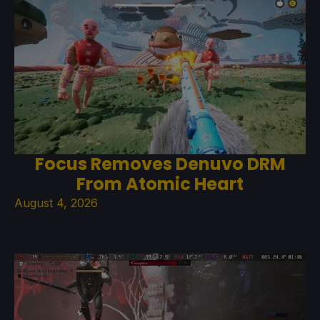
Focus Removes Denuvo DRM
From Atomic Heart
August 4, 2026