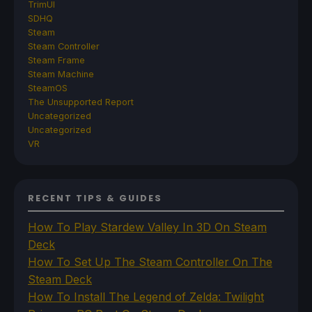
TrimUI
SDHQ
Steam
Steam Controller
Steam Frame
Steam Machine
SteamOS
The Unsupported Report
Uncategorized
Uncategorized
VR
RECENT TIPS & GUIDES
How To Play Stardew Valley In 3D On Steam
Deck
How To Set Up The Steam Controller On The
Steam Deck
How To Install The Legend of Zelda: Twilight