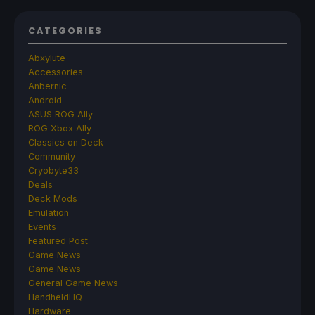
CATEGORIES
Abxylute
Accessories
Anbernic
Android
ASUS ROG Ally
ROG Xbox Ally
Classics on Deck
Community
Cryobyte33
Deals
Deck Mods
Emulation
Events
Featured Post
Game News
Game News
General Game News
HandheldHQ
Hardware