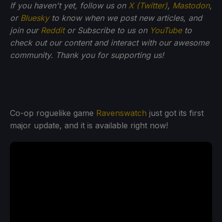
If you haven't yet, follow us on
X (Twitter)
,
Mastodon
,
or
Bluesky
to know when we post new articles, and
join our
Reddit
or Subscribe to us on
YouTube
to
check out our content and interact with our awesome
community. Thank you for supporting us!
Co-op roguelike game
Ravenswatch
just got its first
major update, and it is available right now!