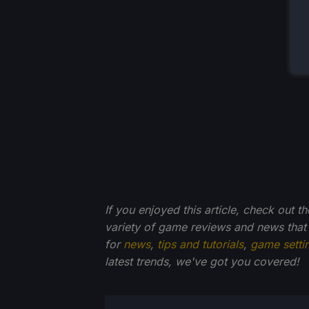
If you enjoyed this article, check out t
variety of game reviews and news that
for
news
,
tips and tutorials
,
game setti
latest trends, we've got you
covered!