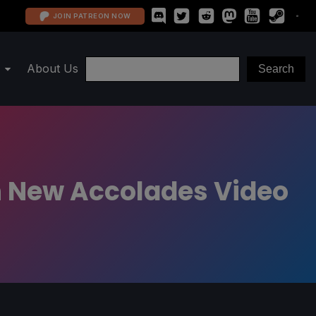
JOIN PATREON NOW
About Us
h New Accolades Video