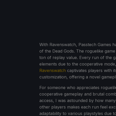
With Ravenswatch, Passtech Games has
of the Dead Gods. The roguelike game o
ton of replay value. Every run of the 
elements due to the cooperative mode,
Ravenswatch
captivates players with it
customization, offering a novel gamepl
For someone who appreciates rogueli
cooperative gameplay and brutal combat
access, I was astounded by how many d
other players makes each run feel excit
adaptability to various playstyles due t