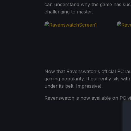
can understand why the game has such 
challenging to master.
Now that Ravenswatch's official PC la
gaining popularity. It currently sits wi
under its belt. Impressive!
Ravenswatch is now available on PC vi