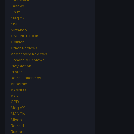
Hardware
Lenovo
Linux
MagicX
MSI
Nintendo
ONE-NETBOOK
Opinion
Other Reviews
Accessory Reviews
Handheld Reviews
PlayStation
Proton
Retro Handhelds
Anbernic
AYANEO
AYN
GPD
MagicX
MANGMI
Miyoo
Retroid
Rumors