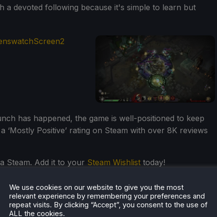
a devoted following because it's simple to learn but
unch has happened, the game is well-positioned to keep
th a ‘Mostly Positive’ rating on Steam with over 8K reviews
a Steam. Add it to your
Steam Wishlist
today!
We use cookies on our website to give you the most
relevant experience by remembering your preferences and
repeat visits. By clicking “Accept”, you consent to the use of
ALL the cookies.