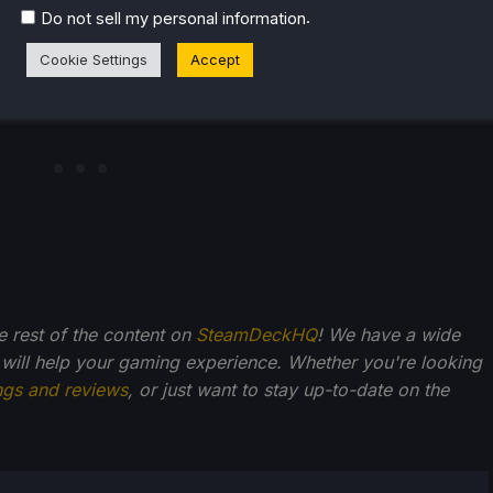
.
Do not sell my personal information
Cookie Settings
Accept
he rest of the content on
SteamDeckHQ
! We have a wide
 will help your gaming experience. Whether you're looking
ngs and reviews
, or just want to stay up-to-date on the