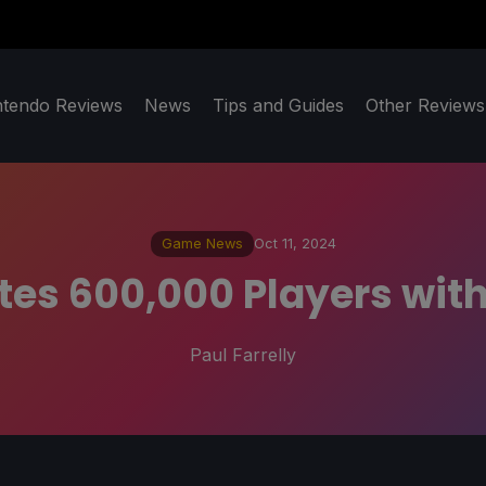
ntendo Reviews
News
Tips and Guides
Other Reviews
Game News
Oct 11, 2024
es 600,000 Players wit
Paul Farrelly