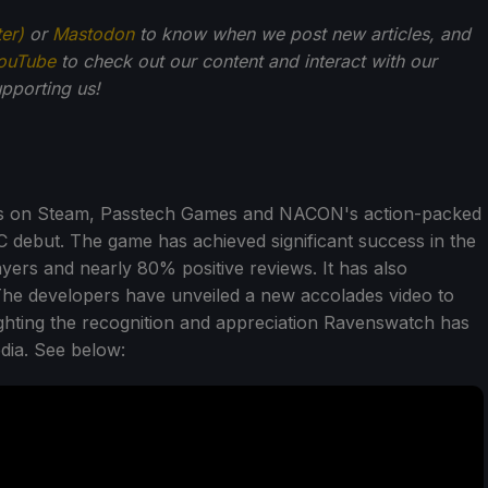
ter)
or
Mastodon
to know when we post new articles, and
ouTube
to check out our content and interact with our
pporting us!
ess on Steam, Passtech Games and NACON's action-packed
 debut. The game has achieved significant success in the
yers and nearly 80% positive reviews. It has also
 The developers have unveiled a new accolades video to
hting the recognition and appreciation Ravenswatch has
dia. See below: