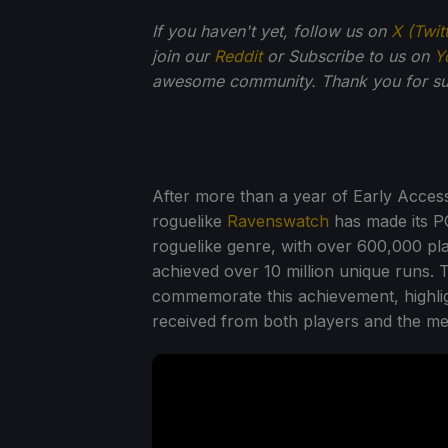
If you haven't yet, follow us on
X (Twit
join our
Reddit
or Subscribe to us on
Y
awesome community. Thank you for su
After more than a year of Early Acc
roguelike
Ravenswatch
has made its PC
roguelike genre, with over 600,000 pla
achieved over 10 million unique runs.
commemorate this achievement, highlig
received from both players and the me