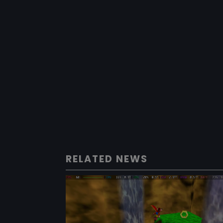
RELATED NEWS