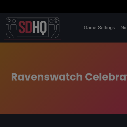
Game Settings
Ni
Ravenswatch Celebrat