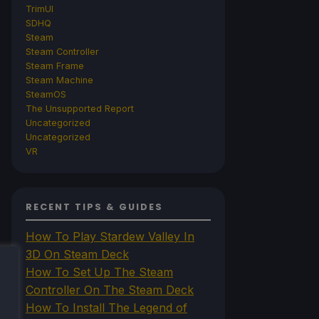
TrimUI
SDHQ
Steam
Steam Controller
Steam Frame
Steam Machine
SteamOS
The Unsupported Report
Uncategorized
Uncategorized
VR
RECENT TIPS & GUIDES
How To Play Stardew Valley In
3D On Steam Deck
How To Set Up The Steam
Controller On The Steam Deck
How To Install The Legend of