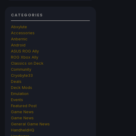
CATEGORIES
Abxylute
Accessories
Anbernic
Android
ASUS ROG Ally
ROG Xbox Ally
Classics on Deck
Community
Cryobyte33
Deals
Deck Mods
Emulation
Events
Featured Post
Game News
Game News
General Game News
HandheldHQ