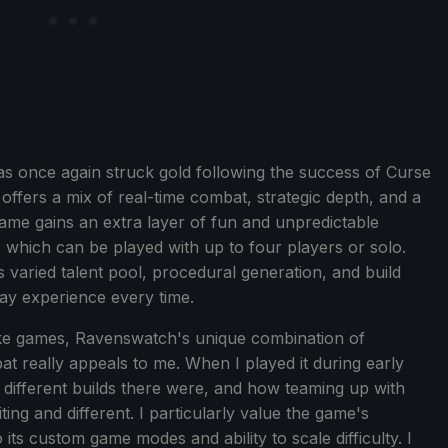
 once again struck gold following the success of Curse
ffers a mix of real-time combat, strategic depth, and a
game gains an extra layer of fun and unpredictable
 which can be played with up to four players or solo.
s varied talent pool, procedural generation, and build
ay experience every time.
ke games, Ravenswatch's unique combination of
 really appeals to me. When I played it during early
ifferent builds there were, and how teaming up with
ing and different. I particularly value the game's
o its custom game modes and ability to scale difficulty. I