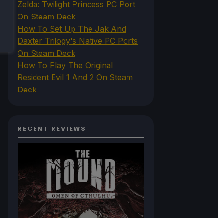
Zelda: Twilight Princess PC Port
On Steam Deck
How To Set Up The Jak And
Daxter Trilogy's Native PC Ports
On Steam Deck
How To Play The Original
Resident Evil 1 And 2 On Steam
Deck
RECENT REVIEWS