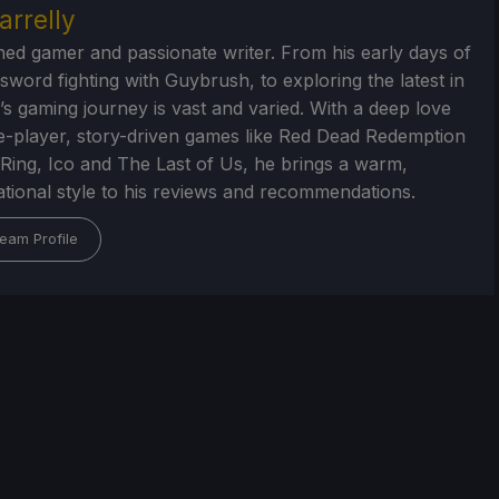
arrelly
ed gamer and passionate writer. From his early days of
 sword fighting with Guybrush, to exploring the latest in
’s gaming journey is vast and varied. With a deep love
le-player, story-driven games like Red Dead Redemption
 Ring, Ico and The Last of Us, he brings a warm,
tional style to his reviews and recommendations.
eam Profile