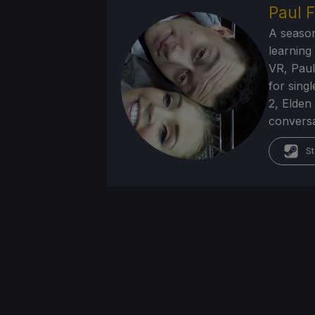
Paul F
A season
learning
VR, Paul
for sing
2, Elden
conversa
St