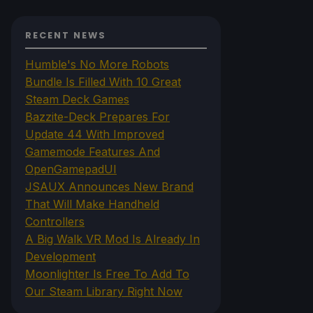
RECENT NEWS
Humble's No More Robots
Bundle Is Filled With 10 Great
Steam Deck Games
Bazzite-Deck Prepares For
Update 44 With Improved
Gamemode Features And
OpenGamepadUI
JSAUX Announces New Brand
That Will Make Handheld
Controllers
A Big Walk VR Mod Is Already In
Development
Moonlighter Is Free To Add To
Our Steam Library Right Now