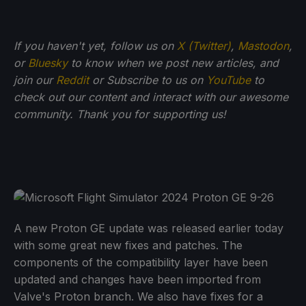
If you haven't yet, follow us on
X (Twitter)
,
Mastodon
,
or
Bluesky
to know when we post new articles, and
join our
Reddit
or Subscribe to us on
YouTube
to
check out our content and interact with our awesome
community. Thank you for supporting us!
A new Proton GE update was released earlier today
with some great new fixes and patches. The
components of the compatibility layer have been
updated and changes have been imported from
Valve's Proton branch. We also have fixes for a