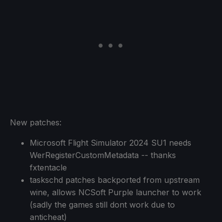
New patches:
Microsoft Flight Simulator 2024 SU1 needs
WerRegisterCustomMetadata -- thanks
fxtentacle
taskschd patches backported from upstream
wine, allows NCSoft Purple launcher to work
(sadly the games still dont work due to
anticheat)