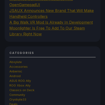
OpenGamepadUI
JSAUX Announces New Brand That Will Make
Handheld Controllers
A Big Walk VR Mod Is Already In Development
Moonlighter Is Free To Add To Our Steam
Library Right Now
CATEGORIES
Abxylute
Accessories
Anbernic
Android
ASUS ROG Ally
ROG Xbox Ally
Classics on Deck
Community
Cryobyte33
Deals