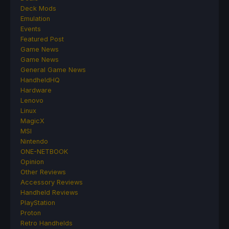
Deck Mods
Emulation
Events
Featured Post
Game News
Game News
General Game News
HandheldHQ
Hardware
Lenovo
Linux
MagicX
MSI
Nintendo
ONE-NETBOOK
Opinion
Other Reviews
Accessory Reviews
Handheld Reviews
PlayStation
Proton
Retro Handhelds