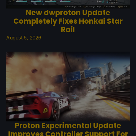
New dwproton Update
Completely Fixes Honkai Star
Rail
August 5, 2026
Proton Experimental Update
Improves Controller Support For