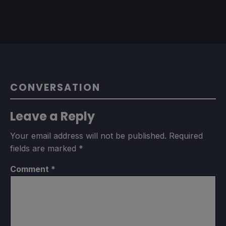
CONVERSATION
Leave a Reply
Your email address will not be published.
Required
fields are marked
*
Comment
*