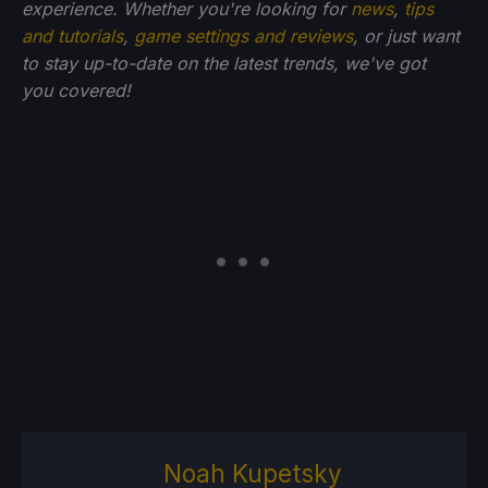
experience. Whether you're looking for
news
,
tips
and tutorials
,
game settings and reviews
, or just want
to stay up-to-date on the latest trends, we've got
you
covered!
Noah Kupetsky