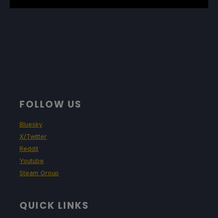
FOLLOW US
Bluesky
X/Twitter
Reddit
Youtube
Steam Group
QUICK LINKS