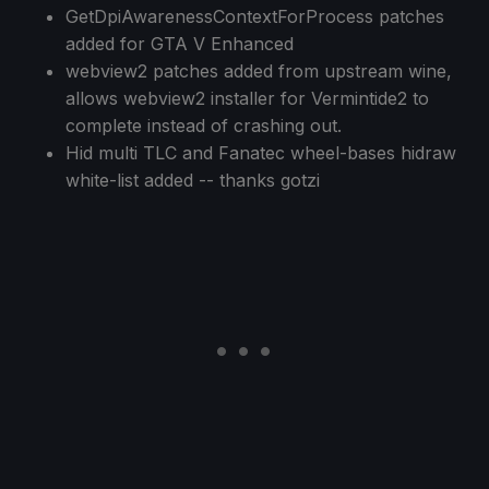
GetDpiAwarenessContextForProcess patches
added for GTA V Enhanced
webview2 patches added from upstream wine,
allows webview2 installer for Vermintide2 to
complete instead of crashing out.
Hid multi TLC and Fanatec wheel-bases hidraw
white-list added -- thanks gotzi