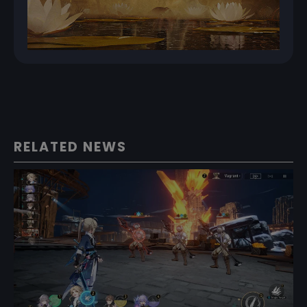
RELATED NEWS