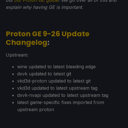
explain why having GE is important.
Proton GE 9-26 Update
Changelog
:
Upstream:
wine updated to latest bleeding edge
dxvk updated to latest git
vkd3d-proton updated to latest git
vkd3d updated to latest upstream tag
dxvk-nvapi updated to latest upstream tag
latest game-specific fixes imported from
upstream proton