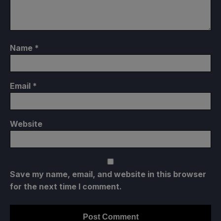
Name
*
Email
*
Website
Save my name, email, and website in this browser
for the next time I comment.