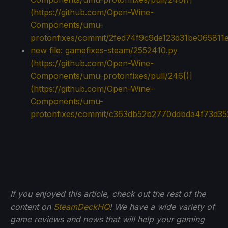
(https://github.com/Open-Wine-
Components/umu-
protonfixes/commit/2fed74f9c9de123d31be065811
new file: gamefixes-steam/2552410.py
(
https://github.com/Open-Wine-
Components/umu-protonfixes/pull/246[)]
(https://github.com/Open-Wine-
Components/umu-
protonfixes/commit/c363db52b2770ddbda4f73d35
If you enjoyed this article, check out the rest of the
content on
SteamDeckHQ
! We have a wide variety of
game reviews and news that will help your gaming