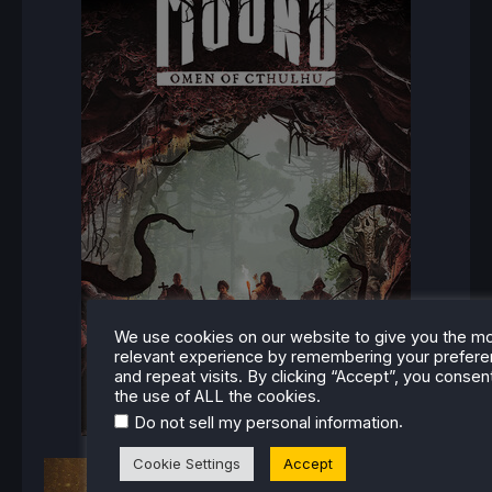
We use cookies on our website to give you the m
relevant experience by remembering your prefer
and repeat visits. By clicking “Accept”, you consen
the use of ALL the cookies.
.
Do not sell my personal information
Cookie Settings
Accept