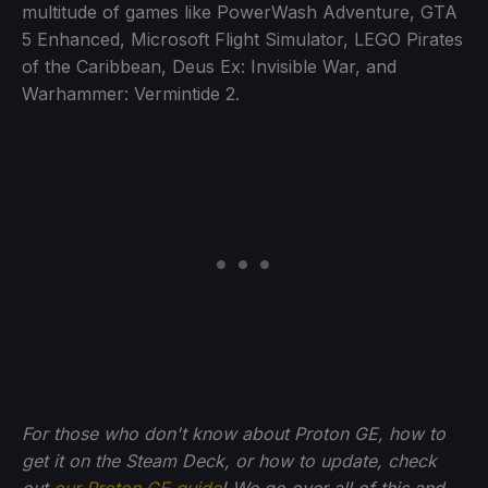
multitude of games like PowerWash Adventure, GTA
5 Enhanced, Microsoft Flight Simulator, LEGO Pirates
of the Caribbean, Deus Ex: Invisible War, and
Warhammer: Vermintide 2.
For those who don't know about Proton GE, how to
get it on the Steam Deck, or how to update, check
out
our Proton GE guide
! We go over all of this and