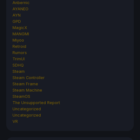
Anbernic
AYANEO
AYN
GPD
MagicX
MANGMI
Miyoo
Retroid
Rumors
TrimUI
SDHQ
Steam
Steam Controller
Steam Frame
Steam Machine
SteamOS
The Unsupported Report
Uncategorized
Uncategorized
VR