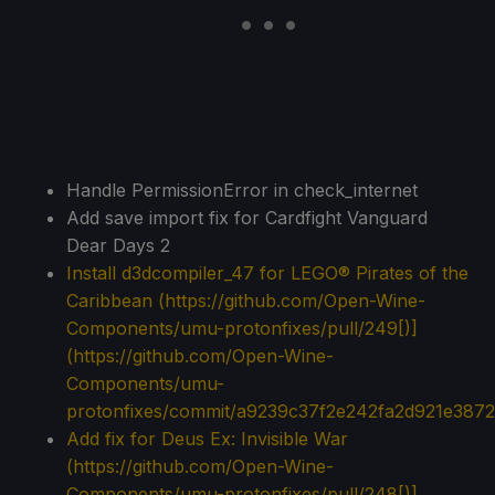
Handle PermissionError in check_internet
Add save import fix for Cardfight Vanguard
Dear Days 2
Install
d3dcompiler_47
for LEGO® Pirates of the
Caribbean (
https://github.com/Open-Wine-
Components/umu-protonfixes/pull/249[)]
(https://github.com/Open-Wine-
Components/umu-
protonfixes/commit/a9239c37f2e242fa2d921e387
Add fix for Deus Ex: Invisible War
(
https://github.com/Open-Wine-
Components/umu-protonfixes/pull/248[)]