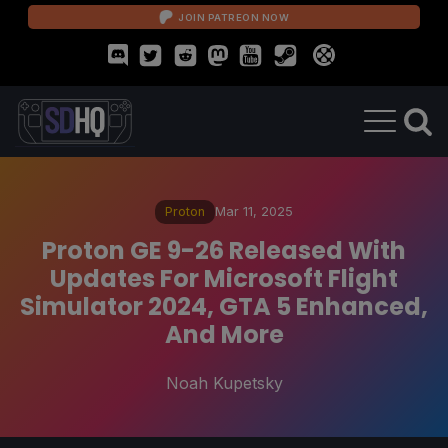
JOIN PATREON NOW
Proton
Mar 11, 2025
Proton GE 9-26 Released With
Updates For Microsoft Flight
Simulator 2024, GTA 5 Enhanced,
And More
Noah Kupetsky