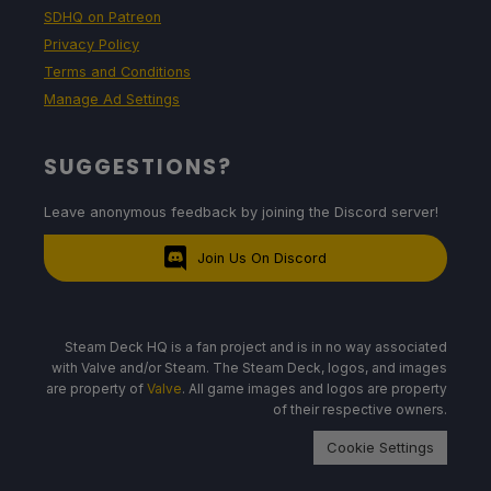
SDHQ on Patreon
Privacy Policy
Terms and Conditions
Manage Ad Settings
SUGGESTIONS?
Leave anonymous feedback by joining the Discord server!
Join Us On Discord
Steam Deck HQ is a fan project and is in no way associated
with Valve and/or Steam. The Steam Deck, logos, and images
are property of
Valve
. All game images and logos are property
of their respective owners.
Cookie Settings