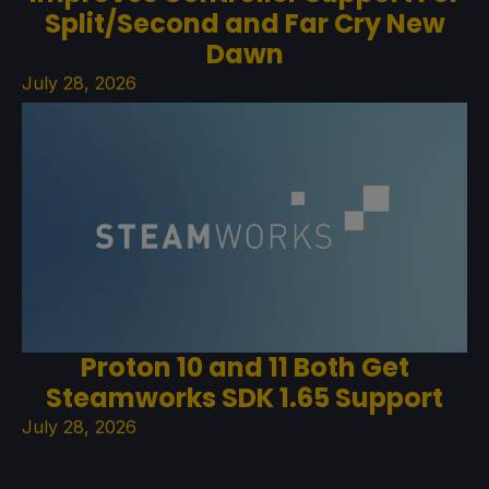
Split/Second and Far Cry New
Dawn
July 28, 2026
Proton 10 and 11 Both Get
Steamworks SDK 1.65 Support
July 28, 2026