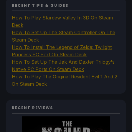
RECENT TIPS & GUIDES
How To Play Stardew Valley In 3D On Steam
Deck
How To Set Up The Steam Controller On The
Steam Deck
How To Install The Legend of Zelda: Twilight
Princess PC Port On Steam Deck
How To Set Up The Jak And Daxter Trilogy's
Native PC Ports On Steam Deck
How To Play The Original Resident Evil 1 And 2
On Steam Deck
RECENT REVIEWS