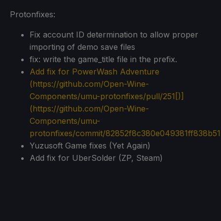
Protonfixes:
Fix account ID determination to allow proper
importing of demo save files
fix: write the game_title file in the prefix.
Add fix for PowerWash Adventure
(
https://github.com/Open-Wine-
Components/umu-protonfixes/pull/251[)]
(https://github.com/Open-Wine-
Components/umu-
protonfixes/commit/82852f8c380e049381ff838b5
Yuzusoft Game fixes (Yet Again)
Add fix for UberSolder (ZP, Steam)