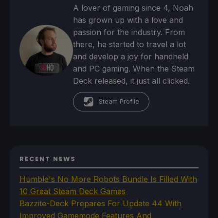
A lover of gaming since 4, Noah
has grown up with a love and
passion for the industry. From
there, he started to travel a lot
and develop a joy for handheld
and PC gaming. When the Steam
Deck released, it just all clicked.
Steam Profile
RECENT NEWS
Humble's No More Robots Bundle Is Filled With
10 Great Steam Deck Games
Bazzite-Deck Prepares For Update 44 With
Improved Gamemode Features And