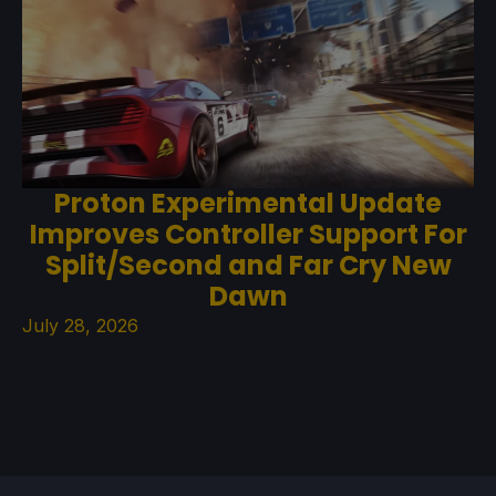
Proton Experimental Update
Improves Controller Support For
Split/Second and Far Cry New
Dawn
July 28, 2026