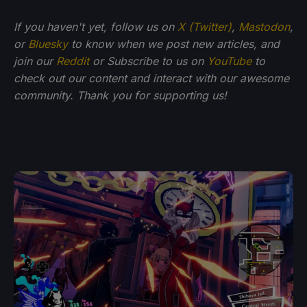
If you haven't yet, follow us on
X (Twitter)
,
Mastodon
,
or
Bluesky
to know when we post new articles, and
join our
Reddit
or Subscribe to us on
YouTube
to
check out our content and interact with our awesome
community. Thank you for supporting us!