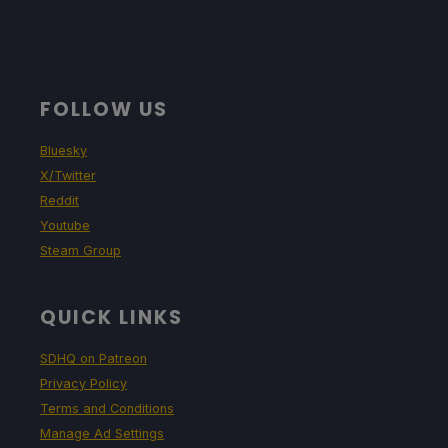
FOLLOW US
Bluesky
X/Twitter
Reddit
Youtube
Steam Group
QUICK LINKS
SDHQ on Patreon
Privacy Policy
Terms and Conditions
Manage Ad Settings