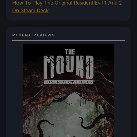
How To Play The Original Resident Evil 1 And 2
On Steam Deck
RECENT REVIEWS