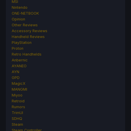
MSI
Nintendo
ONE-NETBOOK
Opinion
Other Reviews
Accessory Reviews
Handheld Reviews
PlayStation
Proton
Retro Handhelds
Anbernic
AYANEO
AYN
GPD
MagicX
MANGMI
Miyoo
Retroid
Rumors
TrimUI
SDHQ
Steam
Steam Controller