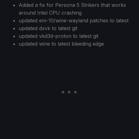
Added a fix for Persona 5 Strikers that works
around Intel CPU crashing
updated em-10/wine-wayland patches to latest
updated dxvk to latest git
updated vkd3d-proton to latest git
updated wine to latest bleeding edge