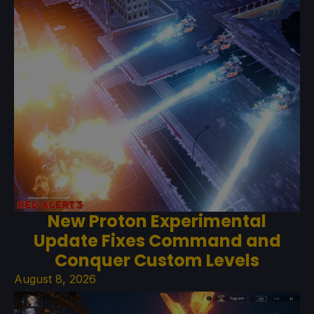
New Proton Experimental
Update Fixes Command and
Conquer Custom Levels
August 8, 2026