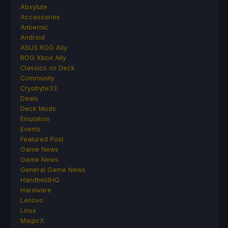
Abxylute
Accessories
Anbernic
Android
ASUS ROG Ally
ROG Xbox Ally
Classics on Deck
Community
Cryobyte33
Deals
Deck Mods
Emulation
Events
Featured Post
Game News
Game News
General Game News
HandheldHQ
Hardware
Lenovo
Linux
MagicX