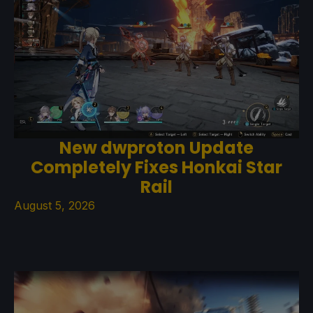
New dwproton Update
Completely Fixes Honkai Star
Rail
August 5, 2026