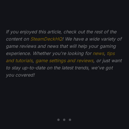
If you enjoyed this article, check out the rest of the
content on
SteamDeckHQ
! We have a wide variety of
game reviews and news that will help your gaming
experience. Whether you're looking for
news
,
tips
and tutorials
,
game settings and reviews
, or just want
to stay up-to-date on the latest trends, we've got
you
covered!