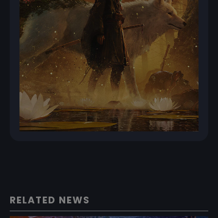
RELATED NEWS