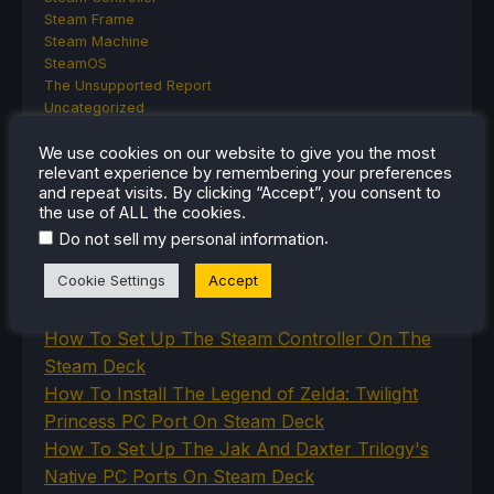
Steam Frame
Steam Machine
SteamOS
The Unsupported Report
Uncategorized
Uncategorized
We use cookies on our website to give you the most
VR
relevant experience by remembering your preferences
and repeat visits. By clicking “Accept”, you consent to
the use of ALL the cookies.
.
RECENT TIPS & GUIDES
Do not sell my personal information
Cookie Settings
Accept
How To Play Stardew Valley In 3D On Steam
Deck
How To Set Up The Steam Controller On The
Steam Deck
How To Install The Legend of Zelda: Twilight
Princess PC Port On Steam Deck
How To Set Up The Jak And Daxter Trilogy's
Native PC Ports On Steam Deck