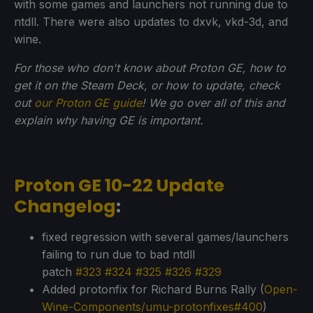
with some games and launchers not running due to
ntdll. There were also updates to dxvk, vkd-3d, and
wine.
For those who don't know about Proton GE, how to
get it on the Steam Deck, or how to update, check
out
our Proton GE guide
! We go over all of this and
explain why having GE is important.
Proton GE 10-22 Update
Changelog
:
fixed regression with several games/launchers
failing to run due to bad ntdll
patch
#323
#324
#325
#326
#329
Added protonfix for Richard Burns Rally (
Open-
Wine-Components/umu-protonfixes#400
)