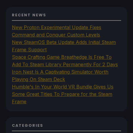
RECENT NEWS
New Proton Experimental Update Fixes
Command and Conquer Custom Levels
New SteamOS Beta Update Adds Initial Steam
Frame Support
Space Crafting Game Breathedge Is Free To
Add To Steam Library Permanently For 2 Days
Iron Nest Is A Captivating Simulator Worth
Playing On Steam Deck
Humble's In Your World VR Bundle Gives Us
Some Great Titles To Prepare for the Steam
Frame
CATEGORIES