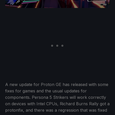
A new update for Proton GE has released with some
fixes for games and the usual updates for
components. Persona 5 Strikers will work correctly
on devices with Intel CPUs, Richard Burns Rally got a
protonfix, and there was a regression that was fixed