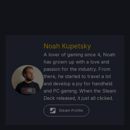
Noah Kupetsky
A lover of gaming since 4, Noah
has grown up with a love and
passion for the industry. From
there, he started to travel a lot
and develop a joy for handheld
and PC gaming. When the Steam
Deck released, it just all clicked.
Steam Profile