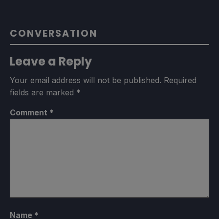
CONVERSATION
Leave a Reply
Your email address will not be published.
Required
fields are marked
*
Comment
*
Name
*