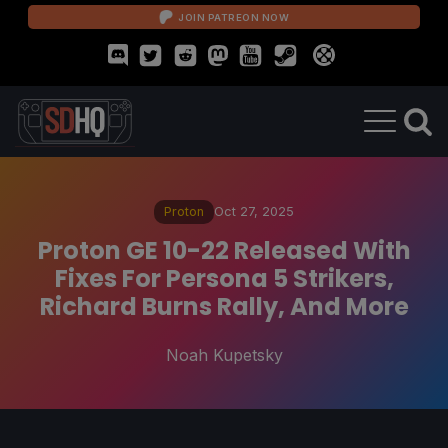
JOIN PATREON NOW
Proton
Oct 27, 2025
Proton GE 10-22 Released With
Fixes For Persona 5 Strikers,
Richard Burns Rally, And More
Noah Kupetsky