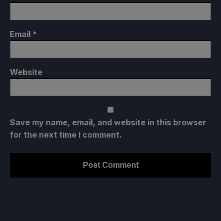
Email
*
Website
Save my name, email, and website in this browser
for the next time I comment.