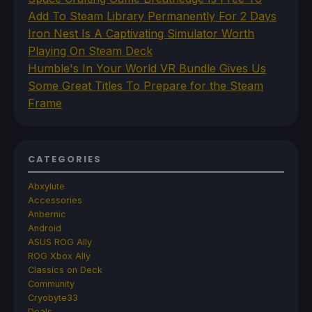
Add To Steam Library Permanently For 2 Days
Iron Nest Is A Captivating Simulator Worth
Playing On Steam Deck
Humble's In Your World VR Bundle Gives Us
Some Great Titles To Prepare for the Steam
Frame
CATEGORIES
Abxylute
Accessories
Anbernic
Android
ASUS ROG Ally
ROG Xbox Ally
Classics on Deck
Community
Cryobyte33
Deals