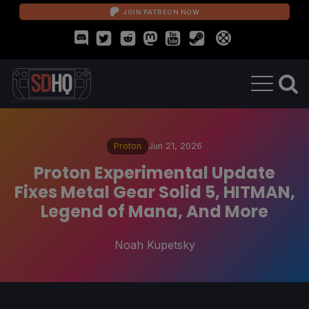
JOIN PATREON NOW
Proton
Jun 21, 2026
Proton Experimental Update
Fixes Metal Gear Solid 5, HITMAN,
Legend of Mana, And More
Noah Kupetsky