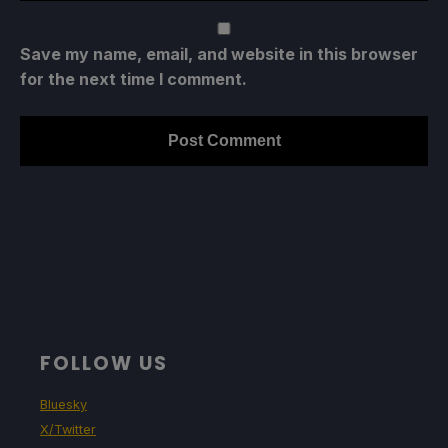
Save my name, email, and website in this browser
for the next time I comment.
FOLLOW US
Bluesky
X/Twitter