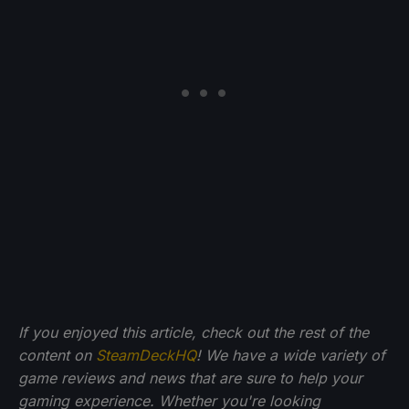
If you enjoyed this article, check out the rest of the
content on
SteamDeckHQ
! We have a wide variety of
game reviews and news that are sure to help your
gaming experience. Whether you're looking