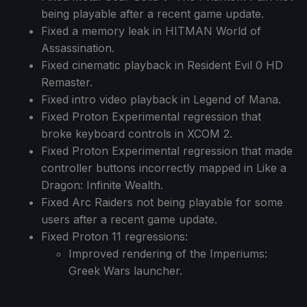
being playable after a recent game update.
Fixed a memory leak in HITMAN World of
Assassination.
Fixed cinematic playback in Resident Evil 0 HD
Remaster.
Fixed intro video playback in Legend of Mana.
Fixed Proton Experimental regression that
broke keyboard controls in XCOM 2.
Fixed Proton Experimental regression that made
controller buttons incorrectly mapped in Like a
Dragon: Infinite Wealth.
Fixed Arc Raiders not being playable for some
users after a recent game update.
Fixed Proton 11 regressions:
Improved rendering of the Imperiums:
Greek Wars launcher.