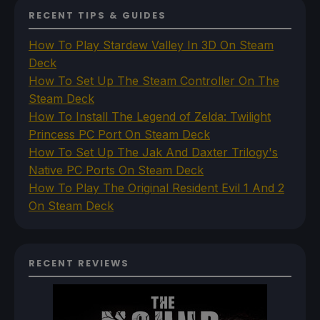
RECENT TIPS & GUIDES
How To Play Stardew Valley In 3D On Steam
Deck
How To Set Up The Steam Controller On The
Steam Deck
How To Install The Legend of Zelda: Twilight
Princess PC Port On Steam Deck
How To Set Up The Jak And Daxter Trilogy's
Native PC Ports On Steam Deck
How To Play The Original Resident Evil 1 And 2
On Steam Deck
RECENT REVIEWS