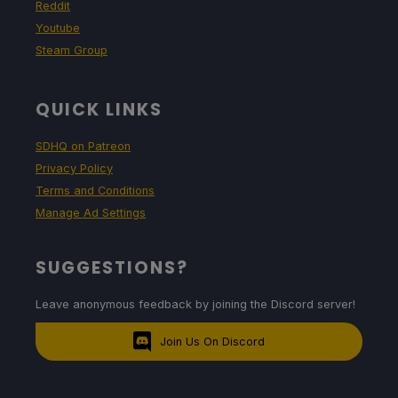
Reddit
Youtube
Steam Group
QUICK LINKS
SDHQ on Patreon
Privacy Policy
Terms and Conditions
Manage Ad Settings
SUGGESTIONS?
Leave anonymous feedback by joining the Discord server!
Join Us On Discord