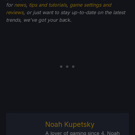
for
news
,
tips and tutorials
,
game settings and
reviews
, or just want to stay up-to-date on the latest
trends, we've got your ba
ck.
Noah Kupetsky
A lover of gaming since 4, Noah