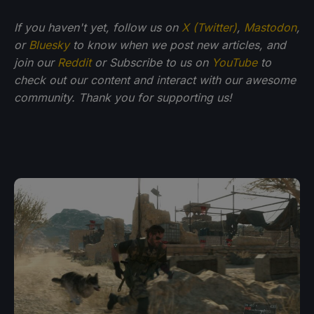
If you haven't yet, follow us on
X (Twitter)
,
Mastodon
,
or
Bluesky
to know when we post new articles, and
join our
Reddit
or Subscribe to us on
YouTube
to
check out our content and interact with our awesome
community. Thank you for supporting us!