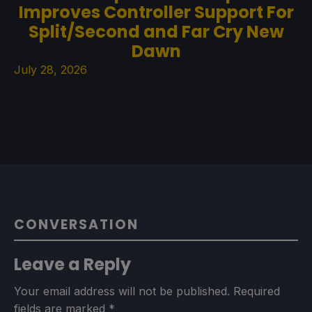
Improves Controller Support For
Split/Second and Far Cry New
Dawn
July 28, 2026
CONVERSATION
Leave a Reply
Your email address will not be published.
Required
fields are marked
*