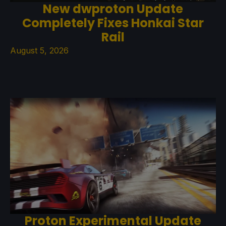
New dwproton Update
Completely Fixes Honkai Star
Rail
August 5, 2026
Proton Experimental Update