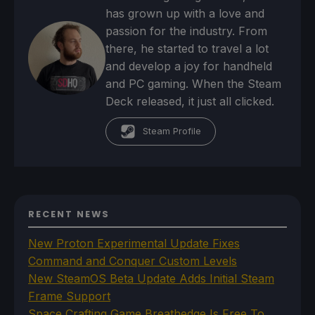
has grown up with a love and
passion for the industry. From
there, he started to travel a lot
and develop a joy for handheld
and PC gaming. When the Steam
Deck released, it just all clicked.
Steam Profile
RECENT NEWS
New Proton Experimental Update Fixes
Command and Conquer Custom Levels
New SteamOS Beta Update Adds Initial Steam
Frame Support
Space Crafting Game Breathedge Is Free To