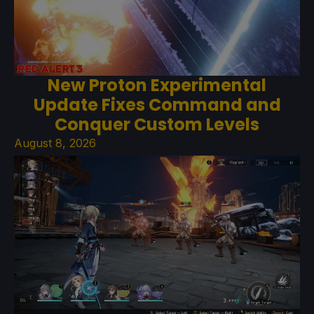
New Proton Experimental
Update Fixes Command and
Conquer Custom Levels
August 8, 2026