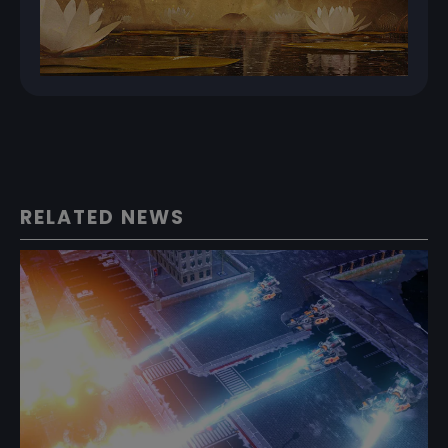
RELATED NEWS