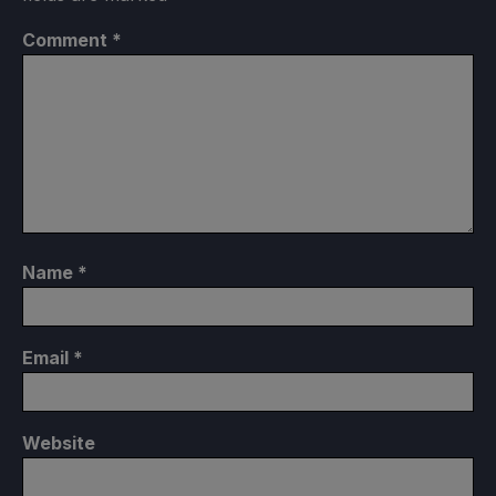
Comment
*
Name
*
Email
*
Website