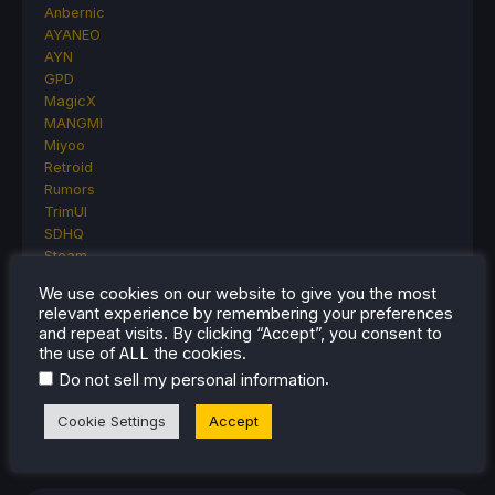
Anbernic
AYANEO
AYN
GPD
MagicX
MANGMI
Miyoo
Retroid
Rumors
TrimUI
SDHQ
Steam
Steam Controller
We use cookies on our website to give you the most
Steam Frame
relevant experience by remembering your preferences
Steam Machine
and repeat visits. By clicking “Accept”, you consent to
SteamOS
the use of ALL the cookies.
The Unsupported Report
.
Do not sell my personal information
Uncategorized
Uncategorized
Cookie Settings
Accept
VR