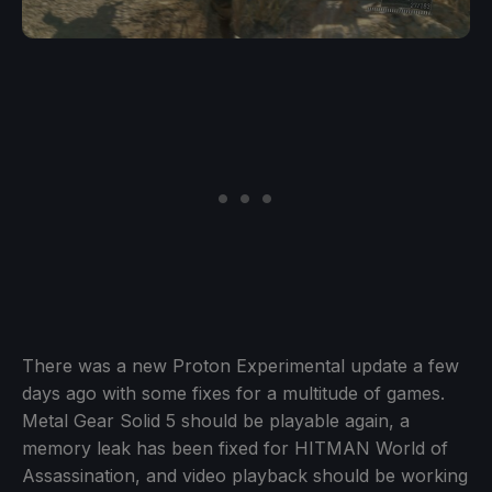
There was a new Proton Experimental update a few
days ago with some fixes for a multitude of games.
Metal Gear Solid 5 should be playable again, a
memory leak has been fixed for HITMAN World of
Assassination, and video playback should be working