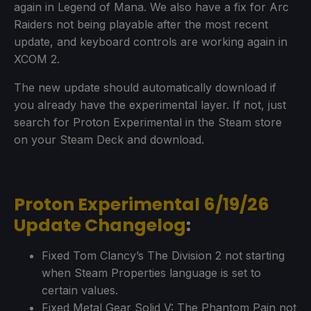
again in Legend of Mana. We also have a fix for Arc
Raiders not being playable after the most recent
update, and keyboard controls are working again in
XCOM 2.
The new update should automatically download if
you already have the experimental layer. If not, just
search for Proton Experimental in the Steam store
on your Steam Deck and download.
Proton Experimental 6/19/26
Update Changelog
:
Fixed Tom Clancy’s The Division 2 not starting
when Steam Properties language is set to
certain values.
Fixed Metal Gear Solid V: The Phantom Pain not