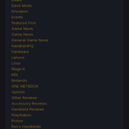
Deck Mods
Emulation
Events
Featured Post
Game News
Game News
General Game News
HandheldHQ
Hardware
Lenovo
Linux
MagicX
MSI
Nintendo
ONE-NETBOOK
Opinion
Other Reviews
Accessory Reviews
Handheld Reviews
PlayStation
Proton
Retro Handhelds