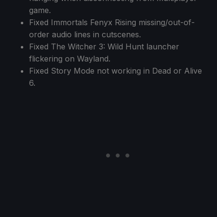
game.
Fixed Immortals Fenyx Rising missing/out-of-
order audio lines in cutscenes.
Fixed The Witcher 3: Wild Hunt launcher
flickering on Wayland.
Fixed Story Mode not working in Dead or Alive
6.