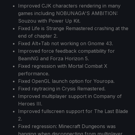
Improved CJK characters rendering in many
games including NOBUNAGA'S AMBITION:
Souzou with Power Up Kit.
Fixed Life is Strange Remastered crashing at the
end of chapter 2.
Fixed Alt+Tab not working on Gnome 43.
Improved force feedback compatibility for
BeamNG and Forza Horizon 5.
Fixed regression with Mortal Combat X
performance.
Fixed OpenGL launch option for Youropa.
Fixed raytracing in Crysis Remastered.
Improved multiplayer support in Company of
Heroes III.
Improved fullscreen support for The Last Blade
2.
Fixed regression: Minecraft Dungeons was
hanging when disconnecting from multiplayer