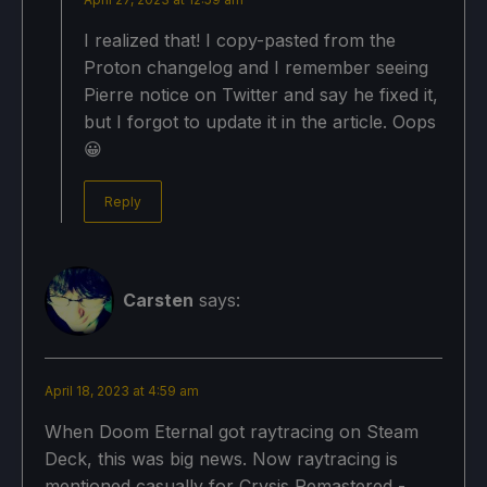
I realized that! I copy-pasted from the
Proton changelog and I remember seeing
Pierre notice on Twitter and say he fixed it,
but I forgot to update it in the article. Oops
😀
Reply
Carsten
says:
April 18, 2023 at 4:59 am
When Doom Eternal got raytracing on Steam
Deck, this was big news. Now raytracing is
mentioned casually for Crysis Remastered -