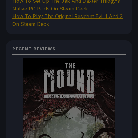
How To Set Up The Jak And Daxter Trilogy's
Native PC Ports On Steam Deck
How To Play The Original Resident Evil 1 And 2
On Steam Deck
RECENT REVIEWS