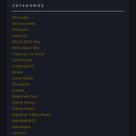
CATEGORIES
Abxylute
Accessories
Anbernic
Android
ASUS ROG Ally
ROG Xbox Ally
Classics on Deck
Community
Cryobyte33
Deals
Deck Mods
Emulation
Events
Featured Post
Game News
Game News
General Game News
HandheldHQ
Hardware
Lenovo