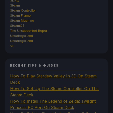
SDHQ
Steam
Steam Controller
Steam Frame
Steam Machine
SteamOS
The Unsupported Report
Uncategorized
Uncategorized
VR
RECENT TIPS & GUIDES
How To Play Stardew Valley In 3D On Steam
Deck
How To Set Up The Steam Controller On The
Steam Deck
How To Install The Legend of Zelda: Twilight
Princess PC Port On Steam Deck