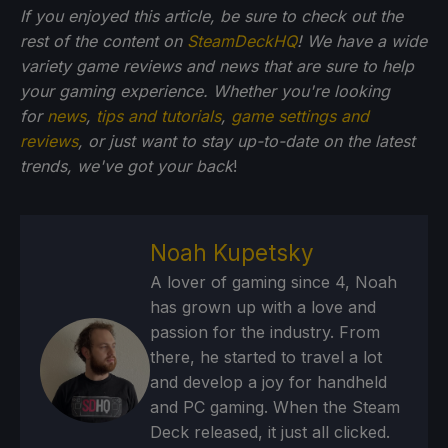
If you enjoyed this article, be sure to check out the
rest of the content on
SteamDeckHQ
! We have a wide
variety game reviews and news that are sure to help
your gaming experience. Whether you're looking
for
news
,
tips and tutorials
,
game settings and
reviews
, or just want to stay up-to-date on the latest
trends, we've got your back
!
Noah Kupetsky
A lover of gaming since 4, Noah
has grown up with a love and
passion for the industry. From
there, he started to travel a lot
and develop a joy for handheld
and PC gaming. When the Steam
Deck released, it just all clicked.