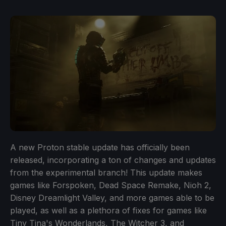
A new Proton stable update has officially been
released, incorporating a ton of changes and updates
from the experimental branch! This update makes
games like Forspoken, Dead Space Remake, Nioh 2,
Disney Dreamlight Valley, and more games able to be
played, as well as a plethora of fixes for games like
Tiny Tina's Wonderlands, The Witcher 3, and