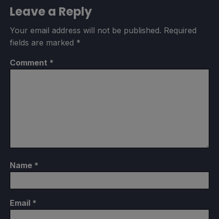
Leave a Reply
Your email address will not be published.
Required
fields are marked
*
Comment
*
Name
*
Email
*