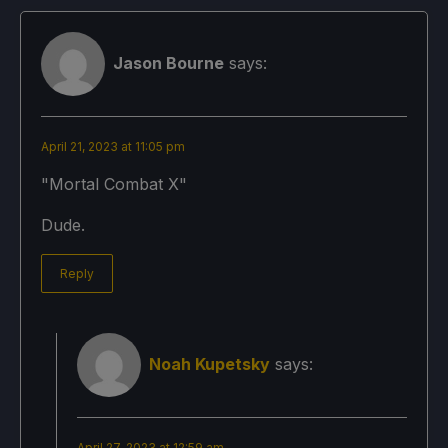
Jason Bourne
says:
April 21, 2023 at 11:05 pm
"Mortal Combat X"
Dude.
Reply
Noah Kupetsky
says:
April 27, 2023 at 12:59 am