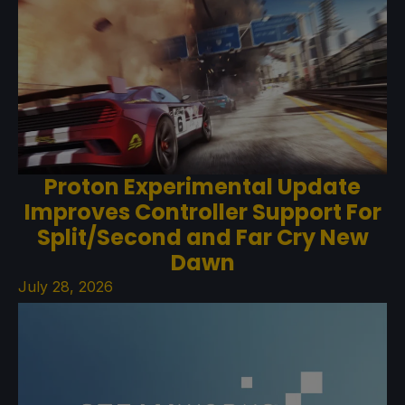
Proton Experimental Update
Improves Controller Support For
Split/Second and Far Cry New
Dawn
July 28, 2026