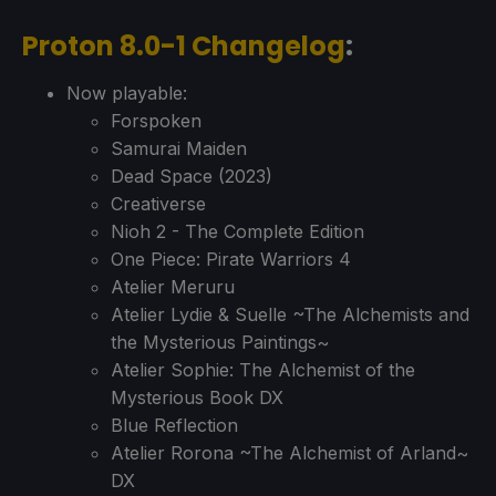
Proton 8.0-1 Changelog
:
Now playable:
Forspoken
Samurai Maiden
Dead Space (2023)
Creativerse
Nioh 2 - The Complete Edition
One Piece: Pirate Warriors 4
Atelier Meruru
Atelier Lydie & Suelle ~The Alchemists and
the Mysterious Paintings~
Atelier Sophie: The Alchemist of the
Mysterious Book DX
Blue Reflection
Atelier Rorona ~The Alchemist of Arland~
DX