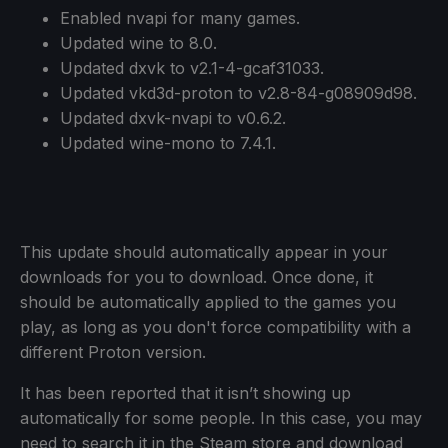
Enabled nvapi for many games.
Updated wine to 8.0.
Updated dxvk to v2.1-4-gcaf31033.
Updated vkd3d-proton to v2.8-84-g08909d98.
Updated dxvk-nvapi to v0.6.2.
Updated wine-mono to 7.4.1.
This update should automatically appear in your
downloads for you to download. Once done, it
should be automatically applied to the games you
play, as long as you don't force compatibility with a
different Proton version.
It has been reported that it isn’t showing up
automatically for some people. In this case, you may
need to search it in the Steam store and download