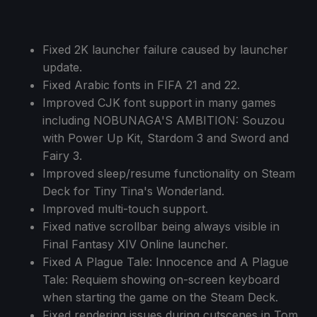
Fixed 2K launcher failure caused by launcher
update.
Fixed Arabic fonts in FIFA 21 and 22.
Improved CJK font support in many games
including NOBUNAGA'S AMBITION: Souzou
with Power Up Kit, Stardom 3 and Sword and
Fairy 3.
Improved sleep/resume functionality on Steam
Deck for Tiny Tina's Wonderland.
Improved multi-touch support.
Fixed native scrollbar being always visible in
Final Fantasy XIV Online launcher.
Fixed A Plague Tale: Innocence and A Plague
Tale: Requiem showing on-screen keyboard
when starting the game on the Steam Deck.
Fixed rendering issues during cutscenes in Tom