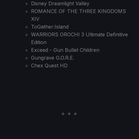
Disney Dreamlight Valley
ROMANCE OF THE THREE KINGDOMS
XIV
ToGather:Island
WARRIORS OROCHI 3 Ultimate Definitive
Edition
Exceed - Gun Bullet Children
Gungrave G.O.R.E.
Chex Quest HD