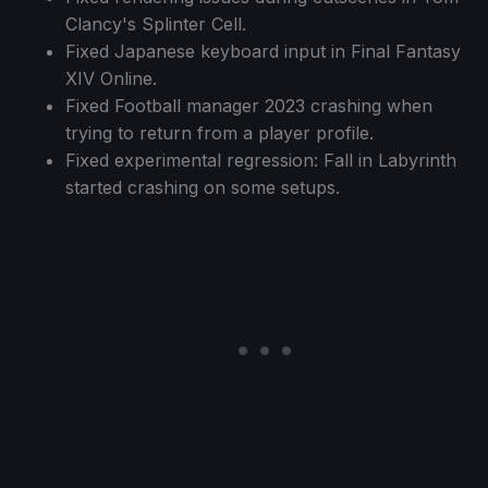
Clancy's Splinter Cell.
Fixed Japanese keyboard input in Final Fantasy
XIV Online.
Fixed Football manager 2023 crashing when
trying to return from a player profile.
Fixed experimental regression: Fall in Labyrinth
started crashing on some setups.