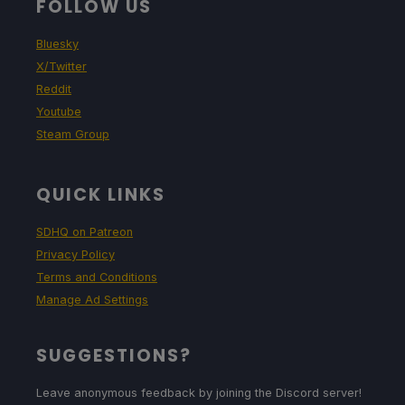
FOLLOW US
Bluesky
X/Twitter
Reddit
Youtube
Steam Group
QUICK LINKS
SDHQ on Patreon
Privacy Policy
Terms and Conditions
Manage Ad Settings
SUGGESTIONS?
Leave anonymous feedback by joining the Discord server!