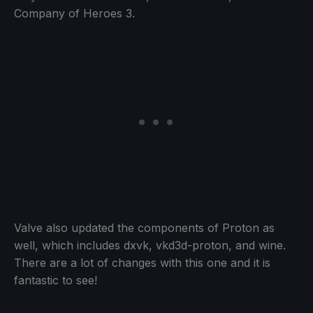
Company of Heroes 3.
Valve also updated the components of Proton as
well, which includes dxvk, vkd3d-proton, and wine.
There are a lot of changes with this one and it is
fantastic to see!