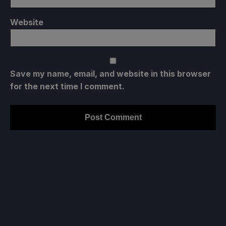
Website
Save my name, email, and website in this browser
for the next time I comment.