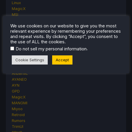
Linux
MagicX
MSI
Nintendo
We use cookies on our website to give you the most
ONE-NETBOOK
relevant experience by remembering your preferences
Opinion
and repeat visits. By clicking “Accept”, you consent to
Other Reviews
the use of ALL the cookies.
Accessory Reviews
.
Do not sell my personal information
Handheld Reviews
PlayStation
Cookie Settings
Accept
Proton
Retro Handhelds
Anbernic
AYANEO
AYN
GPD
MagicX
MANGMI
Miyoo
Retroid
Rumors
TrimUI