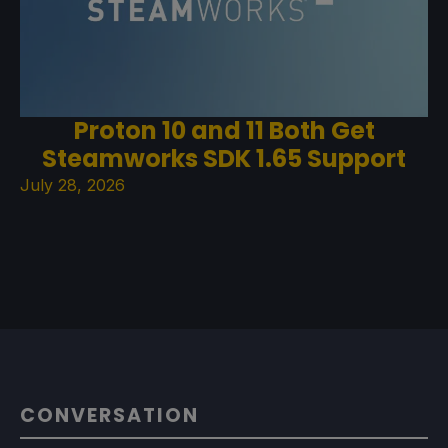
Proton 10 and 11 Both Get
Steamworks SDK 1.65 Support
July 28, 2026
CONVERSATION