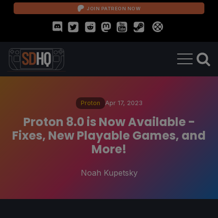
JOIN PATREON NOW
Proton
Apr 17, 2023
Proton 8.0 is Now Available -
Fixes, New Playable Games, and
More!
Noah Kupetsky