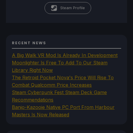
Steam Profile
RECENT NEWS
A Big Walk VR Mod Is Already In Development
Moonlighter Is Free To Add To Our Steam
Library Right Now
The Retroid Pocket Nova's Price Will Rise To
Combat Qualcomm Price Increases
Steam Cyberpunk Fest Steam Deck Game
Recommendations
Banjo-Kazooie Native PC Port From Harbour
Masters Is Now Released