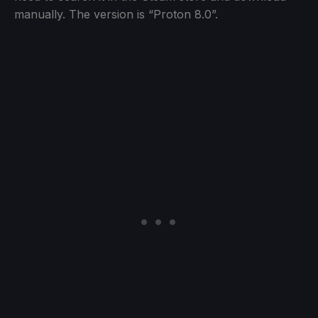
manually. The version is “Proton 8.0”.