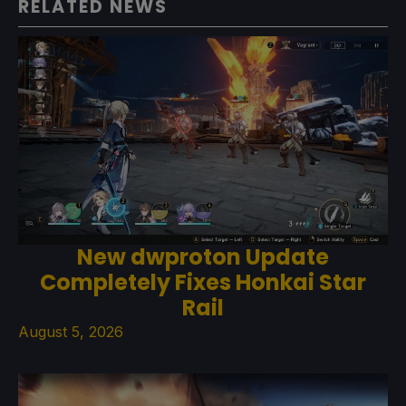
RELATED NEWS
New dwproton Update
Completely Fixes Honkai Star
Rail
August 5, 2026