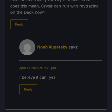
does this mean, Crysis can run with raytracing
on the Deck now?
Reply
Noah Kupetsky
says:
April 18, 2023 at 12:28 pm
I believe it can, yes!
Reply