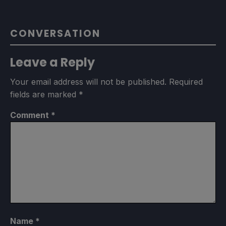
CONVERSATION
Leave a Reply
Your email address will not be published.
Required
fields are marked
*
Comment
*
Name
*