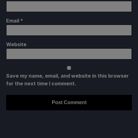
Email
*
Website
Save my name, email, and website in this browser
for the next time I comment.