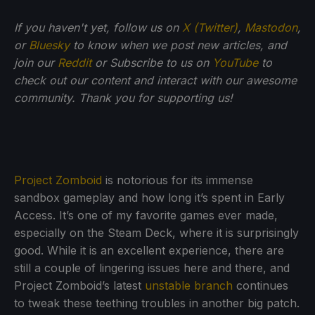
If you haven't yet, follow us on
X (Twitter)
,
Mastodon
,
or
Bluesky
to know when we post new articles, and
join our
Reddit
or Subscribe to us on
YouTube
to
check out our content and interact with our awesome
community. Thank you for supporting us!
Project Zomboid
is notorious for its immense
sandbox gameplay and how long it’s spent in Early
Access. It’s one of my favorite games ever made,
especially on the Steam Deck, where it is surprisingly
good. While it is an excellent experience, there are
still a couple of lingering issues here and there, and
Project Zomboid’s latest
unstable branch
continues
to tweak these teething troubles in another big patch.