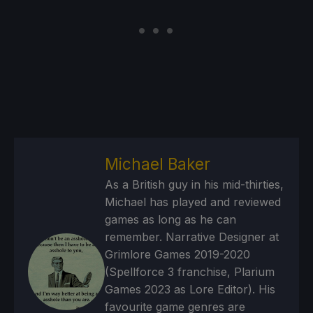
Michael Baker
As a British guy in his mid-thirties,
Michael has played and reviewed
games as long as he can
remember. Narrative Designer at
Grimlore Games 2019-2020
(Spellforce 3 franchise, Plarium
Games 2023 as Lore Editor). His
favourite game genres are