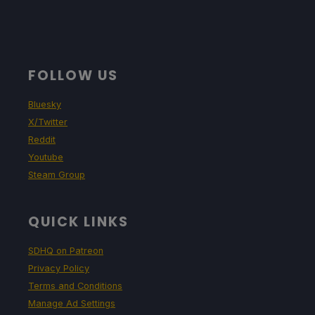
FOLLOW US
Bluesky
X/Twitter
Reddit
Youtube
Steam Group
QUICK LINKS
SDHQ on Patreon
Privacy Policy
Terms and Conditions
Manage Ad Settings