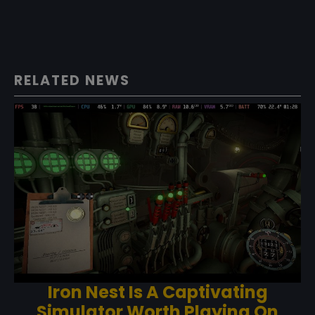
RELATED NEWS
Iron Nest Is A Captivating
Simulator Worth Playing On