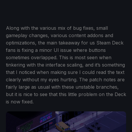
Along with the various mix of bug fixes, small
gameplay changes, various content addons and
optimizations, the main takeaway for us Steam Deck
fans is fixing a minor UI issue where buttons
sometimes overlapped. This is most seen when
tinkering with the interface scaling, and it’s something
that I noticed when making sure I could read the text
clearly without my eyes hurting. The patch notes are
fairly large as usual with these unstable branches,
but it is nice to see that this little problem on the Deck
is now fixed.