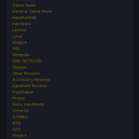
Game News
General Game News
HandheldHQ
Hardware
Lenovo
Linux
MagicX
MSI
Nintendo
ONE-NETBOOK
Opinion
Other Reviews
Accessory Reviews
Handheld Reviews
PlayStation
Proton
Retro Handhelds
Anbernic
AYANEO
AYN
GPD
MagicX