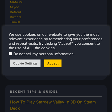
MANGMI
Miyoo
Retroid
Rumors
TrimUI
SDHQ
Steam
We use cookies on our website to give you the most
Steam Controller
relevant experience by remembering your preferences
Steam Frame
and repeat visits. By clicking “Accept”, you consent to
Steam Machine
the use of ALL the cookies.
SteamOS
.
Do not sell my personal information
The Unsupported Report
Uncategorized
Cookie Settings
Accept
Uncategorized
VR
RECENT TIPS & GUIDES
How To Play Stardew Valley In 3D On Steam
Deck