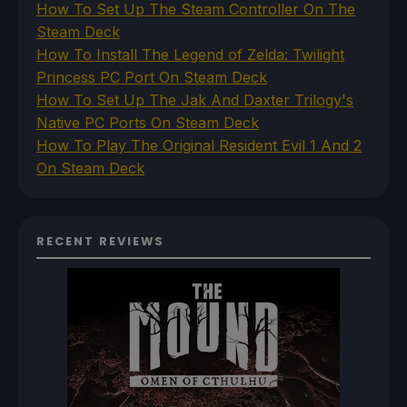
How To Set Up The Steam Controller On The
Steam Deck
How To Install The Legend of Zelda: Twilight
Princess PC Port On Steam Deck
How To Set Up The Jak And Daxter Trilogy's
Native PC Ports On Steam Deck
How To Play The Original Resident Evil 1 And 2
On Steam Deck
RECENT REVIEWS