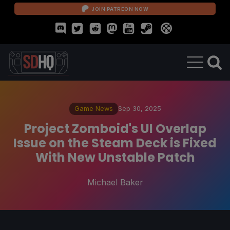
JOIN PATREON NOW
Game News
Sep 30, 2025
Project Zomboid's UI Overlap
Issue on the Steam Deck is Fixed
With New Unstable Patch
Michael Baker