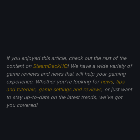
If you enjoyed this article, check out the rest of the
content on
SteamDeckHQ
! We have a wide variety of
game reviews and news that will help your gaming
experience. Whether you're looking for
news
,
tips
and tutorials
,
game settings and reviews
, or just want
to stay up-to-date on the latest trends, we've got
you
covered!