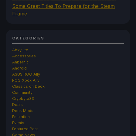
Some Great Titles To Prepare for the Steam
Frame
CATEGORIES
Abxylute
Accessories
Anbernic
Android
ASUS ROG Ally
ROG Xbox Ally
Classics on Deck
Community
Cryobyte33
Deals
Deck Mods
Emulation
Events
Featured Post
Game News