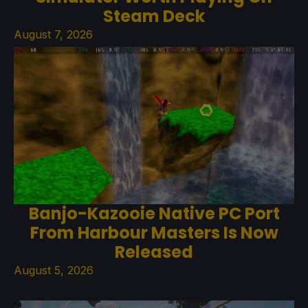
Steam Deck
August 7, 2026
Banjo-Kazooie Native PC Port
From Harbour Masters Is Now
Released
August 5, 2026