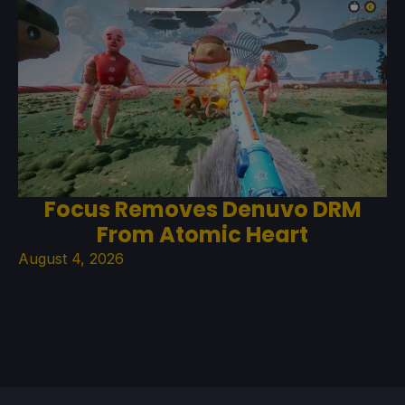
Focus Removes Denuvo DRM
From Atomic Heart
August 4, 2026