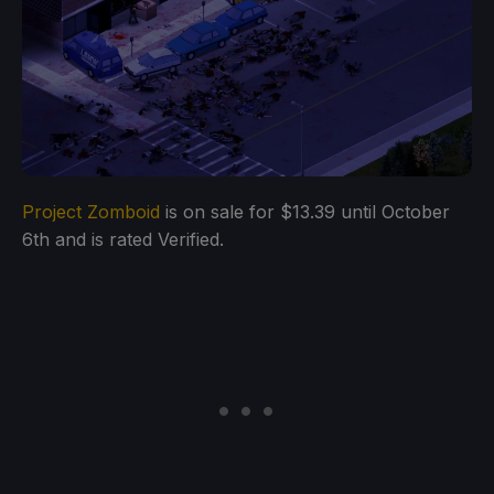
Project Zomboid
is on sale for $13.39 until October
6th and is rated Verified.