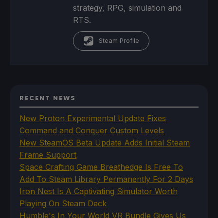
strategy, RPG, simulation and
RTS.
Steam Profile
RECENT NEWS
New Proton Experimental Update Fixes
Command and Conquer Custom Levels
New SteamOS Beta Update Adds Initial Steam
Frame Support
Space Crafting Game Breathedge Is Free To
Add To Steam Library Permanently For 2 Days
Iron Nest Is A Captivating Simulator Worth
Playing On Steam Deck
Humble's In Your World VR Bundle Gives Us