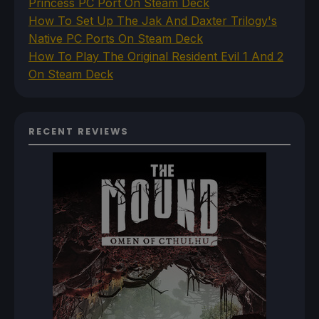
Princess PC Port On Steam Deck
How To Set Up The Jak And Daxter Trilogy's
Native PC Ports On Steam Deck
How To Play The Original Resident Evil 1 And 2
On Steam Deck
RECENT REVIEWS