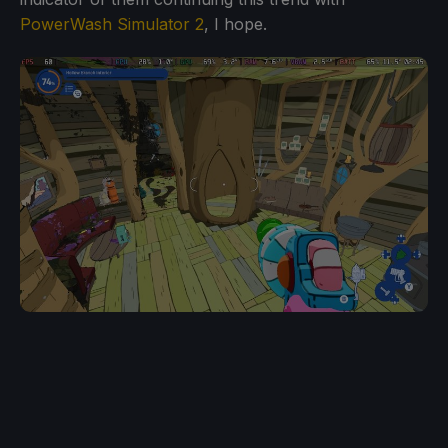
PowerWash Simulator 2
, I hope.