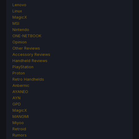
Lenovo
Linux
MagicX
MSI
Nintendo
ONE-NETBOOK
Opinion
Other Reviews
Accessory Reviews
Handheld Reviews
PlayStation
Proton
Retro Handhelds
Anbernic
AYANEO
AYN
GPD
MagicX
MANGMI
Miyoo
Retroid
Rumors