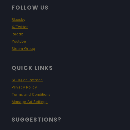
FOLLOW US
Bluesky
X/Twitter
Reddit
Youtube
Steam Group
QUICK LINKS
SDHQ on Patreon
Privacy Policy
Terms and Conditions
Manage Ad Settings
SUGGESTIONS?