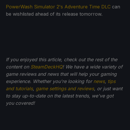
PowerWash Simulator 2's Adventure Time DLC
can
be wishlisted ahead of its release tomorrow.
If you enjoyed this article, check out the rest of the
content on
SteamDeckHQ
! We have a wide variety of
game reviews and news that will help your gaming
experience. Whether you're looking for
news
,
tips
and tutorials
,
game settings and reviews
, or just want
to stay up-to-date on the latest trends, we've got
you
covered!