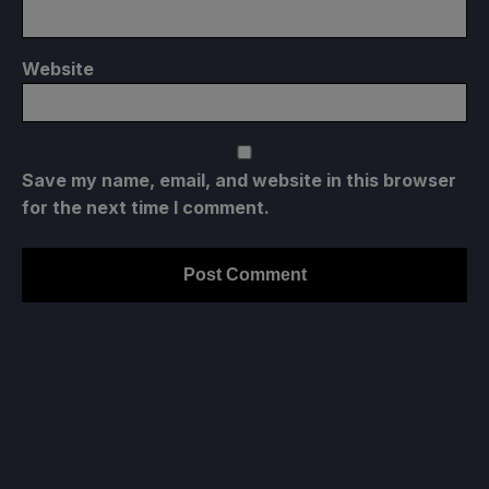
Website
Save my name, email, and website in this browser
for the next time I comment.