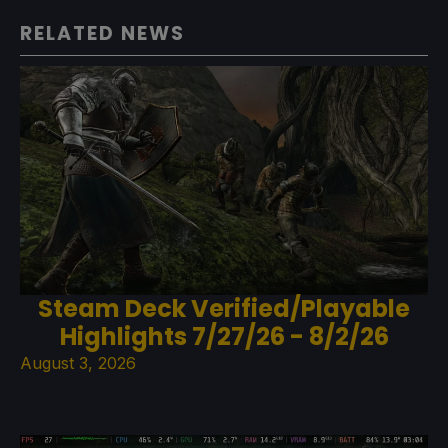
RELATED NEWS
Steam Deck Verified/Playable
Highlights 7/27/26 - 8/2/26
August 3, 2026