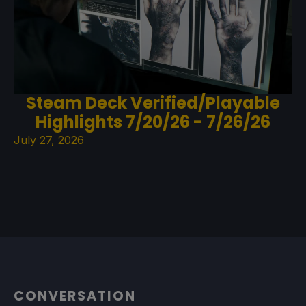
Steam Deck Verified/Playable
Highlights 7/20/26 - 7/26/26
July 27, 2026
CONVERSATION