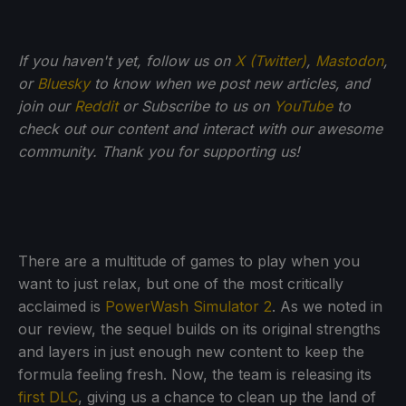
If you haven't yet, follow us on
X (Twitter)
,
Mastodon
,
or
Bluesky
to know when we post new articles, and
join our
Reddit
or Subscribe to us on
YouTube
to
check out our content and interact with our awesome
community. Thank you for supporting us!
There are a multitude of games to play when you
want to just relax, but one of the most critically
acclaimed is
PowerWash Simulator 2
. As we noted in
our review, the sequel builds on its original strengths
and layers in just enough new content to keep the
formula feeling fresh. Now, the team is releasing its
first DLC
, giving us a chance to clean up the land of