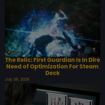
The Relic: First Guardian Is In Dire
Need of Optimization For Steam
Deck
July 29, 2026