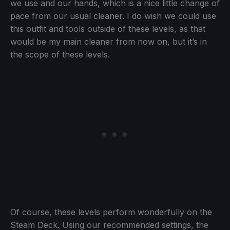
we use and our hands, which is a nice little change of
pace from our usual cleaner. I do wish we could use
this outfit and tools outside of these levels, as that
would be my main cleaner from now on, but it’s in
the scope of these levels.
Of course, these levels perform wonderfully on the
Steam Deck. Using our recommended settings, the