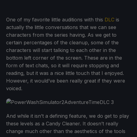
One of my favorite little auditions with this
DLC
is
actually the little conversations that we can see
characters from the series having. As we get to
certain percentages of the cleanup, some of the
characters will start talking to each other in the
bottom left corner of the screen. These are in the
form of text chats, so it will require stopping and
reading, but it was a nice little touch that I enjoyed.
However, it would’ve been really great if they were
voiced.
And while it isn’t a defining feature, we do get to play
these levels as a Candy Cleaner. It doesn’t really
change much other than the aesthetics of the tools