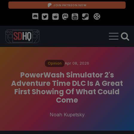
JOIN PATREON NOW
Opinion
Apr 08, 2026
PowerWash Simulator 2's
Adventure Time DLC Is A Great
First Showing Of What Could
Come
Noah Kupetsky