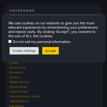
CATEGORIES
Abxylute
We use cookies on our website to give you the most
Accessories
relevant experience by remembering your preferences
Anbernic
and repeat visits. By clicking “Accept”, you consent to
Android
the use of ALL the cookies.
ASUS ROG Ally
.
Do not sell my personal information
ROG Xbox Ally
Classics on Deck
Cookie Settings
Accept
Community
Cryobyte33
Deals
Deck Mods
Emulation
Events
Featured Post
Game News
Game News
General Game News
HandheldHQ
Hardware