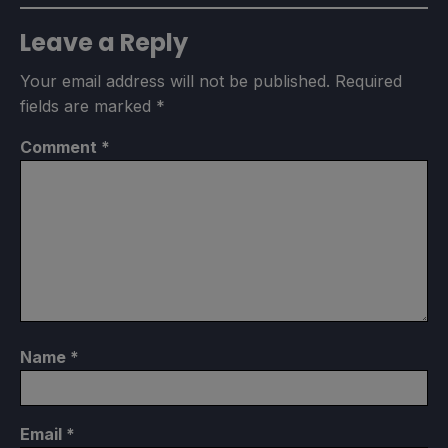
Leave a Reply
Your email address will not be published.
Required
fields are marked
*
Comment
*
Name
*
Email
*