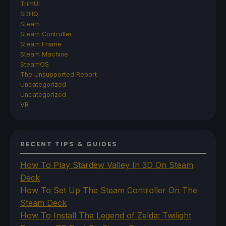
TrimUI
SDHQ
Steam
Steam Controller
Steam Frame
Steam Machine
SteamOS
The Unsupported Report
Uncategorized
Uncategorized
VR
RECENT TIPS & GUIDES
How To Play Stardew Valley In 3D On Steam
Deck
How To Set Up The Steam Controller On The
Steam Deck
How To Install The Legend of Zelda: Twilight