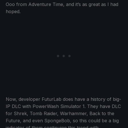
Ooo from Adventure Time, and it’s as great as I had
hoped.
Now, developer FuturLab does have a history of big-
IP DLC with PowerWash Simulator 1. They have DLC
for Shrek, Tomb Raider, Warhammer, Back to the
Future, and even SpongeBob, so this could be a big
indicator of them continuing this trend with