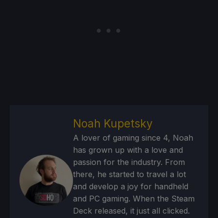
Noah Kupetsky
A lover of gaming since 4, Noah
has grown up with a love and
passion for the industry. From
there, he started to travel a lot
and develop a joy for handheld
and PC gaming. When the Steam
Deck released, it just all clicked.