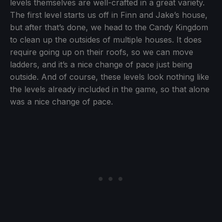
levels themselves are well-crafted in a great variety.
The first level starts us off in Finn and Jake’s house,
but after that’s done, we head to the Candy Kingdom
to clean up the outsides of multiple houses. It does
require going up on their roofs, so we can move
ladders, and it’s a nice change of pace just being
outside. And of course, these levels look nothing like
the levels already included in the game, so that alone
was a nice change of pace.