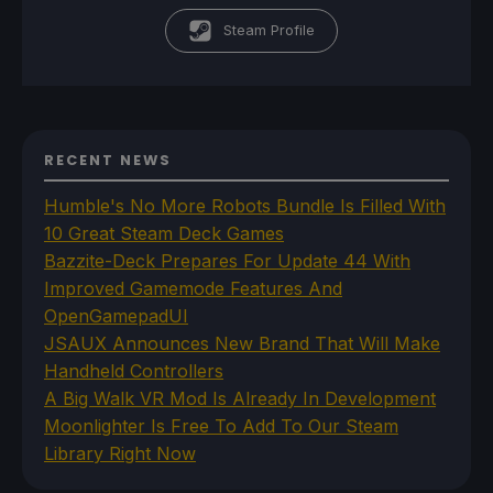
Steam Profile
RECENT NEWS
Humble's No More Robots Bundle Is Filled With
10 Great Steam Deck Games
Bazzite-Deck Prepares For Update 44 With
Improved Gamemode Features And
OpenGamepadUI
JSAUX Announces New Brand That Will Make
Handheld Controllers
A Big Walk VR Mod Is Already In Development
Moonlighter Is Free To Add To Our Steam
Library Right Now