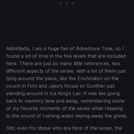
Admittedly, I am a huge fan of Adventure Time, so I
found a lot of love in the five levels that are included
here. There are just so many little references, two
different aspects of the series, with a lot of them just
lying around the place, like the Enchiridion on the
couch in Finn and Jake’s house or Gunther just
standing around in Ice King’s Lair. It was like going
back to memory lane and away, remembering some
of my favorite moments of the series while relaxing
to the sound of rushing water wiping away the grime.
Still, even for those who are fans of the series, the