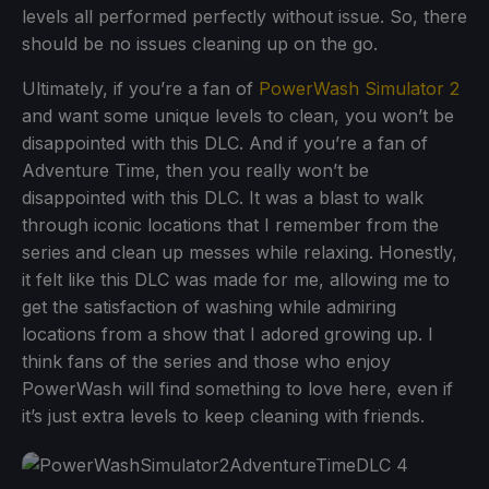
levels all performed perfectly without issue. So, there
should be no issues cleaning up on the go.
Ultimately, if you’re a fan of
PowerWash Simulator 2
and want some unique levels to clean, you won’t be
disappointed with this DLC. And if you’re a fan of
Adventure Time, then you really won’t be
disappointed with this DLC. It was a blast to walk
through iconic locations that I remember from the
series and clean up messes while relaxing. Honestly,
it felt like this DLC was made for me, allowing me to
get the satisfaction of washing while admiring
locations from a show that I adored growing up. I
think fans of the series and those who enjoy
PowerWash will find something to love here, even if
it’s just extra levels to keep cleaning with friends.