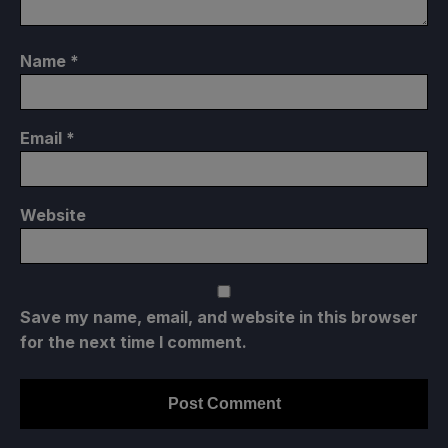
Name
*
Email
*
Website
Save my name, email, and website in this browser
for the next time I comment.