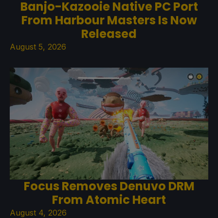
Banjo-Kazooie Native PC Port
From Harbour Masters Is Now
Released
August 5, 2026
Focus Removes Denuvo DRM
From Atomic Heart
August 4, 2026