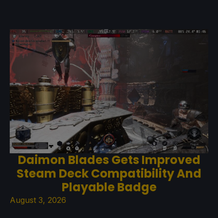
Daimon Blades Gets Improved
Steam Deck Compatibility And
Playable Badge
August 3, 2026