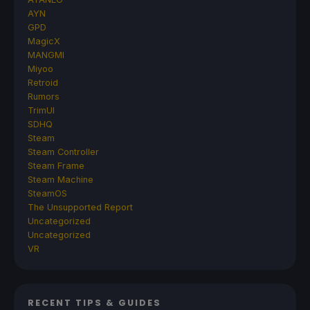
AYN
GPD
MagicX
MANGMI
Miyoo
Retroid
Rumors
TrimUI
SDHQ
Steam
Steam Controller
Steam Frame
Steam Machine
SteamOS
The Unsupported Report
Uncategorized
Uncategorized
VR
RECENT TIPS & GUIDES