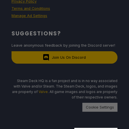
Privacy Policy
Terms and Conditions
Manage Ad Settings
SUGGESTIONS?
Leave anonymous feedback by joining the Discord server!
Join Us On Discord
Steam Deck HQ is a fan project and is in no way associated
with Valve and/or Steam. The Steam Deck, logos, and images
are property of
Valve
. All game images and logos are property
of their respective owners.
Cookie Settings