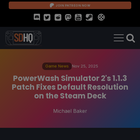
JOIN PATREON NOW
Game News
Nov 25, 2025
PowerWash Simulator 2's 1.1.3
Patch Fixes Default Resolution
on the Steam Deck
Michael Baker