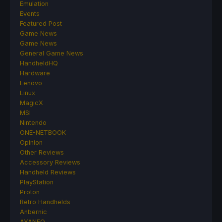
Emulation
Events
Featured Post
Game News
Game News
General Game News
HandheldHQ
Hardware
Lenovo
Linux
MagicX
MSI
Nintendo
ONE-NETBOOK
Opinion
Other Reviews
Accessory Reviews
Handheld Reviews
PlayStation
Proton
Retro Handhelds
Anbernic
AYANEO