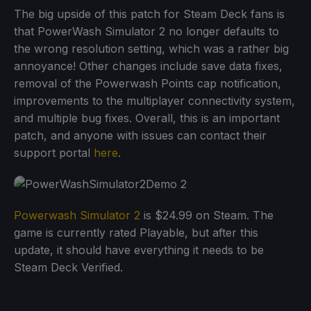
The big upside of this patch for Steam Deck fans is
that PowerWash Simulator 2 no longer defaults to
the wrong resolution setting, which was a rather big
annoyance! Other changes include save data fixes,
removal of the Powerwash Points cap notification,
improvements to the multiplayer connectivity system,
and multiple bug fixes. Overall, this is an important
patch, and anyone with issues can contact their
support portal
here
.
Powerwash Simulator 2
is $24.99 on Steam. The
game is currently rated Playable, but after this
update, it should have everything it needs to be
Steam Deck Verified.