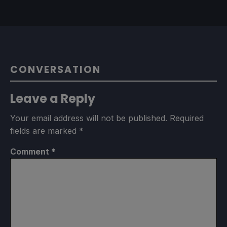
CONVERSATION
Leave a Reply
Your email address will not be published.
Required
fields are marked
*
Comment
*