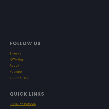
FOLLOW US
Bluesky
X/Twitter
Reddit
Youtube
Steam Group
QUICK LINKS
SDHQ on Patreon