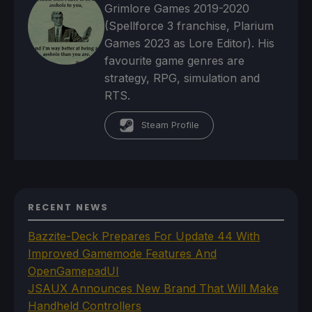
Grimlore Games 2019-2020
(Spellforce 3 franchise, Plarium
Games 2023 as Lore Editor). His
favourite game genres are
strategy, RPG, simulation and
RTS.
Steam Profile
RECENT NEWS
Bazzite-Deck Prepares For Update 44 With
Improved Gamemode Features And
OpenGamepadUI
JSAUX Announces New Brand That Will Make
Handheld Controllers