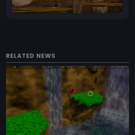
RELATED NEWS