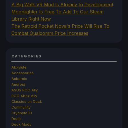
A Big Walk VR Mod Is Already In Development
Moonlighter Is Free To Add To Our Steam
Library Right Now
The Retroid Pocket Nova's Price Will Rise To
Combat Qualcomm Price Increases
CATEGORIES
Abxylute
Accessories
Anbernic
Android
ASUS ROG Ally
ROG Xbox Ally
Classics on Deck
Community
Cryobyte33
Deals
Deck Mods