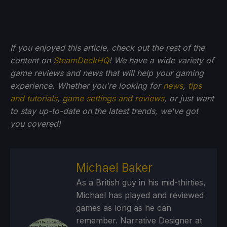
If you enjoyed this article, check out the rest of the
content on
SteamDeckHQ
! We have a wide variety of
game reviews and news that will help your gaming
experience. Whether you're looking for
news
,
tips
and tutorials
,
game settings and reviews
, or just want
to stay up-to-date on the latest trends, we've got
you
covered!
Michael Baker
As a British guy in his mid-thirties,
Michael has played and reviewed
games as long as he can
remember. Narrative Designer at