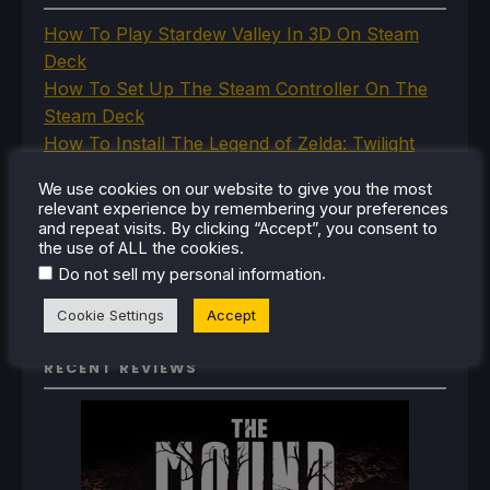
How To Play Stardew Valley In 3D On Steam
Deck
How To Set Up The Steam Controller On The
Steam Deck
How To Install The Legend of Zelda: Twilight
Princess PC Port On Steam Deck
We use cookies on our website to give you the most
How To Set Up The Jak And Daxter Trilogy's
relevant experience by remembering your preferences
Native PC Ports On Steam Deck
and repeat visits. By clicking “Accept”, you consent to
the use of ALL the cookies.
How To Play The Original Resident Evil 1 And 2
.
Do not sell my personal information
On Steam Deck
Cookie Settings
Accept
RECENT REVIEWS