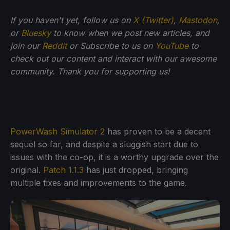
If you haven't yet, follow us on
X (Twitter)
,
Mastodon
,
or
Bluesky
to know when we post new articles, and
join our
Reddit
or Subscribe to us on
YouTube
to
check out our content and interact with our awesome
community. Thank you for supporting us!
PowerWash Simulator 2
has proven to be a decent
sequel so far, and despite a sluggish start due to
issues with the co-op, it is a worthy upgrade over the
original.
Patch 1.1.3
has just dropped, bringing
multiple fixes and improvements to the game.