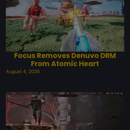
Focus Removes Denuvo DRM
From Atomic Heart
August 4, 2026