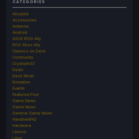
CATEGORIES
Abxylute
Accessories
Anbernic
Android
ASUS ROG Ally
ROG Xbox Ally
Classics on Deck
Community
Cryobyte33
Deals
Deck Mods
Emulation
Events
Featured Post
Game News
Game News
General Game News
HandheldHQ
Hardware
Lenovo
Linux