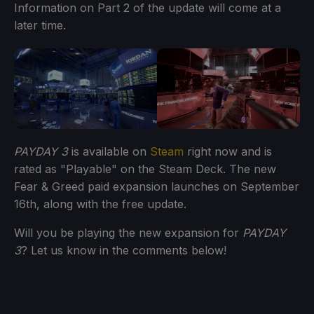
Information on Part 2 of the update will come at a
later time.
PAYDAY 3
is available on
Steam
right now and is
rated as "Playable" on the Steam Deck. The new
Fear & Greed paid expansion launches on September
16th, along with the free update.
Will you be playing the new expansion for
PAYDAY
3
? Let us know in the comments below!