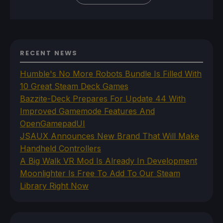
RECENT NEWS
Humble's No More Robots Bundle Is Filled With
10 Great Steam Deck Games
Bazzite-Deck Prepares For Update 44 With
Improved Gamemode Features And
OpenGamepadUI
JSAUX Announces New Brand That Will Make
Handheld Controllers
A Big Walk VR Mod Is Already In Development
Moonlighter Is Free To Add To Our Steam
Library Right Now