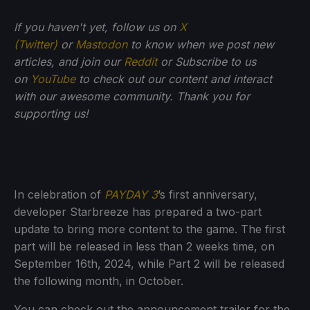
If you haven't yet, follow us on
X
(Twitter)
or
Mastodon
to know when we post new
articles, and join our
Reddit
or Subscribe to us
on
YouTube
to check out our content and interact
with our awesome community. Thank you for
supporting us!
In celebration of
PAYDAY 3
’s first anniversary,
developer Starbreeze has prepared a two-part
update to bring more content to the game. The first
part will be released in less than 2 weeks time, on
September 16th, 2024, while Part 2 will be released
the following month, in October.
You can check out the announcement trailer for the