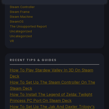
Steam
Steam Controller
Steam Frame
Steam Machine
SteamOS
The Unsupported Report
Uncategorized
Uncategorized
VR
RECENT TIPS & GUIDES
How To Play Stardew Valley In 3D On Steam
Deck
How To Set Up The Steam Controller On The
Steam Deck
How To Install The Legend of Zelda: Twilight
Princess PC Port On Steam Deck
How To Set Up The Jak And Daxter Trilogy's