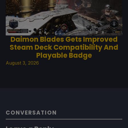
Daimon Blades Gets Improved
Steam Deck Compatibility And
Playable Badge
August 3, 2026
CONVERSATION