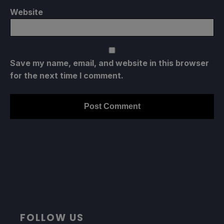
Website
Save my name, email, and website in this browser
for the next time I comment.
FOLLOW US