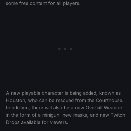
some free content for all players.
A new playable character is being added, known as
Houston, who can be rescued from the Courthouse.
In addition, there will also be a new Overkill Weapon
in the form of a minigun, new masks, and new Twitch
Drops available for viewers.