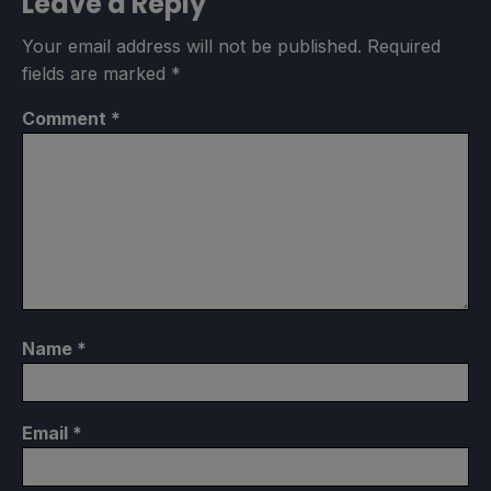
Leave a Reply
Your email address will not be published.
Required
fields are marked
*
Comment
*
Name
*
Email
*