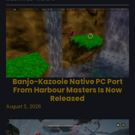
Banjo-Kazooie Native PC Port
From Harbour Masters Is Now
Released
August 5, 2026