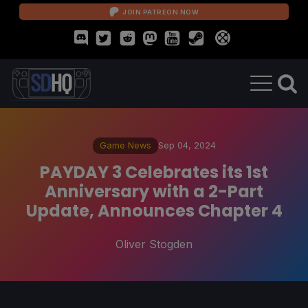
JOIN PATREON NOW
Game News
Sep 04, 2024
PAYDAY 3 Celebrates its 1st
Anniversary with a 2-Part
Update, Announces Chapter 4
Oliver Stogden