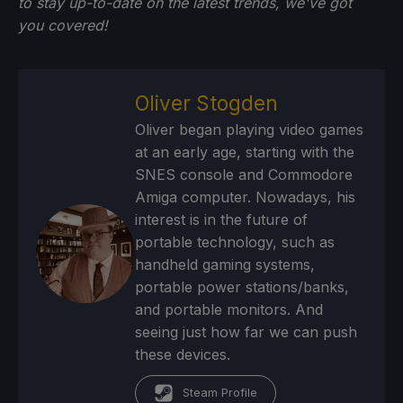
to stay up-to-date on the latest trends, we've got
you
covered!
Oliver Stogden
Oliver began playing video games
at an early age, starting with the
SNES console and Commodore
Amiga computer. Nowadays, his
interest is in the future of
portable technology, such as
handheld gaming systems,
portable power stations/banks,
and portable monitors. And
seeing just how far we can push
these devices.
Steam Profile