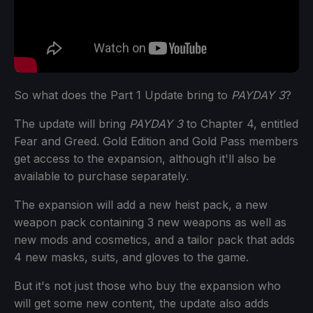
So what does the Part 1 Update bring to
PAYDAY 3
?
The update will bring
PAYDAY 3
to Chapter 4, entitled
Fear and Greed. Gold Edition and Gold Pass members
get access to the expansion, although it'll also be
available to purchase separately.
The expansion will add a new heist pack, a new
weapon pack containing 3 new weapons as well as
new mods and cosmetics, and a tailor pack that adds
4 new masks, suits, and gloves to the game.
But it's not just those who buy the expansion who
will get some new content, the update also adds