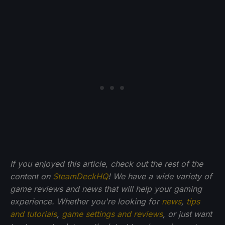
If you enjoyed this article, check out the rest of the
content on
SteamDeckHQ
! We have a wide variety of
game reviews and news that will help your gaming
experience. Whether you're looking for
news
,
tips
and tutorials
,
game settings and reviews
, or just want