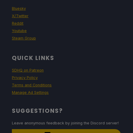
Bluesky
X/Twitter
Reddit
Youtube
Steam Group
QUICK LINKS
SDHQ on Patreon
Privacy Policy
Terms and Conditions
Manage Ad Settings
SUGGESTIONS?
Leave anonymous feedback by joining the Discord server!