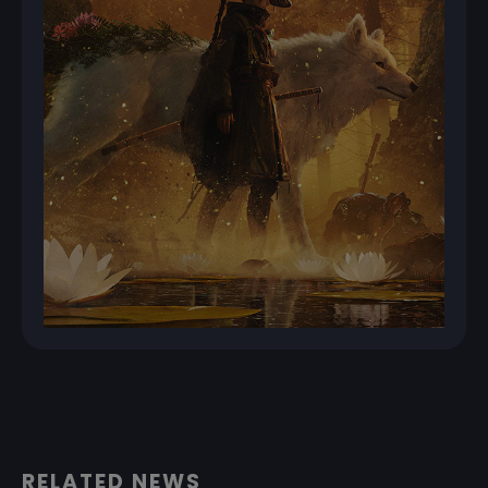
RELATED NEWS