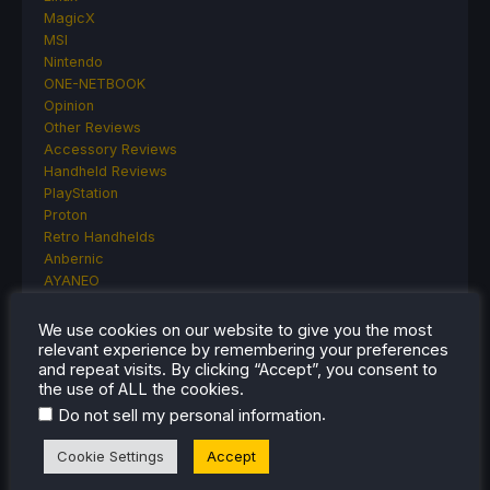
MagicX
MSI
Nintendo
ONE-NETBOOK
Opinion
Other Reviews
Accessory Reviews
Handheld Reviews
PlayStation
Proton
Retro Handhelds
Anbernic
AYANEO
AYN
GPD
We use cookies on our website to give you the most
MagicX
relevant experience by remembering your preferences
and repeat visits. By clicking “Accept”, you consent to
MANGMI
the use of ALL the cookies.
Miyoo
Retroid
.
Do not sell my personal information
Rumors
Cookie Settings
Accept
TrimUI
SDHQ