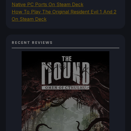
Native PC Ports On Steam Deck
How To Play The Original Resident Evil 1 And 2
On Steam Deck
RECENT REVIEWS