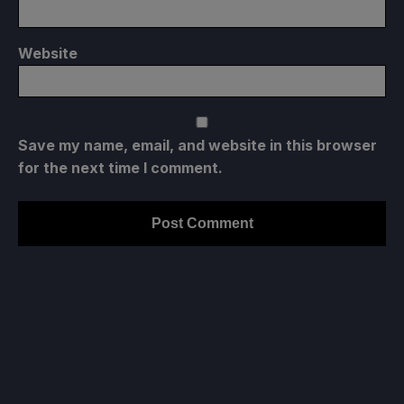
Website
Save my name, email, and website in this browser
for the next time I comment.