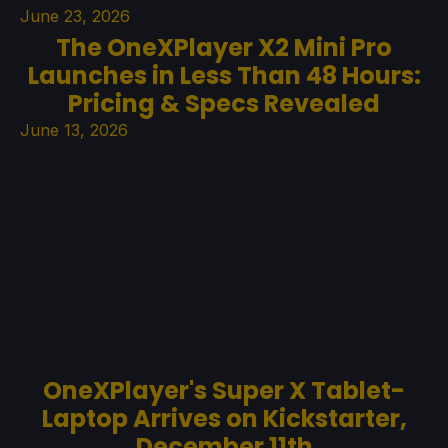
June 23, 2026
The OneXPlayer X2 Mini Pro
Launches in Less Than 48 Hours:
Pricing & Specs Revealed
June 13, 2026
OneXPlayer's Super X Tablet-
Laptop Arrives on Kickstarter,
December 11th