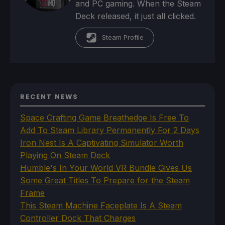
and PC gaming. When the Steam
Deck released, it just all clicked.
Steam Profile
RECENT NEWS
Space Crafting Game Breathedge Is Free To
Add To Steam Library Permanently For 2 Days
Iron Nest Is A Captivating Simulator Worth
Playing On Steam Deck
Humble's In Your World VR Bundle Gives Us
Some Great Titles To Prepare for the Steam
Frame
This Steam Machine Faceplate Is A Steam
Controller Dock That Charges