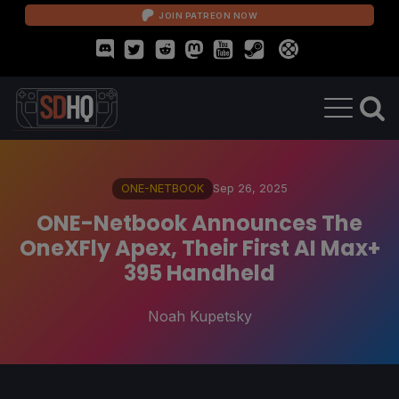
JOIN PATREON NOW
ONE-NETBOOK
Sep 26, 2025
ONE-Netbook Announces The
OneXFly Apex, Their First AI Max+
395 Handheld
Noah Kupetsky