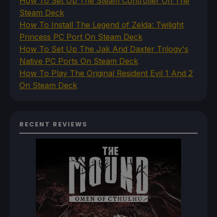
How To Set Up The Steam Controller On The
Steam Deck
How To Install The Legend of Zelda: Twilight
Princess PC Port On Steam Deck
How To Set Up The Jak And Daxter Trilogy's
Native PC Ports On Steam Deck
How To Play The Original Resident Evil 1 And 2
On Steam Deck
RECENT REVIEWS