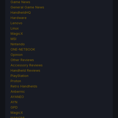
Game News
General Game News
HandheldHQ
Hardware
Lenovo
Linux
MagicX
MSI
Nintendo
ONE-NETBOOK
Opinion
Other Reviews
Accessory Reviews
Handheld Reviews
PlayStation
Proton
Retro Handhelds
Anbernic
AYANEO
AYN
GPD
MagicX
MANGMI