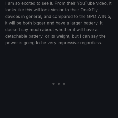
I am so excited to see it. From their YouTube video, it
looks like this will look similar to their OneXFly
devices in general, and compared to the GPD WIN 5,
it will be both bigger and have a larger battery. It
doesn't say much about whether it will have a
detachable battery, or its weight, but I can say the
power is going to be very impressive regardless.