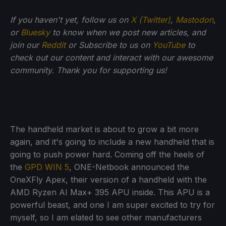
If you haven't yet, follow us on
X (Twitter)
,
Mastodon
,
or
Bluesky
to know when we post new articles, and
join our
Reddit
or Subscribe to us on
YouTube
to
check out our content and interact with our awesome
community. Thank you for supporting us!
The handheld market is about to grow a bit more
again, and it's going to include a new handheld that is
going to push power hard. Coming off the heels of
the
GPD WIN 5
, ONE-Netbook announced the
OneXFly Apex, their version of a handheld with the
AMD Ryzen AI Max+ 395 APU inside. This APU is a
powerful beast, and one I am super excited to try for
myself, so I am elated to see other manufacturers