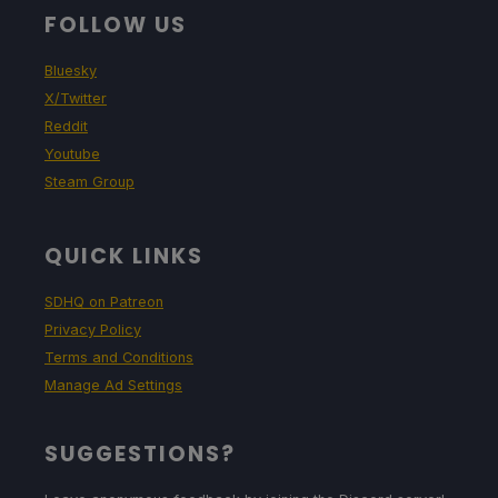
FOLLOW US
Bluesky
X/Twitter
Reddit
Youtube
Steam Group
QUICK LINKS
SDHQ on Patreon
Privacy Policy
Terms and Conditions
Manage Ad Settings
SUGGESTIONS?