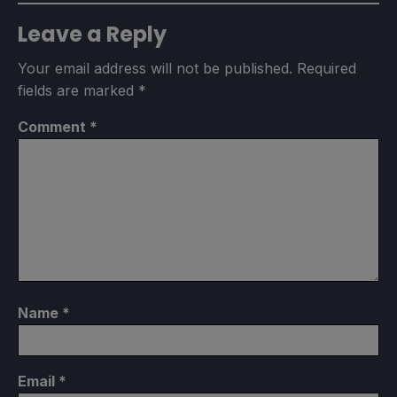
Leave a Reply
Your email address will not be published.
Required
fields are marked
*
Comment
*
Name
*
Email
*