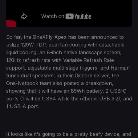
So far, the OneXFly Apex has been announced to
utilize 120W TDP, dual fan cooling with detachable
liquid cooling, an 8-inch native landscape screen,
120Hz refresh rate with Variable Refresh Rate
support, adjustable multi-stage triggers, and Harman-
tuned dual speakers. In their Discord server, the
One-Netbook team also posted a breakdown,
showing that it will have an 85Wh battery, 2 USB-C
ports (1 will be USB4 while the other is USB 3.2), and
1 USB-A port.
It looks like it's going to be a pretty beefy device, and