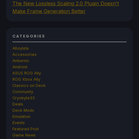
The New Lossless Scaling 2.0 Plugin Doesn't
Make Frame Generation Better
CATEGORIES
Abxylute
Accessories
Anbernic
Android
ASUS ROG Ally
ROG Xbox Ally
Classics on Deck
Community
Cryobyte33
Deals
Deck Mods
Emulation
Events
Featured Post
Game News