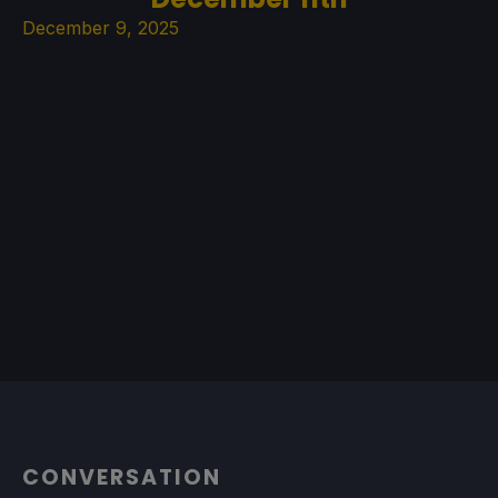
December 9, 2025
CONVERSATION