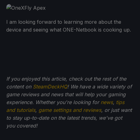
I am looking forward to learning more about the
device and seeing what ONE-Netbook is cooking up.
If you enjoyed this article, check out the rest of the
content on
SteamDeckHQ
! We have a wide variety of
game reviews and news that will help your gaming
experience. Whether you're looking for
news
,
tips
and tutorials
,
game settings and reviews
, or just want
to stay up-to-date on the latest trends, we've got
you
covered!