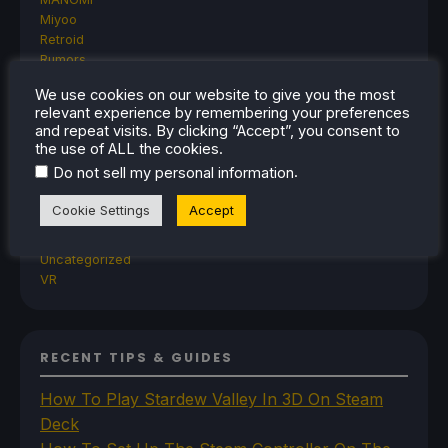
Miyoo
Retroid
Rumors
TrimUI
We use cookies on our website to give you the most
SDHQ
relevant experience by remembering your preferences
Steam
and repeat visits. By clicking “Accept”, you consent to
Steam Controller
the use of ALL the cookies.
Steam Frame
.
Do not sell my personal information
Steam Machine
SteamOS
Cookie Settings
Accept
The Unsupported Report
Uncategorized
Uncategorized
VR
RECENT TIPS & GUIDES
How To Play Stardew Valley In 3D On Steam
Deck