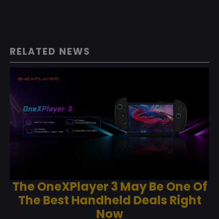
RELATED NEWS
The OneXPlayer 3 May Be One Of
The Best Handheld Deals Right
Now