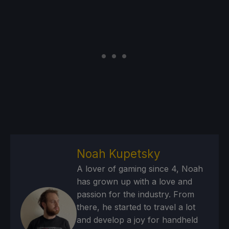
Noah Kupetsky
A lover of gaming since 4, Noah
has grown up with a love and
passion for the industry. From
there, he started to travel a lot
and develop a joy for handheld