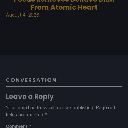
From Atomic Heart
August 4, 2026
CONVERSATION
Leave a Reply
Your email address will not be published.
Required
fields are marked
*
Comment
*