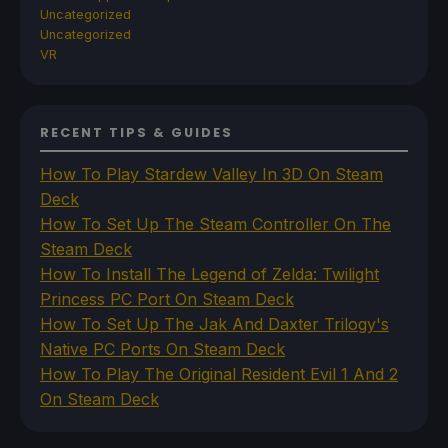
Uncategorized
Uncategorized
VR
RECENT TIPS & GUIDES
How To Play Stardew Valley In 3D On Steam
Deck
How To Set Up The Steam Controller On The
Steam Deck
How To Install The Legend of Zelda: Twilight
Princess PC Port On Steam Deck
How To Set Up The Jak And Daxter Trilogy's
Native PC Ports On Steam Deck
How To Play The Original Resident Evil 1 And 2
On Steam Deck