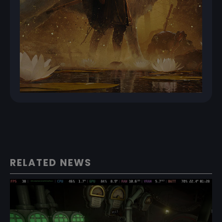
RELATED NEWS