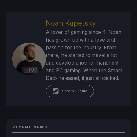
Noah Kupetsky
A lover of gaming since 4, Noah
has grown up with a love and
passion for the industry. From
there, he started to travel a lot
and develop a joy for handheld
and PC gaming. When the Steam
Deck released, it just all clicked.
Steam Profile
RECENT NEWS