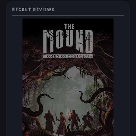
RECENT REVIEWS